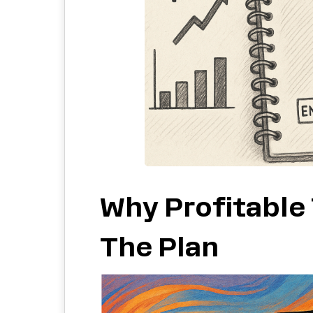
Why Profitable
The Plan