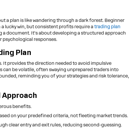
ut a plan is like wandering through a dark forest. Beginner
 lucky win, but consistent profits require a
trading plan
ing a document. It’s about developing a structured approach
r psychological responses.
ding Plan
. It provides the direction needed to avoid impulsive
s can be volatile, often swaying unprepared traders into
rounded, reminding you of your strategies and risk tolerance
d Approach
erous benefits.
based on your predefined criteria, not fleeting market trends.
ugh clear entry and exit rules, reducing second-guessing.