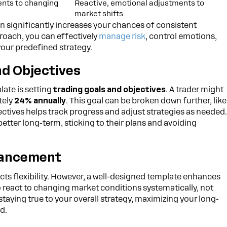
nts to changing
Reactive, emotional adjustments to
market shifts
an significantly increases your chances of consistent
roach, you can effectively
manage risk
, control emotions,
our predefined strategy.
nd Objectives
late is setting
trading goals and objectives
. A trader might
tely
24% annually
. This goal can be broken down further, like
ectives helps track progress and adjust strategies as needed
better long-term, sticking to their plans and avoiding
hancement
icts flexibility. However, a well-designed template enhances
o react to changing market conditions systematically, not
staying true to your overall strategy, maximizing your long-
d.