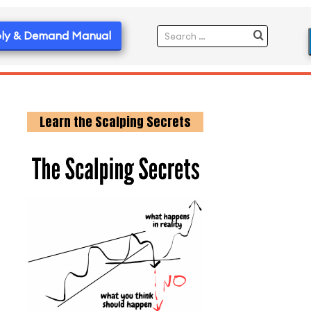
ly & Demand Manual
Learn the Scalping Secrets