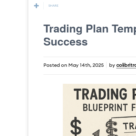
SHARE
Trading Plan Temp
Success
Posted on
May 14th, 2025
by
colibrit