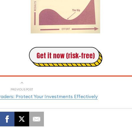
Get it now (risk-free)
PREVIOUS POST
ders: Protect Your Investments Effectively