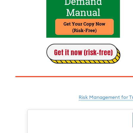
Get it now (risk-free)
Risk Management for Tra