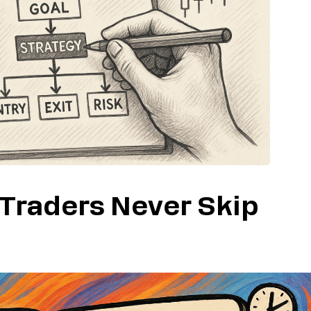
 Traders Never Skip