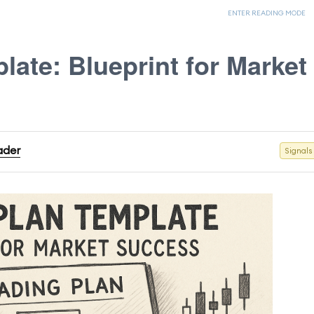
ENTER READING MODE
late: Blueprint for Market
rader
Signals