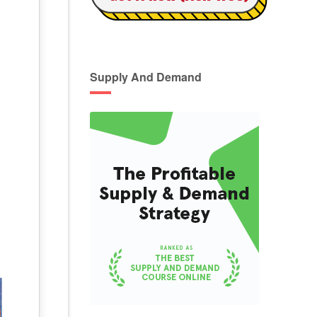
Supply And Demand