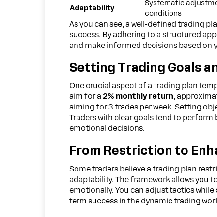
Systematic adjustme
Adaptability
conditions
As you can see, a well-defined trading pl
success. By adhering to a structured app
and make informed decisions based on y
Setting Trading Goals a
One crucial aspect of a trading plan temp
aim for a
2% monthly return
, approxima
aiming for 3 trades per week. Setting obj
Traders with clear goals tend to perform 
emotional decisions.
From Restriction to En
Some traders believe a trading plan restr
adaptability. The framework allows you t
emotionally. You can adjust tactics while 
term success in the dynamic trading worl