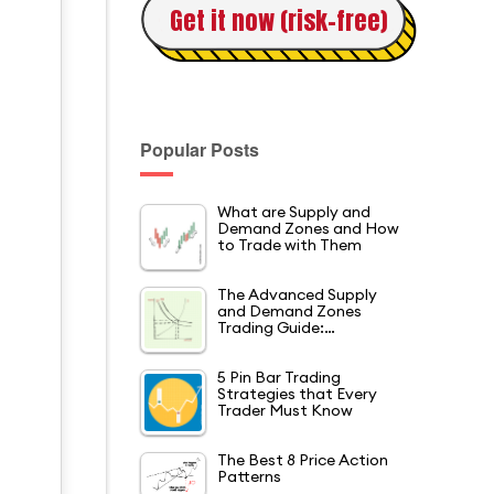
Get it now (risk-free)
Popular Posts
What are Supply and
Demand Zones and How
.
to Trade with Them
The Advanced Supply
and Demand Zones
Trading Guide:…
5 Pin Bar Trading
Strategies that Every
Trader Must Know
The Best 8 Price Action
Patterns