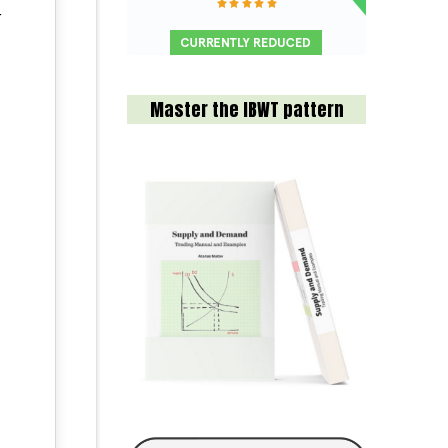
r
Master the IBWT pattern