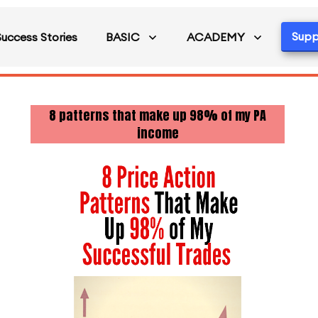
Supp
Success Stories
BASIC
ACADEMY
8 patterns that make up 98% of my PA
income