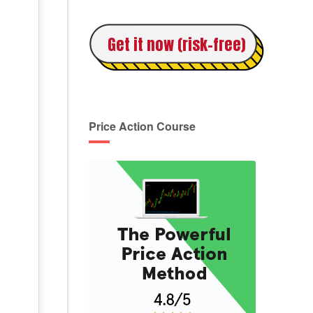
Get it now (risk-free)
Price Action Course
,