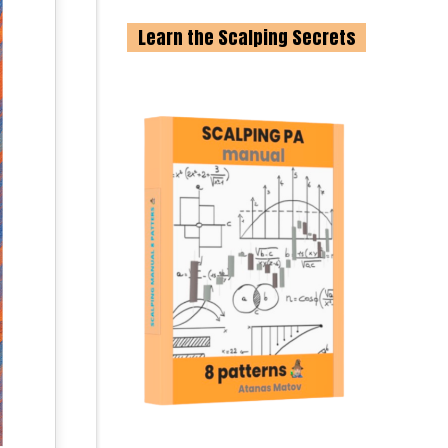
Learn the Scalping Secrets