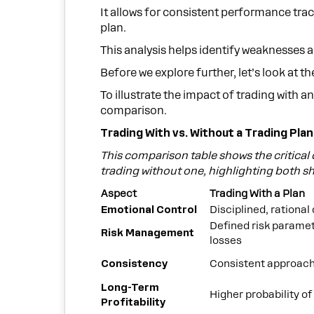
It allows for consistent performance tra
plan.
This analysis helps identify weaknesses 
Before we explore further, let’s look at t
To illustrate the impact of trading with a
comparison.
Trading With vs. Without a Trading Plan
This comparison table shows the critical
trading without one, highlighting both 
Aspect
Trading With a Plan
Emotional Control
Disciplined, rational
Defined risk paramet
Risk Management
losses
Consistency
Consistent approach,
Long-Term
Higher probability o
Profitability