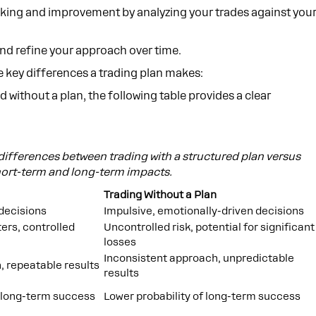
cking and improvement by analyzing your trades against you
and refine your approach over time.
he key differences a trading plan makes:
nd without a plan, the following table provides a clear
 differences between trading with a structured plan versus
short-term and long-term impacts.
Trading Without a Plan
 decisions
Impulsive, emotionally-driven decisions
ers, controlled
Uncontrolled risk, potential for significant
losses
Inconsistent approach, unpredictable
 repeatable results
results
f long-term success
Lower probability of long-term success