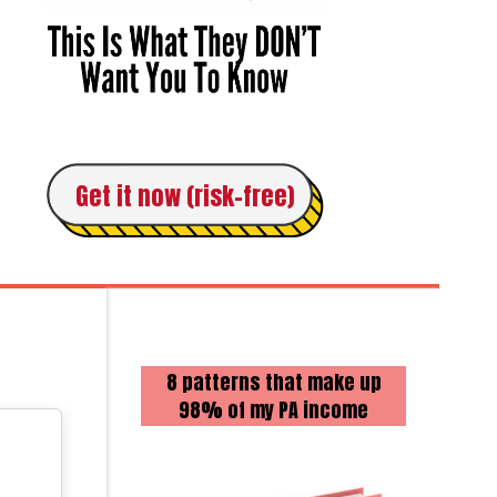
Get it now (risk-free)
8 patterns that make up
98% of my PA income