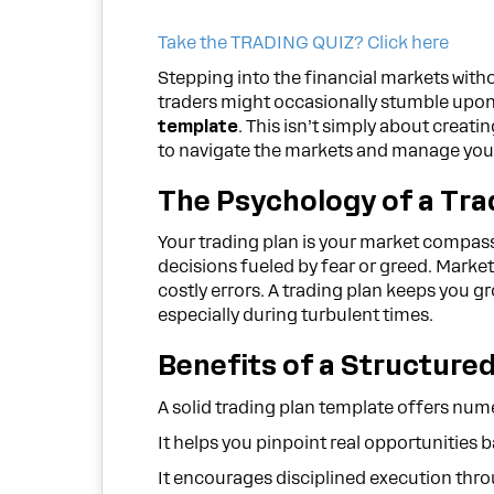
Take the TRADING QUIZ? Click here
Stepping into the financial markets witho
traders might occasionally stumble upon a
template
. This isn’t simply about creat
to navigate the markets and manage you
The Psychology of a Tra
Your trading plan is your market compass
decisions fueled by fear or greed. Market
costly errors. A trading plan keeps you g
especially during turbulent times.
Benefits of a Structure
A solid trading plan template offers num
It helps you pinpoint real opportunities 
It encourages disciplined execution thro