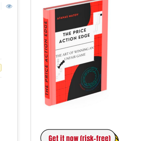
Get it now (risk-free)