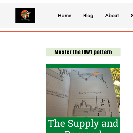
Home
Blog
About
Master the IBWT pattern