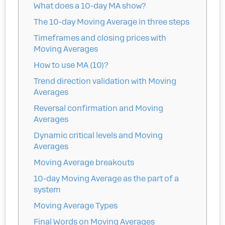
What does a 10-day MA show?
The 10-day Moving Average in three steps
Timeframes and closing prices with
Moving Averages
How to use MA (10)?
Trend direction validation with Moving
Averages
Reversal confirmation and Moving
Averages
Dynamic critical levels and Moving
Averages
Moving Average breakouts
10-day Moving Average as the part of a
system
Moving Average Types
Final Words on Moving Averages