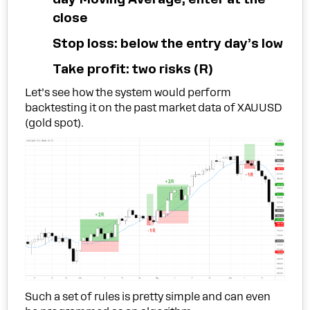
close
Stop loss: below the entry day’s low
Take profit: two risks (R)
Let’s see how the system would perform
backtesting it on the past market data of XAUUSD
(gold spot).
Such a set of rules is pretty simple and can even