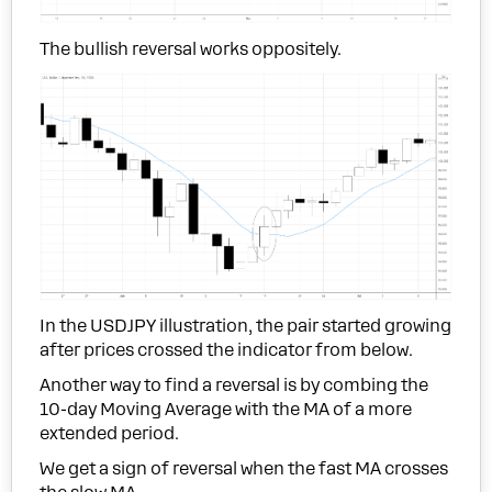
The bullish reversal works oppositely.
In the USDJPY illustration, the pair started growing
after prices crossed the indicator from below.
Another way to find a reversal is by combing the
10-day Moving Average with the MA of a more
extended period.
We get a sign of reversal when the fast MA crosses