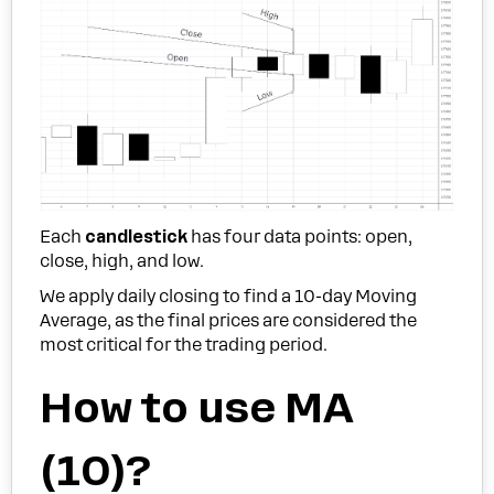
Each
candlestick
has four data points: open,
close, high, and low.
We apply daily closing to find a 10-day Moving
Average, as the final prices are considered the
most critical for the trading period.
How to use MA
(10)?