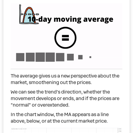
The average gives us a new perspective about the
market, smoothening out the prices.
We can see the trend’s direction, whether the
movement develops or ends, and if the prices are
“normal” or overextended.
In the chart window, the MA appears as a line
above, below, or at the current market price.