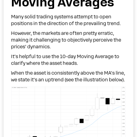
Moving Averages
Many solid trading systems attempt to open
positions in the direction of the prevailing trend.
However, the markets are often pretty erratic,
making it challenging to objectively perceive the
prices’ dynamics.
It’s helpful to use the 10-day Moving Average to
clarify where the asset heads.
When the asset is consistently above the MA’s line,
we state it’s an uptrend (see the illustration below).