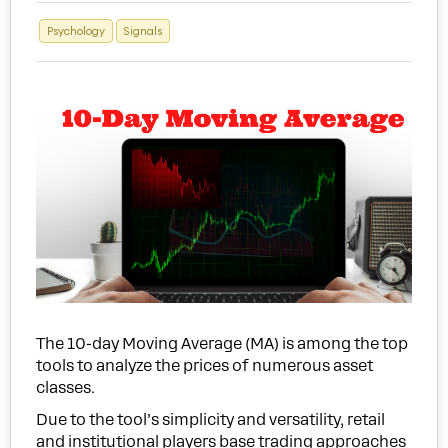
Psychology
Signals
The 10-day Moving Average (MA) is among the top
tools to analyze the prices of numerous asset
classes.
Due to the tool’s simplicity and versatility, retail
and institutional players base trading approaches