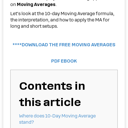
on
Moving Averages
.
Let’s look at the 10-day Moving Average formula,
the interpretation, and how to apply the MA for
long and short setups.
****DOWNLOAD THE FREE MOVING AVERAGES
PDF EBOOK
Contents in
this article
Where does 10-Day Moving Average
stand?