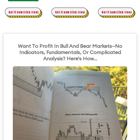
Time Trading
Get it now (risk-free)
Original Asymmetric Trading
Get it now (risk-free)
Get it now (risk-free)
Want To Profit In Bull And Bear Markets—No
Indicators, Fundamentals, Or Complicated
Analysis? Here's How...