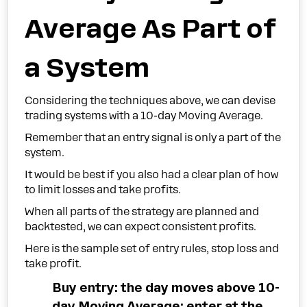
Average As Part of
a System
Considering the techniques above, we can devise
trading systems with a 10-day Moving Average.
Remember that an entry signal is only a part of the
system.
It would be best if you also had a clear plan of how
to limit losses and take profits.
When all parts of the strategy are planned and
backtested, we can expect consistent profits.
Here is the sample set of entry rules, stop loss and
take profit.
Buy entry: the day moves above 10-
day Moving Average; enter at the