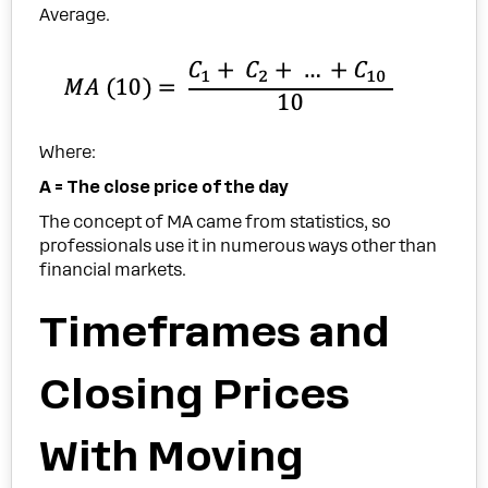
Average.
Where:
A = The close price of the day
The concept of MA came from statistics, so
professionals use it in numerous ways other than
financial markets.
Timeframes and
Closing Prices
With Moving