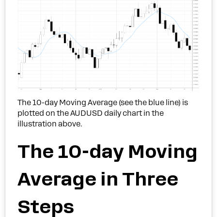
The 10-day Moving Average (see the blue line) is
plotted on the AUDUSD daily chart in the
illustration above.
The 10-day Moving
Average in Three
Steps