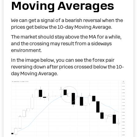
Moving Averages
We can get a signal of a bearish reversal when the
prices get below the 10-day Moving Average.
The market should stay above the MA for a while,
and the crossing may result from a sideways
environment.
In the image below, you can see the forex pair
reversing down after prices crossed below the 10-
day Moving Average.