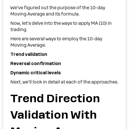
We’ve figured out the purpose of the 10-day
Moving Average and its formula.
Now, let’s delve into the ways to apply MA (10) in
trading.
Here are several ways to employ the 10-day
Moving Average.
Trend validation
Reversal confirmation
Dynamic critical levels
Next, we’ll look in detail at each of the approaches.
Trend Direction
Validation With