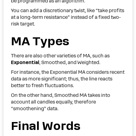
be programmed as an algorithm.
You can add a discretionary twist, like “take profits
at a long-term resistance” instead of a fixed two-
risk target.
MA Types
There are also other varieties of MA, such as
Exponential
, Smoothed, and Weighted.
For instance, the Exponential MA considers recent
data as more significant; thus, the line reacts
better to fresh fluctuations.
On the other hand, Smoothed MA takes into
account all candles equally, therefore
“smoothening” data.
Final Words