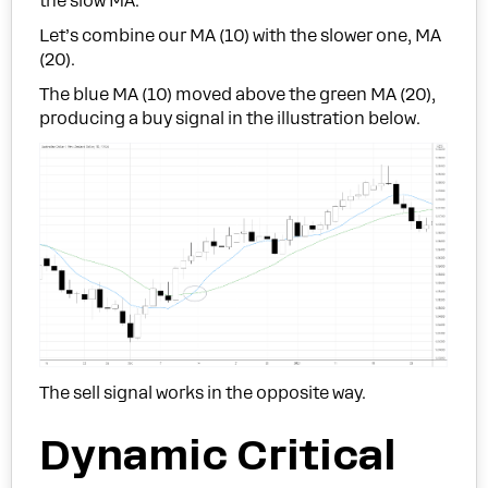
the slow MA.
Let’s combine our MA (10) with the slower one, MA
(20).
The blue MA (10) moved above the green MA (20),
producing a buy signal in the illustration below.
The sell signal works in the opposite way.
Dynamic Critical