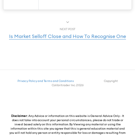
NEXT POST
Is Market Selloff Close and How To Recognise One
Privacy Policy and Terms and Conditions
Copyright
Colibritrader Inc. 2026
Disclaimer:
Any Advice or information on this website is General Advice Only - It
does not take into account your personal circumstances, please do not trade or
invest based solely on this information. By Viewing any material or using the
information within this site you agree that this is general education material and
you will not hold any person or entity responsible for loss or damages resulting from