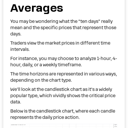
Averages
You may be wondering what the “ten days” really
mean and the specific prices that represent those
days.
Traders view the market prices in different time
intervals.
For instance, you may choose to analyze 1-hour, 4-
hour, daily, or a weekly timeframe.
The time horizons are represented in various ways,
depending on the chart type.
We’ll look at the candlestick chart as it’s a widely
popular type, which vividly shows the critical price
data.
Below is the candlestick chart, where each candle
represents the daily price action.