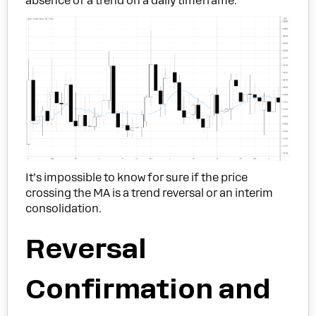
absence of a trend on a daily timeframe.
It’s impossible to know for sure if the price
crossing the MA is a trend reversal or an interim
consolidation.
Reversal
Confirmation and