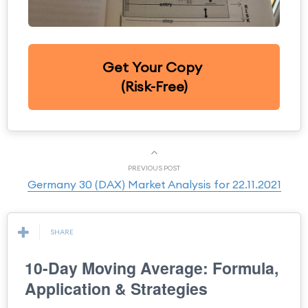
Get Your Copy
(Risk-Free)
PREVIOUS POST
Germany 30 (DAX) Market Analysis for 22.11.2021
SHARE
10-Day Moving Average: Formula,
Application & Strategies