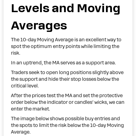
Levels and Moving
Averages
The 10-day Moving Average is an excellent way to
spot the optimum entry points while limiting the
risk.
In an uptrend, the MA serves as a support area.
Traders seek to open long positions slightly above
the support and hide their stop losses below the
critical level.
After the prices test the MA and set the protective
order below the indicator or candles’ wicks, we can
enter the market.
The image below shows possible buy entries and
the spots to limit the risk below the 10-day Moving
Average.