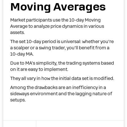
Moving Averages
Market participants use the 10-day Moving
Average to analyze price dynamics in various
assets.
The set 10-day period is universal: whether you’re
a scalper or a swing trader, you’ll benefit from a
10-day MA.
Due to MA’s simplicity, the trading systems based
on it are easy to implement.
They all vary in how the initial data set is modified.
Among the drawbacks are an inefficiency in a
sideways environment and the lagging nature of
setups.