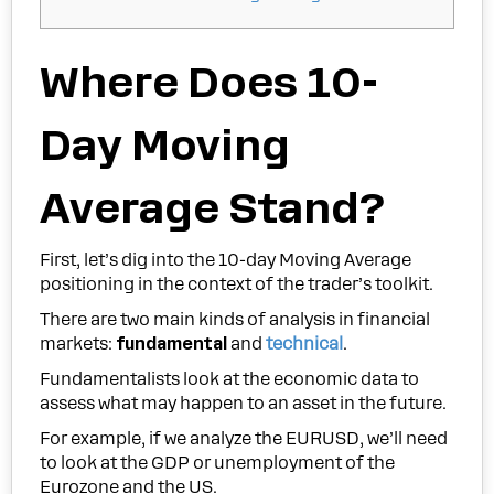
Where Does 10-
Day Moving
Average Stand?
First, let’s dig into the 10-day Moving Average
positioning in the context of the trader’s toolkit.
There are two main kinds of analysis in financial
markets:
fundamental
and
technical
.
Fundamentalists look at the economic data to
assess what may happen to an asset in the future.
For example, if we analyze the EURUSD, we’ll need
to look at the GDP or unemployment of the
Eurozone and the US.