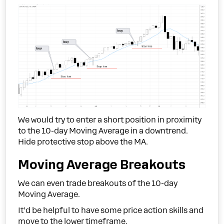
We would try to enter a short position in proximity
to the 10-day Moving Average in a downtrend.
Hide protective stop above the MA.
Moving Average Breakouts
We can even trade breakouts of the 10-day
Moving Average.
It’d be helpful to have some price action skills and
move to the lower timeframe.