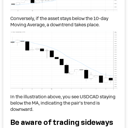
Conversely, if the asset stays below the 10-day
Moving Average, a downtrend takes place.
In the illustration above, you see USDCAD staying
below the MA, indicating the pair’s trend is
downward.
Be aware of trading sideways