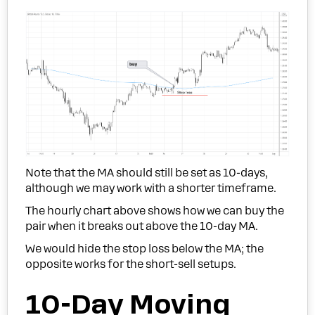
Note that the MA should still be set as 10-days,
although we may work with a shorter timeframe.
The hourly chart above shows how we can buy the
pair when it breaks out above the 10-day MA.
We would hide the stop loss below the MA; the
opposite works for the short-sell setups.
10-Day Moving