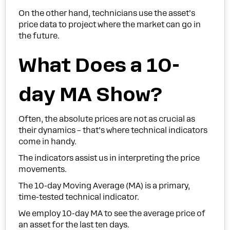
On the other hand, technicians use the asset’s
price data to project where the market can go in
the future.
What Does a 10-
day MA Show?
Often, the absolute prices are not as crucial as
their dynamics – that’s where technical indicators
come in handy.
The indicators assist us in interpreting the price
movements.
The 10-day Moving Average (MA) is a primary,
time-tested technical indicator.
We employ 10-day MA to see the average price of
an asset for the last ten days.