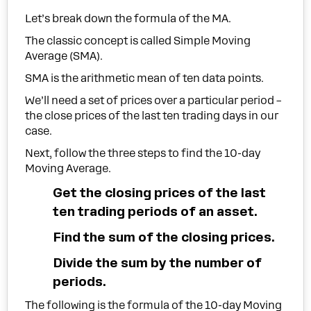
Let’s break down the formula of the MA.
The classic concept is called Simple Moving
Average (SMA).
SMA is the arithmetic mean of ten data points.
We’ll need a set of prices over a particular period –
the close prices of the last ten trading days in our
case.
Next, follow the three steps to find the 10-day
Moving Average.
Get the closing prices of the last
ten trading periods of an asset.
Find the sum of the closing prices.
Divide the sum by the number of
periods.
The following is the formula of the 10-day Moving