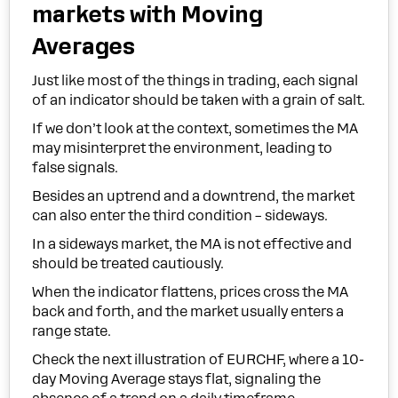
market
s with Moving
Averages
Just like most of the things in trading, each signal
of an indicator should be taken with a grain of salt.
If we don’t look at the context, sometimes the MA
may misinterpret the environment, leading to
false signals.
Besides an uptrend and a downtrend, the market
can also enter the third condition – sideways.
In a sideways market, the MA is not effective and
should be treated cautiously.
When the indicator flattens, prices cross the MA
back and forth, and the market usually enters a
range state.
Check the next illustration of EURCHF, where a 10-
day Moving Average stays flat, signaling the