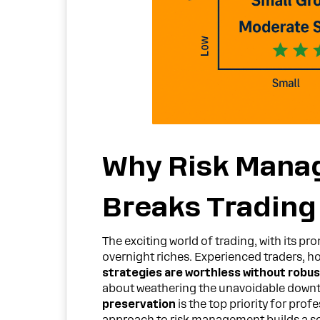
Why Risk Mana
Breaks Trading
The exciting world of trading, with its pr
overnight riches. Experienced traders, h
strategies are worthless without robu
about weathering the unavoidable downtu
preservation
is the top priority for prof
approach to risk management builds a so