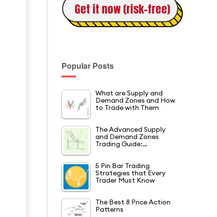
Get it now (risk-free)
t
Popular Posts
What are Supply and
Demand Zones and How
to Trade with Them
The Advanced Supply
and Demand Zones
Trading Guide:…
5 Pin Bar Trading
Strategies that Every
Trader Must Know
The Best 8 Price Action
Patterns