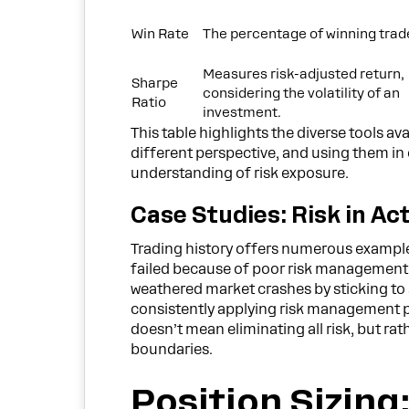
Win Rate
The percentage of winning trad
Measures risk-adjusted return,
Sharpe
considering the volatility of an
Ratio
investment.
This table highlights the diverse tools av
different perspective, and using them 
understanding of risk exposure.
Case Studies: Risk in Ac
Trading history offers numerous examples
failed because of poor risk management.
weathered market crashes by sticking to s
consistently applying risk management prin
doesn’t mean eliminating all risk, but r
boundaries.
Position Sizin