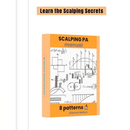
Learn the Scalping Secrets