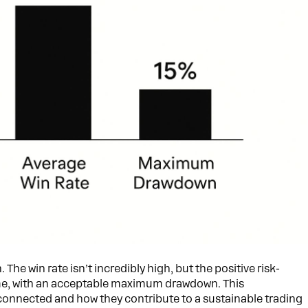
he win rate isn’t incredibly high, but the positive risk-
time, with an acceptable maximum drawdown. This
connected and how they contribute to a sustainable trading