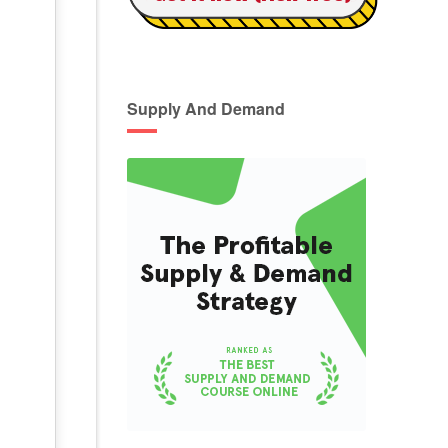
Supply And Demand