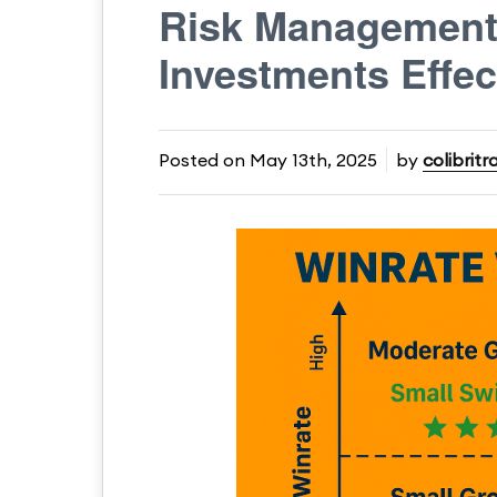
Risk Management 
Investments Effec
Posted on
May 13th, 2025
by
colibritr