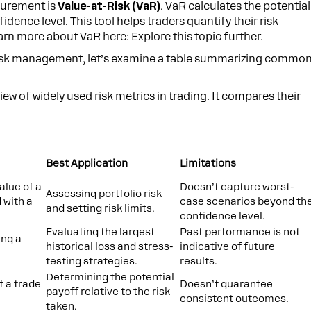
surement is
Value-at-Risk (VaR)
. VaR calculates the potential
fidence level. This tool helps traders quantify their risk
 more about VaR here: Explore this topic further.
in risk management, let’s examine a table summarizing commo
iew of widely used risk metrics in trading. It compares their
Best Application
Limitations
alue of a
Doesn’t capture worst-
Assessing portfolio risk
 with a
case scenarios beyond th
and setting risk limits.
confidence level.
Evaluating the largest
Past performance is not
ing a
historical loss and stress-
indicative of future
testing strategies.
results.
Determining the potential
f a trade
Doesn’t guarantee
payoff relative to the risk
consistent outcomes.
taken.