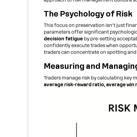
The Psychology of Risk
This focus on preservation isn’t just fina
parameters offer significant psychologic
decision fatigue
by pre-setting acceptab
confidently execute trades when opportun
traders can concentrate on spotting and 
Measuring and Managing
Traders manage risk by calculating key me
average risk-reward ratio, average wi