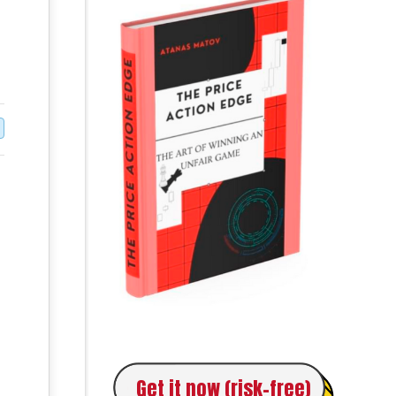
Get it now (risk-free)