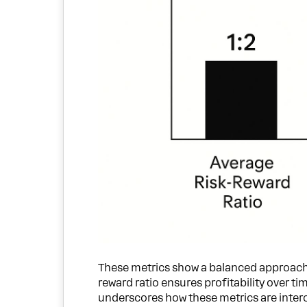
These metrics show a balanced approach. T
reward ratio ensures profitability over 
underscores how these metrics are inter