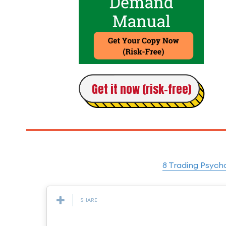
Get it now (risk-free)
8 Trading Psych
SHARE