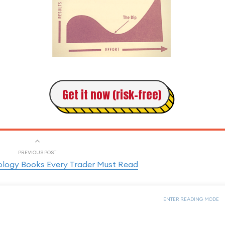
Get it now (risk-free)
PREVIOUS POST
ology Books Every Trader Must Read
ENTER READING MODE