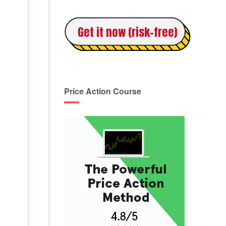
Get it now (risk-free)
Price Action Course