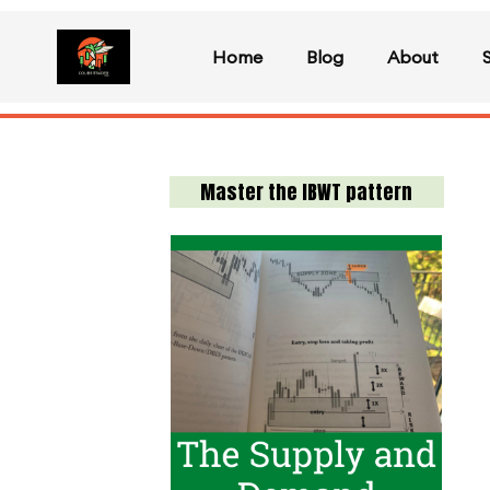
Home
Blog
About
Master the IBWT pattern