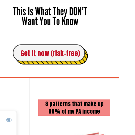
Get it now (risk-free)
8 patterns that make up
98% of my PA income