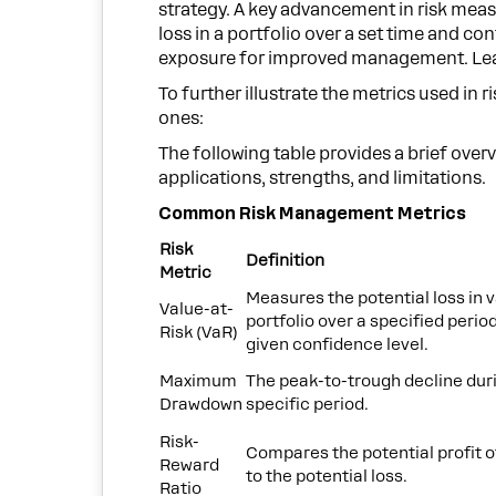
strategy. A key advancement in risk mea
loss in a portfolio over a set time and con
exposure for improved management. Learn
To further illustrate the metrics used 
ones:
The following table provides a brief overv
applications, strengths, and limitations.
Common Risk Management Metrics
Risk
Definition
Metric
Measures the potential loss in v
Value-at-
portfolio over a specified period
Risk (VaR)
given confidence level.
Maximum
The peak-to-trough decline dur
Drawdown
specific period.
Risk-
Compares the potential profit o
Reward
to the potential loss.
Ratio