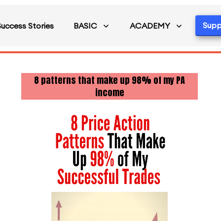
Supp
Success Stories
BASIC
ACADEMY
8 patterns that make up 98% of my PA
income