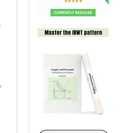
n
Master the IBWT pattern
e