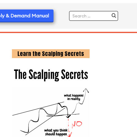
ly & Demand Manual
Learn the Scalping Secrets