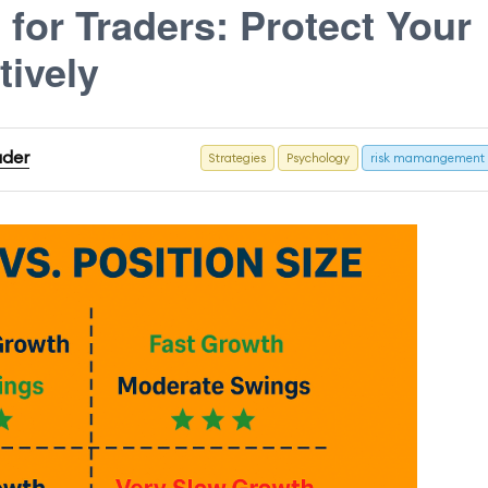
for Traders: Protect Your
tively
ader
Strategies
Psychology
risk mamangement