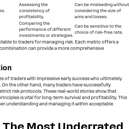
Assessing the
Can be misleading withou
es.
consistency of
considering the size of
profitability.
wins and losses.
Comparing the
Can be sensitive to the
performance of different
choice of risk-free rate.
investments or strategies.
ailable to traders for managing risk. Each metric offers a
in combination can provide a more comprehensive
tion
 of traders with impressive early success who ultimately
 On the other hand, many traders have successfully
trict risk protocols. These real-world stories show that
ciples is vital for long-term survival and profitability. This
ather understanding and managing it within acceptable
g: The Most Underrated