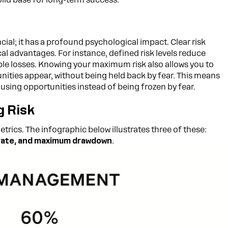
ncial; it has a profound psychological impact. Clear risk
al advantages. For instance, defined risk levels reduce
le losses. Knowing your maximum risk also allows you to
ities appear, without being held back by fear. This means
using opportunities instead of being frozen by fear.
 Risk
trics. The infographic below illustrates three of these:
n rate, and maximum drawdown
.