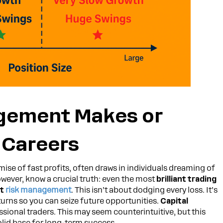
gement Makes or
 Careers
omise of fast profits, often draws in individuals dreaming of
owever, know a crucial truth: even the most
brilliant trading
st
risk management
. This isn’t about dodging every loss. It’s
rns so you can seize future opportunities.
Capital
essional traders. This may seem counterintuitive, but this
lid base for long-term success.