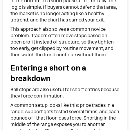
or the bottom of a short pause after the rally. The
logic is simple. If buyers cannot defend that area,
the market is no longer acting like a healthy
uptrend, and the chart has earned your exit.
This approach also solves a common novice
problem. Traders often move stops based on
open profit instead of structure, so they tighten
too early, get clipped by routine movement, and
then watch the trend continue without them.
Entering a short on a
breakdown
Sell stops are also useful for short entries because
they force confirmation.
A common setup looks like this: price trades in a
range, support gets tested several times, and each
bounce off that floor loses force. Shorting in the
middle of the range exposes you to another