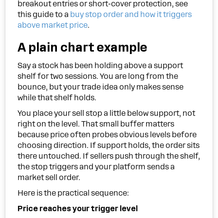
breakout entries or short-cover protection, see
this guide to a
buy stop order and how it triggers
above market price
.
A plain chart example
Say a stock has been holding above a support
shelf for two sessions. You are long from the
bounce, but your trade idea only makes sense
while that shelf holds.
You place your sell stop a little below support, not
right on the level. That small buffer matters
because price often probes obvious levels before
choosing direction. If support holds, the order sits
there untouched. If sellers push through the shelf,
the stop triggers and your platform sends a
market sell order.
Here is the practical sequence:
Price reaches your trigger level