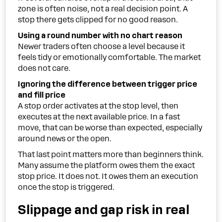
zone is often noise, not a real decision point. A
stop there gets clipped for no good reason.
Using a round number with no chart reason
Newer traders often choose a level because it
feels tidy or emotionally comfortable. The market
does not care.
Ignoring the difference between trigger price
and fill price
A stop order activates at the stop level, then
executes at the next available price. In a fast
move, that can be worse than expected, especially
around news or the open.
That last point matters more than beginners think.
Many assume the platform owes them the exact
stop price. It does not. It owes them an execution
once the stop is triggered.
Slippage and gap risk in real