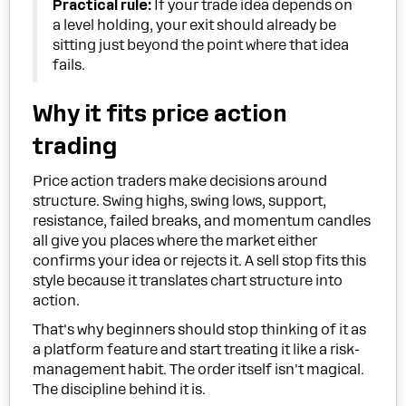
Practical rule:
If your trade idea depends on
a level holding, your exit should already be
sitting just beyond the point where that idea
fails.
Why it fits price action
trading
Price action traders make decisions around
structure. Swing highs, swing lows, support,
resistance, failed breaks, and momentum candles
all give you places where the market either
confirms your idea or rejects it. A sell stop fits this
style because it translates chart structure into
action.
That's why beginners should stop thinking of it as
a platform feature and start treating it like a risk-
management habit. The order itself isn't magical.
The discipline behind it is.