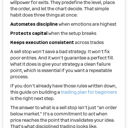
willpower for exits. They predefine the level, place
the order, and let the chart decide. That simple
habit does three things at once:
Automates discipline
when emotions are highest
Protects capital
when the setup breaks
Keeps execution consistent
across trades
A sell stop won't save a bad strategy. It won't fix
poor entries. And it won't guarantee a perfect fill.
What it does is give your strategy a clean failure
point, which is essential if you want a repeatable
process.
If you don't already have those rules written down,
this guide on building a
trading plan for beginners
is the right next step.
The answer to what is a sell stop isn't just “an order
below market.” It's a commitment to act when
price reaches the point that invalidates your idea.
That's what disciplined trading looks like.