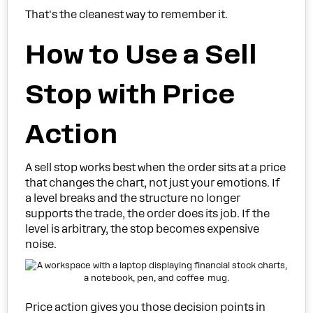
That's the cleanest way to remember it.
How to Use a Sell
Stop with Price
Action
A sell stop works best when the order sits at a price
that changes the chart, not just your emotions. If
a level breaks and the structure no longer
supports the trade, the order does its job. If the
level is arbitrary, the stop becomes expensive
noise.
Price action gives you those decision points in