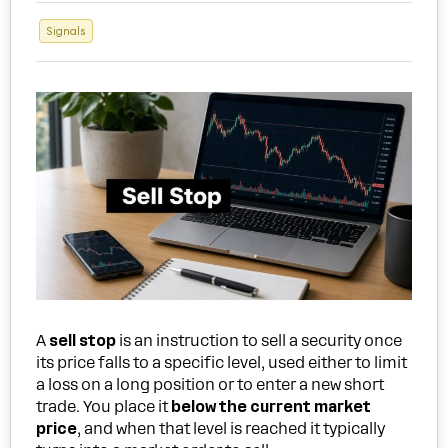
Signals
A
sell stop
is an instruction to sell a security once
its price falls to a specific level, used either to limit
a loss on a long position or to enter a new short
trade. You place it
below the current market
price
, and when that level is reached it typically