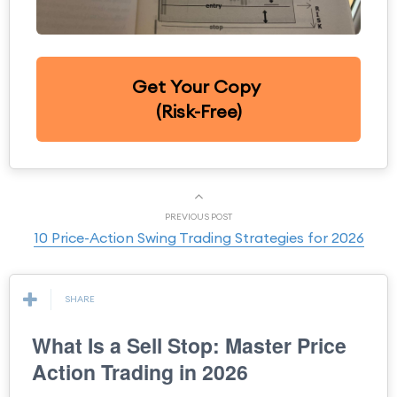
Get Your Copy
(Risk-Free)
PREVIOUS POST
10 Price-Action Swing Trading Strategies for 2026
SHARE
What Is a Sell Stop: Master Price
Action Trading in 2026