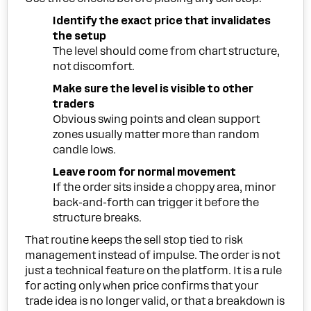
Identify the exact price that invalidates
the setup
The level should come from chart structure,
not discomfort.
Make sure the level is visible to other
traders
Obvious swing points and clean support
zones usually matter more than random
candle lows.
Leave room for normal movement
If the order sits inside a choppy area, minor
back-and-forth can trigger it before the
structure breaks.
That routine keeps the sell stop tied to risk
management instead of impulse. The order is not
just a technical feature on the platform. It is a rule
for acting only when price confirms that your
trade idea is no longer valid, or that a breakdown is