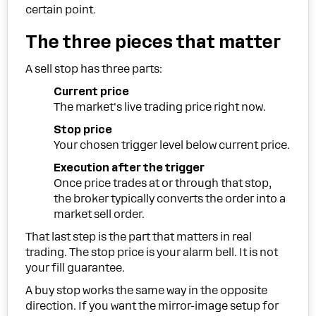
certain point.
The three pieces that matter
A sell stop has three parts:
Current price
The market's live trading price right now.
Stop price
Your chosen trigger level below current price.
Execution after the trigger
Once price trades at or through that stop,
the broker typically converts the order into a
market sell order.
That last step is the part that matters in real
trading. The stop price is your alarm bell. It is not
your fill guarantee.
A buy stop works the same way in the opposite
direction. If you want the mirror-image setup for