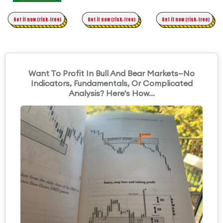
Time Trading
Get it now (risk-free)
Original Asymmetric Trading
Get it now (risk-free)
Get it now (risk-free)
Want To Profit In Bull And Bear Markets—No
Indicators, Fundamentals, Or Complicated
Analysis? Here's How...