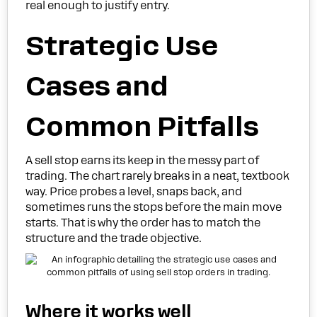
real enough to justify entry.
Strategic Use
Cases and
Common Pitfalls
A sell stop earns its keep in the messy part of
trading. The chart rarely breaks in a neat, textbook
way. Price probes a level, snaps back, and
sometimes runs the stops before the main move
starts. That is why the order has to match the
structure and the trade objective.
Where it works well