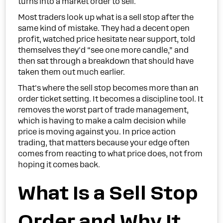
turns into a market order to sell.
Most traders look up what is a sell stop after the
same kind of mistake. They had a decent open
profit, watched price hesitate near support, told
themselves they'd “see one more candle,” and
then sat through a breakdown that should have
taken them out much earlier.
That's where the sell stop becomes more than an
order ticket setting. It becomes a discipline tool. It
removes the worst part of trade management,
which is having to make a calm decision while
price is moving against you. In price action
trading, that matters because your edge often
comes from reacting to what price does, not from
hoping it comes back.
What Is a Sell Stop
Order and Why It