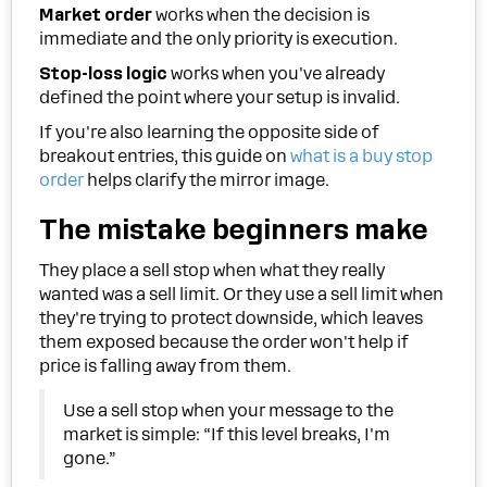
Market order
works when the decision is
immediate and the only priority is execution.
Stop-loss logic
works when you've already
defined the point where your setup is invalid.
If you're also learning the opposite side of
breakout entries, this guide on
what is a buy stop
order
helps clarify the mirror image.
The mistake beginners make
They place a sell stop when what they really
wanted was a sell limit. Or they use a sell limit when
they're trying to protect downside, which leaves
them exposed because the order won't help if
price is falling away from them.
Use a sell stop when your message to the
market is simple: “If this level breaks, I'm
gone.”