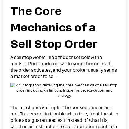
The Core
Mechanics of a
Sell Stop Order
A sell stop works like a trigger set below the
market. Price trades down to your chosen level,
the order activates, and your broker usually sends
a market order to sell.
The mechanic is simple. The consequences are
not. Traders get in trouble when they treat the stop
price as a guaranteed exit instead of what it is,
which is an instruction to act once price reaches a