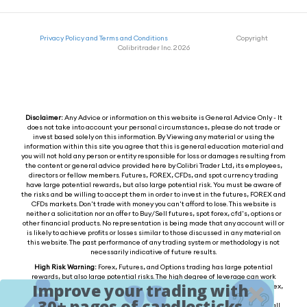
Privacy Policy and Terms and Conditions
Copyright
Colibritrader Inc. 2026
Disclaimer:
Any Advice or information on this website is General Advice Only - It
does not take into account your personal circumstances, please do not trade or
invest based solely on this information. By Viewing any material or using the
information within this site you agree that this is general education material and
you will not hold any person or entity responsible for loss or damages resulting from
the content or general advice provided here by Colibri Trader Ltd, its employees,
directors or fellow members. Futures, FOREX, CFDs, and spot currency trading
have large potential rewards, but also large potential risk. You must be aware of
the risks and be willing to accept them in order to invest in the futures, FOREX and
CFDs markets. Don't trade with money you can't afford to lose. This website is
neither a solicitation nor an offer to Buy/Sell futures, spot forex, cfd's, options or
other financial products. No representation is being made that any account will or
is likely to achieve profits or losses similar to those discussed in any material on
this website. The past performance of any trading system or methodology is not
necessarily indicative of future results.
High Risk Warning:
Forex, Futures, and Options trading has large potential
rewards, but also large potential risks. The high degree of leverage can work
Improve your trading with
against you as well as for you. You must be aware of the risks of investing in forex,
futures, and options and be willing to accept them in order to trade in these
30+ pages of candlesticks
markets. Forex trading involves substantial risk of loss and is not suitable for all