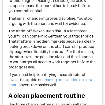
rotation higher. Placing a sell stop just below
support means the market has to break before
you commit capital.
That small change improves discipline. You stop
arguing with the chart and wait for evidence.
The trade-off is execution risk. In a fast break,
your fill can come in lower than your trigger price.
That matters in modern markets because a clean-
looking breakdown on the chart can still produce
slippage when liquidity thins out. For that reason,
the stop level, the position size, and the distance
to your target all need to work together before the
order goes live.
If you need help identifying these structural
levels, this guide on
reading price action on a live
chart
covers the basics well.
A clean placement routine
Use three checks before placing any sell stop: