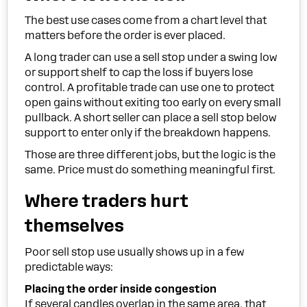
The best use cases come from a chart level that
matters before the order is ever placed.
A long trader can use a sell stop under a swing low
or support shelf to cap the loss if buyers lose
control. A profitable trade can use one to protect
open gains without exiting too early on every small
pullback. A short seller can place a sell stop below
support to enter only if the breakdown happens.
Those are three different jobs, but the logic is the
same. Price must do something meaningful first.
Where traders hurt
themselves
Poor sell stop use usually shows up in a few
predictable ways:
Placing the order inside congestion
If several candles overlap in the same area, that