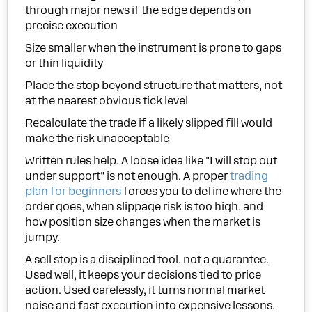
through major news if the edge depends on
precise execution
Size smaller when the instrument is prone to gaps
or thin liquidity
Place the stop beyond structure that matters, not
at the nearest obvious tick level
Recalculate the trade if a likely slipped fill would
make the risk unacceptable
Written rules help. A loose idea like "I will stop out
under support" is not enough. A proper
trading
plan for beginners
forces you to define where the
order goes, when slippage risk is too high, and
how position size changes when the market is
jumpy.
A sell stop is a disciplined tool, not a guarantee.
Used well, it keeps your decisions tied to price
action. Used carelessly, it turns normal market
noise and fast execution into expensive lessons.