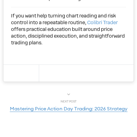
If you want help turning chart reading and risk
control into a repeatable routine,
Colibri Trader
offers practical education built around price
action, disciplined execution, and straightforward
trading plans.
NEXT POST
Mastering Price Action Day Trading: 2026 Strategy