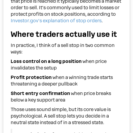
that price is reached it typically becomes a market
order to sell. It's commonly used to limit losses or
protect profits on stock positions, according to
Investor.gov's explanation of stop orders
.
Where traders actually use it
In practice, I think of a sell stop in two common
ways:
Loss control on a long position
when price
invalidates the setup
Profit protection
when a winning trade starts
threatening a deeper pullback
Short entry confirmation
when price breaks
below a key support area
Those uses sound simple, but its core value is
psychological. A sell stop lets you decide in a
neutral state instead of in a stressed state.