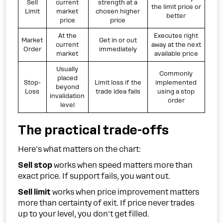
Sell
current
strength at a
the limit price or
Limit
market
chosen higher
better
price
price
At the
Executes right
Market
Get in or out
current
away at the next
Order
immediately
market
available price
Usually
Commonly
placed
Stop-
Limit loss if the
implemented
beyond
Loss
trade idea fails
using a stop
invalidation
order
level
The practical trade-offs
Here's what matters on the chart:
Sell stop
works when speed matters more than
exact price. If support fails, you want out.
Sell limit
works when price improvement matters
more than certainty of exit. If price never trades
up to your level, you don't get filled.