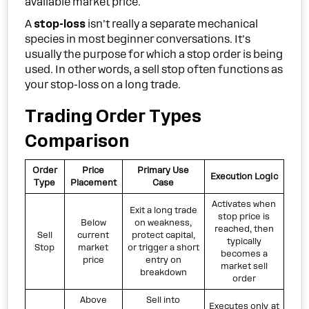
available market price.
A
stop-loss
isn't really a separate mechanical
species in most beginner conversations. It's
usually the purpose for which a stop order is being
used. In other words, a sell stop often functions as
your stop-loss on a long trade.
Trading Order Types
Comparison
Order
Price
Primary Use
Execution Logic
Type
Placement
Case
Activates when
Exit a long trade
stop price is
Below
on weakness,
reached, then
Sell
current
protect capital,
typically
Stop
market
or trigger a short
becomes a
price
entry on
market sell
breakdown
order
Above
Sell into
Executes only at