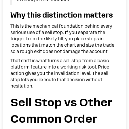
Why this distinction matters
This is the mechanical foundation behind every
serious use of a sell stop. If you separate the
trigger from the likely fill, you place stops in
locations that match the chart and size the trade
so a rough exit does not damage the account.
That shift is what turns a sell stop from a basic
platform feature into a working risk tool. Price
action gives you the invalidation level. The sell
stop lets you execute that decision without
hesitation.
Sell Stop vs Other
Common Order