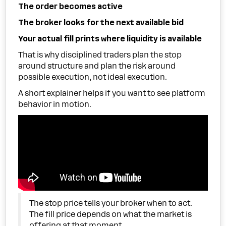
The order becomes active
The broker looks for the next available bid
Your actual fill prints where liquidity is available
That is why disciplined traders plan the stop
around structure and plan the risk around
possible execution, not ideal execution.
A short explainer helps if you want to see platform
behavior in motion.
The stop price tells your broker when to act.
The fill price depends on what the market is
offering at that moment.