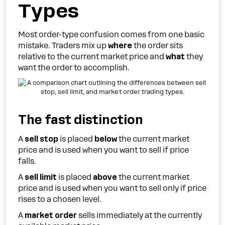
Types
Most order-type confusion comes from one basic
mistake. Traders mix up
where
the order sits
relative to the current market price and
what
they
want the order to accomplish.
The fast distinction
A
sell stop
is placed
below
the current market
price and is used when you want to sell if price
falls.
A
sell limit
is placed
above
the current market
price and is used when you want to sell only if price
rises to a chosen level.
A
market order
sells immediately at the currently