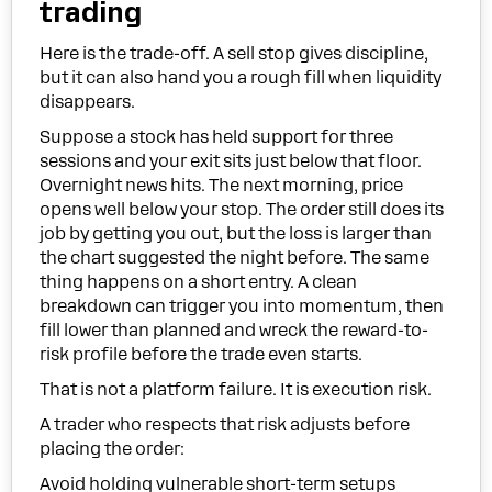
trading
Here is the trade-off. A sell stop gives discipline,
but it can also hand you a rough fill when liquidity
disappears.
Suppose a stock has held support for three
sessions and your exit sits just below that floor.
Overnight news hits. The next morning, price
opens well below your stop. The order still does its
job by getting you out, but the loss is larger than
the chart suggested the night before. The same
thing happens on a short entry. A clean
breakdown can trigger you into momentum, then
fill lower than planned and wreck the reward-to-
risk profile before the trade even starts.
That is not a platform failure. It is execution risk.
A trader who respects that risk adjusts before
placing the order:
Avoid holding vulnerable short-term setups