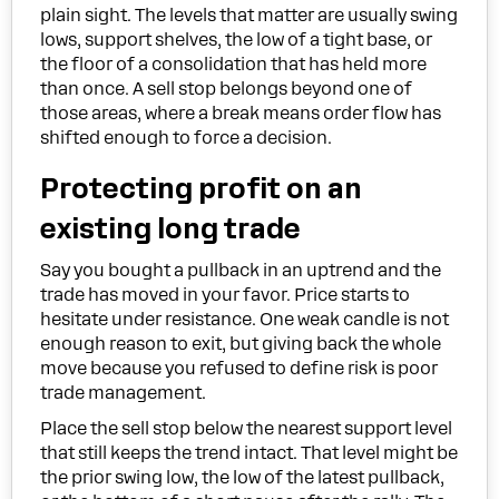
plain sight. The levels that matter are usually swing
lows, support shelves, the low of a tight base, or
the floor of a consolidation that has held more
than once. A sell stop belongs beyond one of
those areas, where a break means order flow has
shifted enough to force a decision.
Protecting profit on an
existing long trade
Say you bought a pullback in an uptrend and the
trade has moved in your favor. Price starts to
hesitate under resistance. One weak candle is not
enough reason to exit, but giving back the whole
move because you refused to define risk is poor
trade management.
Place the sell stop below the nearest support level
that still keeps the trend intact. That level might be
the prior swing low, the low of the latest pullback,