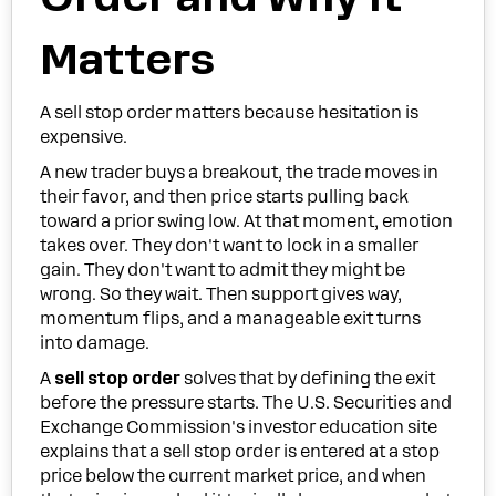
Matters
A sell stop order matters because hesitation is
expensive.
A new trader buys a breakout, the trade moves in
their favor, and then price starts pulling back
toward a prior swing low. At that moment, emotion
takes over. They don't want to lock in a smaller
gain. They don't want to admit they might be
wrong. So they wait. Then support gives way,
momentum flips, and a manageable exit turns
into damage.
A
sell stop order
solves that by defining the exit
before the pressure starts. The U.S. Securities and
Exchange Commission's investor education site
explains that a sell stop order is entered at a stop
price below the current market price, and when