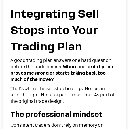
Integrating Sell
Stops into Your
Trading Plan
A good trading plan answers one hard question
before the trade begins.
Where do I exit if price
proves me wrong or starts taking back too
much of the move?
That's where the sell stop belongs. Not as an
afterthought. Not as a panic response. As part of
the original trade design.
The professional mindset
Consistent traders don't rely on memory or