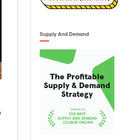
Supply And Demand
a