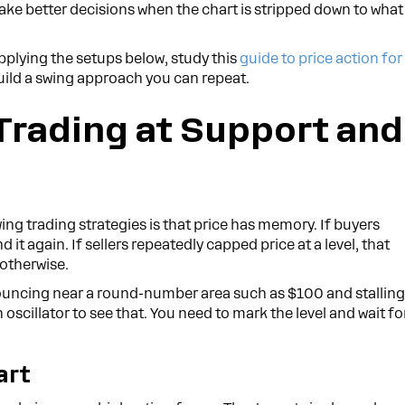
make better decisions when the chart is stripped down to what
pplying the setups below, study this
guide to price action for
 build a swing approach you can repeat.
 Trading at Support and
ng trading strategies is that price has memory. If buyers
t again. If sellers repeatedly capped price at a level, that
 otherwise.
bouncing near a round-number area such as $100 and stallin
 oscillator to see that. You need to mark the level and wait fo
art