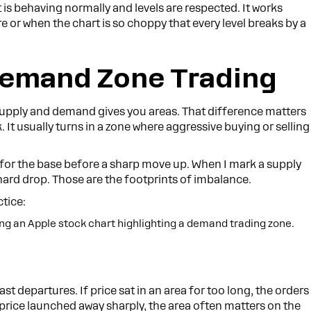
is behaving normally and levels are respected. It works
 or when the chart is so choppy that every level breaks by a
Demand Zone Trading
Supply and demand gives you areas. That difference matters
. It usually turns in a zone where aggressive buying or selling
for the base before a sharp move up. When I mark a supply
hard drop. Those are the footprints of imbalance.
ctice:
t departures. If price sat in an area for too long, the orders
f price launched away sharply, the area often matters on the