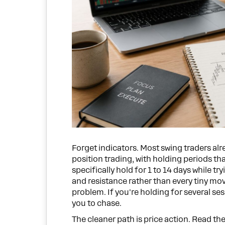
Forget indicators. Most swing traders al
position trading, with holding periods th
specifically hold for 1 to 14 days while 
and resistance rather than every tiny mov
problem. If you're holding for several ses
you to chase.
The cleaner path is price action. Read t