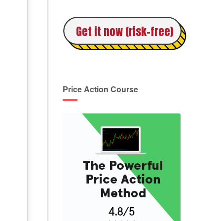
Get it now (risk-free)
Price Action Course