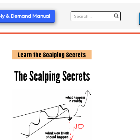
ly & Demand Manual
Learn the Scalping Secrets