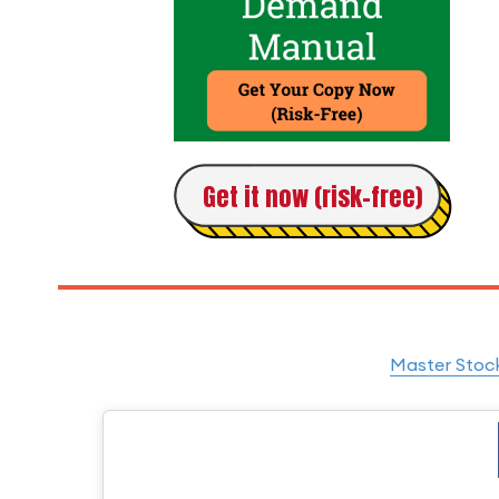
Get it now (risk-free)
Master Stock