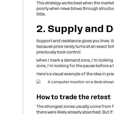
This strategy works best when the market 
poorly when news blows through structure
little.
2. Supply and 
Support and resistance gives you lines. 
because price rarely turns at an exact tick
previously took control.
When I mark a demand zone, I'm looking 
zone, I'm looking for the pause before a 
Here's a visual example of the idea in pra
How to trade the retest
The strongest zones usually come from fas
there were likely already absorbed. But i