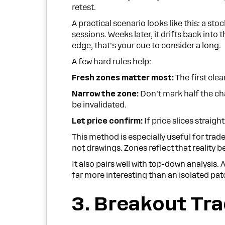
retest.
A practical scenario looks like this: a sto
sessions. Weeks later, it drifts back into 
edge, that's your cue to consider a long.
A few hard rules help:
Fresh zones matter most:
The first clea
Narrow the zone:
Don't mark half the cha
be invalidated.
Let price confirm:
If price slices straig
This method is especially useful for trade
not drawings. Zones reflect that reality b
It also pairs well with top-down analysis.
far more interesting than an isolated pa
3. Breakout Tr