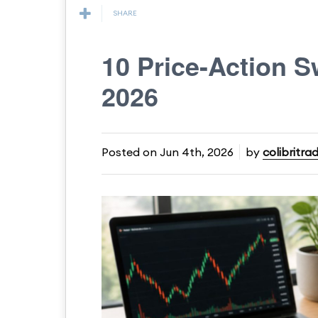
SHARE
10 Price-Action S
2026
Posted on
Jun 4th, 2026
by
colibritra