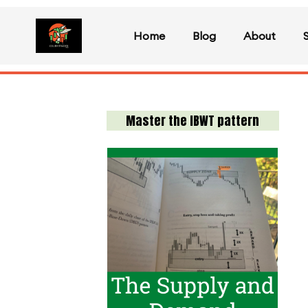
Home
Blog
About
Master the IBWT pattern