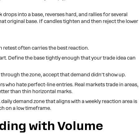
ck drops into a base, reverses hard, and rallies for several
that original base. If candles tighten and then reject the lower
n retest often carries the best reaction.
rt. Define the base tightly enough that your trade idea can
ht through the zone, accept that demand didn't show up.
rs who hate perfect-line entries. Real markets trade in areas,
etter than thin horizontal marks.
 A daily demand zone that aligns with a weekly reaction area is
tch on a low timeframe.
ading with Volume