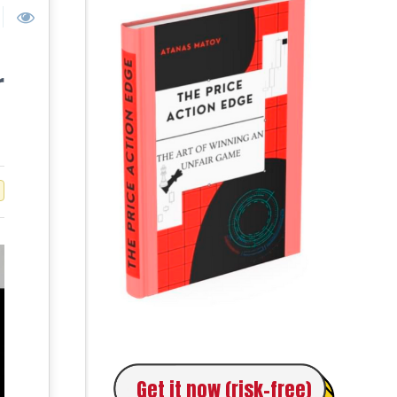
r
Get it now (risk-free)