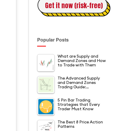
Get it now (risk-free)
Popular Posts
What are Supply and
Demand Zones and How
to Trade with Them
The Advanced Supply
and Demand Zones
Trading Guide:…
5 Pin Bar Trading
Strategies that Every
Trader Must Know
The Best 8 Price Action
Patterns