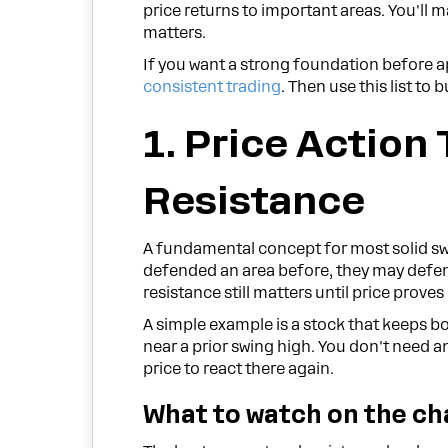
price returns to important areas. You'll 
matters.
If you want a strong foundation before a
consistent trading
. Then use this list to
1. Price Action
Resistance
A fundamental concept for most solid swi
defended an area before, they may defend i
resistance still matters until price proves
A simple example is a stock that keeps 
near a prior swing high. You don't need an
price to react there again.
What to watch on the ch