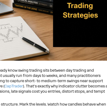
ready know swing trading sits between day trading and
at usually run from days to weeks, and many practitioners
trying to capture short- to medium-term swings near support
e (
CapTrader
). That's exactly why indicator clutter becomes 
sions, late signals cost you entries, distort stops, and tempt
he structure. Mark the levels. Watch how candles behave when