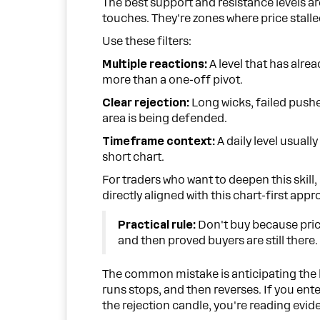
The best support and resistance levels a
touches. They're zones where price stall
Use these filters:
Multiple reactions:
A level that has alre
more than a one-off pivot.
Clear rejection:
Long wicks, failed pushes
area is being defended.
Timeframe context:
A daily level usuall
short chart.
For traders who want to deepen this skill,
directly aligned with this chart-first appr
Practical rule:
Don't buy because pri
and then proved buyers are still there.
The common mistake is anticipating the b
runs stops, and then reverses. If you ente
the rejection candle, you're reading evid