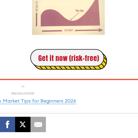
Get it now (risk-free)
PREVIOUS POST
 Market Tips for Beginners 2026