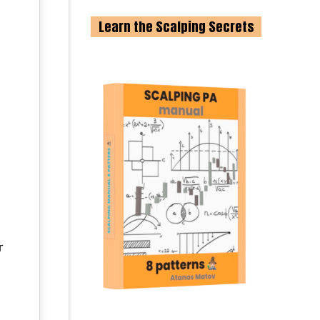
Learn the Scalping Secrets
g
r