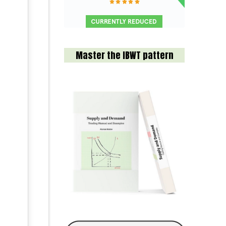
Master the IBWT pattern