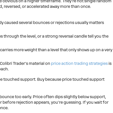
re obvious on a higher timeframe. They're not single random
ed, reversed, or accelerated away more than once.
ady caused several bounces or rejections usually matters
 through the level, or a strong reversal candle tell you the
y carries more weight than a level that only shows up on a very
 Colibri Trader's material on
price action trading strategies
is
oach.
ce touched support. Buy because price touched support
ounce too early. Price often dips slightly below support,
r before rejection appears, you're guessing. If you wait for
ence.