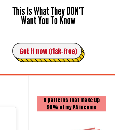
Get it now (risk-free)
8 patterns that make up
98% of my PA income