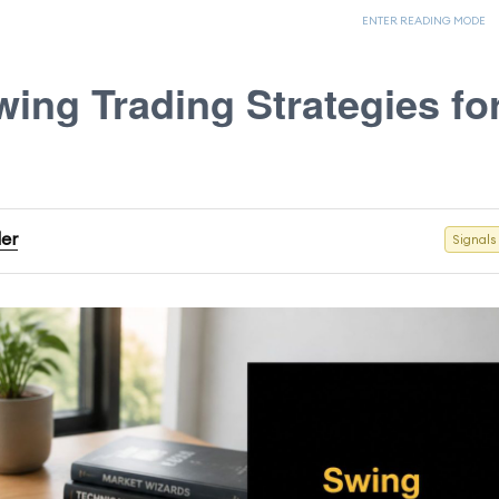
ENTER READING MODE
wing Trading Strategies fo
der
Signals