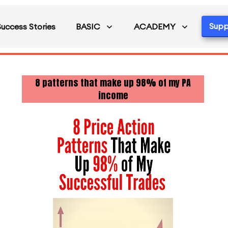
Supp
Success Stories
BASIC
ACADEMY
8 patterns that make up 98% of my PA
income