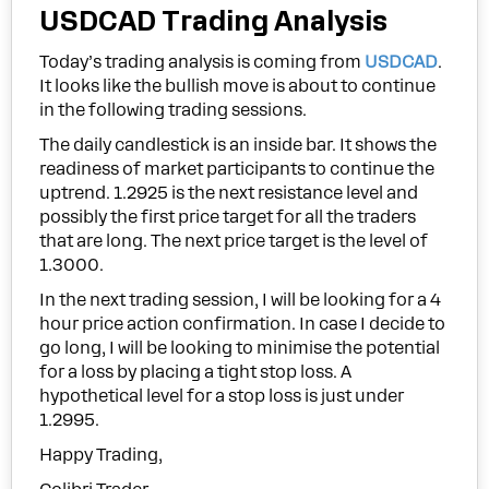
USDCAD Trading Analysis
Today’s trading analysis is coming from
USDCAD
.
It looks like the bullish move is about to continue
in the following trading sessions.
The daily candlestick is an inside bar. It shows the
readiness of market participants to continue the
uptrend. 1.2925 is the next resistance level and
possibly the first price target for all the traders
that are long. The next price target is the level of
1.3000.
In the next trading session, I will be looking for a 4
hour price action confirmation. In case I decide to
go long, I will be looking to minimise the potential
for a loss by placing a tight stop loss. A
hypothetical level for a stop loss is just under
1.2995.
Happy Trading,