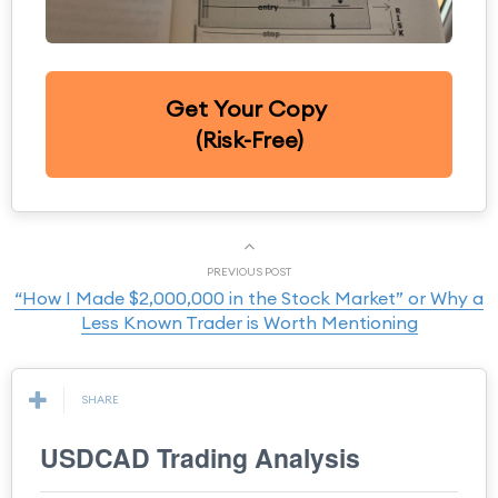
Get Your Copy
(Risk-Free)
PREVIOUS POST
“How I Made $2,000,000 in the Stock Market” or Why a
Less Known Trader is Worth Mentioning
SHARE
USDCAD Trading Analysis