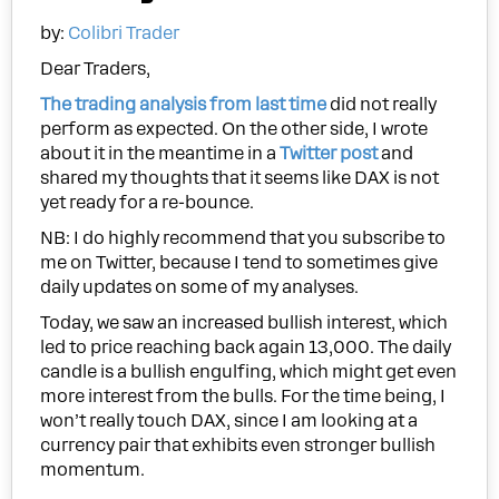
by:
Colibri Trader
Dear Traders,
The trading analysis from last time
did not really
perform as expected. On the other side, I wrote
about it in the meantime in a
Twitter post
and
shared my thoughts that it seems like DAX is not
yet ready for a re-bounce.
NB: I do highly recommend that you subscribe to
me on Twitter, because I tend to sometimes give
daily updates on some of my analyses.
Today, we saw an increased bullish interest, which
led to price reaching back again 13,000. The daily
candle is a bullish engulfing, which might get even
more interest from the bulls. For the time being, I
won’t really touch DAX, since I am looking at a
currency pair that exhibits even stronger bullish
momentum.