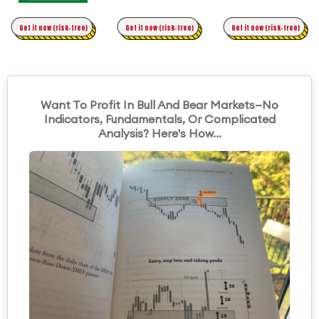
Time Trading
Get it now (risk-free)
Original Asymmetric Trading
Get it now (risk-free)
Get it now (risk-free)
Want To Profit In Bull And Bear Markets—No
Indicators, Fundamentals, Or Complicated
Analysis? Here's How...