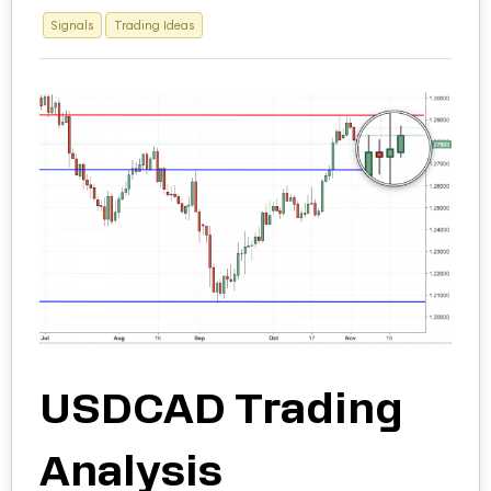
Signals
Trading Ideas
USDCAD Trading
Analysis