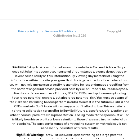
Privacy Policy and Terms and Conditions
Copyright
Colibritrader Inc. 2026
Disclaimer:
Any Advice or information on this website is General Advice Only - It
does not take into account your personal circumstances, please do not trade or
invest based solely on this information. By Viewing any material or using the
information within this site you agree that this is general education material and
you will not hold any person or entity responsible for loss or damages resulting from
the content or general advice provided here by Colibri Trader Ltd, its employees,
directors or fellow members. Futures, FOREX, CFDs, and spot currency trading
have large potential rewards, but also large potential risk. You must be aware of
the risks and be willing to accept them in order to invest in the futures, FOREX and
CFDs markets. Don't trade with money you can't afford to lose. This website is
neither a solicitation nor an offer to Buy/Sell futures, spot forex, cfd's, options or
other financial products. No representation is being made that any account will or
is likely to achieve profits or losses similar to those discussed in any material on
this website. The past performance of any trading system or methodology is not
necessarily indicative of future results.
High Risk Warning:
Forex, Futures, and Options trading has large potential