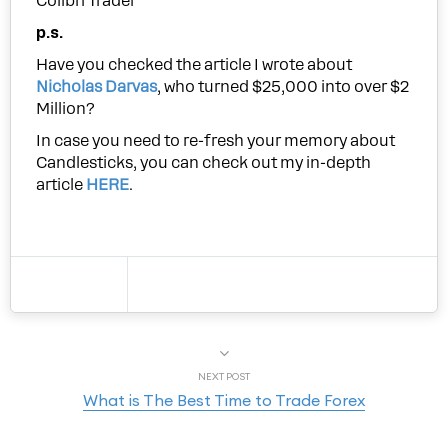
Colibri Trader
p.s.
Have you checked the article I wrote about
Nicholas Darvas
, who turned $25,000 into over $2
Million?
In case you need to re-fresh your memory about
Candlesticks, you can check out my in-depth
article
HERE
.
NEXT POST
What is The Best Time to Trade Forex