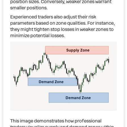
position sizes. Conversely, weaker zones warrant
smaller positions.
Experienced traders also adjust their risk
parameters based on zone qualities. For instance,
they might tighten stop losses in weaker zones to
minimize potential losses.
This image demonstrates how professional