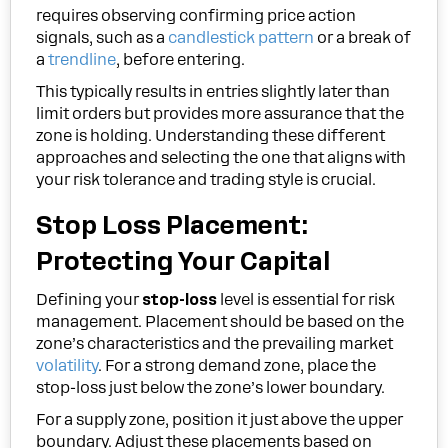
requires observing confirming price action
signals, such as a
candlestick pattern
or a break of
a
trendline
, before entering.
This typically results in entries slightly later than
limit orders but provides more assurance that the
zone is holding. Understanding these different
approaches and selecting the one that aligns with
your risk tolerance and trading style is crucial.
Stop Loss Placement:
Protecting Your Capital
Defining your
stop-loss
level is essential for risk
management. Placement should be based on the
zone’s characteristics and the prevailing market
volatility
. For a strong demand zone, place the
stop-loss just below the zone’s lower boundary.
For a supply zone, position it just above the upper
boundary. Adjust these placements based on