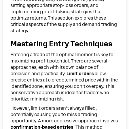
setting appropriate stop-loss orders, and
implementing profit-taking strategies that
optimize returns. This section explores these
critical aspects of the supply and demand trading
strategy.
Mastering Entry Techniques
Entering a trade at the optimal moment is key to
maximizing profit potential. There are several
approaches, each with its own balance of
precision and practicality.
Limit orders
allow
precise entries at a predetermined price within the
identified zone, ensuring you don’t overpay. This
conservative approach is ideal for traders who
prioritize minimizing risk.
However, limit orders aren’t always filled,
potentially causing you to miss a trading
opportunity. A more aggressive approach involves
confirmation-based entries
. This method