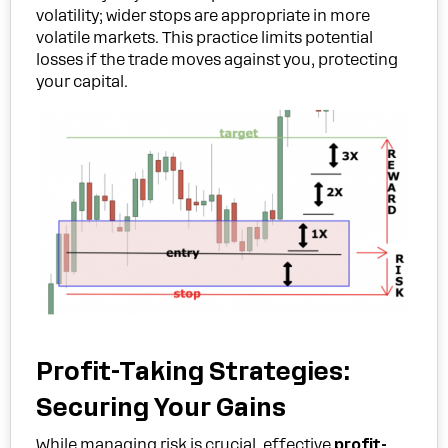
volatility; wider stops are appropriate in more
volatile markets. This practice limits potential
losses if the trade moves against you, protecting
your capital.
Profit-Taking Strategies:
Securing Your Gains
While managing risk is crucial, effective
profit-