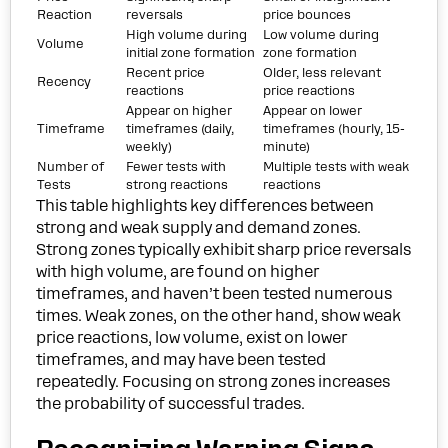
Reaction
reversals
price bounces
High volume during
Low volume during
Volume
initial zone formation
zone formation
Recent price
Older, less relevant
Recency
reactions
price reactions
Appear on higher
Appear on lower
Timeframe
timeframes (daily,
timeframes (hourly, 15-
weekly)
minute)
Number of
Fewer tests with
Multiple tests with weak
Tests
strong reactions
reactions
This table highlights key differences between
strong and weak supply and demand zones.
Strong zones typically exhibit sharp price reversals
with high volume, are found on higher
timeframes, and haven’t been tested numerous
times. Weak zones, on the other hand, show weak
price reactions, low volume, exist on lower
timeframes, and may have been tested
repeatedly. Focusing on strong zones increases
the probability of successful trades.