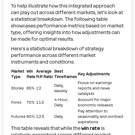
To help illustrate how this integrated approach
can play out across different markets, let’s look at
a statistical breakdown. The following table
showcases performance metrics based on market
type, offering insights into how adjustments can
be made for optimal results.
Here’s a statistical breakdown of strategy
performance across different market
instruments and conditions.
Market
Win
Average
Best
Key Adjustments
Type
Rate
R:R Ratio
Timeframes
Focus on earnings
Daily,
Stocks
65%
1:2
reports and news
Weekly
catalysts
4-Hour,
Account for major
Forex
70%
1:1.5
Daily
economic releases
Pay attention to
Futures
60%
1:2.5
Daily
seasonality and contract
expirations
This table reveals that while the
win rate
is
relatively consistent across different market