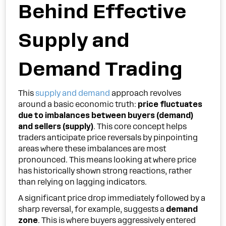
Behind Effective
Supply and
Demand Trading
This
supply and demand
approach revolves
around a basic economic truth:
price fluctuates
due to imbalances between buyers (demand)
and sellers (supply)
. This core concept helps
traders anticipate price reversals by pinpointing
areas where these imbalances are most
pronounced. This means looking at where price
has historically shown strong reactions, rather
than relying on lagging indicators.
A significant price drop immediately followed by a
sharp reversal, for example, suggests a
demand
zone
. This is where buyers aggressively entered