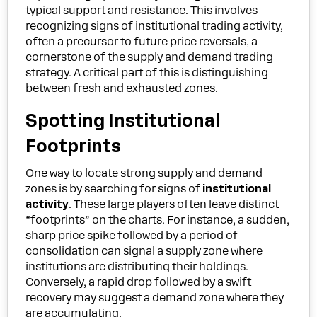
typical support and resistance. This involves
recognizing signs of institutional trading activity,
often a precursor to future price reversals, a
cornerstone of the supply and demand trading
strategy. A critical part of this is distinguishing
between fresh and exhausted zones.
Spotting Institutional
Footprints
One way to locate strong supply and demand
zones is by searching for signs of
institutional
activity
. These large players often leave distinct
“footprints” on the charts. For instance, a sudden,
sharp price spike followed by a period of
consolidation can signal a supply zone where
institutions are distributing their holdings.
Conversely, a rapid drop followed by a swift
recovery may suggest a demand zone where they
are accumulating.