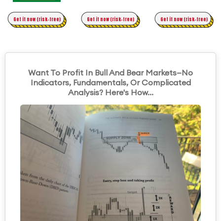
Time Trading
Get it now (risk-free)
Original Asymmetric Trading
Get it now (risk-free)
Get it now (risk-free)
Want To Profit In Bull And Bear Markets—No
Indicators, Fundamentals, Or Complicated
Analysis? Here's How...