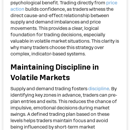
psychological benefit. Trading directly from
price
action
builds confidence, as traders witness the
direct cause-and-effect relationship between
supply and demand imbalances and price
movements. This provides a clear, logical
foundation for trading decisions, especially
valuable in volatile market situations. This clarity is
why many traders choose this strategy over
complex, indicator-based systems.
Maintaining Discipline in
Volatile Markets
Supply and demand trading fosters
discipline
. By
identifying key zones in advance, traders can pre-
plan entries and exits. This reduces the chance of
impulsive, emotional decisions during market
swings. A defined trading plan based on these
levels helps traders maintain focus and avoid
being influenced by short-term market