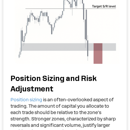
Position Sizing and Risk
Adjustment
Position sizing
is an often-overlooked aspect of
trading. The amount of capital you allocate to
each trade should be relative to the zone’s
strength. Stronger zones, characterized by sharp
reversals and significant volume, justify larger