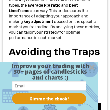
types, the
average R:R ratio
and
best
timeframes
can vary. This underscores the
importance of adapting your approach and
making
key adjustments
based on the specific
market you’re trading. By analyzing these metrics,
you can tailor your strategy for optimal
performance in each market.
Avoiding the Traps
That Derail Supply
Improve your trading with
30+ pages of candlesticks
and charts :)
and Demand
Traders
Gimme the ebook!