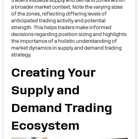
traders visualize supply and demand zones within
a broader market context. Note the varying sizes
of the zones, reflecting differing levels of
anticipated trading activity and potential
strength. This helps traders make informed
decisions regarding position sizing and highlights
the importance of a holistic understanding of
market dynamics in supply and demand trading
strategy.
Creating Your
Supply and
Demand Trading
Ecosystem