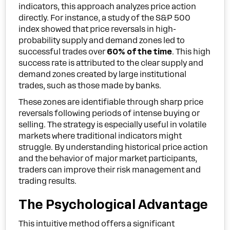
indicators, this approach analyzes price action
directly. For instance, a study of the S&P 500
index showed that price reversals in high-
probability supply and demand zones led to
successful trades over
60% of the time
. This high
success rate is attributed to the clear supply and
demand zones created by large institutional
trades, such as those made by banks.
These zones are identifiable through sharp price
reversals following periods of intense buying or
selling. The strategy is especially useful in volatile
markets where traditional indicators might
struggle. By understanding historical price action
and the behavior of major market participants,
traders can improve their risk management and
trading results.
The Psychological Advantage
This intuitive method offers a significant