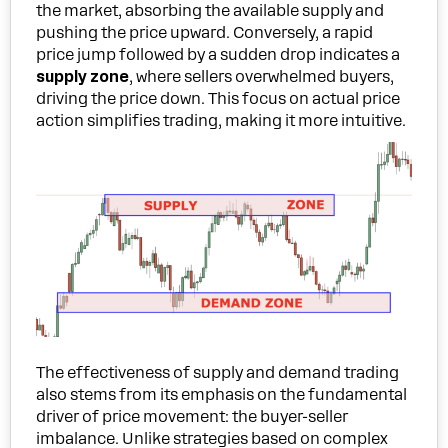
the market, absorbing the available supply and
pushing the price upward. Conversely, a rapid
price jump followed by a sudden drop indicates a
supply zone
, where sellers overwhelmed buyers,
driving the price down. This focus on actual price
action simplifies trading, making it more intuitive.
The effectiveness of supply and demand trading
also stems from its emphasis on the fundamental
driver of price movement: the buyer-seller
imbalance. Unlike strategies based on complex