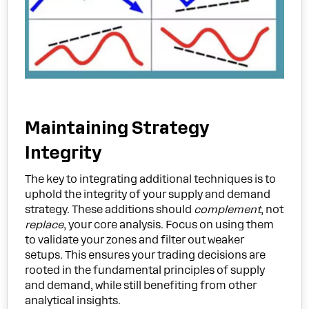
Maintaining Strategy
Integrity
The key to integrating additional techniques is to
uphold the integrity of your supply and demand
strategy. These additions should
complement
, not
replace
, your core analysis. Focus on using them
to validate your zones and filter out weaker
setups. This ensures your trading decisions are
rooted in the fundamental principles of supply
and demand, while still benefiting from other
analytical insights.