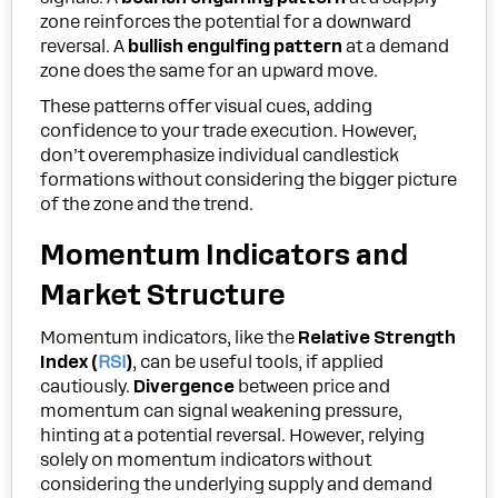
zone reinforces the potential for a downward
reversal. A
bullish engulfing pattern
at a demand
zone does the same for an upward move.
These patterns offer visual cues, adding
confidence to your trade execution. However,
don’t overemphasize individual candlestick
formations without considering the bigger picture
of the zone and the trend.
Momentum Indicators and
Market Structure
Momentum indicators, like the
Relative Strength
Index (
RSI
)
, can be useful tools, if applied
cautiously.
Divergence
between price and
momentum can signal weakening pressure,
hinting at a potential reversal. However, relying
solely on momentum indicators without
considering the underlying supply and demand