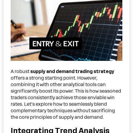
A robust
supply and demand trading strategy
offers a strong starting point. However,
combining it with other analytical tools can
significantly boost its power. This is how seasoned
traders consistently achieve those enviable win
rates. Let’s explore how to seamlessly blend
complementary techniques without sacrificing
the core principles of supply and demand.
Integrating Trend Analysis