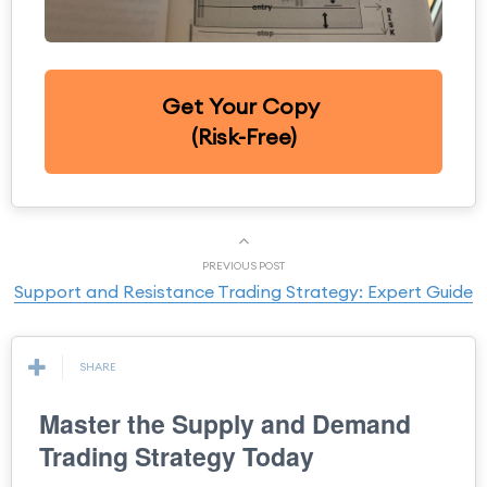
Get Your Copy
(Risk-Free)
PREVIOUS POST
Support and Resistance Trading Strategy: Expert Guide
SHARE
Master the Supply and Demand
Trading Strategy Today