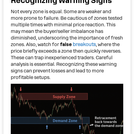
Recognizing Warning Signs
Not every zone is equal. Some are weaker and
more prone to failure. Be cautious of zones tested
multiple times with minimal price reaction. This
may mean the buyer/seller imbalance has
diminished, underscoring the importance of fresh
zones. Also, watch for
false
breakouts
, where the
price briefly exceeds a zone then quickly reverses.
These can trap inexperienced traders. Careful
analysis is essential. Recognizing these warning
signs can prevent losses and lead to more
profitable setups.