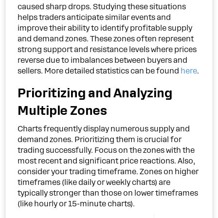
caused sharp drops. Studying these situations
helps traders anticipate similar events and
improve their ability to identify profitable supply
and demand zones. These zones often represent
strong support and resistance levels where prices
reverse due to imbalances between buyers and
sellers. More detailed statistics can be found
here
.
Prioritizing and Analyzing
Multiple Zones
Charts frequently display numerous supply and
demand zones. Prioritizing them is crucial for
trading successfully. Focus on the zones with the
most recent and significant price reactions. Also,
consider your trading timeframe. Zones on higher
timeframes (like daily or weekly charts) are
typically stronger than those on lower timeframes
(like hourly or 15-minute charts).