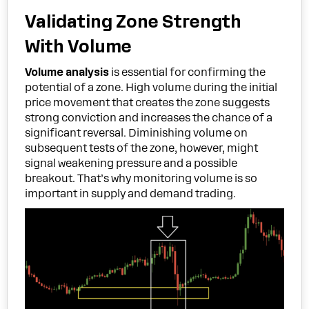
Validating Zone Strength
With Volume
Volume analysis
is essential for confirming the
potential of a zone. High volume during the initial
price movement that creates the zone suggests
strong conviction and increases the chance of a
significant reversal. Diminishing volume on
subsequent tests of the zone, however, might
signal weakening pressure and a possible
breakout. That’s why monitoring volume is so
important in supply and demand trading.