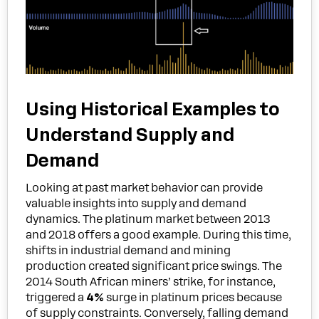
Using Historical Examples to
Understand Supply and
Demand
Looking at past market behavior can provide
valuable insights into supply and demand
dynamics. The platinum market between 2013
and 2018 offers a good example. During this time,
shifts in industrial demand and mining
production created significant price swings. The
2014 South African miners’ strike, for instance,
triggered a
4%
surge in platinum prices because
of supply constraints. Conversely, falling demand