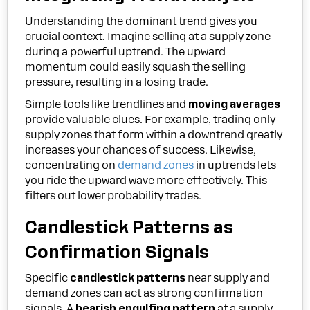
Understanding the dominant trend gives you
crucial context. Imagine selling at a supply zone
during a powerful uptrend. The upward
momentum could easily squash the selling
pressure, resulting in a losing trade.
Simple tools like trendlines and
moving averages
provide valuable clues. For example, trading only
supply zones that form within a downtrend greatly
increases your chances of success. Likewise,
concentrating on
demand zones
in uptrends lets
you ride the upward wave more effectively. This
filters out lower probability trades.
Candlestick Patterns as
Confirmation Signals
Specific
candlestick patterns
near supply and
demand zones can act as strong confirmation
signals. A
bearish engulfing pattern
at a supply