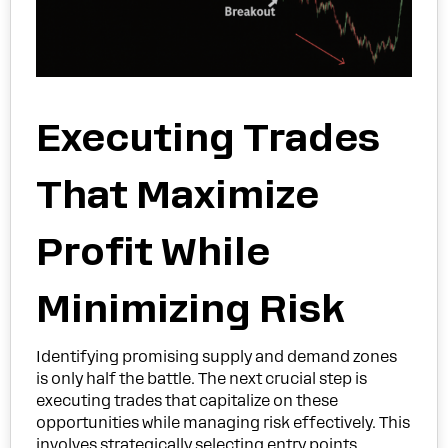
Executing Trades
That Maximize
Profit While
Minimizing Risk
Identifying promising supply and demand zones
is only half the battle. The next crucial step is
executing trades that capitalize on these
opportunities while managing risk effectively. This
involves strategically selecting entry points,