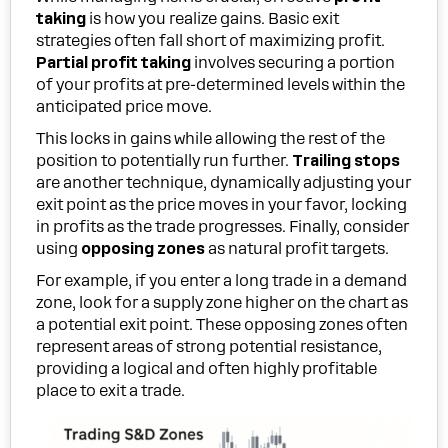
taking
is how you realize gains. Basic exit
strategies often fall short of maximizing profit.
Partial profit taking
involves securing a portion
of your profits at pre-determined levels within the
anticipated price move.
This locks in gains while allowing the rest of the
position to potentially run further.
Trailing stops
are another technique, dynamically adjusting your
exit point as the price moves in your favor, locking
in profits as the trade progresses. Finally, consider
using
opposing zones
as natural profit targets.
For example, if you enter a long trade in a demand
zone, look for a supply zone higher on the chart as
a potential exit point. These opposing zones often
represent areas of strong potential resistance,
providing a logical and often highly profitable
place to exit a trade.