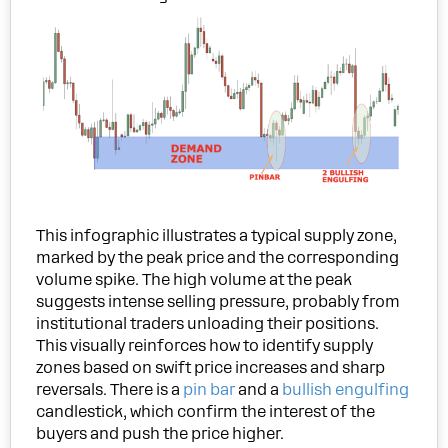
This infographic illustrates a typical supply zone,
marked by the peak price and the corresponding
volume spike. The high volume at the peak
suggests intense selling pressure, probably from
institutional traders unloading their positions.
This visually reinforces how to identify supply
zones based on swift price increases and sharp
reversals. There is a
pin bar
and a
bullish engulfing
candlestick, which confirm the interest of the
buyers and push the price higher.