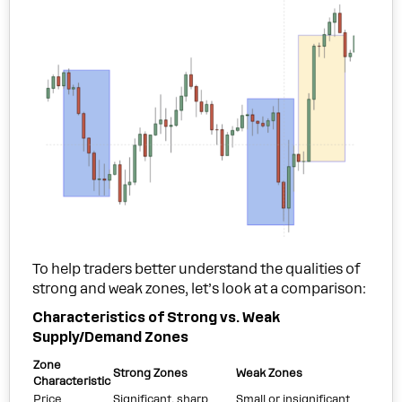
To help traders better understand the qualities of
strong and weak zones, let’s look at a comparison:
Characteristics of Strong vs. Weak
Supply/Demand Zones
Zone
Strong Zones
Weak Zones
Characteristic
Price
Significant, sharp
Small or insignificant