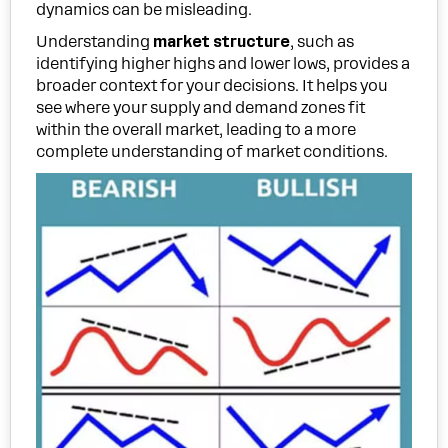
dynamics can be misleading.
Understanding
market structure
, such as
identifying higher highs and lower lows, provides a
broader context for your decisions. It helps you
see where your supply and demand zones fit
within the overall market, leading to a more
complete understanding of market conditions.