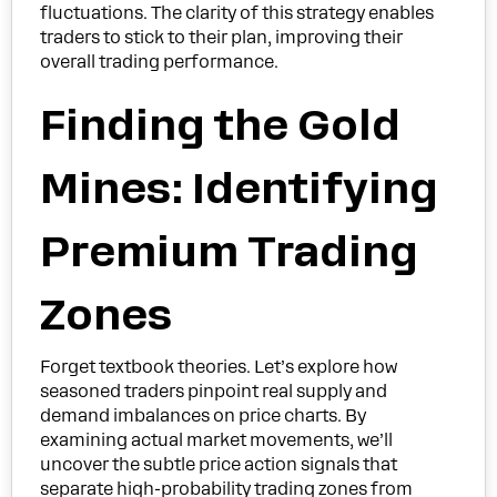
fluctuations. The clarity of this strategy enables
traders to stick to their plan, improving their
overall trading performance.
Finding the Gold
Mines: Identifying
Premium Trading
Zones
Forget textbook theories. Let’s explore how
seasoned traders pinpoint real supply and
demand imbalances on price charts. By
examining actual market movements, we’ll
uncover the subtle price action signals that
separate high-probability trading zones from