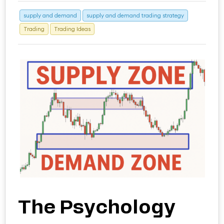
supply and demand
supply and demand trading strategy
Trading
Trading Ideas
The Psychology