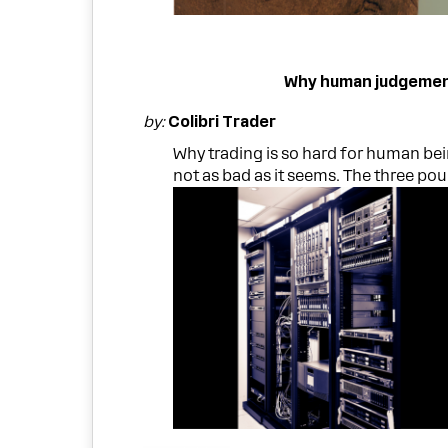
Why human judgement 
by:
Colibri Trader
Why trading is so hard for human be
not as bad as it seems. The three pou