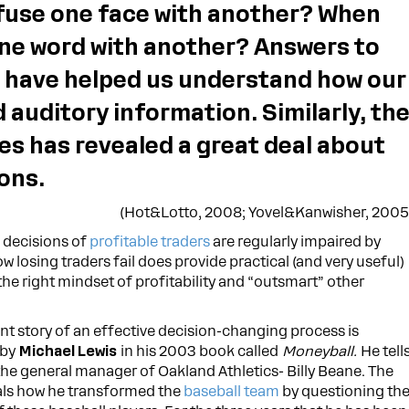
use one face with another? When
ne word with another? Answers to
 have helped us understand how our
 auditory information. Similarly, th
es has revealed a great deal about
ons.
(Hot&Lotto, 2008; Yovel&Kanwisher, 2005
e decisions of
profitable traders
are regularly impaired by
w losing traders fail does provide practical (and very useful)
he right mindset of profitability and “outsmart” other
nt story of an effective decision-changing process is
 by
Michael Lewis
in his 2003 book called
Moneyball.
He tell
 the general manager of Oakland Athletics- Billy Beane. The
als how he transformed the
baseball team
by questioning th