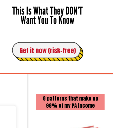
Get it now (risk-free)
8 patterns that make up
98% of my PA income