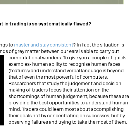
in trading is so systematically flawed?
ings to
master and stay consistent
? In fact the situation is
nds of grey matter between our ears is able to carry out
computational wonders. To give you a couple of quick
examples- human ability to recognise human faces
(features) and understand verbal language is beyond
that of even the most powerful of computers.
Researchers that study the judgement and decision
making of traders focus their attention on the
shortcomings of human judgement, because these are
providing the best opportunities to understand human
mind. Traders could learn most about accomplishing
their goals not by concentrating on successes, but by
observing failures and trying to take the most of them.