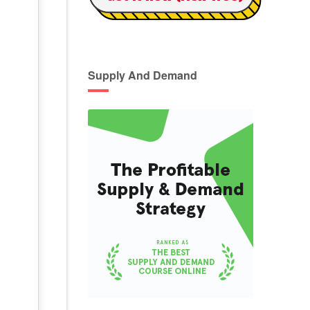
Supply And Demand