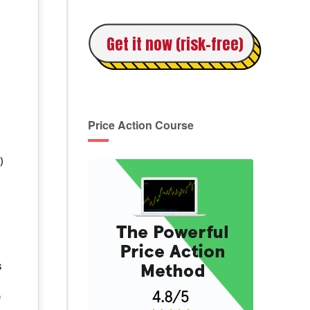
Get it now (risk-free)
e
Price Action Course
)
s
e