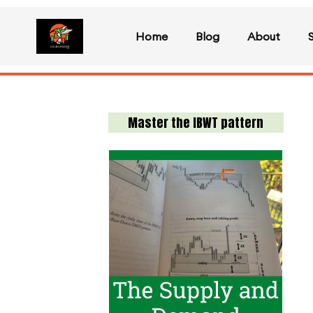
Home
Blog
About
Master the IBWT pattern