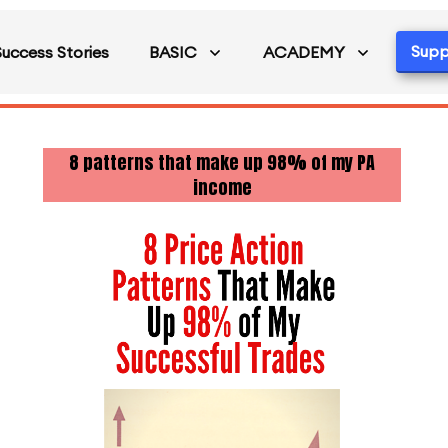
Supp
Success Stories
BASIC
ACADEMY
8 patterns that make up 98% of my PA
income