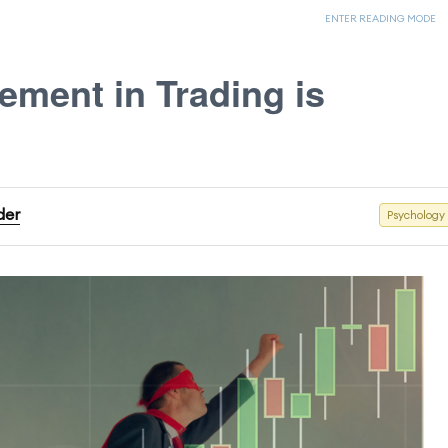
ENTER READING MODE
ment in Trading is
der
Psychology