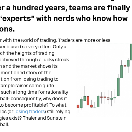
er a hundred years, teams are finally
 “experts” with nerds who know how
ons.
 with the world of trading. Traders are more or less
er biased so very often. Only a
ach the heights of trading
 achieved through a lucky streak.
am and the market shows its
e-mentioned story of the
sition from losing trading to
example raises some quite
 such a long time for rationality
ball- consequently, why does it
to become profitable? To what
ies (or
losing traders
) still relying
gies exist? Thaler and Sunstein
ball: