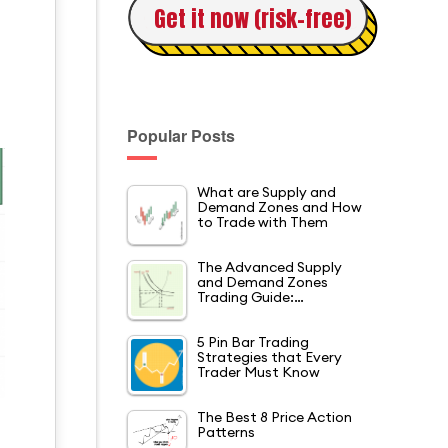
Get it now (risk-free)
Popular Posts
What are Supply and
Demand Zones and How
to Trade with Them
The Advanced Supply
and Demand Zones
Trading Guide:…
5 Pin Bar Trading
Strategies that Every
Trader Must Know
The Best 8 Price Action
Patterns