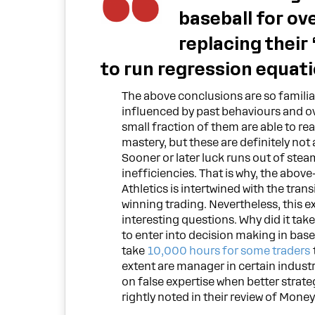
baseball for ov
replacing their
to run regression equati
The above conclusions are so familiar
influenced by past behaviours and ov
small fraction of them are able to re
mastery, but these are definitely not
Sooner or later luck runs out of ste
inefficiencies. That is why, the abov
Athletics is intertwined with the tran
winning trading. Nevertheless, this 
interesting questions. Why did it take
to enter into decision making in base
take
10,000 hours for some traders
extent are manager in certain industr
on false expertise when better strate
rightly noted in their review of Money