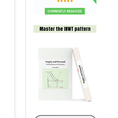
Master the IBWT pattern