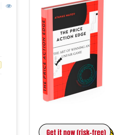
Get it now (risk-free)