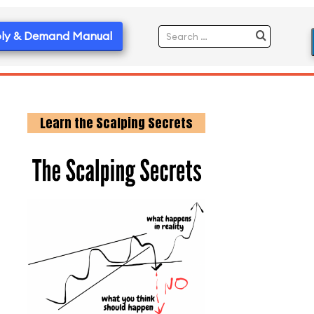
ly & Demand Manual
Learn the Scalping Secrets