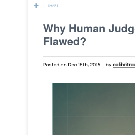
SHARE
Why Human Judge
Flawed?
Posted on
Dec 15th, 2015
by
colibritra