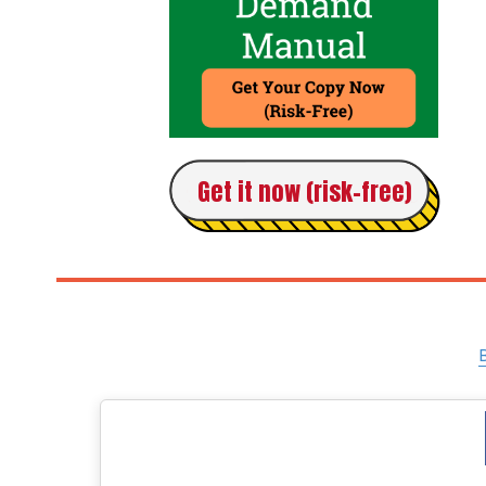
Get it now (risk-free)