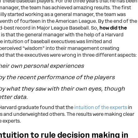
of these baseball players. For the three years that he has been
manager, the team has achieved amazing results. The first
Billy started working as a general manager, the team was
venth of fourteen in the American League. By the end of the
nd-best record in Major League Baseball. So,
how did the
is that the general manager with the help of a Harvard
 intuition of baseball executives was limited and
r perceived “wisdom” into their management creating
d that the executives were wrong in three different aspects:
heir own personal experiences
by the recent performance of the players
by what they saw with their own eyes, though
tter data.
 Harvard graduate found that the
intuition of the experts
in
s and underweighted others. The results were making clear
e experts.
ntuition to rule decision making in