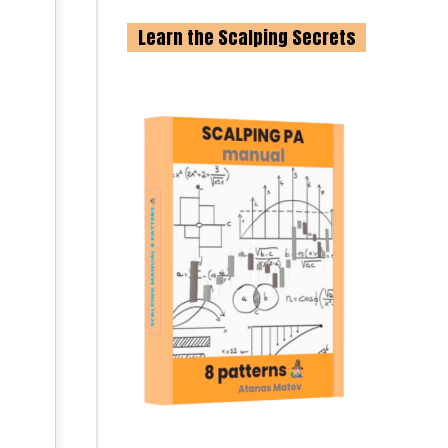
Learn the Scalping Secrets