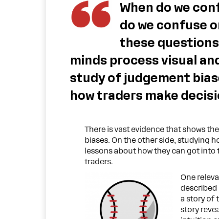
When do we conf
do we confuse o
these questions
minds process visual and
study of judgement bias
how traders make decisi
There is vast evidence that shows th
biases. On the other side, studying ho
lessons about how they can got into t
traders.
One releva
described
a story of
story reve