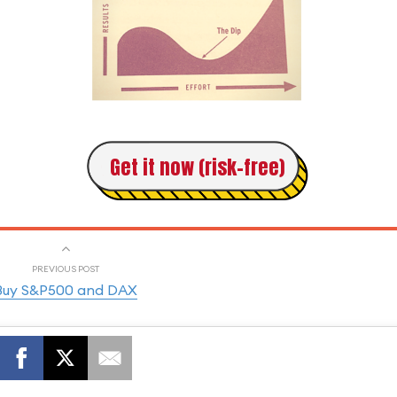
Get it now (risk-free)
PREVIOUS POST
Buy S&P500 and DAX