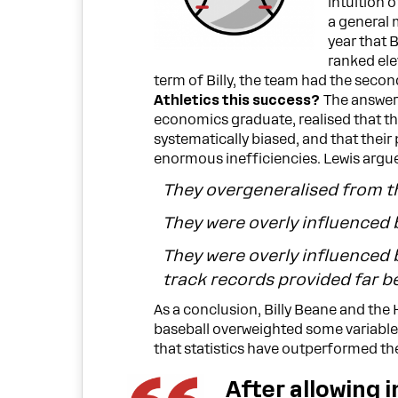
intuition 
a general 
year that 
ranked ele
term of Billy, the team had the seco
Athletics this success?
The answer 
economics graduate, realised that the
systematically biased, and that thei
enormous inefficiencies. Lewis argue
They overgeneralised from t
They were overly influenced 
They were overly influenced 
track records provided far be
As a conclusion, Billy Beane and the
baseball overweighted some variable
that statistics have outperformed th
After allowing i