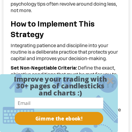
psychology tips often revolve around doing less,
not more.
How to Implement This
Strategy
Integrating patience and discipline into your
routine is a deliberate practice that protects your
capital and improves your decision-making.
Set Non-Negotiable Criteria:
Define the exact,
objective conditions that must be met for you to
Improve your trading with
enter a trade. Write them down and treat them as
30+ pages of candlesticks
immutable laws. This removes ambiguity and
and charts :)
forces you to wait for A+ setups only.
Use Technology to Your Advantage:
Instead of
being glued to your charts, which invites impulsive
decisions, set price and indicator alerts. Let the
Gimme the ebook!
market come to you. This frees up your mental
energy and reduces screen time, preventing