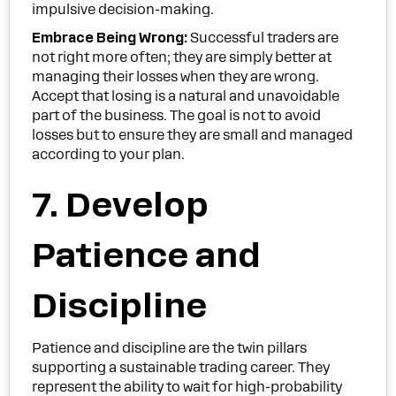
impulsive decision-making.
Embrace Being Wrong:
Successful traders are
not right more often; they are simply better at
managing their losses when they are wrong.
Accept that losing is a natural and unavoidable
part of the business. The goal is not to avoid
losses but to ensure they are small and managed
according to your plan.
7. Develop
Patience and
Discipline
Patience and discipline are the twin pillars
supporting a sustainable trading career. They
represent the ability to wait for high-probability