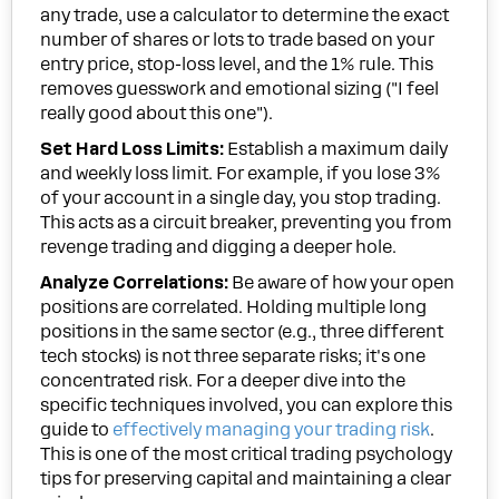
any trade, use a calculator to determine the exact
number of shares or lots to trade based on your
entry price, stop-loss level, and the 1% rule. This
removes guesswork and emotional sizing ("I feel
really good about this one").
Set Hard Loss Limits:
Establish a maximum daily
and weekly loss limit. For example, if you lose 3%
of your account in a single day, you stop trading.
This acts as a circuit breaker, preventing you from
revenge trading and digging a deeper hole.
Analyze Correlations:
Be aware of how your open
positions are correlated. Holding multiple long
positions in the same sector (e.g., three different
tech stocks) is not three separate risks; it's one
concentrated risk. For a deeper dive into the
specific techniques involved, you can explore this
guide to
effectively managing your trading risk
.
This is one of the most critical trading psychology
tips for preserving capital and maintaining a clear