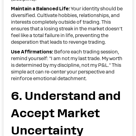
Maintain a Balanced Life:
Your identity should be
diversified. Cultivate hobbies, relationships, and
interests completely outside of trading. This
ensures that a losing streak in the market doesn't
feel like a total failure in life, preventing the
desperation that leads to revenge trading.
Use Affirmations:
Before each trading session,
remind yourself: "I am not my last trade. My worth
is determined by my discipline, not my P&L." This
simple act can re-center your perspective and
reinforce emotional detachment.
6. Understand and
Accept Market
Uncertainty