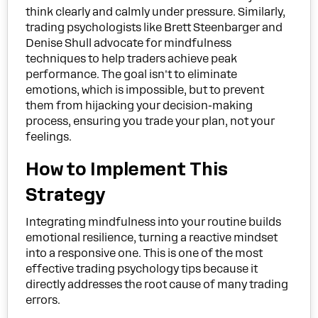
think clearly and calmly under pressure. Similarly,
trading psychologists like Brett Steenbarger and
Denise Shull advocate for mindfulness
techniques to help traders achieve peak
performance. The goal isn't to eliminate
emotions, which is impossible, but to prevent
them from hijacking your decision-making
process, ensuring you trade your plan, not your
feelings.
How to Implement This
Strategy
Integrating mindfulness into your routine builds
emotional resilience, turning a reactive mindset
into a responsive one. This is one of the most
effective trading psychology tips because it
directly addresses the root cause of many trading
errors.