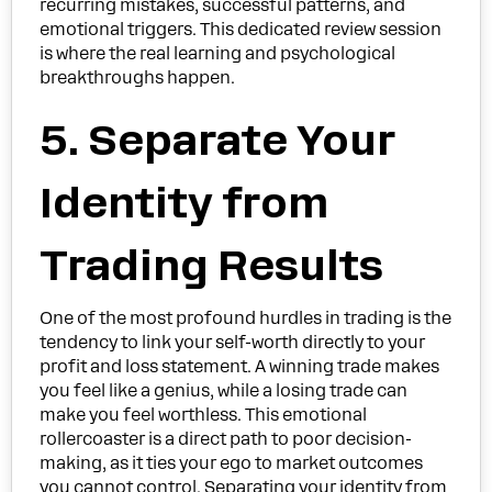
recurring mistakes, successful patterns, and
emotional triggers. This dedicated review session
is where the real learning and psychological
breakthroughs happen.
5. Separate Your
Identity from
Trading Results
One of the most profound hurdles in trading is the
tendency to link your self-worth directly to your
profit and loss statement. A winning trade makes
you feel like a genius, while a losing trade can
make you feel worthless. This emotional
rollercoaster is a direct path to poor decision-
making, as it ties your ego to market outcomes
you cannot control. Separating your identity from