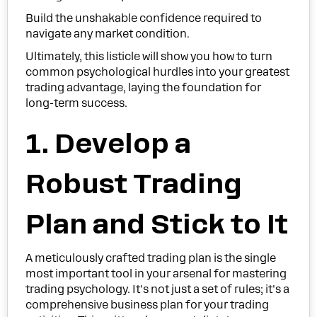
Build the unshakable confidence required to
navigate any market condition.
Ultimately, this listicle will show you how to turn
common psychological hurdles into your greatest
trading advantage, laying the foundation for
long-term success.
1. Develop a
Robust Trading
Plan and Stick to It
A meticulously crafted trading plan is the single
most important tool in your arsenal for mastering
trading psychology. It's not just a set of rules; it's a
comprehensive business plan for your trading