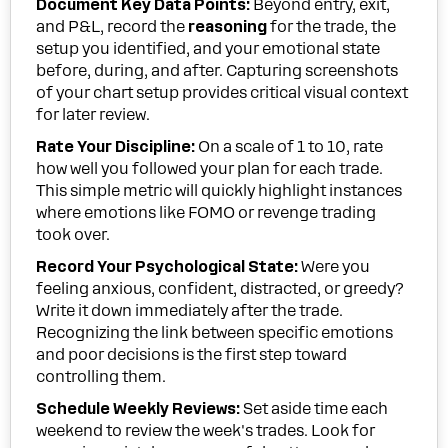
Document Key Data Points:
Beyond entry, exit,
and P&L, record the
reasoning
for the trade, the
setup you identified, and your emotional state
before, during, and after. Capturing screenshots
of your chart setup provides critical visual context
for later review.
Rate Your Discipline:
On a scale of 1 to 10, rate
how well you followed your plan for each trade.
This simple metric will quickly highlight instances
where emotions like FOMO or revenge trading
took over.
Record Your Psychological State:
Were you
feeling anxious, confident, distracted, or greedy?
Write it down immediately after the trade.
Recognizing the link between specific emotions
and poor decisions is the first step toward
controlling them.
Schedule Weekly Reviews:
Set aside time each
weekend to review the week's trades. Look for