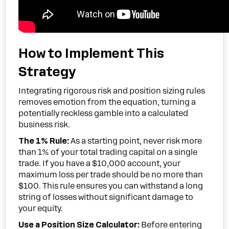
How to Implement This
Strategy
Integrating rigorous risk and position sizing rules
removes emotion from the equation, turning a
potentially reckless gamble into a calculated
business risk.
The 1% Rule:
As a starting point, never risk more
than 1% of your total trading capital on a single
trade. If you have a $10,000 account, your
maximum loss per trade should be no more than
$100. This rule ensures you can withstand a long
string of losses without significant damage to
your equity.
Use a Position Size Calculator:
Before entering