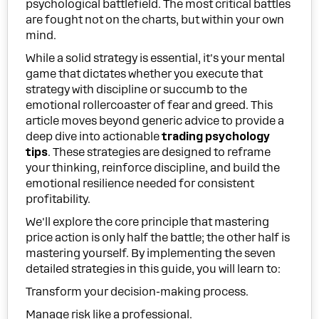
psychological battlefield. The most critical battles
are fought not on the charts, but within your own
mind.
While a solid strategy is essential, it's your mental
game that dictates whether you execute that
strategy with discipline or succumb to the
emotional rollercoaster of fear and greed. This
article moves beyond generic advice to provide a
deep dive into actionable
trading psychology
tips
. These strategies are designed to reframe
your thinking, reinforce discipline, and build the
emotional resilience needed for consistent
profitability.
We'll explore the core principle that mastering
price action is only half the battle; the other half is
mastering yourself. By implementing the seven
detailed strategies in this guide, you will learn to:
Transform your decision-making process.
Manage risk like a professional.