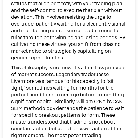
setups that align perfectly with your trading plan
and the self-control to execute that plan without
deviation. This involves resisting the urge to
overtrade, patiently waiting for a clear entry signal,
and maintaining composure and adherence to
rules through both winning and losing periods. By
cultivating these virtues, you shift from chasing
market noise to strategically capitalizing on
genuine opportunities.
This philosophy is not new; it's a timeless principle
of market success. Legendary trader Jesse
Livermore was famous for his capacity to "sit
tight," sometimes waiting for months for the
perfect conditions to emerge before committing
significant capital. Similarly, William O'Neil’s CAN
SLIM methodology demands the patience to wait
for specific breakout patterns to form. These
masters understood that trading is not about
constant action but about decisive action at the
right moment. The most potent trading