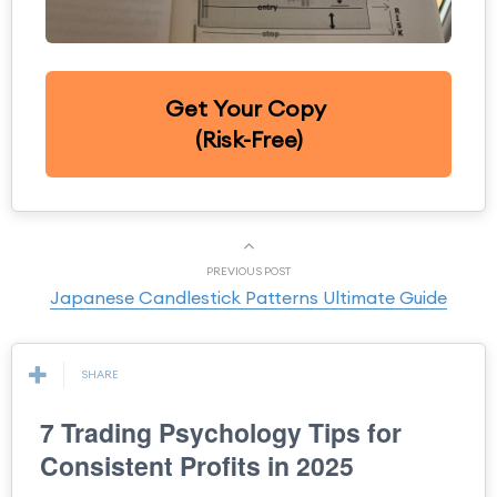
Get Your Copy
(Risk-Free)
PREVIOUS POST
Japanese Candlestick Patterns Ultimate Guide
SHARE
7 Trading Psychology Tips for
Consistent Profits in 2025