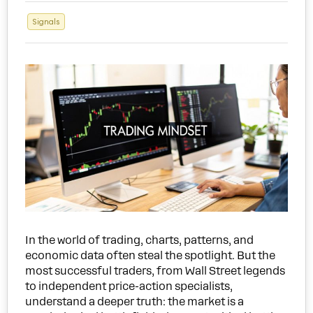
Signals
In the world of trading, charts, patterns, and
economic data often steal the spotlight. But the
most successful traders, from Wall Street legends
to independent price-action specialists,
understand a deeper truth: the market is a