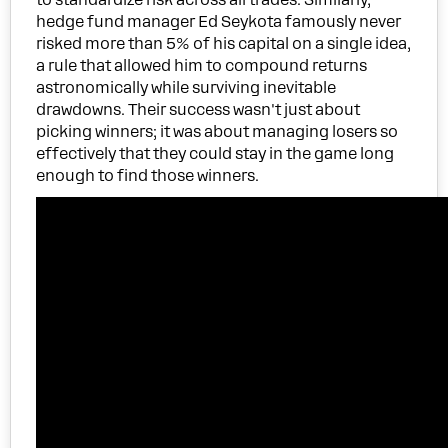
hedge fund manager Ed Seykota famously never
risked more than 5% of his capital on a single idea,
a rule that allowed him to compound returns
astronomically while surviving inevitable
drawdowns. Their success wasn't just about
picking winners; it was about managing losers so
effectively that they could stay in the game long
enough to find those winners.