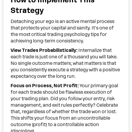
Strategy
Detaching your ego is an active mental process
that protects your capital and sanity. It's one of
the most critical trading psychology tips for
achieving long-term consistency.
View Trades Probabilistically:
Internalize that
each trade is just one of a thousand you will take.
No single outcome matters; what matters is that
you consistently execute a strategy with a positive
expectancy over the long run.
Focus on Process, Not Profit:
Your primary goal
for each trade should be flawless execution of
your trading plan. Did you follow your entry, risk
management, and exit rules perfectly? Celebrate
that, regardless of whether the trade won or lost.
This shifts your focus from an uncontrollable
outcome (profit) to a controllable action
(discipline).