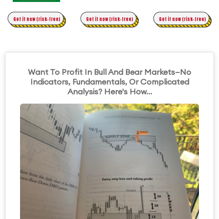
Time Trading
Get it now (risk-free)
Original Asymmetric Trading
Get it now (risk-free)
Get it now (risk-free)
Want To Profit In Bull And Bear Markets—No
Indicators, Fundamentals, Or Complicated
Analysis? Here's How...