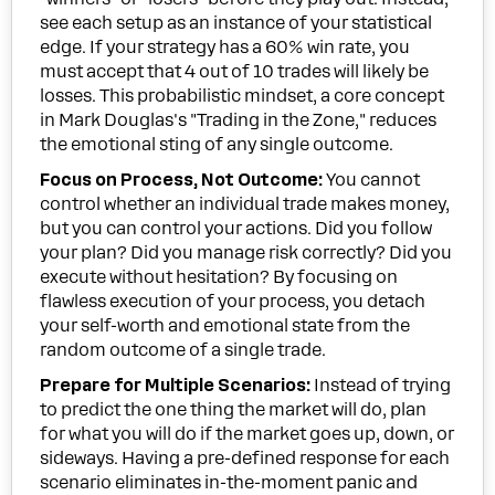
see each setup as an instance of your statistical
edge. If your strategy has a 60% win rate, you
must accept that 4 out of 10 trades will likely be
losses. This probabilistic mindset, a core concept
in Mark Douglas's "Trading in the Zone," reduces
the emotional sting of any single outcome.
Focus on Process, Not Outcome:
You cannot
control whether an individual trade makes money,
but you can control your actions. Did you follow
your plan? Did you manage risk correctly? Did you
execute without hesitation? By focusing on
flawless execution of your process, you detach
your self-worth and emotional state from the
random outcome of a single trade.
Prepare for Multiple Scenarios:
Instead of trying
to predict the one thing the market will do, plan
for what you will do if the market goes up, down, or
sideways. Having a pre-defined response for each
scenario eliminates in-the-moment panic and