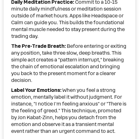
Daily Meditation Practice:
Commit to a 10-15
minute daily mindfulness or meditation session
outside of market hours. Apps like Headspace or
Calm can guide you. This builds the foundational
mental muscle needed to stay present during the
trading day.
The Pre-Trade Breath:
Before entering or exiting
any position, take three slow, deep breaths. This
simple act creates a "pattern interrupt," breaking
the chain of emotional escalation and bringing
you back to the present moment for a clearer
decision.
Label Your Emotions:
When you feel a strong
emotion, mentally label it without judgment. For
instance, "I notice I'm feeling anxious" or "There is
the feeling of greed." This technique, promoted
by Jon Kabat-Zinn, helps you detach from the
emotion and observe it as a transient mental
event rather than an urgent command to act.