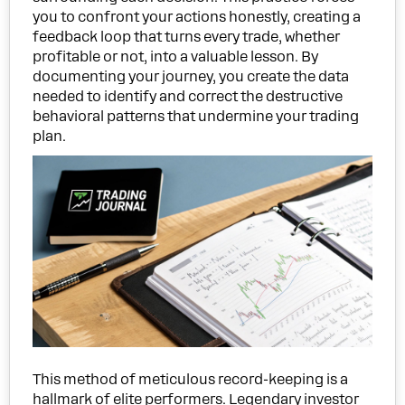
you to confront your actions honestly, creating a
feedback loop that turns every trade, whether
profitable or not, into a valuable lesson. By
documenting your journey, you create the data
needed to identify and correct the destructive
behavioral patterns that undermine your trading
plan.
This method of meticulous record-keeping is a
hallmark of elite performers. Legendary investor