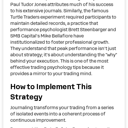
Paul Tudor Jones attributes much of his success
to his extensive journals. Similarly, the famous
Turtle Traders experiment required participants to
maintain detailed records, a practice that
performance psychologist Brett Steenbarger and
SMB Capital's Mike Bellafiore have
institutionalized to foster professional growth.
They understand that peak performance isn't just
about strategy; it's about understanding the "why"
behind your execution. This is one of the most
effective trading psychology tips because it
provides a mirror to your trading mind.
How to Implement This
Strategy
Journaling transforms your trading from a series
of isolated events into a coherent process of
continuous improvement.