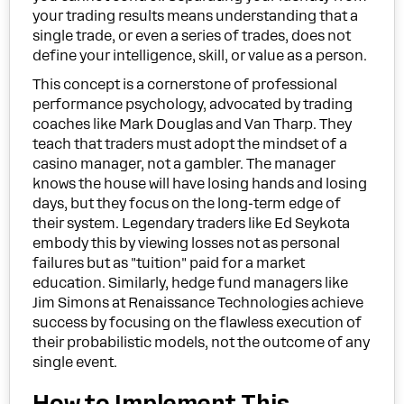
your trading results means understanding that a
single trade, or even a series of trades, does not
define your intelligence, skill, or value as a person.
This concept is a cornerstone of professional
performance psychology, advocated by trading
coaches like Mark Douglas and Van Tharp. They
teach that traders must adopt the mindset of a
casino manager, not a gambler. The manager
knows the house will have losing hands and losing
days, but they focus on the long-term edge of
their system. Legendary traders like Ed Seykota
embody this by viewing losses not as personal
failures but as "tuition" paid for a market
education. Similarly, hedge fund managers like
Jim Simons at Renaissance Technologies achieve
success by focusing on the flawless execution of
their probabilistic models, not the outcome of any
single event.
How to Implement This