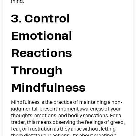
mind.
3. Control
Emotional
Reactions
Through
Mindfulness
Mindfulness is the practice of maintaining a non-
judgmental, present-moment awareness of your
thoughts, emotions, and bodily sensations. For a
trader, this means observing the feelings of greed,
fear, or frustration as they arise without letting
them dictate your actions. It's about creating a