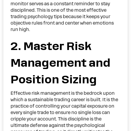
monitor serves as a constant reminder to stay
disciplined. This is one of the most effective
trading psychology tips because it keeps your
objective rules front and center when emotions
run high.
2. Master Risk
Management and
Position Sizing
Effective risk management is the bedrock upon
which a sustainable trading career is built. It is the
practice of controlling your capital exposure on
every single trade to ensure no single loss can
cripple your account. This discipline is the
ultimate defense against the psychological