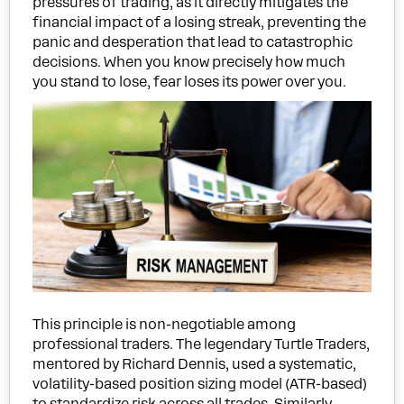
pressures of trading, as it directly mitigates the
financial impact of a losing streak, preventing the
panic and desperation that lead to catastrophic
decisions. When you know precisely how much
you stand to lose, fear loses its power over you.
This principle is non-negotiable among
professional traders. The legendary Turtle Traders,
mentored by Richard Dennis, used a systematic,
volatility-based position sizing model (ATR-based)
to standardize risk across all trades. Similarly,