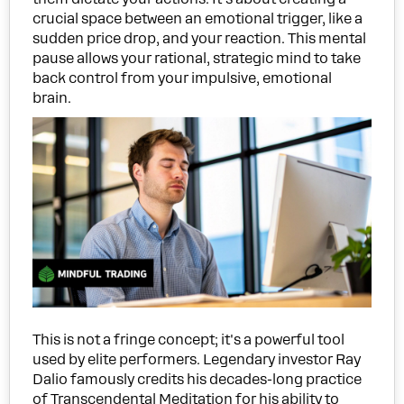
crucial space between an emotional trigger, like a
sudden price drop, and your reaction. This mental
pause allows your rational, strategic mind to take
back control from your impulsive, emotional
brain.
This is not a fringe concept; it's a powerful tool
used by elite performers. Legendary investor Ray
Dalio famously credits his decades-long practice
of Transcendental Meditation for his ability to