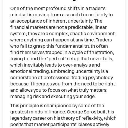
One of the most profound shifts in a trader's
mindset is moving from a search for certainty to
an acceptance of inherent uncertainty. The
financial markets are not a predictable, linear
system; they are a complex, chaotic environment
where anything can happen at any time. Traders
who fail to grasp this fundamental truth often
find themselves trapped in a cycle of frustration,
trying to find the "perfect" setup that never fails,
which inevitably leads to over-analysis and
emotional trading. Embracing uncertainty is a
cornerstone of professional trading psychology
because it liberates you from the need to be right
and allows you to focus on what truly matters:
managing risk and executing your edge.
This principle is championed by some of the
greatest minds in finance. George Soros built his
legendary career on his theory of reflexivity, which
posits that market participants' biases actively