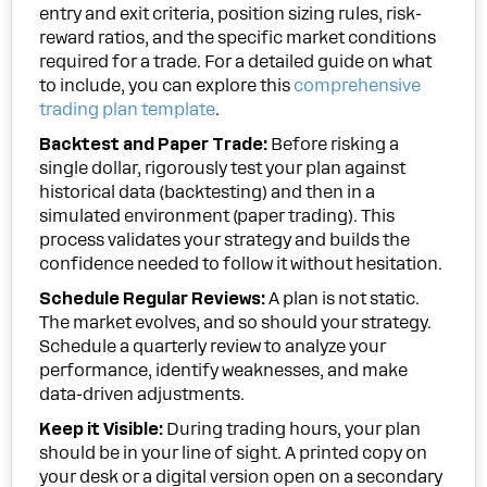
entry and exit criteria, position sizing rules, risk-
reward ratios, and the specific market conditions
required for a trade. For a detailed guide on what
to include, you can explore this
comprehensive
trading plan template
.
Backtest and Paper Trade:
Before risking a
single dollar, rigorously test your plan against
historical data (backtesting) and then in a
simulated environment (paper trading). This
process validates your strategy and builds the
confidence needed to follow it without hesitation.
Schedule Regular Reviews:
A plan is not static.
The market evolves, and so should your strategy.
Schedule a quarterly review to analyze your
performance, identify weaknesses, and make
data-driven adjustments.
Keep it Visible:
During trading hours, your plan
should be in your line of sight. A printed copy on
your desk or a digital version open on a secondary