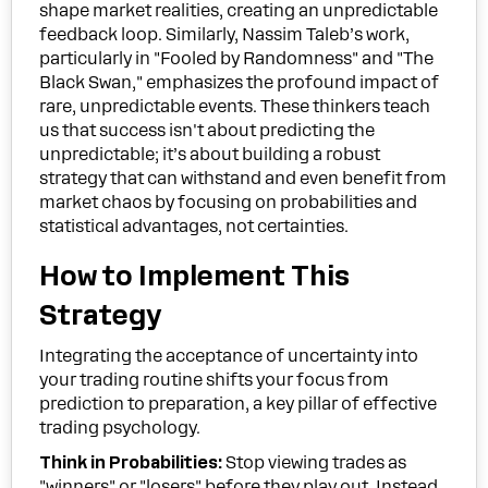
shape market realities, creating an unpredictable
feedback loop. Similarly, Nassim Taleb’s work,
particularly in "Fooled by Randomness" and "The
Black Swan," emphasizes the profound impact of
rare, unpredictable events. These thinkers teach
us that success isn't about predicting the
unpredictable; it’s about building a robust
strategy that can withstand and even benefit from
market chaos by focusing on probabilities and
statistical advantages, not certainties.
How to Implement This
Strategy
Integrating the acceptance of uncertainty into
your trading routine shifts your focus from
prediction to preparation, a key pillar of effective
trading psychology.
Think in Probabilities:
Stop viewing trades as
"winners" or "losers" before they play out. Instead,