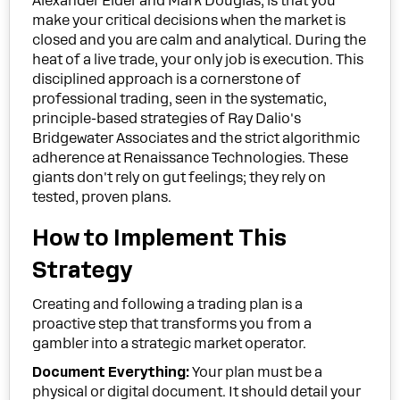
Alexander Elder and Mark Douglas, is that you
make your critical decisions when the market is
closed and you are calm and analytical. During the
heat of a live trade, your only job is execution. This
disciplined approach is a cornerstone of
professional trading, seen in the systematic,
principle-based strategies of Ray Dalio's
Bridgewater Associates and the strict algorithmic
adherence at Renaissance Technologies. These
giants don't rely on gut feelings; they rely on
tested, proven plans.
How to Implement This
Strategy
Creating and following a trading plan is a
proactive step that transforms you from a
gambler into a strategic market operator.
Document Everything:
Your plan must be a
physical or digital document. It should detail your