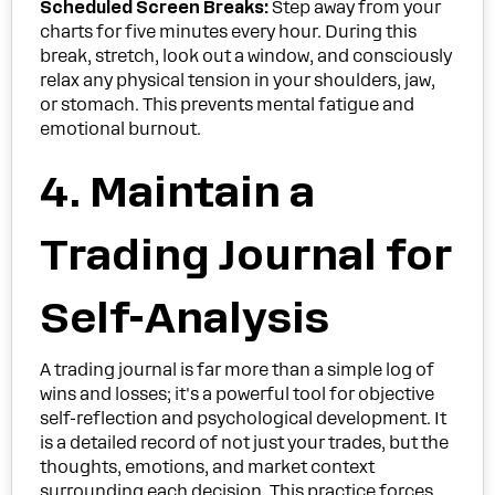
Scheduled Screen Breaks:
Step away from your
charts for five minutes every hour. During this
break, stretch, look out a window, and consciously
relax any physical tension in your shoulders, jaw,
or stomach. This prevents mental fatigue and
emotional burnout.
4. Maintain a
Trading Journal for
Self-Analysis
A trading journal is far more than a simple log of
wins and losses; it's a powerful tool for objective
self-reflection and psychological development. It
is a detailed record of not just your trades, but the
thoughts, emotions, and market context
surrounding each decision. This practice forces