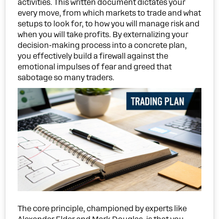
activities. This written document dictates your
every move, from which markets to trade and what
setups to look for, to how you will manage risk and
when you will take profits. By externalizing your
decision-making process into a concrete plan,
you effectively build a firewall against the
emotional impulses of fear and greed that
sabotage so many traders.
The core principle, championed by experts like