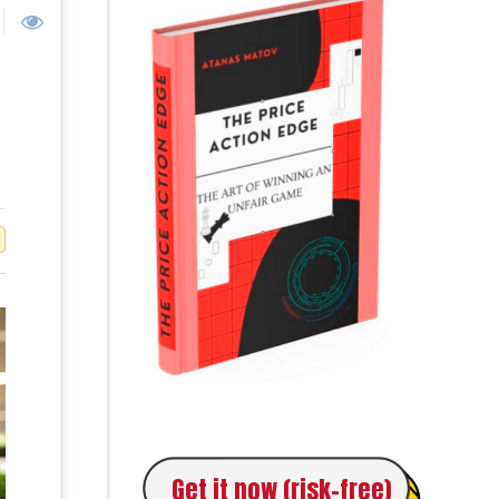
Get it now (risk-free)