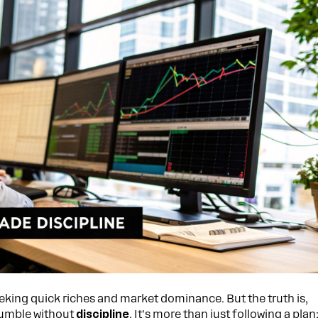
eeking quick riches and market dominance. But the truth is,
rumble without
discipline
. It's more than just following a plan