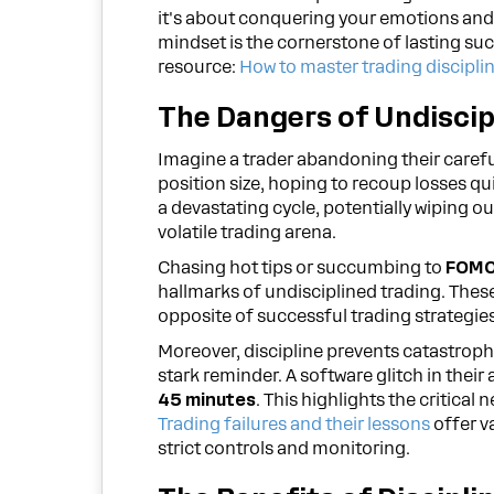
it's about conquering your emotions and 
mindset is the cornerstone of lasting suc
resource:
How to master trading discipli
The Dangers of Undiscip
Imagine a trader abandoning their careful
position size, hoping to recoup losses qu
a devastating cycle, potentially wiping o
volatile trading arena.
Chasing hot tips or succumbing to
FOMO 
hallmarks of undisciplined trading. These
opposite of successful trading strategies
Moreover, discipline prevents catastroph
stark reminder. A software glitch in the
45 minutes
. This highlights the critica
Trading failures and their lessons
offer v
strict controls and monitoring.