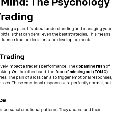
 Mind: The Psychology
Trading
following a plan. It's about understanding and managing your
itfalls that can derail even the best strategies. This means
fluence trading decisions and developing mental
 Trading
ively impact a trader's performance. The
dopamine rush
of
-taking. On the other hand, the
fear of missing out (FOMO)
ies. The pain of a loss can also trigger emotional responses,
osses. These emotional responses are perfectly normal, but
ce
eir personal emotional patterns. They understand their