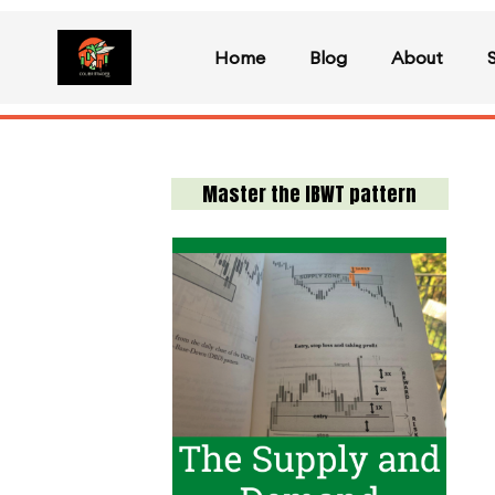
Home
Blog
About
Master the IBWT pattern