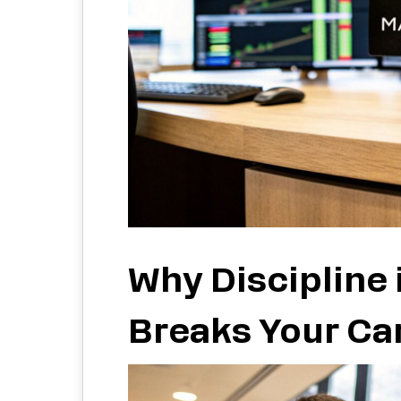
Why Discipline 
Breaks Your Ca