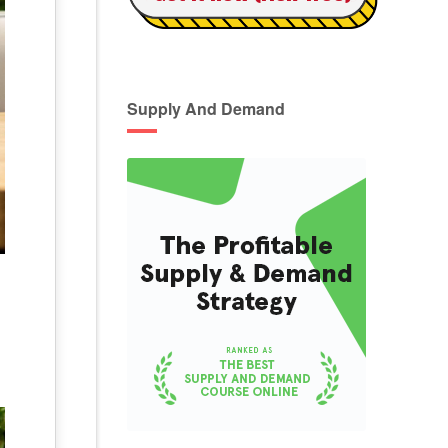
Supply And Demand