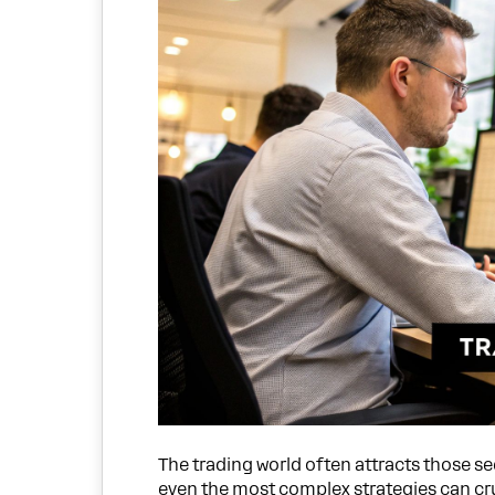
The trading world often attracts those s
even the most complex strategies can c