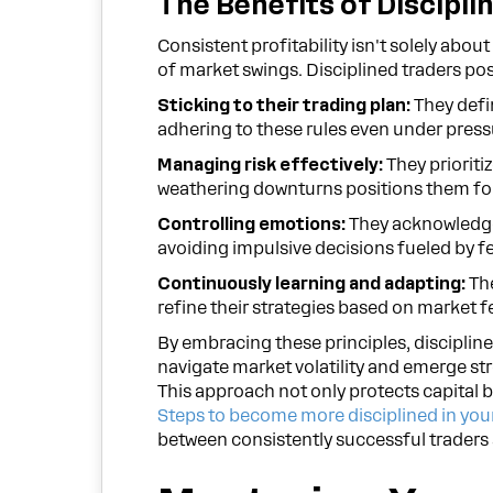
The Benefits of Discipli
Consistent profitability isn't solely abou
of market swings. Disciplined traders pos
Sticking to their trading plan:
They defin
adhering to these rules even under press
Managing risk effectively:
They prioriti
weathering downturns positions them for
Controlling emotions:
They acknowledge
avoiding impulsive decisions fueled by fe
Continuously learning and adapting:
The
refine their strategies based on market 
By embracing these principles, disciplin
navigate market volatility and emerge stro
This approach not only protects capital b
Steps to become more disciplined in you
between consistently successful traders