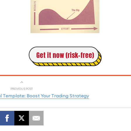
Get it now (risk-free)
PREVIOUS POST
l Template: Boost Your Trading Strategy