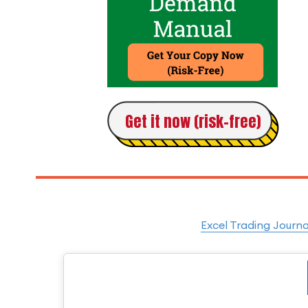
Get it now (risk-free)
Excel Trading Journa