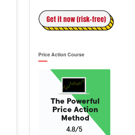
Get it now (risk-free)
Price Action Course