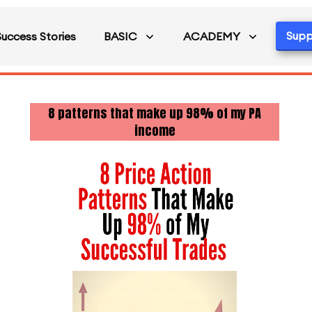
Supp
Success Stories
BASIC
ACADEMY
8 patterns that make up 98% of my PA
income