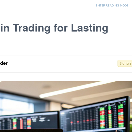
ENTER READING MODE
in Trading for Lasting
ader
Signals