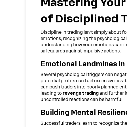
Mastering Your
of Disciplined 
Discipline in trading isn't simply about 
emotions, recognizing the psychological p
understanding how your emotions can in
safeguards against impulsive actions.
Emotional Landmines in
Several psychological triggers can negat
potential profits can fuel excessive risk
can push traders into poorly planned entr
leading to
revenge trading
and further l
uncontrolled reactions can be harmful.
Building Mental Resilien
Successful traders learn to recognize th