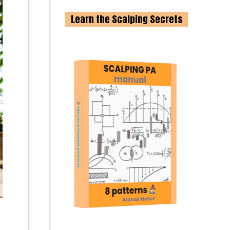
Learn the Scalping Secrets
;