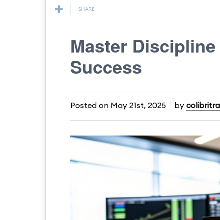
SHARE
Master Discipline 
Success
Posted on
May 21st, 2025
by
colibritr