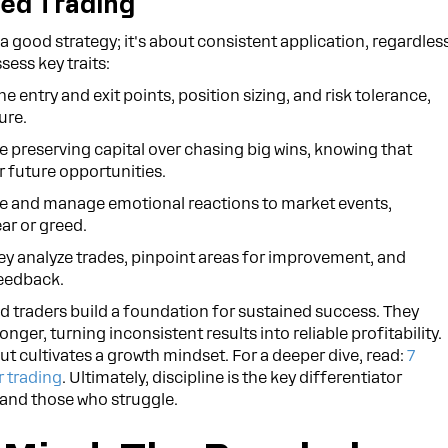
ned Trading
t a good strategy; it's about consistent application, regardles
sess key traits:
e entry and exit points, position sizing, and risk tolerance,
ure.
ze preserving capital over chasing big wins, knowing that
 future opportunities.
 and manage emotional reactions to market events,
ar or greed.
y analyze trades, pinpoint areas for improvement, and
feedback.
ed traders build a foundation for sustained success. They
nger, turning inconsistent results into reliable profitability.
ut cultivates a growth mindset. For a deeper dive, read:
7
r trading
. Ultimately, discipline is the key differentiator
 and those who struggle.