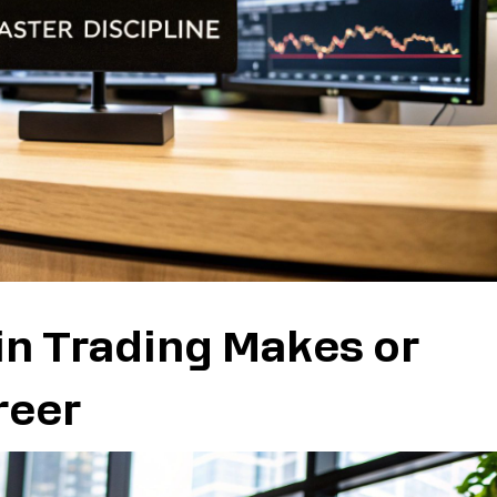
in Trading Makes or
reer