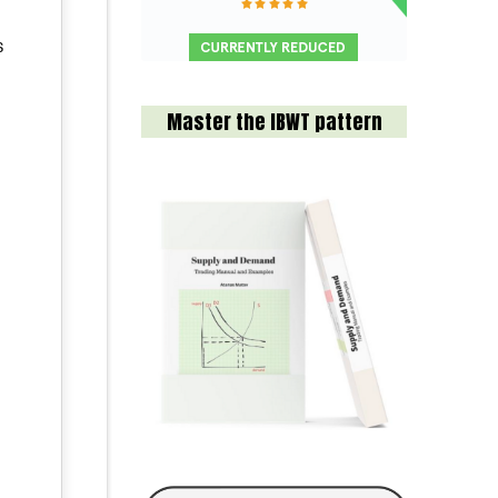
s
Master the IBWT pattern