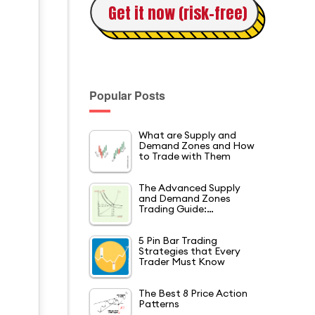
Get it now (risk-free)
Popular Posts
What are Supply and
Demand Zones and How
to Trade with Them
The Advanced Supply
and Demand Zones
Trading Guide:…
5 Pin Bar Trading
Strategies that Every
Trader Must Know
The Best 8 Price Action
Patterns