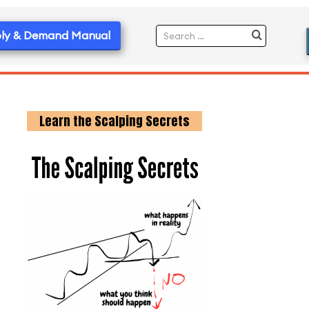
ly & Demand Manual
Learn the Scalping Secrets