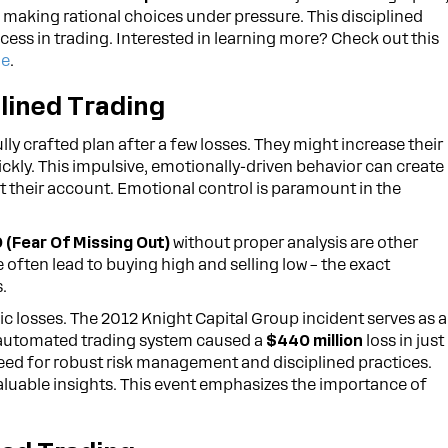
making rational choices under pressure. This disciplined
cess in trading. Interested in learning more? Check out this
ne
.
lined Trading
ly crafted plan after a few losses. They might increase their
ickly. This impulsive, emotionally-driven behavior can create
ut their account. Emotional control is paramount in the
(Fear Of Missing Out)
without proper analysis are other
 often lead to buying high and selling low – the exact
.
ic losses. The 2012 Knight Capital Group incident serves as a
ir automated trading system caused a
$440 million
loss in just
l need for robust risk management and disciplined practices.
aluable insights. This event emphasizes the importance of