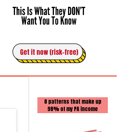
Get it now (risk-free)
8 patterns that make up
98% of my PA income