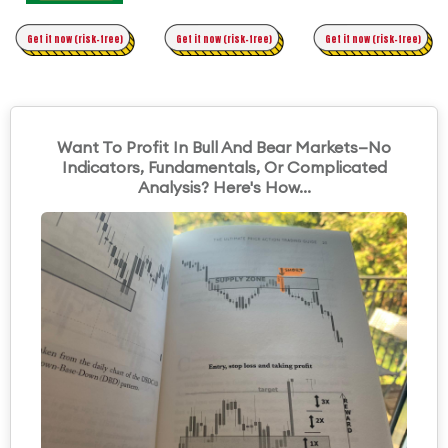
Time Trading
Get it now (risk-free)
Original Asymmetric Trading
Get it now (risk-free)
Get it now (risk-free)
Want To Profit In Bull And Bear Markets—No
Indicators, Fundamentals, Or Complicated
Analysis? Here's How...