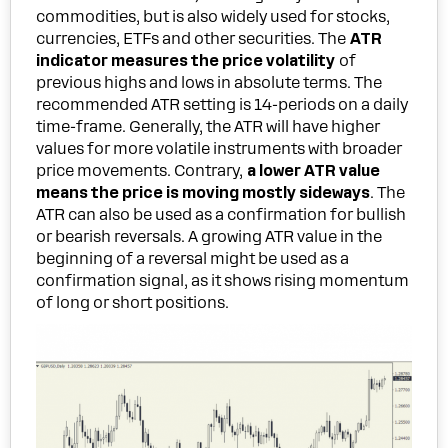
commodities, but is also widely used for stocks,
currencies, ETFs and other securities. The
ATR
indicator measures the price volatility
of
previous highs and lows in absolute terms. The
recommended ATR setting is 14-periods on a daily
time-frame. Generally, the ATR will have higher
values for more volatile instruments with broader
price movements. Contrary,
a lower ATR value
means the price is moving mostly sideways
. The
ATR can also be used as a confirmation for bullish
or bearish reversals. A growing ATR value in the
beginning of a reversal might be used as a
confirmation signal, as it shows rising momentum
of long or short positions.