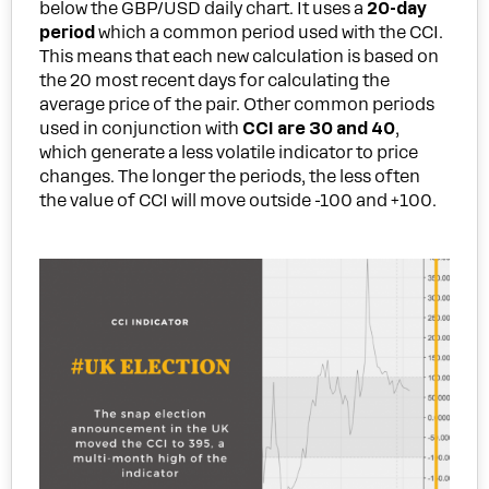
below the GBP/USD daily chart. It uses a
20-day
period
which a common period used with the CCI.
This means that each new calculation is based on
the 20 most recent days for calculating the
average price of the pair. Other common periods
used in conjunction with
CCI are 30 and 40
,
which generate a less volatile indicator to price
changes. The longer the periods, the less often
the value of CCI will move outside -100 and +100.