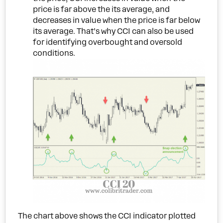
price is far above the its average, and
decreases in value when the price is far below
its average. That’s why CCI can also be used
for identifying overbought and oversold
conditions.
The chart above shows the CCI indicator plotted