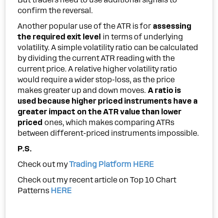
confirm the reversal.
Another popular use of the ATR is for
assessing
the required exit level
in terms of underlying
volatility. A simple volatility ratio can be calculated
by dividing the current ATR reading with the
current price. A relative higher volatility ratio
would require a wider stop-loss, as the price
makes greater up and down moves.
A ratio is
used because higher priced instruments have a
greater impact on the ATR value than lower
priced
ones, which makes comparing ATRs
between different-priced instruments impossible.
P.S.
Check out my
Trading Platform HERE
Check out my recent article on Top 10 Chart
Patterns
HERE