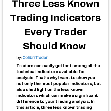
Three Less Known
Trading Indicators
Every Trader
Should Know
by:
Colibri Trader
Traders can easily get lost among all the
technical indicators available for
analysis. That’s why I want to show you
not only the most popular indicators, but
also shed light on the less known
indicators which can make a significant
difference to your trading analysis. In
this article, three less known trading