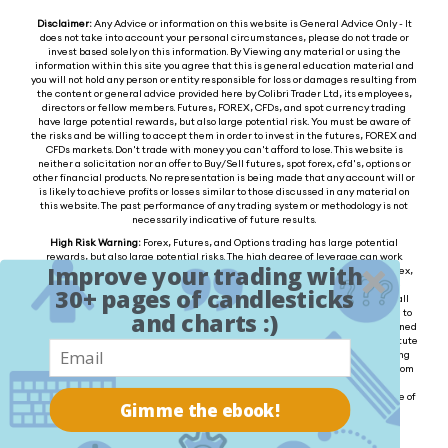
Disclaimer:
Any Advice or information on this website is General Advice Only - It
does not take into account your personal circumstances, please do not trade or
invest based solely on this information. By Viewing any material or using the
information within this site you agree that this is general education material and
you will not hold any person or entity responsible for loss or damages resulting from
the content or general advice provided here by Colibri Trader Ltd, its employees,
directors or fellow members. Futures, FOREX, CFDs, and spot currency trading
have large potential rewards, but also large potential risk. You must be aware of
the risks and be willing to accept them in order to invest in the futures, FOREX and
CFDs markets. Don't trade with money you can't afford to lose. This website is
neither a solicitation nor an offer to Buy/Sell futures, spot forex, cfd's, options or
other financial products. No representation is being made that any account will or
is likely to achieve profits or losses similar to those discussed in any material on
this website. The past performance of any trading system or methodology is not
necessarily indicative of future results.
High Risk Warning:
Forex, Futures, and Options trading has large potential
rewards, but also large potential risks. The high degree of leverage can work
Improve your trading with
against you as well as for you. You must be aware of the risks of investing in forex,
futures, and options and be willing to accept them in order to trade in these
30+ pages of candlesticks
markets. Forex trading involves substantial risk of loss and is not suitable for all
investors. Please do not trade with borrowed money or money you cannot afford to
and charts :)
lose. Any opinions, news, research, analysis, prices, or other information contained
on this website is provided as general market commentary and does not constitute
investment advice. We will not accept liability for any loss or damage, including
without limitation to, any loss of profit, which may arise directly or indirectly from
the use of or reliance on such information. Please remember that the past
performance of any trading system or methodology is not necessarily indicative of
Gimme the ebook!
future results.