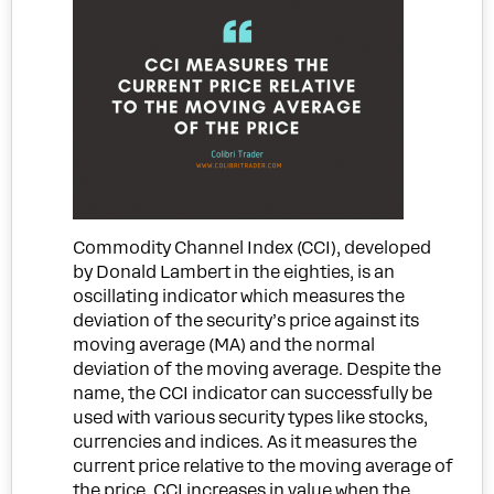
Commodity Channel Index (CCI), developed
by Donald Lambert in the eighties, is
an
oscillating indicator which measures the
deviation of the security’s price against its
moving average (MA) and the normal
deviation of the moving average
. Despite the
name, the CCI indicator can successfully be
used with various security types like stocks,
currencies and indices. As it measures the
current price relative to the moving average of
the price, CCI increases in value when the