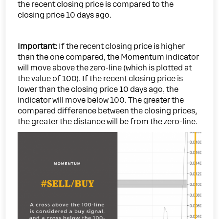
the recent closing price is compared to the
closing price 10 days ago.
Important:
If the recent closing price is higher
than the one compared, the Momentum indicator
will move above the zero-line (which is plotted at
the value of 100). If the recent closing price is
lower than the closing price 10 days ago, the
indicator will move below 100. The greater the
compared difference between the closing prices,
the greater the distance will be from the zero-line.