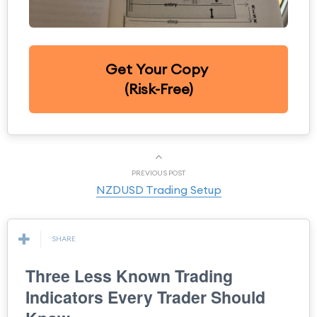
Get Your Copy
(Risk-Free)
PREVIOUS POST
NZDUSD Trading Setup
SHARE
Three Less Known Trading
Indicators Every Trader Should