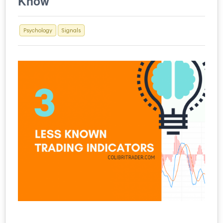
Know
Psychology
Signals