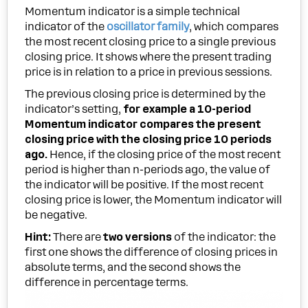
Momentum indicator is a simple technical
indicator of the
oscillator family
, which compares
the most recent closing price to a single previous
closing price. It shows where the present trading
price is in relation to a price in previous sessions.
The previous closing price is determined by the
indicator’s setting,
for example a 10-period
Momentum indicator compares the present
closing price with the closing price 10 periods
ago.
Hence, if the closing price of the most recent
period is higher than n-periods ago, the value of
the indicator will be positive. If the most recent
closing price is lower, the Momentum indicator will
be negative.
Hint:
There are
two versions
of the indicator: the
first one shows the difference of closing prices in
absolute terms, and the second shows the
difference in percentage terms.