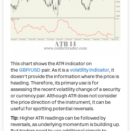
This chart shows the ATR indicator on
the
GBP/USD
pair. As it is a
volatility indicator
, it
doesn’t provide the information where the price is
heading. Therefore, its primary use is for
assessing the recent volatility change of a security
or currency pair. Although ATR does not consider
the price direction of the instrument, it can be
useful for spotting potential reversals.
Tip:
Higher ATR readings can be followed by
reversals, as underlying momentum is building up.
But traders need to use additional signals to