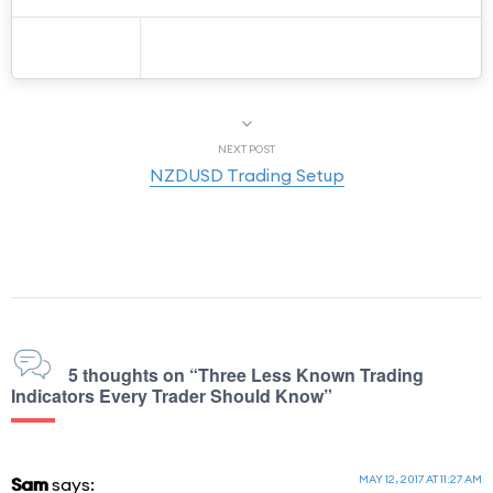
NEXT POST
NZDUSD Trading Setup
5 thoughts on “Three Less Known Trading
Indicators Every Trader Should Know”
MAY 12, 2017 AT 11:27 AM
Sam
says: