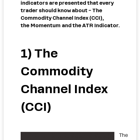
indicators are presented that every
trader should know about – The
Commodity Channel Index (CCI),
the Momentum and the ATR Indicator.
1) The
Commodity
Channel Index
(CCI)
The