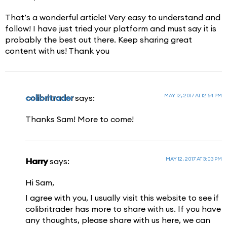
That’s a wonderful article! Very easy to understand and
follow! I have just tried your platform and must say it is
probably the best out there. Keep sharing great
content with us! Thank you
MAY 12, 2017 AT 12:54 PM
colibritrader
says:
Thanks Sam! More to come!
MAY 12, 2017 AT 3:03 PM
Harry
says:
Hi Sam,
I agree with you, I usually visit this website to see if
colibritrader has more to share with us. If you have
any thoughts, please share with us here, we can