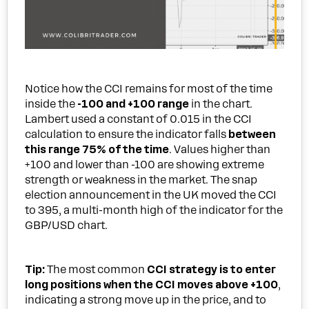
Notice how the CCI remains for most of the time
inside the
-100 and +100 range
in the chart.
Lambert used a constant of 0.015 in the CCI
calculation to ensure the indicator falls
between
this range 75% of the time
. Values higher than
+100 and lower than -100 are showing extreme
strength or weakness in the market. The snap
election announcement in the UK moved the CCI
to 395, a multi-month high of the indicator for the
GBP/USD chart.
Tip
:
The most common
CCI strategy is to enter
long positions when the CCI moves above +100
,
indicating a strong move up in the price, and to