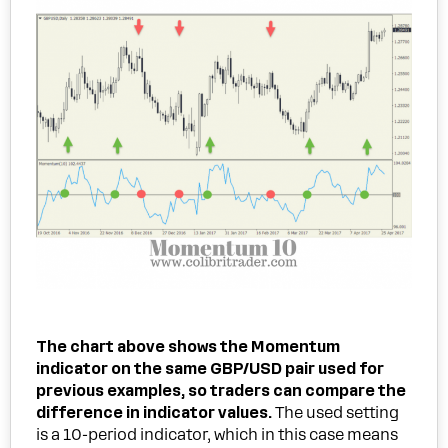
The chart above shows the Momentum
indicator on the same GBP/USD pair used for
previous examples, so traders can compare the
difference in indicator values.
The used setting
is a 10-period indicator, which in this case means