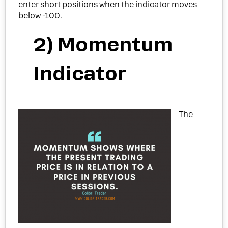
enter short positions when the indicator moves
below -100.
2) Momentum
Indicator
The