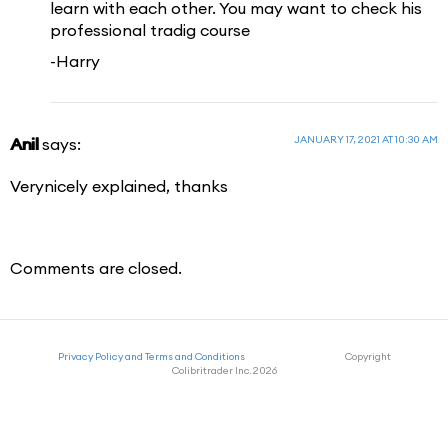
learn with each other. You may want to check his
professional tradig course
-Harry
JANUARY 17, 2021 AT 10:30 AM
Anil
says:
Verynicely explained, thanks
Comments are closed.
Privacy Policy and Terms and Conditions
Copyright
Colibritrader Inc. 2026