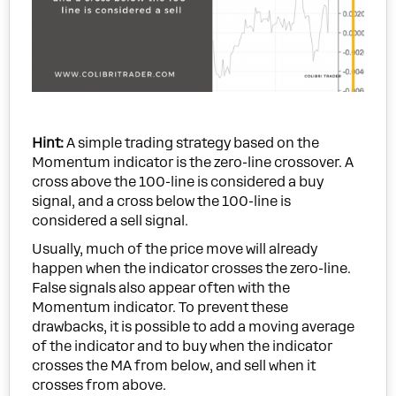
Hint:
A simple trading strategy based on the
Momentum indicator is the zero-line crossover. A
cross above the 100-line is considered a buy
signal, and a cross below the 100-line is
considered a sell signal.
Usually, much of the price move will already
happen when the indicator crosses the zero-line.
False signals also appear often with the
Momentum indicator. To prevent these
drawbacks, it is possible to add a moving average
of the indicator and to buy when the indicator
crosses the MA from below, and sell when it
crosses from above.