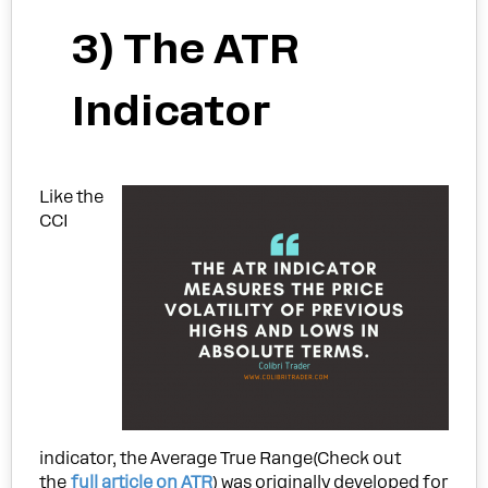
3) The ATR
Indicator
Like the
CCI
indicator, the Average True Range(Check out
the
full article on ATR
) was originally developed for