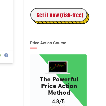
Get it now (risk-free)
Price Action Course