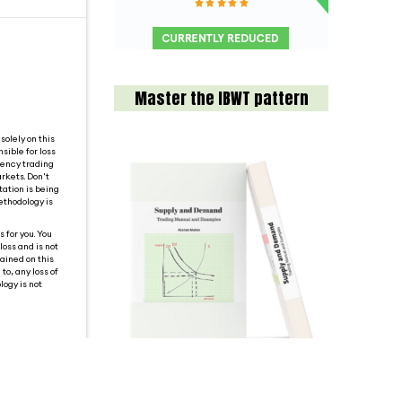
Master the IBWT pattern
solely on this
sible for loss
rency trading
rkets. Don't
tation is being
ethodology is
 for you. You
loss and is not
tained on this
o, any loss of
logy is not