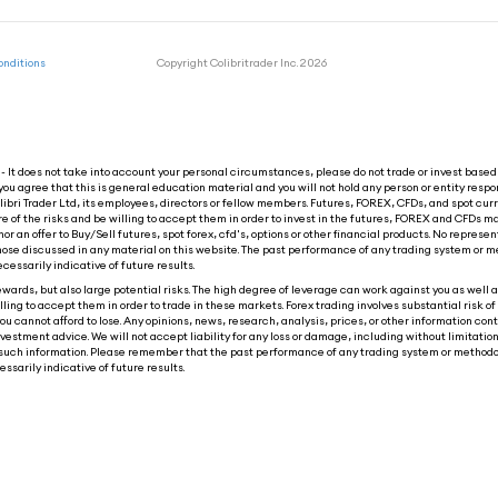
onditions
Copyright Colibritrader Inc. 2026
 It does not take into account your personal circumstances, please do not trade or invest based 
you agree that this is general education material and you will not hold any person or entity respon
ibri Trader Ltd, its employees, directors or fellow members. Futures, FOREX, CFDs, and spot cur
re of the risks and be willing to accept them in order to invest in the futures, FOREX and CFDs ma
nor an offer to Buy/Sell futures, spot forex, cfd's, options or other financial products. No represen
o those discussed in any material on this website. The past performance of any trading system or m
ecessarily indicative of future results.
wards, but also large potential risks. The high degree of leverage can work against you as well as
ling to accept them in order to trade in these markets. Forex trading involves substantial risk of 
ou cannot afford to lose. Any opinions, news, research, analysis, prices, or other information con
tment advice. We will not accept liability for any loss or damage, including without limitation t
 on such information. Please remember that the past performance of any trading system or methodo
ssarily indicative of future results.