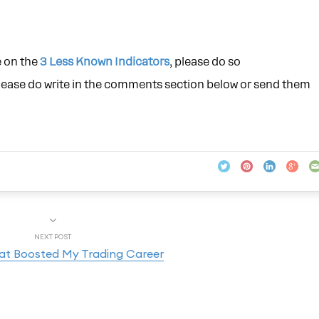
e on the
3 Less Known Indicators
, please do so
please do write in the comments section below or send them
NEXT POST
hat Boosted My Trading Career