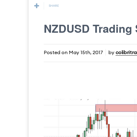
SHARE
NZDUSD Trading 
Posted on
May 15th, 2017
by
colibritr