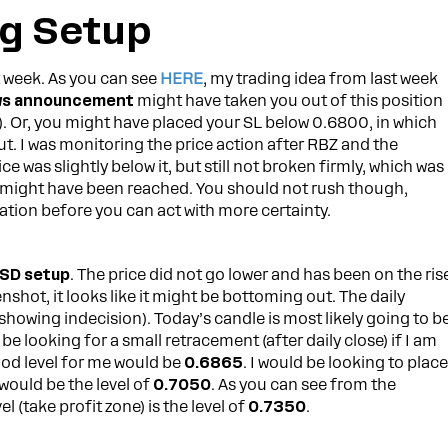
g Setup
t week. As you can see
HERE
, my trading idea from last week
ws announcement
might have taken you out of this position
). Or, you might have placed your SL below 0.6800, in which
. I was monitoring the price action after RBZ and the
ice was slightly below it, but still not broken firmly, which was
om might have been reached. You should not rush though,
tion before you can act with more certainty.
SD setup
. The price did not go lower and has been on the ris
shot, it looks like it might be bottoming out. The daily
showing indecision). Today’s candle is most likely going to b
l be looking for a small retracement (after daily close) if I am
ood level for me would be
0.6865
. I would be looking to plac
t would be the level of
0.7050
. As you can see from the
 (take profit zone) is the level of
0.7350
.