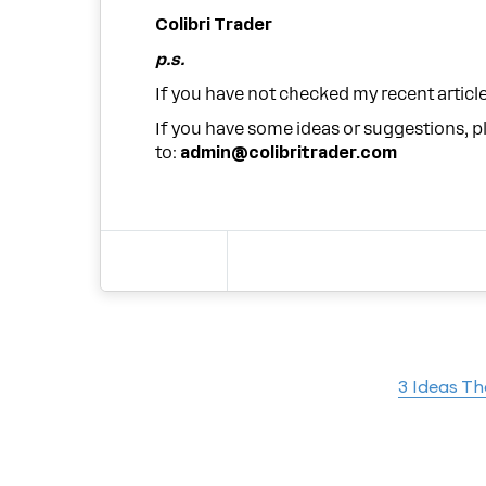
Colibri Trader
p.s.
If you have not checked my recent articl
If you have some ideas or suggestions, 
to:
admin@colibritrader.com
3 Ideas T