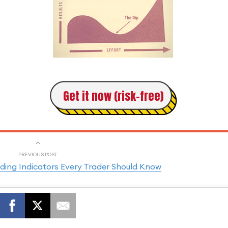
Get it now (risk-free)
PREVIOUS POST
ding Indicators Every Trader Should Know