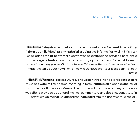
Privacy Policy and Terms and C
Disclaimer:
Any Advice or information on this website is General Advice Only -
information. By Viewing any material or using the information within this site 
or damages resulting from the content or general advice provided here by Col
have large potential rewards, but also large potential risk. You must be awa
trade with money you can't afford to lose. This website is neither a solicitation 
made that any account will or is likely to achieve profits or losses similar t
not n
High Risk Warning:
Forex, Futures, and Options trading has large potential re
must be aware of the risks of investing in forex, futures, and options and be wil
suitable for all investors. Please do not trade with borrowed money or money y
website is provided as general market commentary and does not constitute inves
profit, which may arise directly or indirectly from the use of or reliance
nece