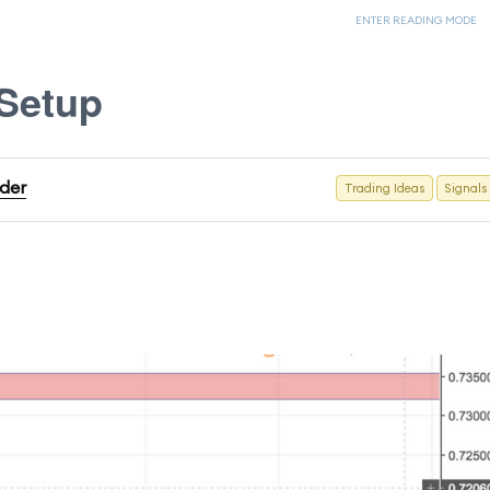
ENTER READING MODE
Setup
ader
Trading Ideas
Signals