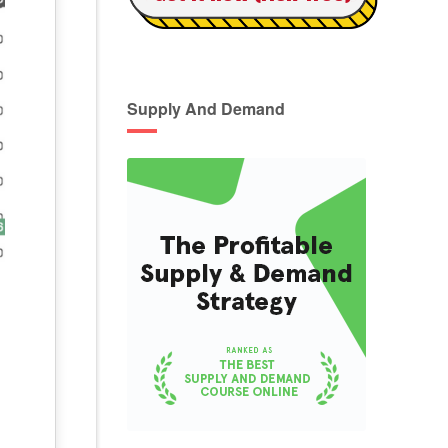
Supply And Demand