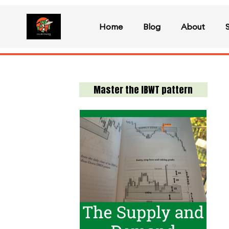
Home
Blog
About
Master the IBWT pattern