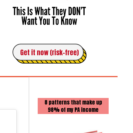
Get it now (risk-free)
8 patterns that make up
98% of my PA income