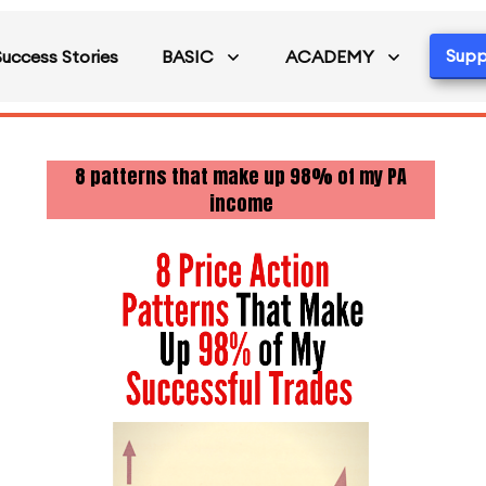
Supp
Success Stories
BASIC
ACADEMY
8 patterns that make up 98% of my PA
income