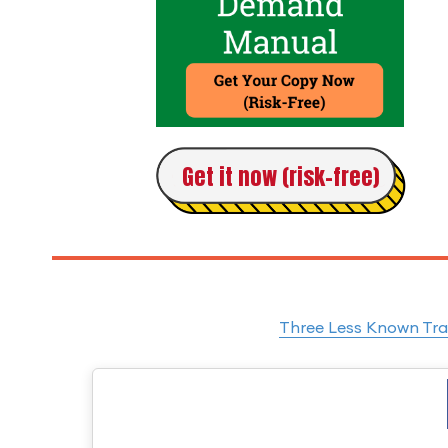
Get it now (risk-free)
Three Less Known Tra