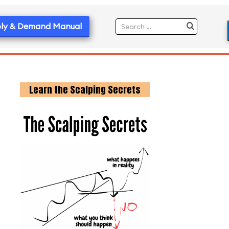
ly & Demand Manual
Learn the Scalping Secrets