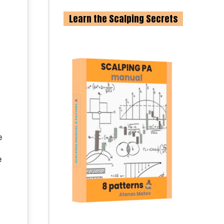
Learn the Scalping Secrets
e
e
e