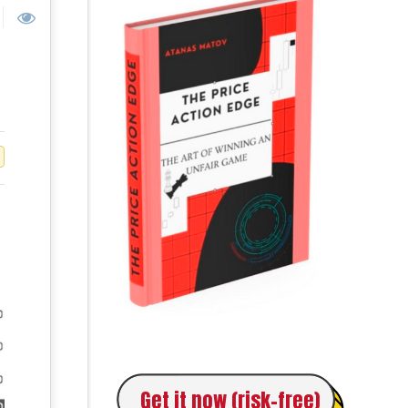
Get it now (risk-free)