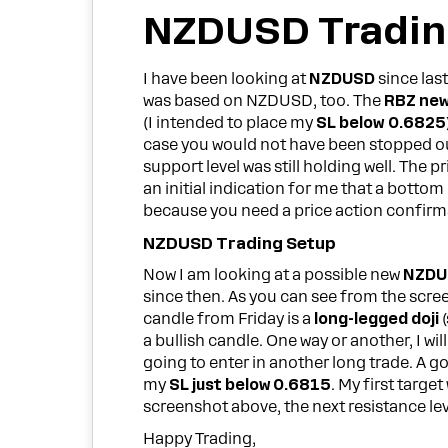
NZDUSD Tradin
I have been looking at
NZDUSD
since las
was based on NZDUSD, too. The
RBZ ne
(I intended to place my
SL below 0.6825
case you would not have been stopped out
support level was still holding well. The pr
an initial indication for me that a bott
because you need a price action confirma
NZDUSD Trading Setup
Now I am looking at a possible new
NZDU
since then. As you can see from the screen
candle from Friday is a
long-legged doji
(
a bullish candle. One way or another, I wil
going to enter in another long trade. A g
my
SL just below 0.6815
. My first targe
screenshot above, the next resistance level
Happy Trading,