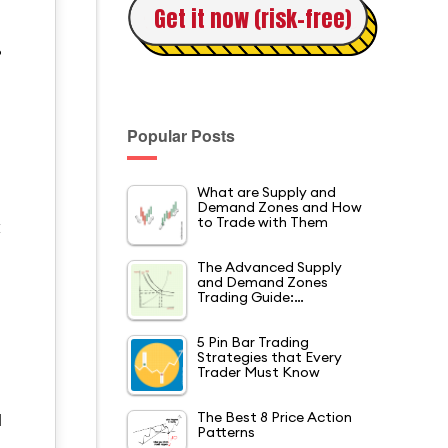
Get it now (risk-free)
?
Popular Posts
What are Supply and
Demand Zones and How
to Trade with Them
t
The Advanced Supply
and Demand Zones
Trading Guide:…
5 Pin Bar Trading
Strategies that Every
Trader Must Know
The Best 8 Price Action
d
Patterns