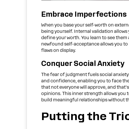
Embrace Imperfections
When you base your self-worth on external
being yourself. Internal validation allo
define your worth. You learn to see them 
newfound self-acceptance allows you to ex
flaws on display.
Conquer Social Anxiety
The fear of judgment fuels social anxiety 
and confidence, enabling you to face th
that not everyone will approve, and that’s
opinions. This inner strength allows you 
build meaningful relationships without th
Putting the Tri