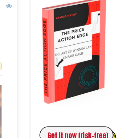
Get it now (risk-free)