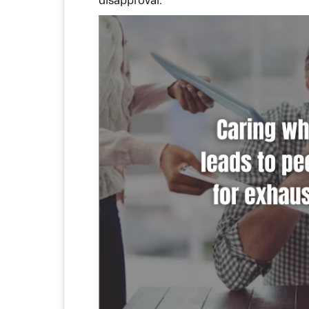
disapproval.