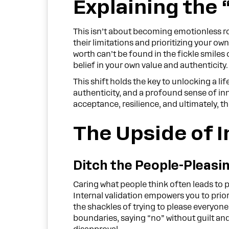
Explaining the 
This isn’t about becoming emotionless rob
their limitations and prioritizing your ow
worth can’t be found in the fickle smiles
belief in your own value and authenticity.
This shift holds the key to unlocking a l
authenticity, and a profound sense of inne
acceptance, resilience, and ultimately, t
The Upside of I
Ditch the People-Pleasi
Caring what people think often leads to 
Internal validation empowers you to prio
the shackles of trying to please everyone
boundaries, saying “no” without guilt and