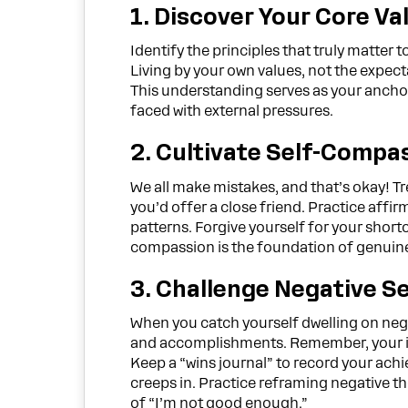
1. Discover Your Core Va
Identify the principles that truly matter t
Living by your own values, not the expecta
This understanding serves as your anchor
faced with external pressures.
2. Cultivate Self-Compa
We all make mistakes, and that’s okay! T
you’d offer a close friend. Practice affi
patterns. Forgive yourself for your sho
compassion is the foundation of genuin
3. Challenge Negative Se
When you catch yourself dwelling on negat
and accomplishments. Remember, your inn
Keep a “wins journal” to record your achi
creeps in. Practice reframing negative th
of “I’m not good enough.”