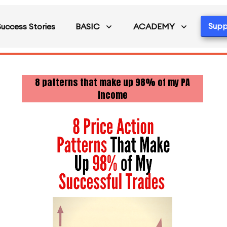
Supp
Success Stories
BASIC
ACADEMY
8 patterns that make up 98% of my PA
income