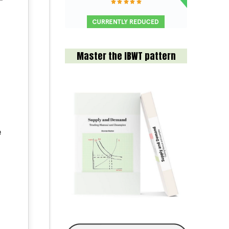
Master the IBWT pattern
e