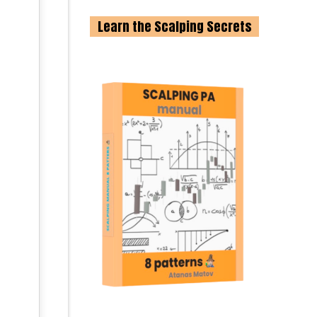
Learn the Scalping Secrets