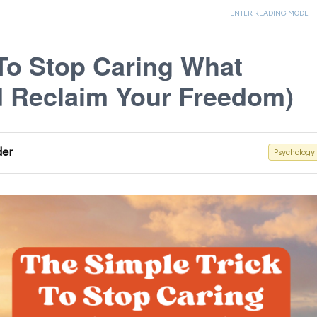
ENTER READING MODE
 To Stop Caring What
d Reclaim Your Freedom)
der
Psychology