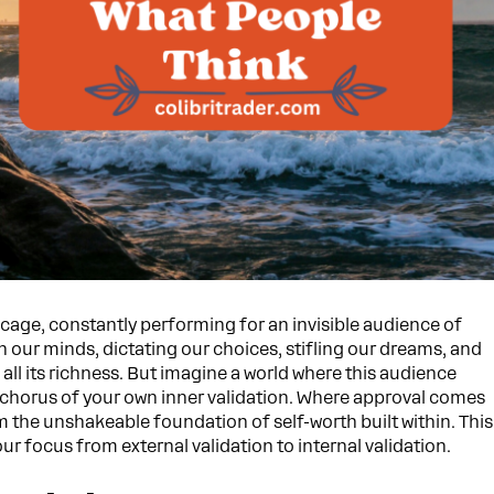
 cage, constantly performing for an invisible audience of
n our minds, dictating our choices, stifling our dreams, and
 all its richness. But imagine a world where this audience
chorus of your own inner validation. Where approval comes
m the unshakeable foundation of self-worth built within. This
ur focus from external validation to internal validation.