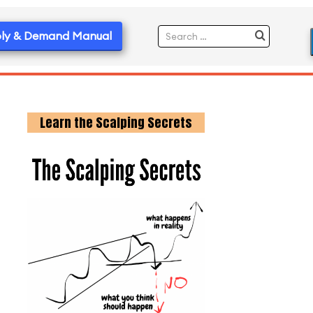
ly & Demand Manual
Learn the Scalping Secrets