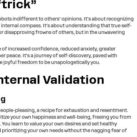
“trick”
ots indifferent to others’ opinions. It’s about recognizing
n internal compass. It’s about understanding that true self-
 or disapproving frowns of others, but in the unwavering
ife of increased confidence, reduced anxiety, greater
r peace. It’s a journey of self-discovery, paved with
he joyful freedom to be unapologetically you.
nternal Validation
ng
people-pleasing, a recipe for exhaustion and resentment.
ritize your own happiness and well-being, freeing you from
. You learn to value your own desires and set healthy
 prioritizing your own needs without the nagging fear of