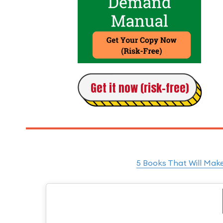
Get it now (risk-free)
5 Books That Will Mak