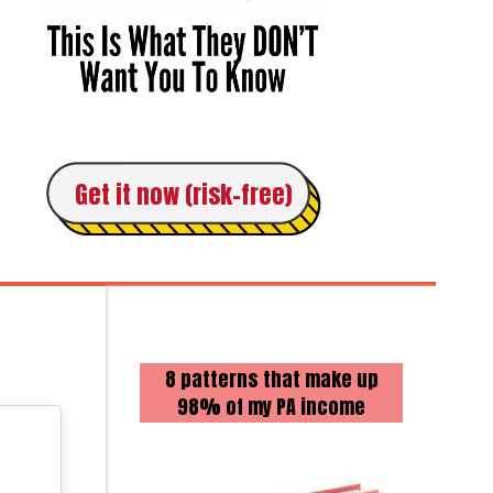
Get it now (risk-free)
8 patterns that make up
98% of my PA income