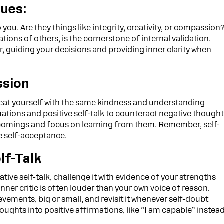
lues:
o you. Are they things like integrity, creativity, or compassion
tions of others, is the cornerstone of internal validation.
, guiding your decisions and providing inner clarity when
ssion
reat yourself with the same kindness and understanding
rmations and positive self-talk to counteract negative though
rtcomings and focus on learning from them. Remember, self-
e self-acceptance.
lf-Talk
ive self-talk, challenge it with evidence of your strengths
er critic is often louder than your own voice of reason.
evements, big or small, and revisit it whenever self-doubt
oughts into positive affirmations, like “I am capable” instea