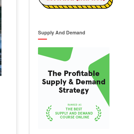
Supply And Demand