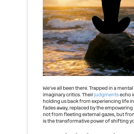
We’ve all been there. Trapped in a mental
imaginary critics. Their
judgments
echo i
holding us back from experiencing life in
fades away, replaced by the empowering 
not from fleeting external gazes, but fro
is the transformative power of shifting yo