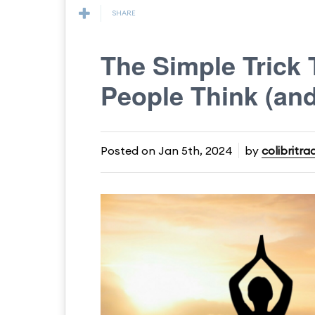
SHARE
The Simple Trick
People Think (an
Posted on
Jan 5th, 2024
by
colibritra