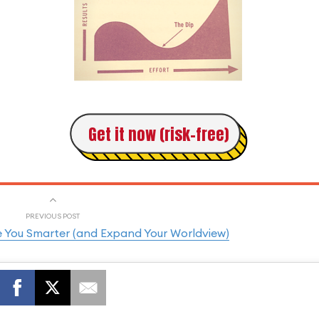
Get it now (risk-free)
PREVIOUS POST
e You Smarter (and Expand Your Worldview)