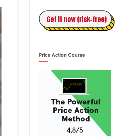
Get it now (risk-free)
Price Action Course