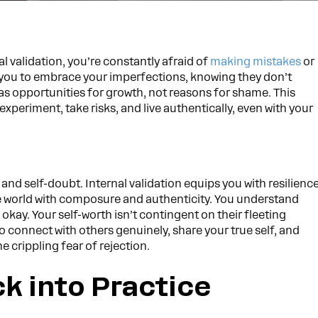
 validation, you’re constantly afraid of
making mistakes
or
ws you to embrace your imperfections, knowing they don’t
as opportunities for growth, not reasons for shame. This
periment, take risks, and live authentically, even with your
and self-doubt. Internal validation equips you with resilienc
e world with composure and authenticity. You understand
 okay. Your self-worth isn’t contingent on their fleeting
to connect with others genuinely, share your true self, and
e crippling fear of rejection.
ck into Practice