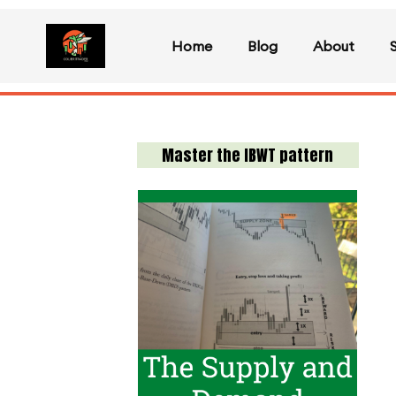
Home
Blog
About
Master the IBWT pattern