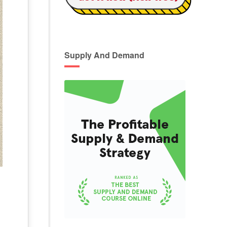
Supply And Demand