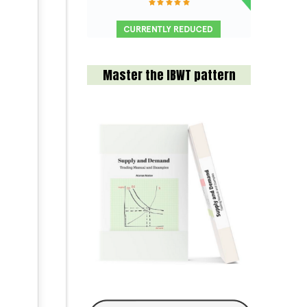
Master the IBWT pattern
.