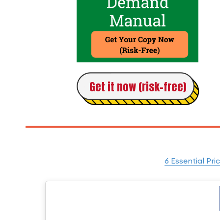
Get it now (risk-free)
6 Essential Pri