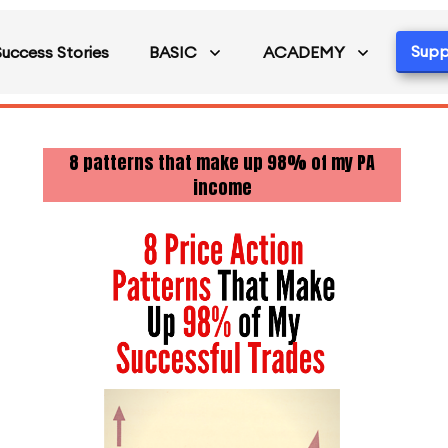
Supp
Success Stories
BASIC
ACADEMY
8 patterns that make up 98% of my PA
income