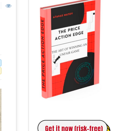
Get it now (risk-free)