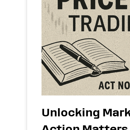
Unlocking Mark
Action Matters