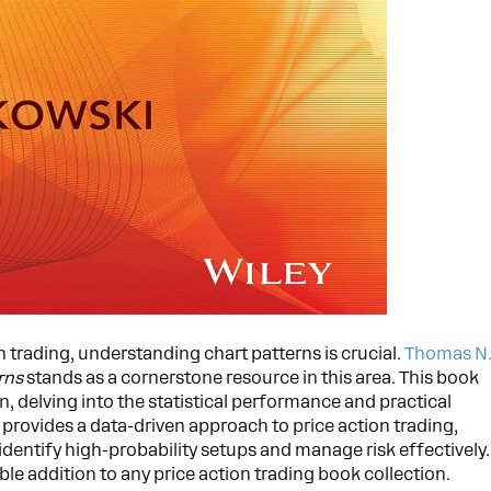
n trading, understanding chart patterns is crucial.
Thomas N
rns
stands as a cornerstone resource in this area. This book
, delving into the statistical performance and practical
t provides a data-driven approach to price action trading,
identify high-probability setups and manage risk effectively.
ble addition to any price action trading book collection.