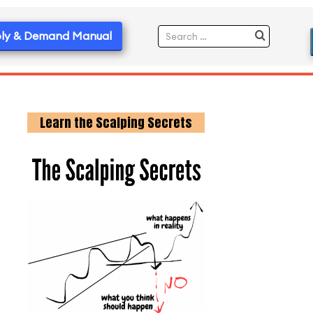
ly & Demand Manual
Learn the Scalping Secrets