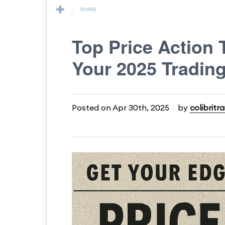
SHARE
Top Price Action 
Your 2025 Trading
Posted on
Apr 30th, 2025
by
colibritr