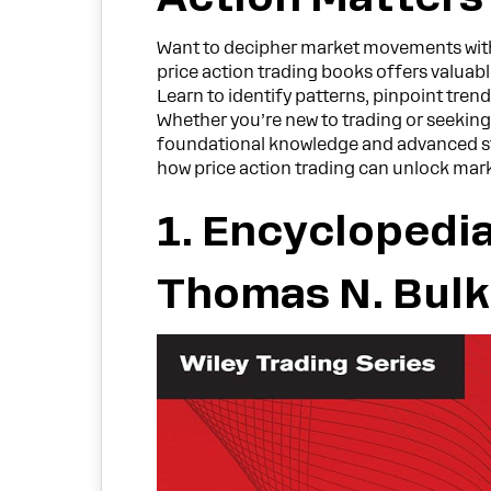
Want to decipher market movements withou
price action trading books offers valuable
Learn to identify patterns, pinpoint trend
Whether you’re new to trading or seeking
foundational knowledge and advanced st
how price action trading can unlock marke
1. Encyclopedia
Thomas N. Bul