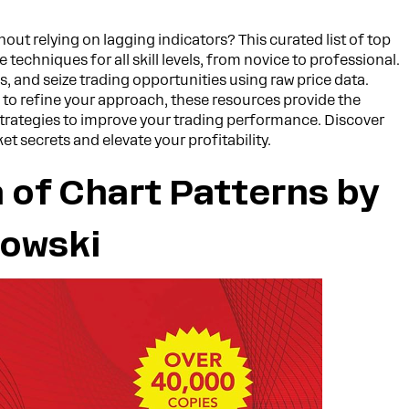
t relying on lagging indicators? This curated list of top
 techniques for all skill levels, from novice to professional.
s, and seize trading opportunities using raw price data.
 to refine your approach, these resources provide the
rategies to improve your trading performance. Discover
t secrets and elevate your profitability.
 of Chart Patterns by
kowski