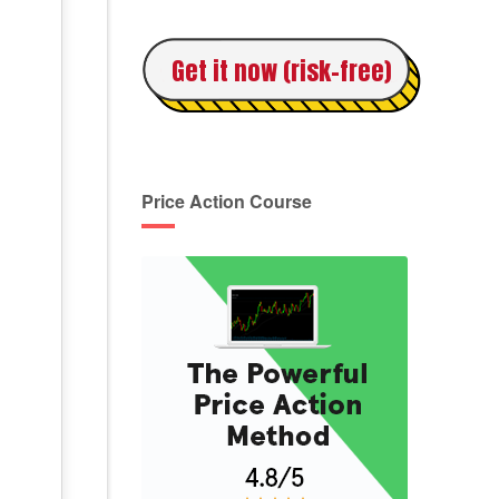
Get it now (risk-free)
Price Action Course