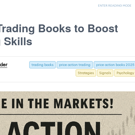
ENTER READING MODE
Trading Books to Boost
 Skills
ader
trading books
price action trading
price action books 2025
Strategies
Signals
Psychology