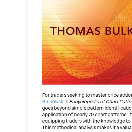
For traders seeking to master price actio
Bulkowski’s
Encyclopedia of Chart Patte
goes beyond simple pattern identification
application of nearly 70 chart patterns. I
equipping traders with the knowledge to 
This methodical analysis makes it a valua