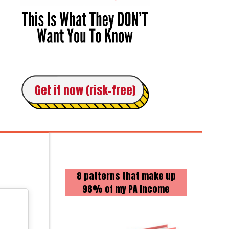
Get it now (risk-free)
8 patterns that make up
98% of my PA income