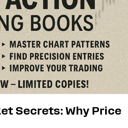
et Secrets: Why Price