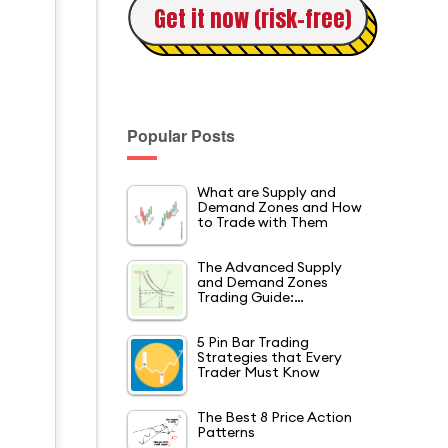
Get it now (risk-free)
Popular Posts
What are Supply and
Demand Zones and How
to Trade with Them
The Advanced Supply
and Demand Zones
Trading Guide:…
5 Pin Bar Trading
Strategies that Every
Trader Must Know
The Best 8 Price Action
Patterns