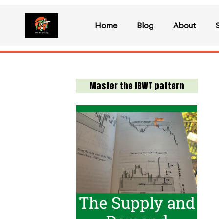
Home
Blog
About
Master the IBWT pattern