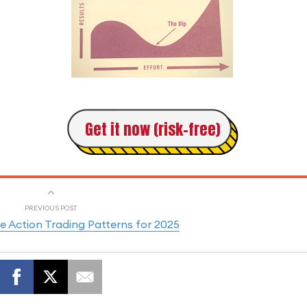
Get it now (risk-free)
PREVIOUS POST
ce Action Trading Patterns for 2025