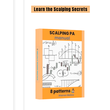
Learn the Scalping Secrets