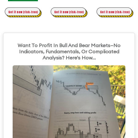
Time Trading
Get it now (risk-free)
Original Asymmetric Trading
Get it now (risk-free)
Get it now (risk-free)
Want To Profit In Bull And Bear Markets—No
Indicators, Fundamentals, Or Complicated
Analysis? Here's How...