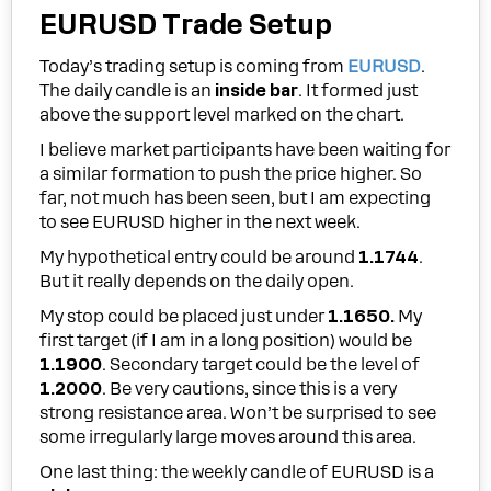
EURUSD Trade Setup
Today’s trading setup is coming from
EURUSD
.
The daily candle is an
inside bar
. It formed just
above the support level marked on the chart.
I believe market participants have been waiting for
a similar formation to push the price higher. So
far, not much has been seen, but I am expecting
to see EURUSD higher in the next week.
My hypothetical entry could be around
1.1744
.
But it really depends on the daily open.
My stop could be placed just under
1.1650.
My
first target (if I am in a long position) would be
1.1900
. Secondary target could be the level of
1.2000
. Be very cautions, since this is a very
strong resistance area. Won’t be surprised to see
some irregularly large moves around this area.
One last thing: the weekly candle of EURUSD is a