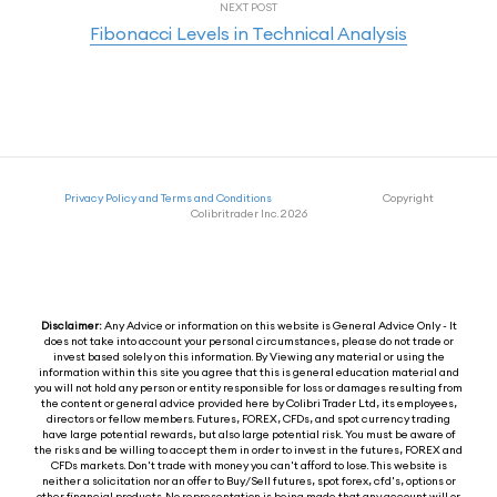
NEXT POST
Fibonacci Levels in Technical Analysis
Privacy Policy and Terms and Conditions
Copyright
Colibritrader Inc. 2026
Disclaimer:
Any Advice or information on this website is General Advice Only - It
does not take into account your personal circumstances, please do not trade or
invest based solely on this information. By Viewing any material or using the
information within this site you agree that this is general education material and
you will not hold any person or entity responsible for loss or damages resulting from
the content or general advice provided here by Colibri Trader Ltd, its employees,
directors or fellow members. Futures, FOREX, CFDs, and spot currency trading
have large potential rewards, but also large potential risk. You must be aware of
the risks and be willing to accept them in order to invest in the futures, FOREX and
CFDs markets. Don't trade with money you can't afford to lose. This website is
neither a solicitation nor an offer to Buy/Sell futures, spot forex, cfd's, options or
other financial products. No representation is being made that any account will or