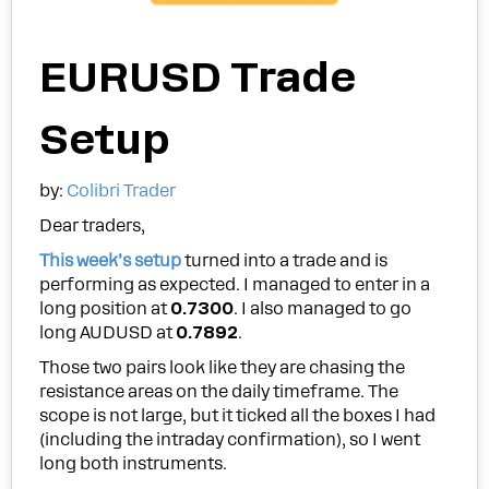
EURUSD Trade
Setup
by:
Colibri Trader
Dear traders,
This week’s setup
turned into a trade and is
performing as expected. I managed to enter in a
long position at
0.7300
. I also managed to go
long AUDUSD at
0.7892
.
Those two pairs look like they are chasing the
resistance areas on the daily timeframe. The
scope is not large, but it ticked all the boxes I had
(including the intraday confirmation), so I went
long both instruments.