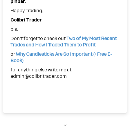
pinbar.
Happy Trading,
Colibri Trader
p.s.
Don’t forget to check out
Two of My Most Recent
Trades and How I Traded Them to Profit
or
Why Candlesticks Are So Important (+Free E-
Book)
for anything else write me at-
admin@colibritrader.com