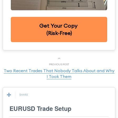
Get Your Copy
(Risk-Free)
PREVIOUS POST
Two Recent Trades That Nobody Talks About and Why
I Took Them
SHARE
EURUSD Trade Setup