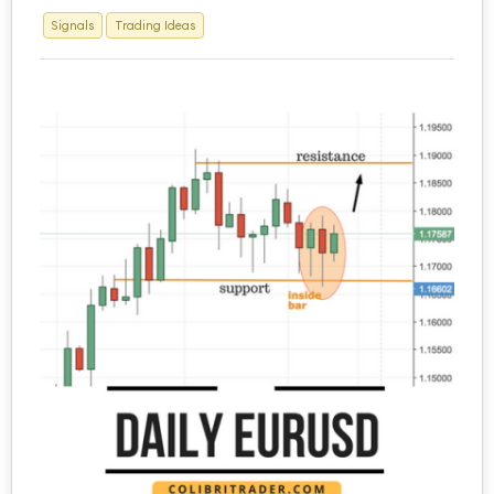
Signals
Trading Ideas