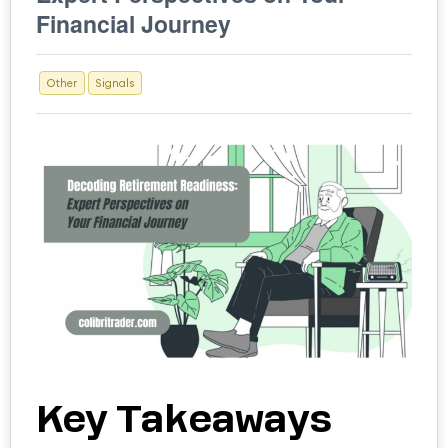
Financial Journey
Other
Signals
Key Takeaways