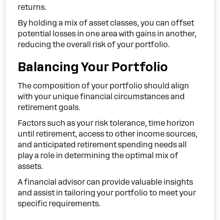
returns.
By holding a mix of asset classes, you can offset
potential losses in one area with gains in another,
reducing the overall risk of your portfolio.
Balancing Your Portfolio
The composition of your portfolio should align
with your unique financial circumstances and
retirement goals.
Factors such as your risk tolerance, time horizon
until retirement, access to other income sources,
and anticipated retirement spending needs all
play a role in determining the optimal mix of
assets.
A financial advisor can provide valuable insights
and assist in tailoring your portfolio to meet your
specific requirements.