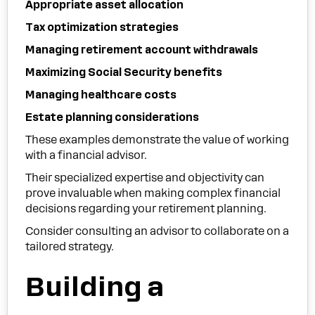
Appropriate asset allocation
Tax optimization strategies
Managing retirement account withdrawals
Maximizing Social Security benefits
Managing healthcare costs
Estate planning considerations
These examples demonstrate the value of working
with a financial advisor.
Their specialized expertise and objectivity can
prove invaluable when making complex financial
decisions regarding your retirement planning.
Consider consulting an advisor to collaborate on a
tailored strategy.
Building a