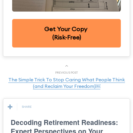
Get Your Copy
(Risk-Free)
PREVIOUS POST
The Simple Trick To Stop Caring What People Think
(and Reclaim Your Freedom)￼
SHARE
Decoding Retirement Readiness:
Expert Perspectives on Your