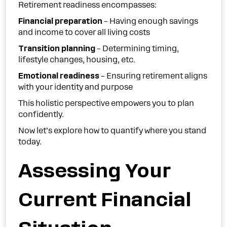
Retirement readiness encompasses:
Financial preparation
– Having enough savings
and income to cover all living costs
Transition planning
– Determining timing,
lifestyle changes, housing, etc.
Emotional readiness
– Ensuring retirement aligns
with your identity and purpose
This holistic perspective empowers you to plan
confidently.
Now let’s explore how to quantify where you stand
today.
Assessing Your
Current Financial