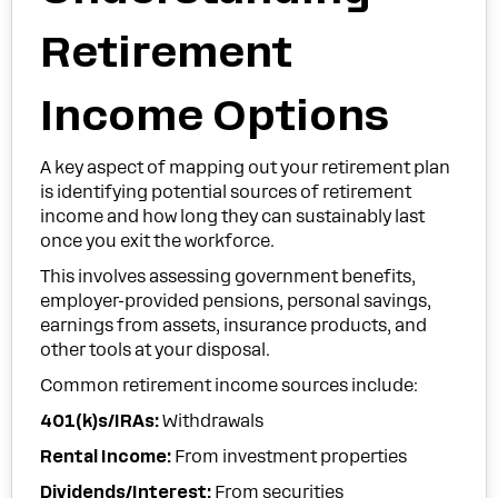
Retirement
Income Options
A key aspect of mapping out your retirement plan
is identifying potential sources of retirement
income and how long they can sustainably last
once you exit the workforce.
This involves assessing government benefits,
employer-provided pensions, personal savings,
earnings from assets, insurance products, and
other tools at your disposal.
Common retirement income sources include:
401(k)s/IRAs:
Withdrawals
Rental Income:
From investment properties
Dividends/Interest:
From securities