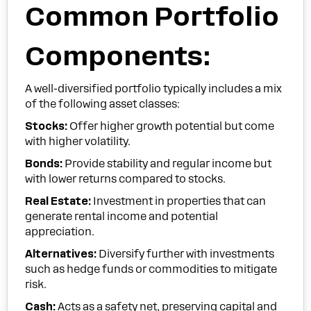
Common Portfolio
Components:
A well-diversified portfolio typically includes a mix
of the following asset classes:
Stocks:
Offer higher growth potential but come
with higher volatility.
Bonds:
Provide stability and regular income but
with lower returns compared to stocks.
Real Estate:
Investment in properties that can
generate rental income and potential
appreciation.
Alternatives:
Diversify further with investments
such as hedge funds or commodities to mitigate
risk.
Cash:
Acts as a safety net, preserving capital and