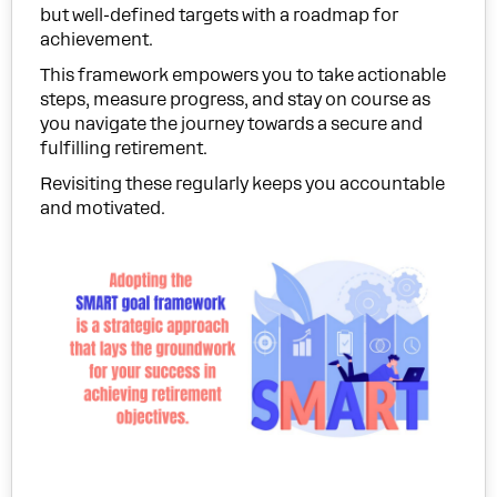
but well-defined targets with a roadmap for
achievement.
This framework empowers you to take actionable
steps, measure progress, and stay on course as
you navigate the journey towards a secure and
fulfilling retirement.
Revisiting these regularly keeps you accountable
and motivated.