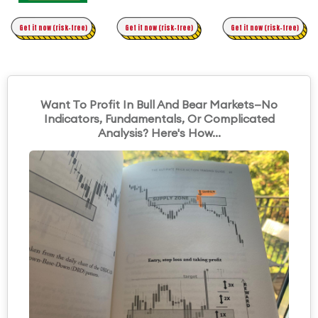
Time Trading
Get it now (risk-free)
Original Asymmetric Trading
Get it now (risk-free)
Get it now (risk-free)
Want To Profit In Bull And Bear Markets—No
Indicators, Fundamentals, Or Complicated
Analysis? Here's How...