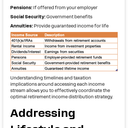
Pensions:
If offered from your employer
Social Security:
Government benefits
Annuities:
Provide guaranteed income for life
Understanding timelines and taxation
implications around accessing each income
stream allows you to effectively coordinate the
optimal retirement income distribution strategy.
Addressing