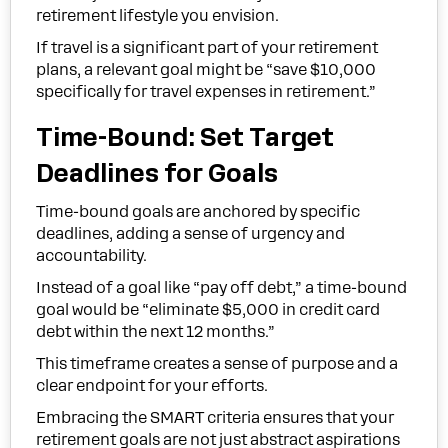
retirement lifestyle you envision.
If travel is a significant part of your retirement
plans, a relevant goal might be “save $10,000
specifically for travel expenses in retirement.”
Time-Bound: Set Target
Deadlines for Goals
Time-bound goals are anchored by specific
deadlines, adding a sense of urgency and
accountability.
Instead of a goal like “pay off debt,” a time-bound
goal would be “eliminate $5,000 in credit card
debt within the next 12 months.”
This timeframe creates a sense of purpose and a
clear endpoint for your efforts.
Embracing the SMART criteria ensures that your
retirement goals are not just abstract aspirations