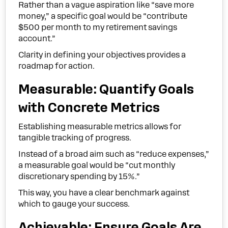
Rather than a vague aspiration like “save more
money,” a specific goal would be “contribute
$500 per month to my retirement savings
account.”
Clarity in defining your objectives provides a
roadmap for action.
Measurable: Quantify Goals
with Concrete Metrics
Establishing measurable metrics allows for
tangible tracking of progress.
Instead of a broad aim such as “reduce expenses,”
a measurable goal would be “cut monthly
discretionary spending by 15%.”
This way, you have a clear benchmark against
which to gauge your success.
Achievable: Ensure Goals Are