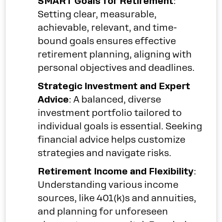
SMART Goals for Retirement
:
Setting clear, measurable,
achievable, relevant, and time-
bound goals ensures effective
retirement planning, aligning with
personal objectives and deadlines.
Strategic Investment and Expert
Advice
: A balanced, diverse
investment portfolio tailored to
individual goals is essential. Seeking
financial advice helps customize
strategies and navigate risks.
Retirement Income and Flexibility
:
Understanding various income
sources, like 401(k)s and annuities,
and planning for unforeseen