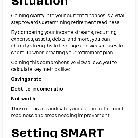
Situation
Gaining clarity into your current finances is a vital
step towards determining retirement readiness.
By comparing your income streams, recurring
expenses, assets, debts, and more, you can
identify strengths to leverage and weaknesses to
shore up when creating your retirement plan.
Gaining this comprehensive view allows you to
calculate key metrics like:
Savings rate
Debt-to-income ratio
Net worth
These measures indicate your current retirement
readiness and areas needing improvement.
Setting SMART