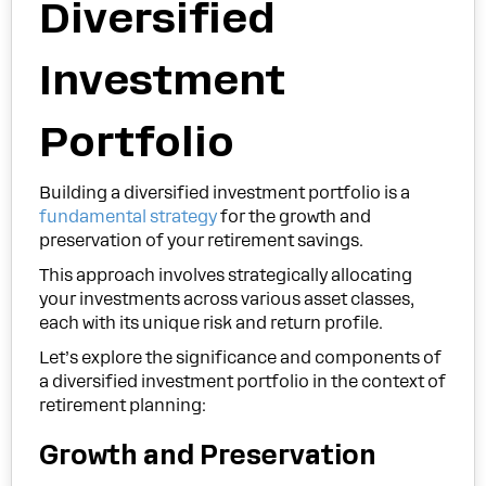
Diversified
Investment
Portfolio
Building a diversified investment portfolio is a
fundamental strategy
for the growth and
preservation of your retirement savings.
This approach involves strategically allocating
your investments across various asset classes,
each with its unique risk and return profile.
Let’s explore the significance and components of
a diversified investment portfolio in the context of
retirement planning:
Growth and Preservation