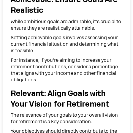
Realistic
While ambitious goals are admirable, it’s crucial to
ensure they are realistically attainable.
Setting achievable goals involves assessing your
current financial situation and determining what
is feasible.
For instance, if you’re aiming to increase your
retirement contributions, consider a percentage
that aligns with your income and other financial
obligations.
Relevant: Align Goals with
Your Vision for Retirement
The relevance of your goals to your overall vision
for retirement is a key consideration.
Your objectives should directly contribute to the