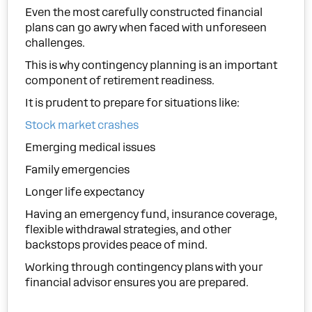
Even the most carefully constructed financial
plans can go awry when faced with unforeseen
challenges.
This is why contingency planning is an important
component of retirement readiness.
It is prudent to prepare for situations like:
Stock market crashes
Emerging medical issues
Family emergencies
Longer life expectancy
Having an emergency fund, insurance coverage,
flexible withdrawal strategies, and other
backstops provides peace of mind.
Working through contingency plans with your
financial advisor ensures you are prepared.