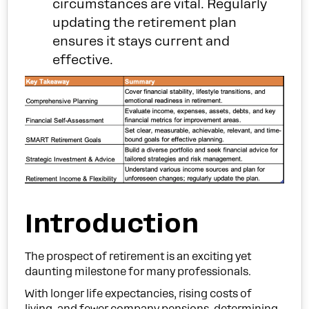
circumstances are vital. Regularly
updating the retirement plan
ensures it stays current and
effective.
Introduction
The prospect of retirement is an exciting yet
daunting milestone for many professionals.
With longer life expectancies, rising costs of
living, and fewer company pensions, determining