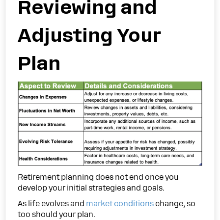
Reviewing and
Adjusting Your
Plan
Retirement planning does not end once you
develop your initial strategies and goals.
As life evolves and
market conditions
change, so
too should your plan.