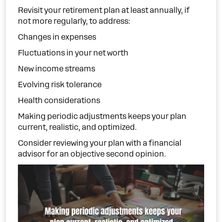
Revisit your retirement plan at least annually, if
not more regularly, to address:
Changes in expenses
Fluctuations in your net worth
New income streams
Evolving risk tolerance
Health considerations
Making periodic adjustments keeps your plan
current, realistic, and optimized.
Consider reviewing your plan with a financial
advisor for an objective second opinion.