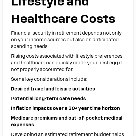
Lifestyle and
Healthcare Costs
Financial security in retirement depends not only
on your income sources but also on anticipated
spending needs.
Rising costs associated with lifestyle preferences
and healthcare can quickly erode your nest egg if
not properly accounted for.
Some key considerations include:
Desired travel and leisure activities
P
otential long-term care needs
Inflation impacts over a 30+ year time horizon
Medicare premiums and out-of-pocket medical
expenses
Developing an estimated retirement budget helps