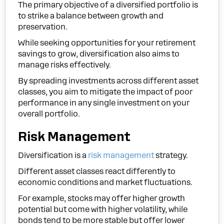
The primary objective of a diversified portfolio is
to strike a balance between growth and
preservation.
While seeking opportunities for your retirement
savings to grow, diversification also aims to
manage risks effectively.
By spreading investments across different asset
classes, you aim to mitigate the impact of poor
performance in any single investment on your
overall portfolio.
Risk Management
Diversification is a
risk management
strategy.
Different asset classes react differently to
economic conditions and market fluctuations.
For example, stocks may offer higher growth
potential but come with higher volatility, while
bonds tend to be more stable but offer lower