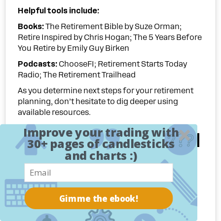
Helpful tools include:
Books
:
The Retirement Bible by Suze Orman;
Retire Inspired by Chris Hogan; The 5 Years Before
You Retire by Emily Guy Birken
Podcasts:
ChooseFI; Retirement Starts Today
Radio; The Retirement Trailhead
As you determine next steps for your retirement
planning, don’t hesitate to dig deeper using
available resources.
Improve your trading with
The Journey Ahead
30+ pages of candlesticks
and charts :)
Preparing for retirement is a continuous process
full of important milestones and course
corrections along the way.
Gimme the ebook!
While decoding retirement readiness may seem
daunting at first, breaking it down step-by-step