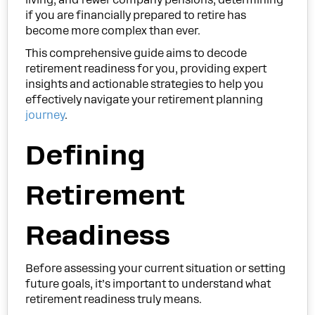
if you are financially prepared to retire has
become more complex than ever.
This comprehensive guide aims to decode
retirement readiness for you, providing expert
insights and actionable strategies to help you
effectively navigate your retirement planning
journey
.
Defining
Retirement
Readiness
Before assessing your current situation or setting
future goals, it’s important to understand what
retirement readiness truly means.