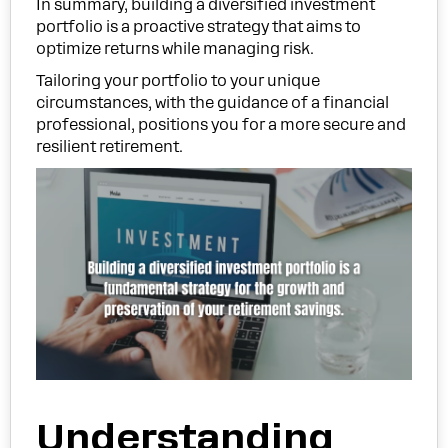
In summary, building a diversified investment
portfolio is a proactive strategy that aims to
optimize returns while managing risk.
Tailoring your portfolio to your unique
circumstances, with the guidance of a financial
professional, positions you for a more secure and
resilient retirement.
Understanding