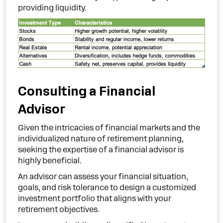
providing liquidity.
Consulting a Financial
Advisor
Given the intricacies of financial markets and the
individualized nature of retirement planning,
seeking the expertise of a financial advisor is
highly beneficial.
An advisor can assess your financial situation,
goals, and risk tolerance to design a customized
investment portfolio that aligns with your
retirement objectives.