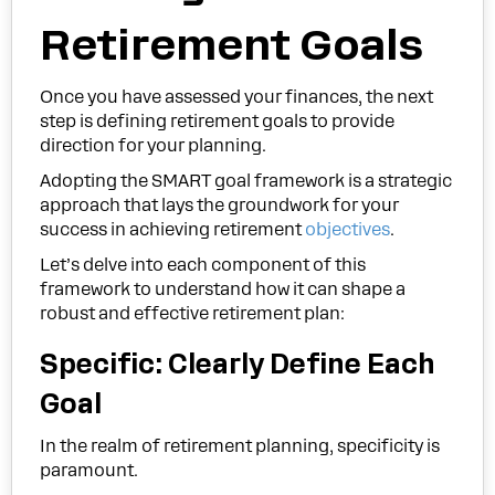
Retirement Goals
Once you have assessed your finances, the next
step is defining retirement goals to provide
direction for your planning.
Adopting the SMART goal framework is a strategic
approach that lays the groundwork for your
success in achieving retirement
objectives
.
Let’s delve into each component of this
framework to understand how it can shape a
robust and effective retirement plan:
Specific: Clearly Define Each
Goal
In the realm of retirement planning, specificity is
paramount.