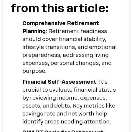
from this article:
Comprehensive Retirement
Planning
: Retirement readiness
should cover financial stability,
lifestyle transitions, and emotional
preparedness, addressing living
expenses, personal changes, and
purpose.
Financial Self-Assessment
: It’s
crucial to evaluate financial status
by reviewing income, expenses,
assets, and debts. Key metrics like
savings rate and net worth help
identify areas needing attention.