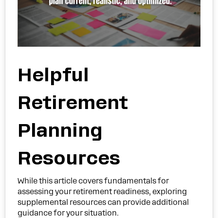
Helpful
Retirement
Planning
Resources
While this article covers fundamentals for
assessing your retirement readiness, exploring
supplemental resources can provide additional
guidance for your situation.