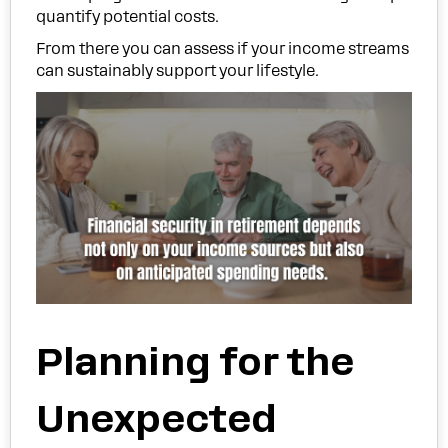
quantify potential costs.
From there you can assess if your income streams
can sustainably support your lifestyle.
Planning for the
Unexpected