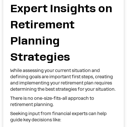
Expert Insights on
Retirement
Planning
Strategies
While assessing your current situation and
defining goals are important first steps, creating
and implementing your retirement plan requires
determining the best strategies for your situation.
There is no one-size-fits-all approach to
retirement planning.
Seeking input from financial experts can help
guide key decisions like: