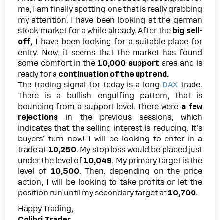
me, I am finally spotting one that is really grabbing
my attention. I have been looking at the german
stock market for a while already. After the
big sell-
off
, I have been looking for a suitable place for
entry. Now, it seems that the market has found
some comfort in the
10,000 support
area and is
ready for a
continuation of the uptrend.
The trading signal for today is a long
DAX
trade.
There is a bullish engulfing pattern, that is
bouncing from a support level. There were
a few
rejections
in the previous sessions, which
indicates that the selling interest is reducing. It’s
buyers’ turn now! I will be looking to enter in a
trade at
10,250
. My stop loss would be placed just
under the level of
10,049
. My primary target is the
level of
10,500
. Then, depending on the price
action, I will be looking to take profits or let the
position run until my secondary target at
10,700
.
Happy Trading,
Colibri Trader