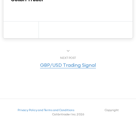
NEXT POST
GBP/USD Trading Signal
Privacy Policy and Terms and Conditions
Copyright
Colibritrader Inc. 2026