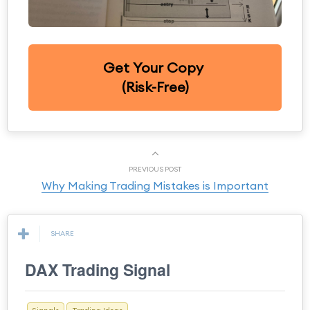
Get Your Copy
(Risk-Free)
PREVIOUS POST
Why Making Trading Mistakes is Important
SHARE
DAX Trading Signal