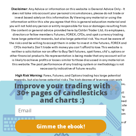
Disclaimer:
Any Advice or information on this website is General Advice Only - It
does not take into account your personal circumstances, please do not trade or
invest based solely on this information. By Viewing any material or using the
information within this site you agree that this is general education material and
you will not hold any person or entity responsible for loss or damages resulting from
the content or general advice provided here by Colibri Trader Ltd, its employees,
directors or fellow members. Futures, FOREX, CFDs, and spot currency trading
have large potential rewards, but also large potential risk. You must be aware of
the risks and be willing to accept them in order to invest in the futures, FOREX and
CFDs markets. Don't trade with money you can't afford to lose. This website is
neither a solicitation nor an offer to Buy/Sell futures, spot forex, cfd's, options or
other financial products. No representation is being made that any account will or
is likely to achieve profits or losses similar to those discussed in any material on
this website. The past performance of any trading system or methodology is not
necessarily indicative of future results.
High Risk Warning:
Forex, Futures, and Options trading has large potential
rewards, but also large potential risks. The high degree of leverage can work
Improve your trading with
against you as well as for you. You must be aware of the risks of investing in forex,
futures, and options and be willing to accept them in order to trade in these
30+ pages of candlesticks
markets. Forex trading involves substantial risk of loss and is not suitable for all
investors. Please do not trade with borrowed money or money you cannot afford to
and charts :)
lose. Any opinions, news, research, analysis, prices, or other information contained
on this website is provided as general market commentary and does not constitute
investment advice. We will not accept liability for any loss or damage, including
without limitation to, any loss of profit, which may arise directly or indirectly from
the use of or reliance on such information. Please remember that the past
performance of any trading system or methodology is not necessarily indicative of
Gimme the ebook!
future results.