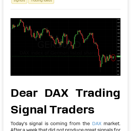
Signals
Trading Ideas
Dear DAX Trading
Signal Traders
Today’s signal is coming from the
DAX
market.
After a week that did not produce great signals for