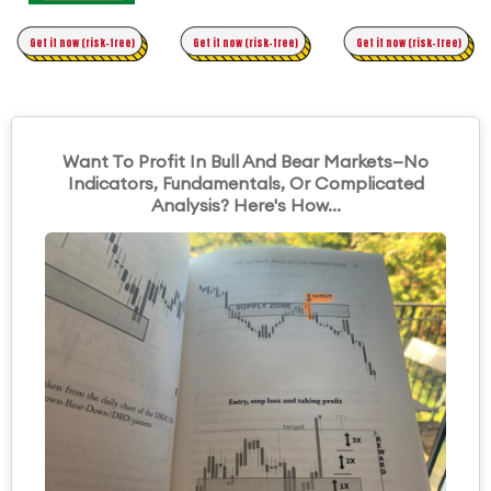
Time Trading
Get it now (risk-free)
Original Asymmetric Trading
Get it now (risk-free)
Get it now (risk-free)
Want To Profit In Bull And Bear Markets—No
Indicators, Fundamentals, Or Complicated
Analysis? Here's How...