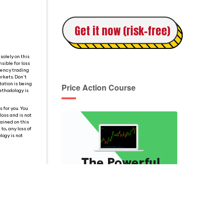
Get it now (risk-free)
solely on this
sible for loss
rency trading
rkets. Don't
tation is being
Price Action Course
ethodology is
 for you. You
loss and is not
tained on this
o, any loss of
logy is not