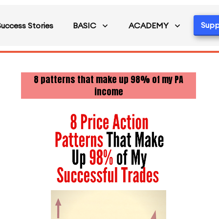
Supp
Success Stories
BASIC
ACADEMY
8 patterns that make up 98% of my PA
income