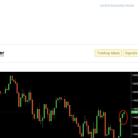
ENTER READING MODE
er
Trading Ideas
Signals