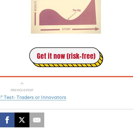
Get it now (risk-free)
PREVIOUS POST
5” Test- Traders or Innovators