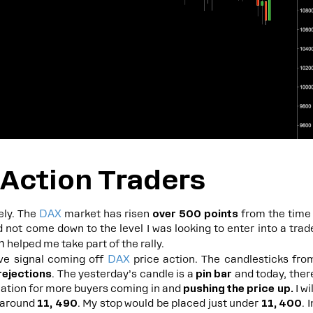
 Action Traders
DAX
ely. The
market has risen
over 500 points
from the time 
d not come down to the level I was looking to enter into a trad
m
helped me take part of the rally.
DAX
ive signal coming off
price action. The candlesticks fro
rejections
. The yesterday’s candle is a
pin bar
and today, ther
ication for more buyers coming in and
pushing the price up.
I wil
 around
11, 490
. My stop would be placed just under
11, 400
. I