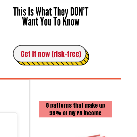
Get it now (risk-free)
8 patterns that make up
98% of my PA income