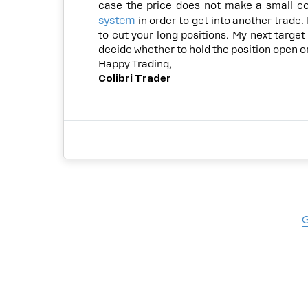
case the price does not make a small c
system
in order to get into another trade. I
to cut your long positions. My next target 
decide whether to hold the position open or 
Happy Trading,
Colibri Trader
G