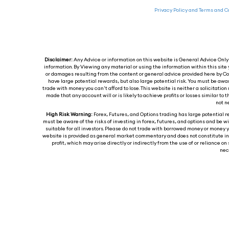
Privacy Policy and Terms and C
Disclaimer:
Any Advice or information on this website is General Advice Only -
information. By Viewing any material or using the information within this site 
or damages resulting from the content or general advice provided here by Col
have large potential rewards, but also large potential risk. You must be awa
trade with money you can't afford to lose. This website is neither a solicitation 
made that any account will or is likely to achieve profits or losses similar t
not n
High Risk Warning:
Forex, Futures, and Options trading has large potential re
must be aware of the risks of investing in forex, futures, and options and be wil
suitable for all investors. Please do not trade with borrowed money or money y
website is provided as general market commentary and does not constitute inves
profit, which may arise directly or indirectly from the use of or reliance
nece