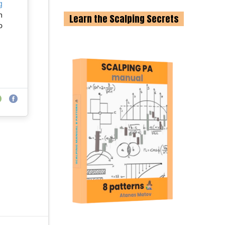
g
n
Learn the Scalping Secrets
o