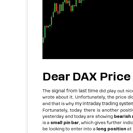
Dear DAX Price
signal from last time
The
did play out nic
wrote about it. Unfortunately, the price di
my intraday trading syste
and that is why
Fortunately, today there is another posit
yesterday and today are showing
bearish 
is a
small pin bar
, which gives further ind
be looking to enter into a
long position
at