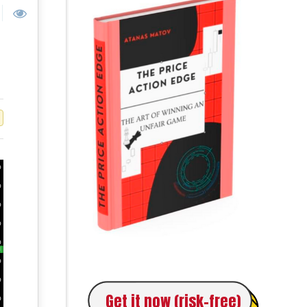
Get it now (risk-free)