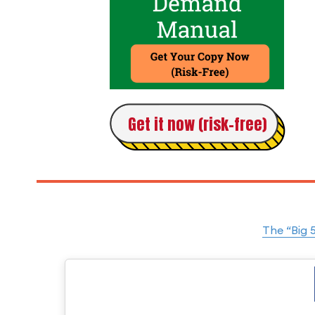
Get it now (risk-free)
The “Big 