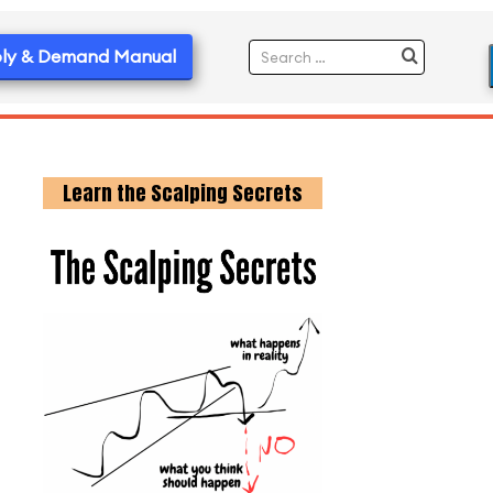
ly & Demand Manual
Learn the Scalping Secrets