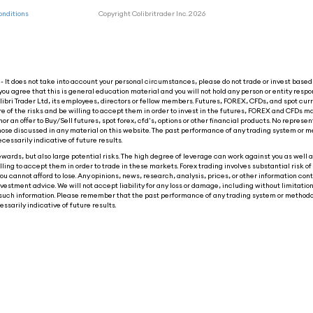
onditions
Copyright Colibritrader Inc. 2026
 It does not take into account your personal circumstances, please do not trade or invest based 
you agree that this is general education material and you will not hold any person or entity respon
ibri Trader Ltd, its employees, directors or fellow members. Futures, FOREX, CFDs, and spot cur
re of the risks and be willing to accept them in order to invest in the futures, FOREX and CFDs ma
nor an offer to Buy/Sell futures, spot forex, cfd's, options or other financial products. No represen
o those discussed in any material on this website. The past performance of any trading system or m
ecessarily indicative of future results.
wards, but also large potential risks. The high degree of leverage can work against you as well as
ling to accept them in order to trade in these markets. Forex trading involves substantial risk of 
ou cannot afford to lose. Any opinions, news, research, analysis, prices, or other information con
tment advice. We will not accept liability for any loss or damage, including without limitation t
 on such information. Please remember that the past performance of any trading system or methodo
ssarily indicative of future results.