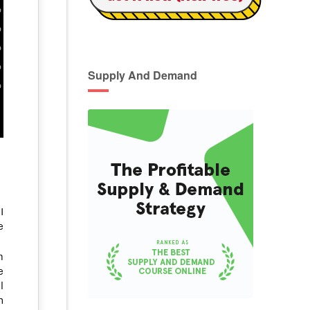
Supply And Demand
I
e
m
e
l
n