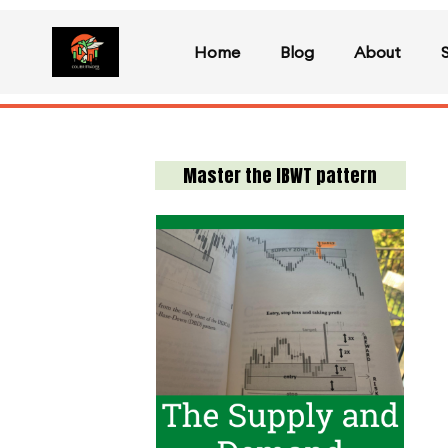
Home
Blog
About
Master the IBWT pattern