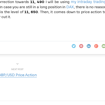
my intraday tradin
orrection towards
11, 490
I will be using
DAX
n case you are still in a long position in
, there is no reaso
is the level of
11, 650
. Then, it comes down to price action t
cut it.
NEXT POST
BP/USD Price Action