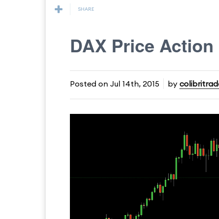
SHARE
DAX Price Action
Posted on
Jul 14th, 2015
by
colibritrad