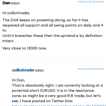
MAY 16, 2017 AT 9:19 AM
Dan
says:
Hi colibritrader,
The DAX keeps on powering along, so far it has
respeced all support and all swing points on daily and 4
hr.
Until it breaches these then the uptrend is by definition
intact.
Very close to 13000 now.
MAY 16, 2017 AT 9:23 AM
colibritrader
says:
Hi Dan,
That is absolutely right. I am currently looking at a
potential short EURUSD. It is in the resistance
zone, so might be a very good R:R trade, but let’s
see. I have posted on Twitter btw:
https://twitter.com/priceinaction/status/8643799