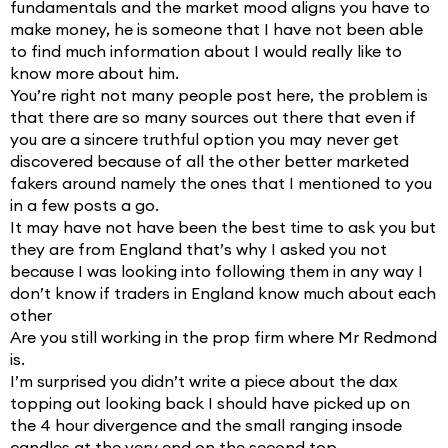
fundamentals and the market mood aligns you have to
make money, he is someone that I have not been able
to find much information about I would really like to
know more about him.
You’re right not many people post here, the problem is
that there are so many sources out there that even if
you are a sincere truthful option you may never get
discovered because of all the other better marketed
fakers around namely the ones that I mentioned to you
in a few posts a go.
It may have not have been the best time to ask you but
they are from England that’s why I asked you not
because I was looking into following them in any way I
don’t know if traders in England know much about each
other
Are you still working in the prop firm where Mr Redmond
is.
I’m surprised you didn’t write a piece about the dax
topping out looking back I should have picked up on
the 4 hour divergence and the small ranging insode
candles at the very end on the second top.