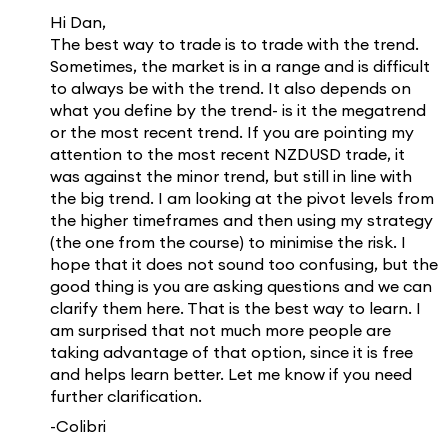
Hi Dan,
The best way to trade is to trade with the trend.
Sometimes, the market is in a range and is difficult
to always be with the trend. It also depends on
what you define by the trend- is it the megatrend
or the most recent trend. If you are pointing my
attention to the most recent NZDUSD trade, it
was against the minor trend, but still in line with
the big trend. I am looking at the pivot levels from
the higher timeframes and then using my strategy
(the one from the course) to minimise the risk. I
hope that it does not sound too confusing, but the
good thing is you are asking questions and we can
clarify them here. That is the best way to learn. I
am surprised that not much more people are
taking advantage of that option, since it is free
and helps learn better. Let me know if you need
further clarification.
-Colibri