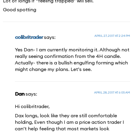
Lot of longs if “feeling trapped” will sell.
Good spotting
APRIL 27, 2017 AT 2:24 PM
colibritrader
says:
Yes Dan- I am currently monitoring it. Although not
really seeing confirmation from the 4H candle.
Actually- there is a bullish engulfing forming which
might change my plans. Let’s see.
APRIL 28, 2017 AT 6:05 AM
Dan
says:
Hi colibritrader,
Dax longs, look like they are still comfortable
holding, Even though I am a price action trader I
can’t help feeling that most markets look