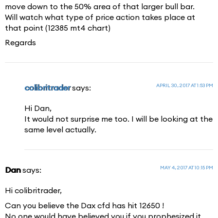
move down to the 50% area of that larger bull bar.
Will watch what type of price action takes place at
that point (12385 mt4 chart)
Regards
APRIL 30, 2017 AT 1:53 PM
colibritrader
says:
Hi Dan,
It would not surprise me too. I will be looking at the
same level actually.
MAY 4, 2017 AT 10:15 PM
Dan
says:
Hi colibritrader,
Can you believe the Dax cfd has hit 12650 !
No one would have believed you if you prophesized it