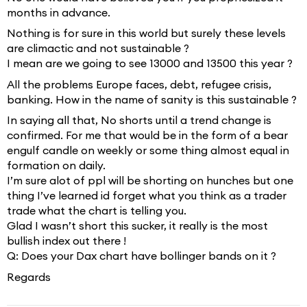
months in advance.
Nothing is for sure in this world but surely these levels
are climactic and not sustainable ?
I mean are we going to see 13000 and 13500 this year ?
All the problems Europe faces, debt, refugee crisis,
banking. How in the name of sanity is this sustainable ?
In saying all that, No shorts until a trend change is
confirmed. For me that would be in the form of a bear
engulf candle on weekly or some thing almost equal in
formation on daily.
I’m sure alot of ppl will be shorting on hunches but one
thing I’ve learned id forget what you think as a trader
trade what the chart is telling you.
Glad I wasn’t short this sucker, it really is the most
bullish index out there !
Q: Does your Dax chart have bollinger bands on it ?
Regards