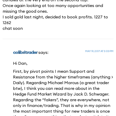
Once again looking at too many opportunities and
missing the good ones.
I sold gold last night, decided to book profits. 1227 to
1262
chat soon
MAY 19, 2017 AT 3:03 PM
colibritrader
says:
Hi Dan,
First, by pivot points I mean Support and
Resistance from the higher timeframes (anything >
Daily). Regarding Michael Marcus (a great trader
btw), I think you can read more about in the
Hedge Fund Market Wizard by Jack D. Schwager.
Regarding the “fakers”, they are everywhere, not
only in finance/trading. That is why in my opinion
the most important thing for new traders is once