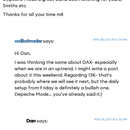
Smiths etc
Thanks for all your time m8
MAY 28, 2017 AT 10:37 AM
colibritrader
says:
Hi Dan,
I was thinking the same about DAX- especially
when we are in an uptrend. I might write a post
about it this weekend. Regarding 13K- that’s
probably where we will see it next, but the daily
setup from Friday is definitely a bullish one.
Depeche Mode… you’ve already said it:)
MAY 29, 2017 AT 2:32 AM
Dan
says: