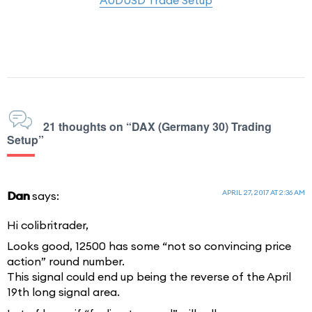
21 thoughts on “DAX (Germany 30) Trading
Setup”
APRIL 27, 2017 AT 2:36 AM
Dan
says:
Hi colibritrader,
Looks good, 12500 has some “not so convincing price
action” round number.
This signal could end up being the reverse of the April
19th long signal area.