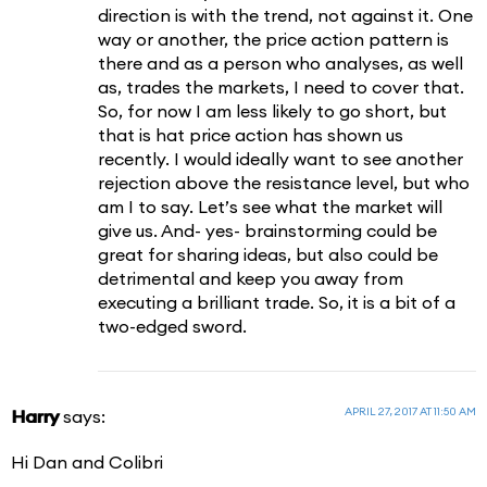
direction is with the trend, not against it. One
way or another, the price action pattern is
there and as a person who analyses, as well
as, trades the markets, I need to cover that.
So, for now I am less likely to go short, but
that is hat price action has shown us
recently. I would ideally want to see another
rejection above the resistance level, but who
am I to say. Let’s see what the market will
give us. And- yes- brainstorming could be
great for sharing ideas, but also could be
detrimental and keep you away from
executing a brilliant trade. So, it is a bit of a
two-edged sword.
APRIL 27, 2017 AT 11:50 AM
Harry
says:
Hi Dan and Colibri