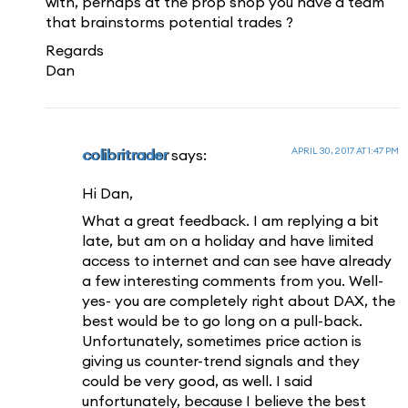
with, perhaps at the prop shop you have a team
that brainstorms potential trades ?
Regards
Dan
APRIL 30, 2017 AT 1:47 PM
colibritrader
says:
Hi Dan,
What a great feedback. I am replying a bit
late, but am on a holiday and have limited
access to internet and can see have already
a few interesting comments from you. Well-
yes- you are completely right about DAX, the
best would be to go long on a pull-back.
Unfortunately, sometimes price action is
giving us counter-trend signals and they
could be very good, as well. I said
unfortunately, because I believe the best