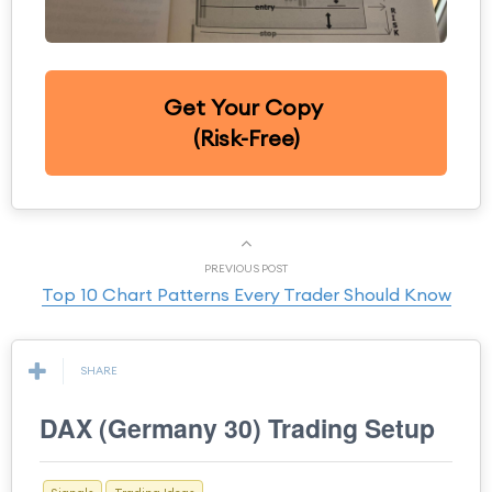
Get Your Copy
(Risk-Free)
PREVIOUS POST
Top 10 Chart Patterns Every Trader Should Know
SHARE
DAX (Germany 30) Trading Setup