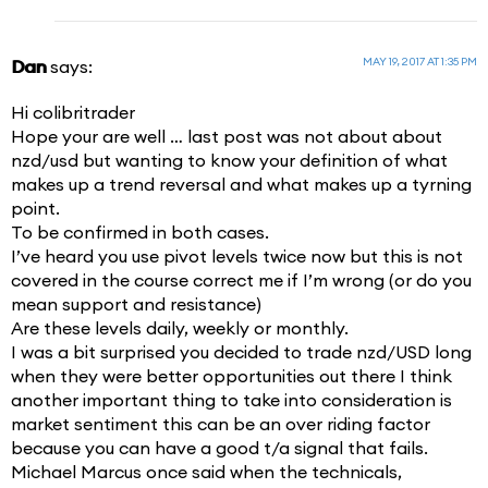
MAY 19, 2017 AT 1:35 PM
Dan
says:
Hi colibritrader
Hope your are well … last post was not about about
nzd/usd but wanting to know your definition of what
makes up a trend reversal and what makes up a tyrning
point.
To be confirmed in both cases.
I’ve heard you use pivot levels twice now but this is not
covered in the course correct me if I’m wrong (or do you
mean support and resistance)
Are these levels daily, weekly or monthly.
I was a bit surprised you decided to trade nzd/USD long
when they were better opportunities out there I think
another important thing to take into consideration is
market sentiment this can be an over riding factor
because you can have a good t/a signal that fails.
Michael Marcus once said when the technicals,