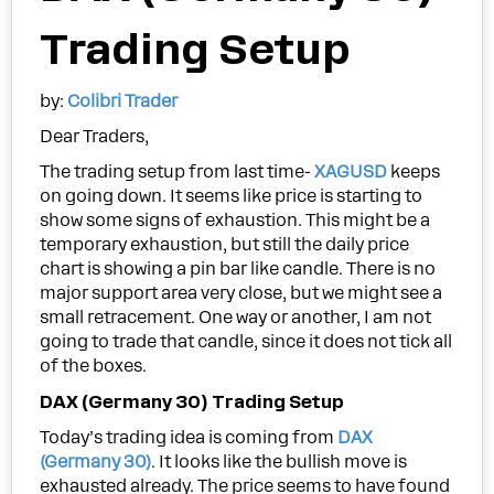
Trading Setup
by:
Colibri Trader
Dear Traders,
The trading setup from last time-
XAGUSD
keeps
on going down. It seems like price is starting to
show some signs of exhaustion. This might be a
temporary exhaustion, but still the daily price
chart is showing a pin bar like candle. There is no
major support area very close, but we might see a
small retracement. One way or another, I am not
going to trade that candle, since it does not tick all
of the boxes.
DAX (Germany 30) Trading Setup
Today’s trading idea is coming from
DAX
(Germany 30)
. It looks like the bullish move is
exhausted already. The price seems to have found