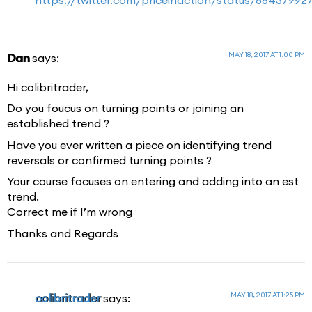
MAY 18, 2017 AT 1:00 PM
Dan
says:
Hi colibritrader,
Do you foucus on turning points or joining an
established trend ?
Have you ever written a piece on identifying trend
reversals or confirmed turning points ?
Your course focuses on entering and adding into an est
trend.
Correct me if I’m wrong
Thanks and Regards
MAY 18, 2017 AT 1:25 PM
colibritrader
says: