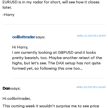
EURUSD is in my radar for short, will see how it closes
later.
-Harry
APRIL 27, 2017 AT 2:25 PM
colibritrader
says:
Hi Harry,
I am currently looking at GBPUSD and it looks
pretty bearish, too. Maybe another retest of the
highs, but let’s see. The DAX setup has not quite
formed yet, so following this one too…
APRIL 29, 2017 AT 2:06 AM
Dan
says:
Hi colibritrader,
This coming week it wouldn’t surprise me to see price