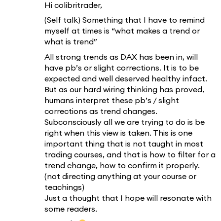
Hi colibritrader,
(Self talk) Something that I have to remind
myself at times is “what makes a trend or
what is trend”
All strong trends as DAX has been in, will
have pb’s or slight corrections. It is to be
expected and well deserved healthy infact.
But as our hard wiring thinking has proved,
humans interpret these pb’s / slight
corrections as trend changes.
Subconsciously all we are trying to do is be
right when this view is taken. This is one
important thing that is not taught in most
trading courses, and that is how to filter for a
trend change, how to confirm it properly.
(not directing anything at your course or
teachings)
Just a thought that I hope will resonate with
some readers.