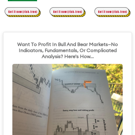
Time Trading
Get it now (risk-free)
Original Asymmetric Trading
Get it now (risk-free)
Get it now (risk-free)
Want To Profit In Bull And Bear Markets—No
Indicators, Fundamentals, Or Complicated
Analysis? Here's How...