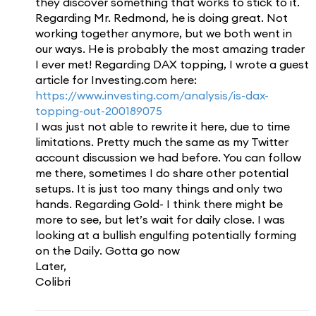
they discover something that works to stick to it.
Regarding Mr. Redmond, he is doing great. Not
working together anymore, but we both went in
our ways. He is probably the most amazing trader
I ever met! Regarding DAX topping, I wrote a guest
article for Investing.com here:
https://www.investing.com/analysis/is-dax-
topping-out-200189075
I was just not able to rewrite it here, due to time
limitations. Pretty much the same as my Twitter
account discussion we had before. You can follow
me there, sometimes I do share other potential
setups. It is just too many things and only two
hands. Regarding Gold- I think there might be
more to see, but let’s wait for daily close. I was
looking at a bullish engulfing potentially forming
on the Daily. Gotta go now
Later,
Colibri