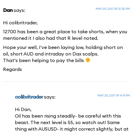
MAY 25, 2017 AT 12:32 PM
Dan
says:
Hi colibritrader,
12700 has been a great place to take shorts, when you
mentioned it I also had that R level noted.
Hope your well, I’ve been laying low, holding short on
oil, short AUD and intraday on Dax scalps.
That’s been helping to pay the bills
Regards
MAY 25, 2017 AT 4:19 PM
colibritrader
says:
Hi Dan,
Oil has been rising steadily- be careful with this
beast. The next level is 55, so watch out! Same
thing with AUSUSD- it might correct slightly, but at