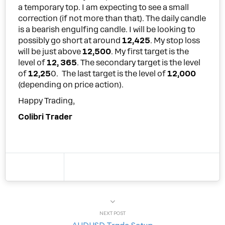
a temporary top. I am expecting to see a small
correction (if not more than that). The daily candle
is a bearish engulfing candle. I will be looking to
possibly go short at around
12,425
. My stop loss
will be just above
12,500
. My first target is the
level of
12, 365
. The secondary target is the level
of
12,25
0. The last target is the level of
12,000
(depending on price action).
Happy Trading,
Colibri Trader
NEXT POST
AUDUSD Trade Setup