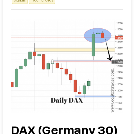
Signals
Trading Ideas
DAX (Germany 30)