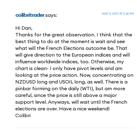
MAY 5, 2017 AT 3:36 PM
colibritrader
says:
Hi Dan,
Thanks for the great observation. I think that the
best thing to do at the moment is wait and see
what will the French Elections outcome be. That
will give direction to the European indices and will
influence worldwide indices, too. Otherwise, my
chart is clean- I only have pivot levels and am
looking at the price action. Now, concentrating on
NZDUSD long and USOIL long, as well. There is a
pinbar forming on the daily (WTI), but am more
careful, since the price is still above a major
support level. Anyways, will wait until the French
elections are over. Have a nice weekend!
Colibri