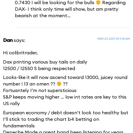
0.7430 I will be looking for the bulls
Regarding
DAX- I think only time will show, but am pretty
bearish at the moment…
MAY 27, 2017 AT 9:41 AM
Dan
says:
Hi colibritrader,
Dax printing various buy tails on daily
12500 / 12550 S being respected
Looks-like it will now ascend toward 13000, juicey round
number ! 13 an omen ??
??
Fortuantely I’m not supersticious
S&P keeps moving higher … low int rates are key to this
US rally
European economy / debt doesn’t look too healthy but
I’ll stick to trading the chart b4 betting on
fundamentals
Depeche Mode a great band been listening for years,