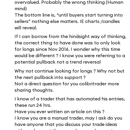
overvalued. Probably the wrong thinking (Human
mind)
The bottom line is, “until buyers start turning into
sellers” nothing else matters. IE charts /candles
will reveal.
If I can borrow from the hindsight way of thinking,
the correct thing to have done was to only look
for longs since Nov 2016. I wonder why this time
would be different ? I know you were referring to a
potential pullback not a trend reversal
Why not continue looking for longs ? Why not but
the next pullback into support ?
Not a direct question for you colibritrader more
sharing thoughts.
I know of a trader that has automated his entries,
these run 24 hrs.
Have you ever written an article on this ?
I know you are a manual trader, may I ask do you
have anyone that you discuss your trade ideas