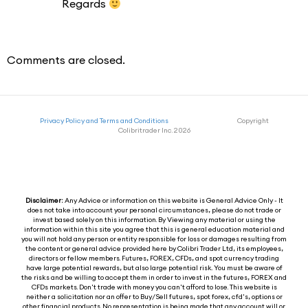
Regards
Comments are closed.
Privacy Policy and Terms and Conditions
Copyright
Colibritrader Inc. 2026
Disclaimer:
Any Advice or information on this website is General Advice Only - It
does not take into account your personal circumstances, please do not trade or
invest based solely on this information. By Viewing any material or using the
information within this site you agree that this is general education material and
you will not hold any person or entity responsible for loss or damages resulting from
the content or general advice provided here by Colibri Trader Ltd, its employees,
directors or fellow members. Futures, FOREX, CFDs, and spot currency trading
have large potential rewards, but also large potential risk. You must be aware of
the risks and be willing to accept them in order to invest in the futures, FOREX and
CFDs markets. Don't trade with money you can't afford to lose. This website is
neither a solicitation nor an offer to Buy/Sell futures, spot forex, cfd's, options or
other financial products. No representation is being made that any account will or