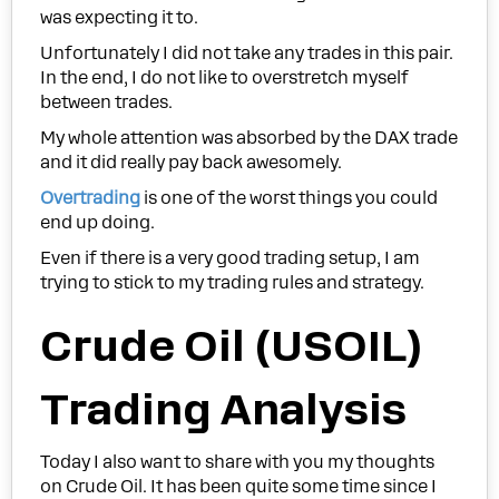
was expecting it to.
Unfortunately I did not take any trades in this pair.
In the end, I do not like to overstretch myself
between trades.
My whole attention was absorbed by the DAX trade
and it did really pay back awesomely.
Overtrading
is one of the worst things you could
end up doing.
Even if there is a very good trading setup, I am
trying to stick to my trading rules and strategy.
Crude Oil (USOIL)
Trading Analysis
Today I also want to share with you my thoughts
on Crude Oil. It has been quite some time since I