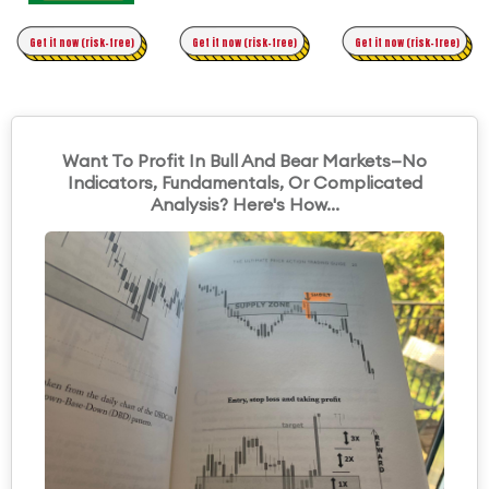
Time Trading
Get it now (risk-free)
Original Asymmetric Trading
Get it now (risk-free)
Get it now (risk-free)
Want To Profit In Bull And Bear Markets—No
Indicators, Fundamentals, Or Complicated
Analysis? Here's How...