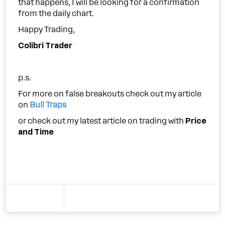
that happens, I will be looking for a confirmation
from the daily chart.
Happy Trading,
Colibri Trader
p.s.
For more on false breakouts check out my article
on
Bull Traps
or check out my latest article on trading with
Price
and Time