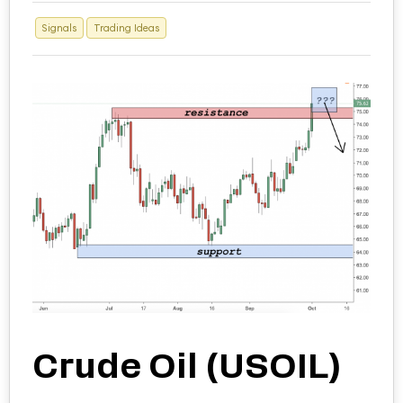
Signals
Trading Ideas
Crude Oil (USOIL)