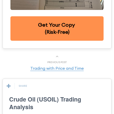
Get Your Copy
(Risk-Free)
PREVIOUS POST
Trading with Price and Time
SHARE
Crude Oil (USOIL) Trading
Analysis