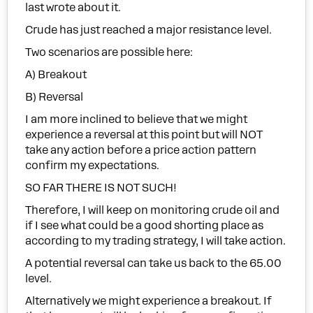
last wrote about it.
Crude has just reached a major resistance level.
Two scenarios are possible here:
A) Breakout
B) Reversal
I am more inclined to believe that we might
experience a reversal at this point but will NOT
take any action before a price action pattern
confirm my expectations.
SO FAR THERE IS NOT SUCH!
Therefore, I will keep on monitoring crude oil and
if I see what could be a good shorting place as
according to my trading strategy, I will take action.
A potential reversal can take us back to the 65.00
level.
Alternatively we might experience a breakout. If