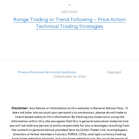
NEXT POST
Range Trading or Trend Following – Price Action
Technical Trading Strategies
Privacy Policy and Terms and Conditions
Copyright
Colibritrader Inc. 2026
Disclaimer:
Any Advice or information on this website is General Advice Only - It
does not take into account your personal circumstances, please do not trade or
invest based solely on this information. By Viewing any material or using the
information within this site you agree that this is general education material and
you will not hold any person or entity responsible for loss or damages resulting from
the content or general advice provided here by Colibri Trader Ltd, its employees,
directors or fellow members. Futures, FOREX, CFDs, and spot currency trading
have large potential rewards, but also large potential risk. You must be aware of