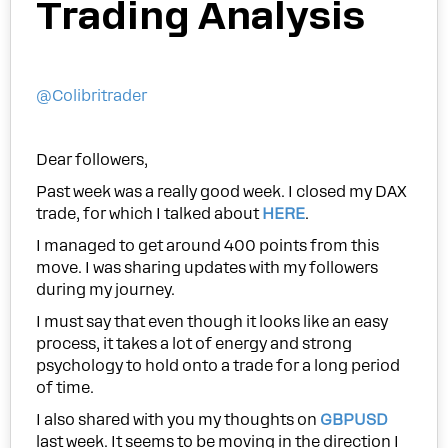
Trading Analysis
@Colibritrader
Dear followers,
Past week was a really good week. I closed my DAX
trade, for which I talked about
HERE
.
I managed to get around 400 points from this
move. I was sharing updates with my followers
during my journey.
I must say that even though it looks like an easy
process, it takes a lot of energy and strong
psychology to hold onto a trade for a long period
of time.
I also shared with you my thoughts on
GBPUSD
last week. It seems to be moving in the direction I