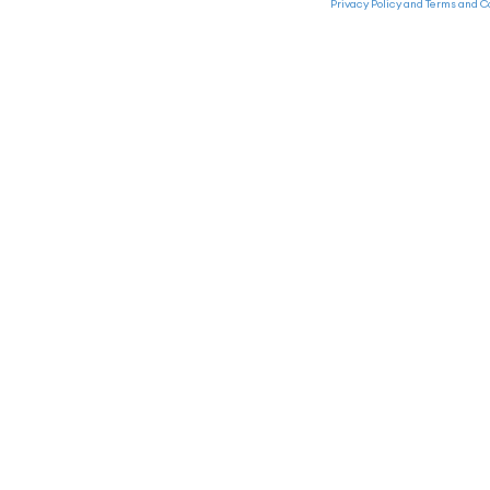
Privacy Policy and Terms and C