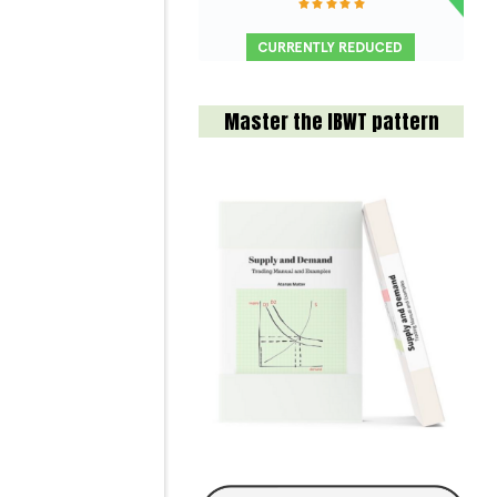
Master the IBWT pattern