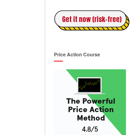
Get it now (risk-free)
Price Action Course