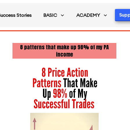
Supp
Success Stories
BASIC
ACADEMY
8 patterns that make up 98% of my PA
income