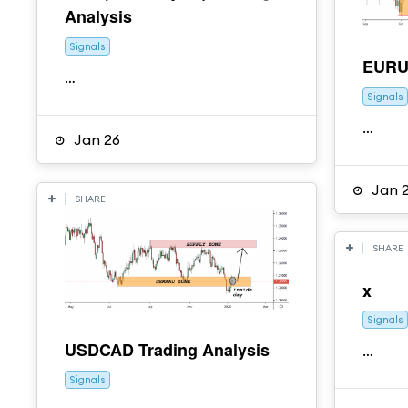
Analysis
Signals
EURUS
…
Signals
…
Jan 26
Jan 
SHARE
SHARE
x
Signals
USDCAD Trading Analysis
…
Signals