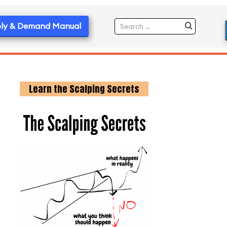
ly & Demand Manual
Learn the Scalping Secrets