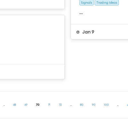
Signals
Trading Ideas
…
Jan 9
...
68
69
70
71
72
...
80
90
100
...