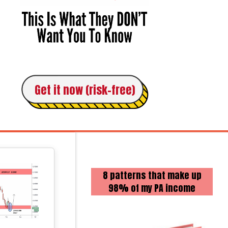
Get it now (risk-free)
8 patterns that make up
98% of my PA income