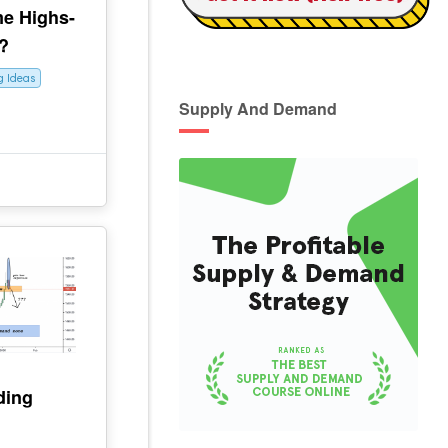
me Highs-
?
g Ideas
Supply And Demand
ding