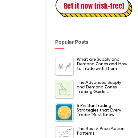
Get it now (risk-free)
Popular Posts
What are Supply and
Demand Zones and How
to Trade with Them
The Advanced Supply
and Demand Zones
Trading Guide:…
5 Pin Bar Trading
Strategies that Every
Trader Must Know
The Best 8 Price Action
Patterns