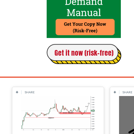
Get it now (risk-free)
SHARE
SHARE