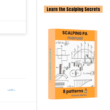
Learn the Scalping Secrets
»
LAST »