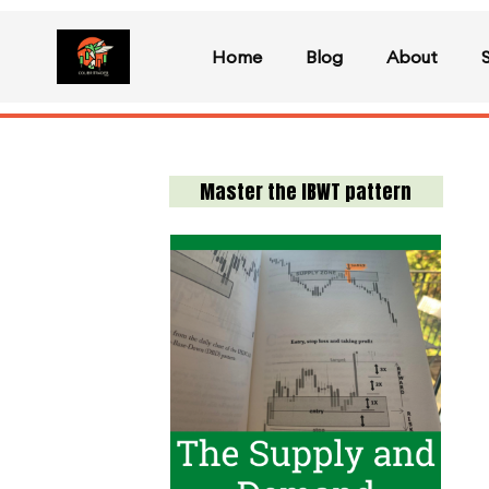
Home
Blog
About
Master the IBWT pattern