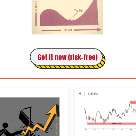
Get it now (risk-free)
SHARE