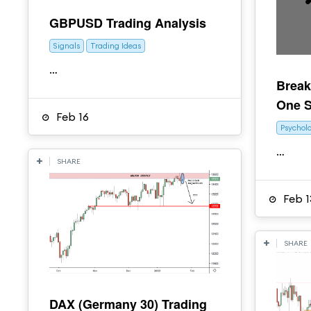
GBPUSD Trading Analysis
Signals
Trading Ideas
…
Break
One S
Feb 16
Psychol
…
SHARE
Feb 1
SHARE
DAX (Germany 30) Trading