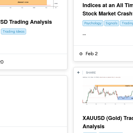
Indices at an All Ti
Stock Market Crash
D Trading Analysis
Psychology
Signals
Tradin
Trading Ideas
…
Feb 2
20
SHARE
XAUUSD (Gold) Tra
Analysis