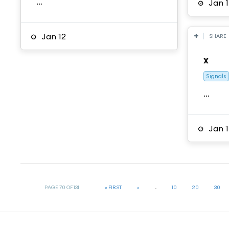
…
Jan 1
Jan 12
SHARE
x
Signals
…
Jan 1
PAGE 70 OF 131
« FIRST
«
...
10
20
30