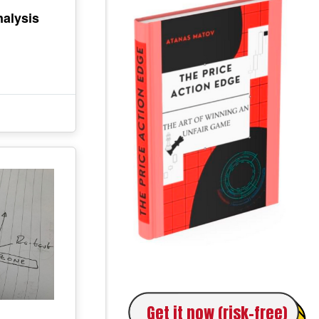
alysis
Get it now (risk-free)