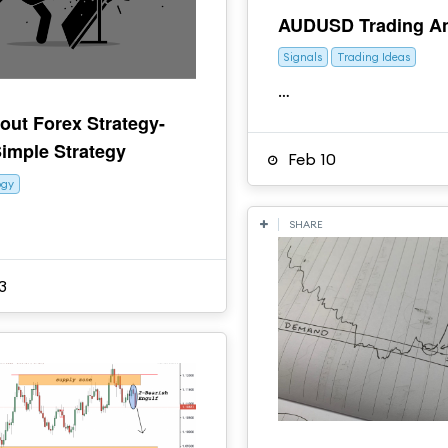
AUDUSD Trading An
Signals
Trading Ideas
…
out Forex Strategy-
imple Strategy
Feb 10
ogy
SHARE
3