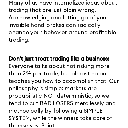
Many of us have internalized ideas about
trading that are just plain wrong.
Acknowledging and letting go of your
invisible hand-brakes can radically
change your behavior around profitable
trading.
Don’t just treat trading like a business:
Everyone talks about not risking more
than 2% per trade, but almost no one
teaches you how to accomplish that. Our
philosophy is simple: markets are
probabilistic NOT deterministic, so we
tend to cut BAD LOSERS mercilessly and
methodically by following a SIMPLE
SYSTEM, while the winners take care of
themselves. Point.