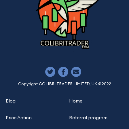
Copyright COLIBRI TRADER LIMITED, UK ©2022
Blog
Home
Price Action
Referral program