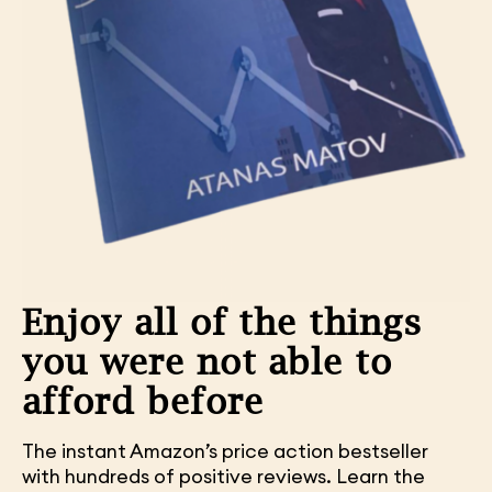
Enjoy all of the things
you were not able to
afford before
The instant Amazon’s price action bestseller
with hundreds of positive reviews. Learn the