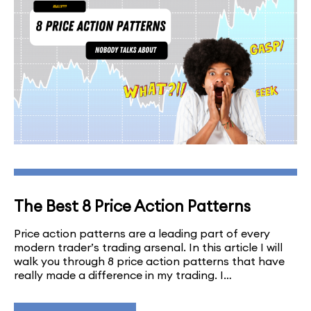
The Best 8 Price Action Patterns
Price action patterns are a leading part of every
modern trader’s trading arsenal. In this article I will
walk you through 8 price action patterns that have
really made a difference in my trading. I…