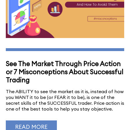
See The Market Through Price Action
or 7 Misconceptions About Successful
Trading
The ABILITY to see the market as it is, instead of how
you WANT it to be (or FEAR it to be), is one of the
secret skills of the SUCCESSFUL trader. Price action is
one of the best tools to help you stay objective.
READ MORE