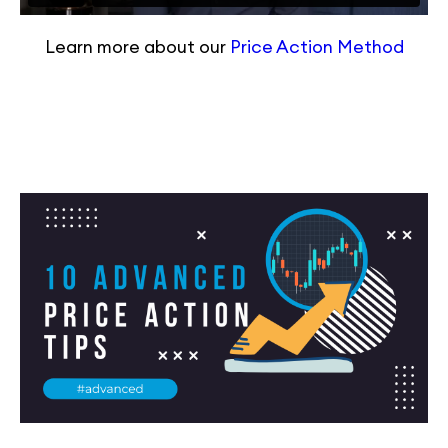
Learn more about our
Price Action Method