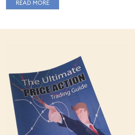
READ MORE