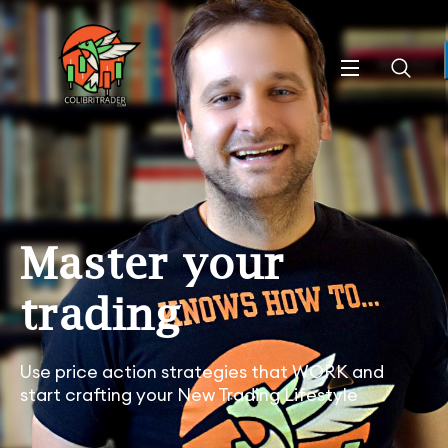
Master your
trading
Use price action strategies that WORK and
start crafting your New Trading Lifestyle