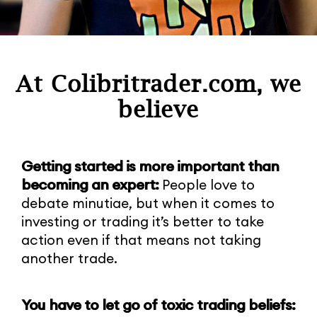
At Colibritrader.com, we
believe
Getting started is more important than
becoming an expert:
People love to
debate minutiae, but when it comes to
investing or trading it’s better to take
action even if that means not taking
another trade.
You have to let go of toxic trading beliefs: