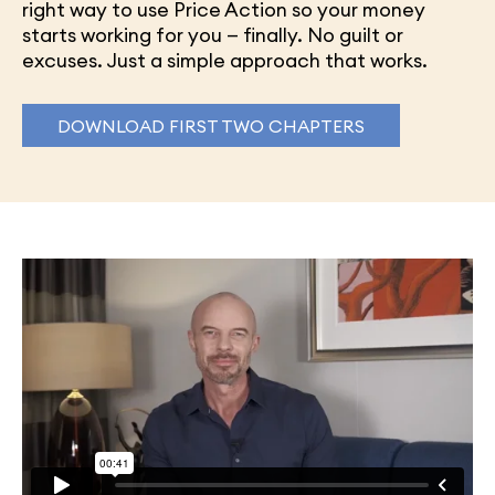
right way to use Price Action so your money
starts working for you — finally. No guilt or
excuses. Just a simple approach that works.
DOWNLOAD FIRST TWO CHAPTERS