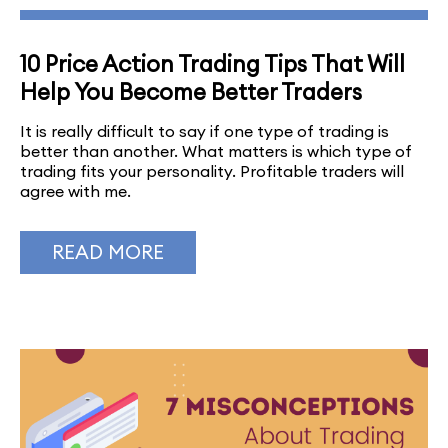
10 Price Action Trading Tips That Will
Help You Become Better Traders
It is really difficult to say if one type of trading is
better than another. What matters is which type of
trading fits your personality. Profitable traders will
agree with me.
READ MORE