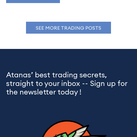
SEE MORE TRADING POSTS
Atanas’ best trading secrets,
straight to your inbox -- Sign up for
the newsletter today !