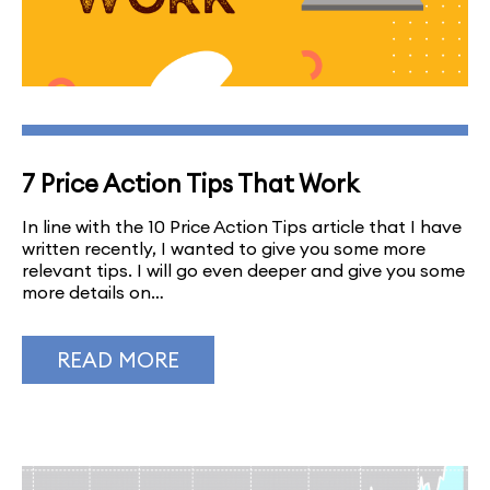
7 Price Action Tips That Work
In line with the 10 Price Action Tips article that I have
written recently, I wanted to give you some more
relevant tips. I will go even deeper and give you some
more details on…
READ MORE