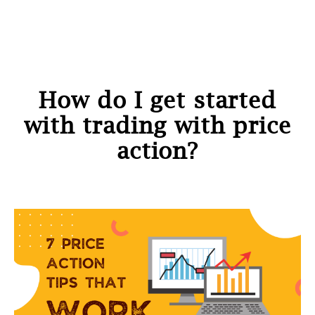
How do I get started
with trading with price
action?