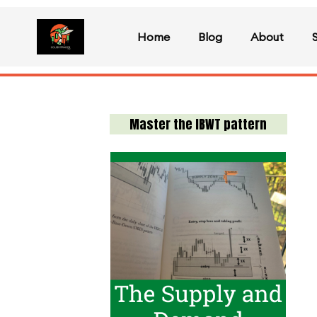
Home
Blog
About
Master the IBWT pattern