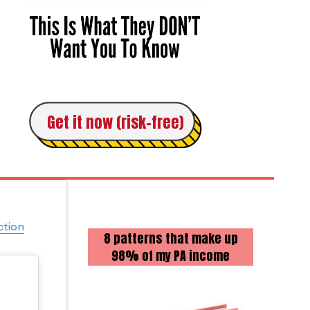
Get it now (risk-free)
ction
8 patterns that make up
98% of my PA income