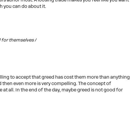
aders abhor most. A loosing trade makes you feel like you want
h you can do about it.
l for themselves /
willing to accept that greed has cost them more than anything
d then even more is very compelling. The concept of
 at all. In the end of the day, maybe greed is not good for