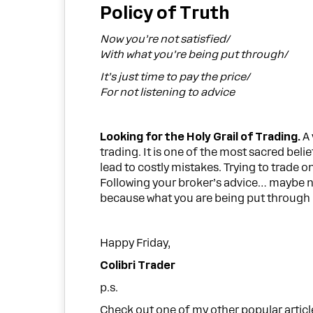
Policy of Truth
Now you’re not satisfied/
With what you’re being put through/
It’s just time to pay the price/
For not listening to advice
Looking for the Holy Grail of Trading.
A 
trading. It is one of the most sacred belie
lead to costly mistakes. Trying to trade o
Following your broker’s advice… maybe no
because what you are being put through is
Happy Friday,
Colibri Trader
p.s.
Check out one of my other popular artic