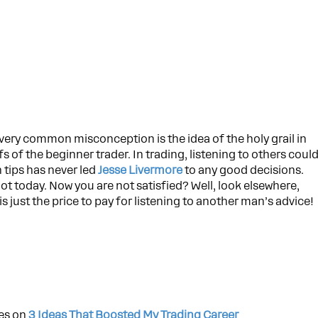
very common misconception is the idea of the holy grail in
fs of the beginner trader. In trading, listening to others coul
n tips has never led
Jesse Livermore
to any good decisions.
t today. Now you are not satisfied? Well, look elsewhere,
 just the price to pay for listening to another man’s advice!
les on
3 Ideas That Boosted My Trading Career