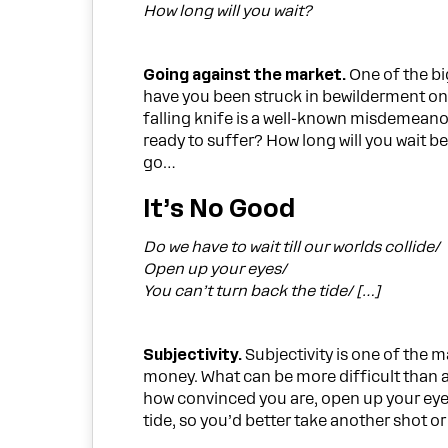
How long will you wait?
Going against the market.
One of the bi
have you been struck in bewilderment only 
falling knife is a well-known misdemeano
ready to suffer? How long will you wait be
go…
It’s No Good
Do we have to wait till our worlds collide/
Open up your eyes/
You can’t turn back the tide/ […]
Subjectivity.
Subjectivity is one of the m
money. What can be more difficult than a
how convinced you are, open up your eyes
tide, so you’d better take another shot or c