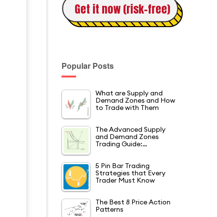
Get it now (risk-free)
Popular Posts
What are Supply and
Demand Zones and How
d
to Trade with Them
The Advanced Supply
and Demand Zones
Trading Guide:…
5 Pin Bar Trading
Strategies that Every
Trader Must Know
The Best 8 Price Action
Patterns