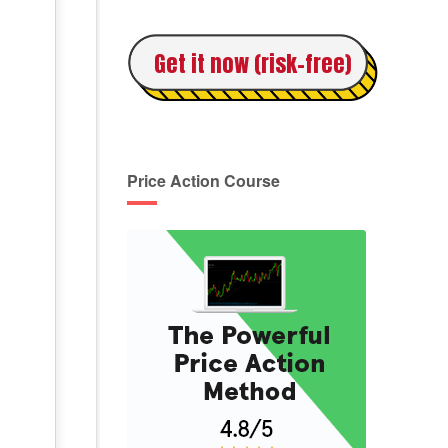
Get it now (risk-free)
Price Action Course