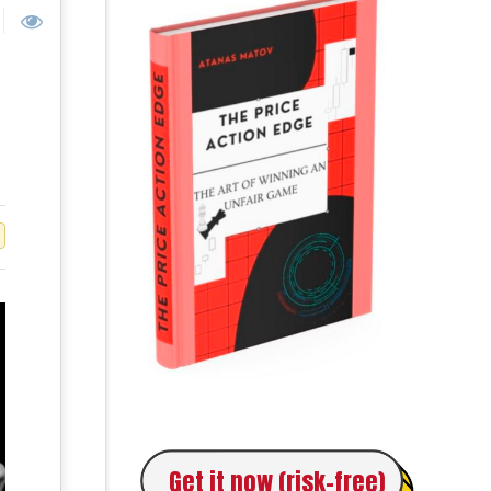
Get it now (risk-free)