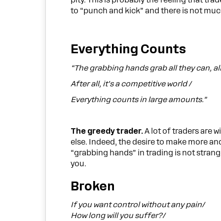
pity. This is probably the feeling that tr
to “punch and kick” and there is not muc
Everything Counts
“The grabbing hands grab all they can, al
After all, it’s a competitive world /
Everything counts in large amounts.”
The greedy trader.
A lot of traders are 
else. Indeed, the desire to make more an
“grabbing hands” in trading is not strange
you.
Broken
If you want control without any pain/
How long will you suffer?/