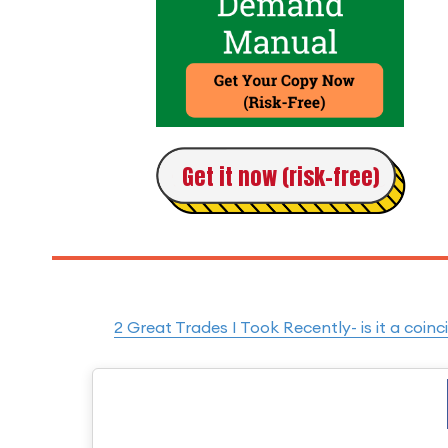
Get it now (risk-free)
2 Great Trades I Took Recently- is it a co