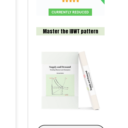
Master the IBWT pattern