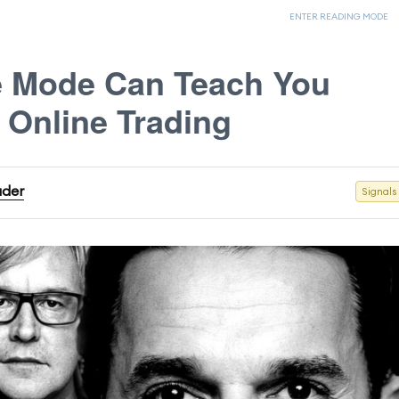
ENTER READING MODE
e Mode Can Teach You
 Online Trading
ader
Signals