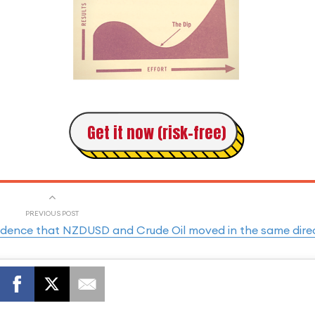
Get it now (risk-free)
PREVIOUS POST
incidence that NZDUSD and Crude Oil moved in the same dire