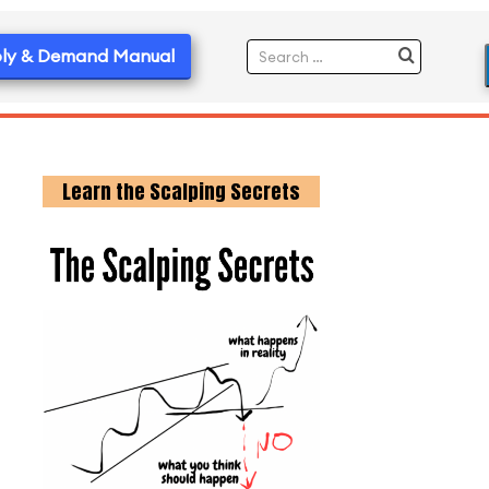
ly & Demand Manual
Learn the Scalping Secrets