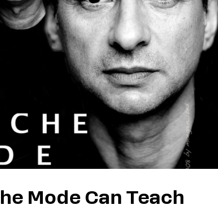
che Mode Can Teach