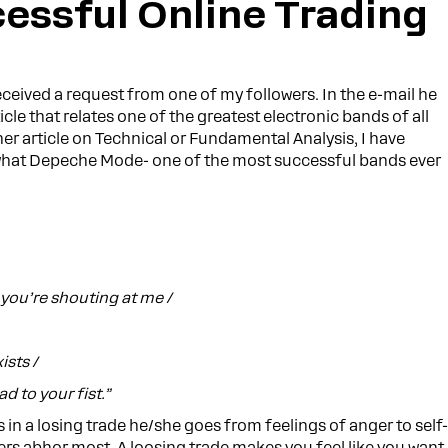
essful Online Trading
ceived a request from one of my followers. In the e-mail he
icle that relates one of the greatest electronic bands of all
her article on Technical or Fundamental Analysis, I have
s what Depeche Mode- one of the most successful bands ever
you’re shouting at me /
ists /
ad to your fist.”
s in a losing trade he/she goes from feelings of anger to self