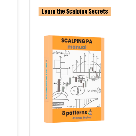
Learn the Scalping Secrets
-