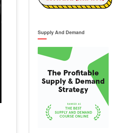
Supply And Demand