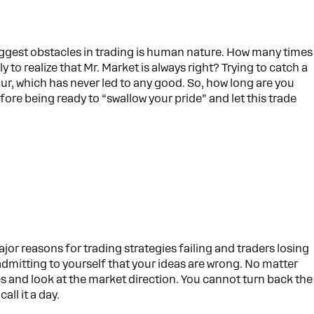
ggest obstacles in trading is human nature. How many times
to realize that Mr. Market is always right? Trying to catch a
ur, which has never led to any good. So, how long are you
fore being ready to “swallow your pride” and let this trade
ajor reasons for trading strategies failing and traders losing
dmitting to yourself that your ideas are wrong. No matter
 and look at the market direction. You cannot turn back the
all it a day.