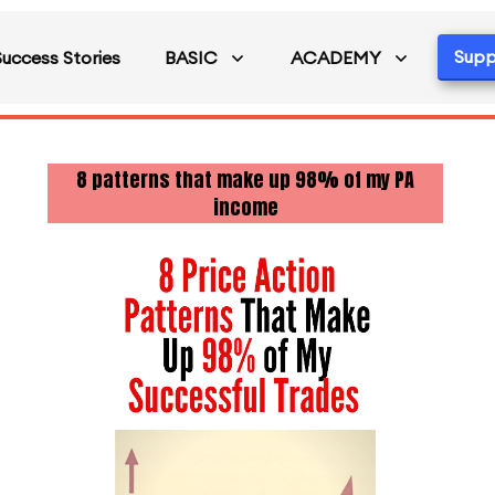
Supp
Success Stories
BASIC
ACADEMY
8 patterns that make up 98% of my PA
income