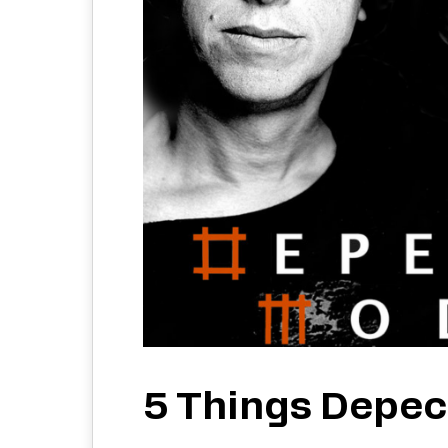
5 Things Depe