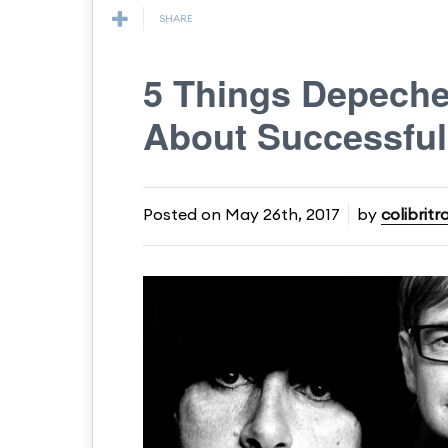
SHARE
5 Things Depech
About Successful
Posted on
May 26th, 2017
by
colibritr