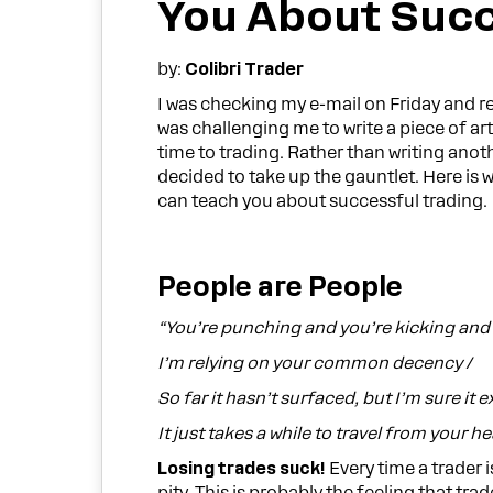
You About Succ
by:
Colibri Trader
I was checking my e-mail on Friday and re
was challenging me to write a piece of art
time to trading. Rather than writing anot
decided to take up the gauntlet. Here i
can teach you about successful trading.
People are People
“You’re punching and you’re kicking and 
I’m relying on your common decency /
So far it hasn’t surfaced, but I’m sure it ex
It just takes a while to travel from your he
Losing trades suck!
Every time a trader i