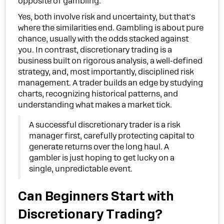
opposite of gambling.
Yes, both involve risk and uncertainty, but that's
where the similarities end. Gambling is about pure
chance, usually with the odds stacked against
you. In contrast, discretionary trading is a
business built on rigorous analysis, a well-defined
strategy, and, most importantly, disciplined risk
management. A trader builds an edge by studying
charts, recognizing historical patterns, and
understanding what makes a market tick.
A successful discretionary trader is a risk
manager first, carefully protecting capital to
generate returns over the long haul. A
gambler is just hoping to get lucky on a
single, unpredictable event.
Can Beginners Start with
Discretionary Trading?