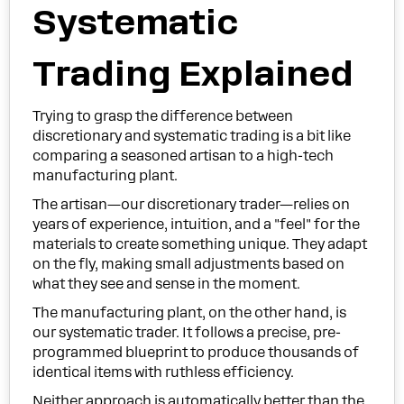
Systematic
Trading Explained
Trying to grasp the difference between
discretionary and systematic trading is a bit like
comparing a seasoned artisan to a high-tech
manufacturing plant.
The artisan—our discretionary trader—relies on
years of experience, intuition, and a "feel" for the
materials to create something unique. They adapt
on the fly, making small adjustments based on
what they see and sense in the moment.
The manufacturing plant, on the other hand, is
our systematic trader. It follows a precise, pre-
programmed blueprint to produce thousands of
identical items with ruthless efficiency.
Neither approach is automatically better than the