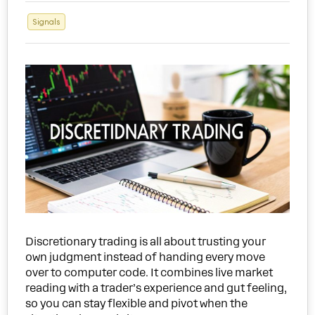
Signals
Discretionary trading is all about trusting your
own judgment instead of handing every move
over to computer code. It combines live market
reading with a trader’s experience and gut feeling,
so you can stay flexible and pivot when the