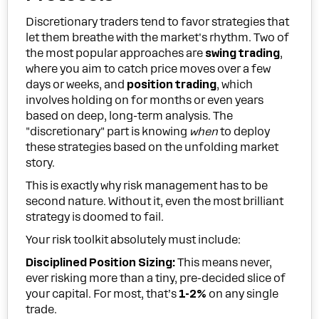
Discretionary traders tend to favor strategies that
let them breathe with the market's rhythm. Two of
the most popular approaches are
swing trading
,
where you aim to catch price moves over a few
days or weeks, and
position trading
, which
involves holding on for months or even years
based on deep, long-term analysis. The
"discretionary" part is knowing
when
to deploy
these strategies based on the unfolding market
story.
This is exactly why risk management has to be
second nature. Without it, even the most brilliant
strategy is doomed to fail.
Your risk toolkit absolutely must include:
Disciplined Position Sizing:
This means never,
ever risking more than a tiny, pre-decided slice of
your capital. For most, that’s
1-2%
on any single
trade.