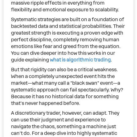
massive ripple effects in everything from
flexibility and emotional exposure to scalability.
Systematic strategies are built on a foundation of
backtested data and statistical probabilities. Their
greatest strength is executing a proven edge with
perfect discipline, completely removing human
emotions like fear and greed from the equation.
You can dive deeper into how this works in our
guide explaining
what is algorithmic trading
.
But that rigidity can also be a critical weakness.
When a completely unexpected event hits the
market—what many call a "black swan" event—a
systematic approach can fail spectacularly. Why?
Because it has no historical data for something
that's never happened before.
A discretionary trader, however, can adapt. They
can use their judgment and experience to
navigate the chaos, something a machine just
can't do. For a deep dive into highly systematic