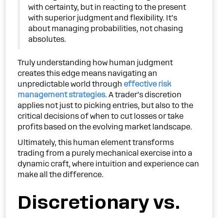
with certainty, but in reacting to the present
with superior judgment and flexibility. It’s
about managing probabilities, not chasing
absolutes.
Truly understanding how human judgment
creates this edge means navigating an
unpredictable world through
effective risk
management strategies
. A trader’s discretion
applies not just to picking entries, but also to the
critical decisions of when to cut losses or take
profits based on the evolving market landscape.
Ultimately, this human element transforms
trading from a purely mechanical exercise into a
dynamic craft, where intuition and experience can
make all the difference.
Discretionary vs.