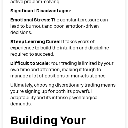
active problem-solving.
Significant Disadvantages:
Emotional Stress:
The constant pressure can
lead to burnout and poor, emotion-driven
decisions.
Steep Learning Curve:
It takes years of
experience to build the intuition and discipline
required to succeed.
Difficult to Scale:
Your trading is limited by your
own time and attention, making it tough to
manage a lot of positions or markets at once.
Ultimately, choosing discretionary trading means
you're signing up for both its powerful
adaptability and its intense psychological
demands.
Building Your