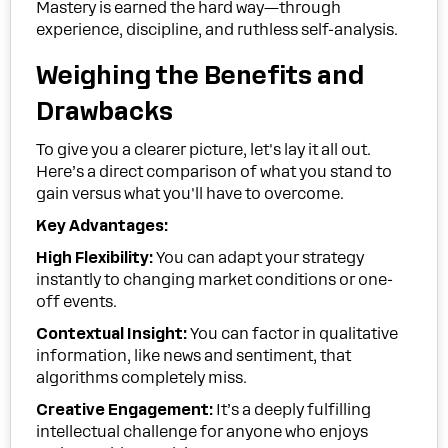
Mastery is earned the hard way—through
experience, discipline, and ruthless self-analysis.
Weighing the Benefits and
Drawbacks
To give you a clearer picture, let's lay it all out.
Here’s a direct comparison of what you stand to
gain versus what you'll have to overcome.
Key Advantages:
High Flexibility:
You can adapt your strategy
instantly to changing market conditions or one-
off events.
Contextual Insight:
You can factor in qualitative
information, like news and sentiment, that
algorithms completely miss.
Creative Engagement:
It’s a deeply fulfilling
intellectual challenge for anyone who enjoys