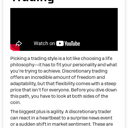
Picking a trading style is a lot like choosing a life
philosophy—it has to fit your personality and what
you're trying to achieve. Discretionary trading
offers an incredible amount of freedom and
adaptability, but that flexibility comes with a steep
price that isn't for everyone. Before you dive down
this path, you have to look at both sides of the
coin.
The biggest plus is agility. A discretionary trader
can react in a heartbeat to a surprise news event
or a sudden shift in market sentiment. These are