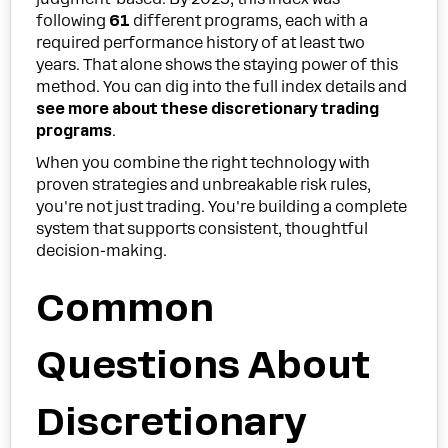
following
61
different programs, each with a
required performance history of at least two
years. That alone shows the staying power of this
method. You can dig into the full index details and
see more about these discretionary trading
programs
.
When you combine the right technology with
proven strategies and unbreakable risk rules,
you're not just trading. You're building a complete
system that supports consistent, thoughtful
decision-making.
Common
Questions About
Discretionary