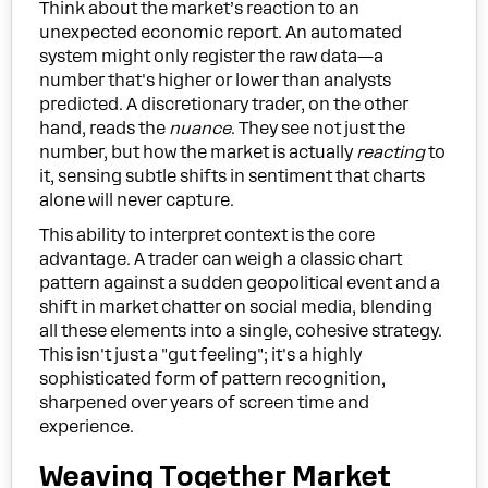
Think about the market’s reaction to an
unexpected economic report. An automated
system might only register the raw data—a
number that's higher or lower than analysts
predicted. A discretionary trader, on the other
hand, reads the
nuance
. They see not just the
number, but how the market is actually
reacting
to
it, sensing subtle shifts in sentiment that charts
alone will never capture.
This ability to interpret context is the core
advantage. A trader can weigh a classic chart
pattern against a sudden geopolitical event and a
shift in market chatter on social media, blending
all these elements into a single, cohesive strategy.
This isn't just a "gut feeling"; it's a highly
sophisticated form of pattern recognition,
sharpened over years of screen time and
experience.
Weaving Together Market