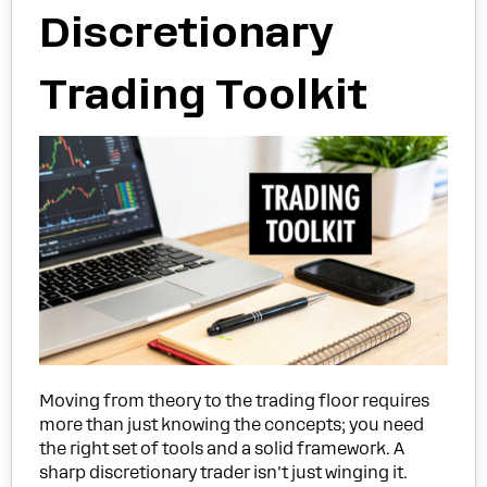
Discretionary
Trading Toolkit
Moving from theory to the trading floor requires
more than just knowing the concepts; you need
the right set of tools and a solid framework. A
sharp discretionary trader isn't just winging it.