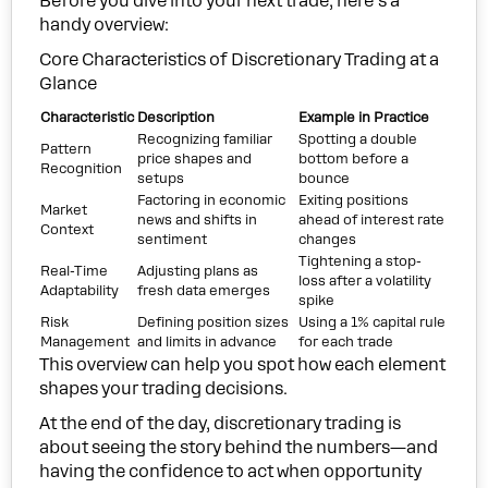
Before you dive into your next trade, here’s a
handy overview:
Core Characteristics of Discretionary Trading at a
Glance
Characteristic
Description
Example in Practice
Recognizing familiar
Spotting a double
Pattern
price shapes and
bottom before a
Recognition
setups
bounce
Factoring in economic
Exiting positions
Market
news and shifts in
ahead of interest rate
Context
sentiment
changes
Tightening a stop-
Real-Time
Adjusting plans as
loss after a volatility
Adaptability
fresh data emerges
spike
Risk
Defining position sizes
Using a 1% capital rule
Management
and limits in advance
for each trade
This overview can help you spot how each element
shapes your trading decisions.
At the end of the day, discretionary trading is
about seeing the story behind the numbers—and
having the confidence to act when opportunity