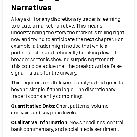
Narratives
A key skill for any discretionary trader is learning
to create a market narrative. This means
understanding the story the market is telling right
now and trying to anticipate the next chapter. For
example, a trader might notice that while a
particular stock is technically breaking down, the
broader sector is showing surprising strength.
This could be a clue that the breakdown is a false
signal—a trap for the unwary.
This requires a multi-layered analysis that goes far
beyond simple if-then logic. The discretionary
trader is constantly combining:
Quantitative Data:
Chart patterns, volume
analysis, and key price levels.
Qualitative Information:
News headlines, central
bank commentary, and social media sentiment.