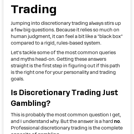
Trading
Jumping into discretionary trading always stirs up
a few big questions. Because it relies so much on
human judgment, it can feel a bit like a "black box"
compared to a rigid, rules-based system.
Let's tackle some of the most common queries
and myths head-on. Getting these answers
straight is the first step in figuring out if this path
is the right one for your personality and trading
goals.
Is Discretionary Trading Just
Gambling?
This is probably the most common question I get,
and I understand why. But the answer is a hard
no
.
Professional discretionary trading is the complete