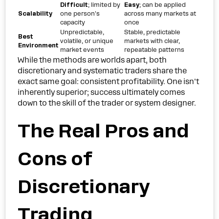
Difficult
; limited by
Easy
; can be applied
Scalability
one person's
across many markets at
capacity
once
Unpredictable,
Stable, predictable
Best
volatile, or unique
markets with clear,
Environment
market events
repeatable patterns
While the methods are worlds apart, both
discretionary and systematic traders share the
exact same goal: consistent profitability. One isn't
inherently superior; success ultimately comes
down to the skill of the trader or system designer.
The Real Pros and
Cons of
Discretionary
Trading