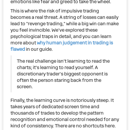
emotions like fear and greed to take the wheel.
This is where the risk of impulsive trading
becomes a real threat. A string of losses can easily
lead to "revenge trading," while a big win can make
you feel invincible. We've explored these
psychological traps in detail, and you can learn
more about
why human judgement in trading is
flawed
in our guide.
The real challenge isn’t learning to read the
charts; it’s learning to read yourself. A
discretionary trader's biggest opponent is
often the person staring back from the
screen.
Finally, the learning curve is notoriously steep. It
takes years of dedicated screen time and
thousands of trades to develop the pattern
recognition and emotional control needed for any
kind of consistency. There are no shortcuts here.