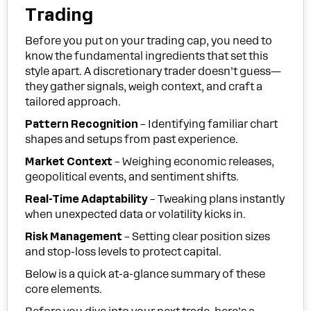
Trading
Before you put on your trading cap, you need to
know the fundamental ingredients that set this
style apart. A discretionary trader doesn’t guess—
they gather signals, weigh context, and craft a
tailored approach.
Pattern Recognition
– Identifying familiar chart
shapes and setups from past experience.
Market Context
– Weighing economic releases,
geopolitical events, and sentiment shifts.
Real-Time Adaptability
– Tweaking plans instantly
when unexpected data or volatility kicks in.
Risk Management
– Setting clear position sizes
and stop-loss levels to protect capital.
Below is a quick at-a-glance summary of these
core elements.