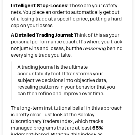
Intelligent Stop-Losses:
These are your safety
nets. You place an order to automatically get out
of a losing trade at a specific price, putting a hard
cap on your losses.
A Detailed Trading Journal:
Think of this as your
personal performance coach. It’s where you track
not just wins and losses, but the
reasoning
behind
every single trade you take.
A trading journal is the ultimate
accountability tool. It transforms your
subjective decisions into objective data,
revealing patterns in your behavior that you
can then refine and improve over time.
The long-term institutional belief in this approach
is pretty clear. Just look at the Barclay
Discretionary Traders Index, which tracks
managed programs that are at least
65%
judgment-based. By 2025, this index was