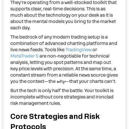
They're operating from a well-stocked toolkit that
supports clear, real-time decisions. This is as
much about the technology on your desk as it is
about the mental models you bring to the market
each day.
The bedrock of any modern trading setup is a
combination of advanced charting platforms and
live news feeds. Tools like
TradingView
or
MetaTrader 5
are non-negotiable for technical
analysis, letting you spot patterns and map out
key price levels with precision. At the same time, a
constant stream from a reliable news source gives
you the context—the
why
—that your charts can’t.
But the tech is only half the battle. Your toolkit is
incomplete without core strategies and ironclad
risk management rules.
Core Strategies and Risk
Protocols