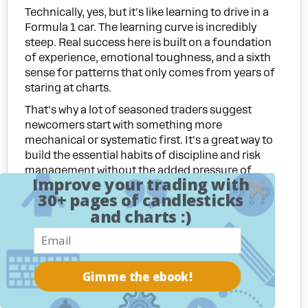
Technically, yes, but it's like learning to drive in a
Formula 1 car. The learning curve is incredibly
steep. Real success here is built on a foundation
of experience, emotional toughness, and a sixth
sense for patterns that only comes from years of
staring at charts.
That's why a lot of seasoned traders suggest
newcomers start with something more
mechanical or systematic first. It's a great way to
build the essential habits of discipline and risk
management without the added pressure of
Improve your trading with
subjective decision-making.
30+ pages of candlesticks
If you're set on this path, my advice is to:
and charts :)
Spend a ton of time on a trading simulator.
Practice without putting a single dollar at risk.
Go back and study historical charts. See how
Gimme the ebook!
patterns you think you've found actually played
out.