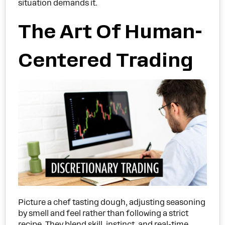
situation demands it.
The Art Of Human-
Centered Trading
Picture a chef tasting dough, adjusting seasoning
by smell and feel rather than following a strict
recipe. They blend skill, instinct, and real-time