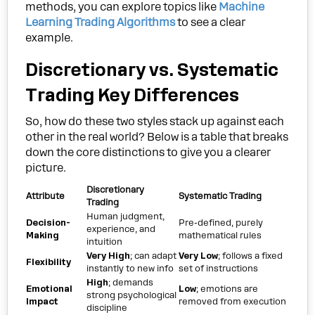
methods, you can explore topics like
Machine
Learning Trading Algorithms
to see a clear
example.
Discretionary vs. Systematic
Trading Key Differences
So, how do these two styles stack up against each
other in the real world? Below is a table that breaks
down the core distinctions to give you a clearer
picture.
Discretionary
Attribute
Systematic Trading
Trading
Human judgment,
Decision-
Pre-defined, purely
experience, and
Making
mathematical rules
intuition
Very High
; can adapt
Very Low
; follows a fixed
Flexibility
instantly to new info
set of instructions
High
; demands
Emotional
Low
; emotions are
strong psychological
Impact
removed from execution
discipline