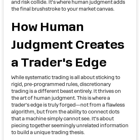
and risk collide. It’s where human judgment adds
the final brushstroke to your market canvas.
How Human
Judgment Creates
a Trader's Edge
While systematic trading is all about sticking to
rigid, pre-programmed rules, discretionary
trading is a different beast entirely. It thrives on
the art of human judgment. This is where a
trader’s edge is truly forged—not from a flawless
algorithm, but from the ability to connect dots
that a machine simply cannot see. It’s about
piecing together seemingly unrelated information
to build a unique trading thesis.