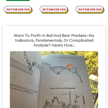
Time Trading
Get it now (risk-free)
Original Asymmetric Trading
Get it now (risk-free)
Get it now (risk-free)
Want To Profit In Bull And Bear Markets—No
Indicators, Fundamentals, Or Complicated
Analysis? Here's How...