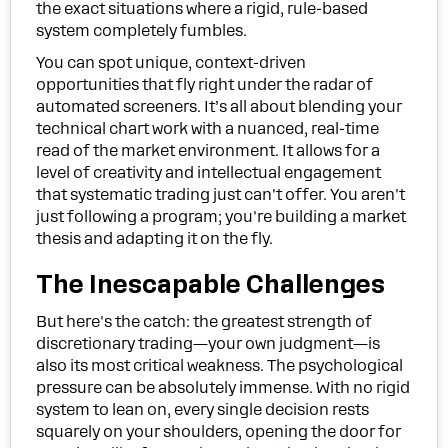
the exact situations where a rigid, rule-based
system completely fumbles.
You can spot unique, context-driven
opportunities that fly right under the radar of
automated screeners. It’s all about blending your
technical chart work with a nuanced, real-time
read of the market environment. It allows for a
level of creativity and intellectual engagement
that systematic trading just can't offer. You aren't
just following a program; you're building a market
thesis and adapting it on the fly.
The Inescapable Challenges
But here's the catch: the greatest strength of
discretionary trading—your own judgment—is
also its most critical weakness. The psychological
pressure can be absolutely immense. With no rigid
system to lean on, every single decision rests
squarely on your shoulders, opening the door for