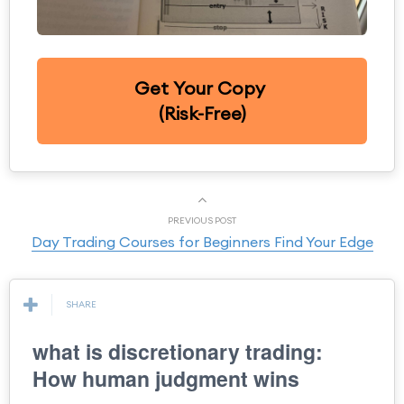
Get Your Copy
(Risk-Free)
PREVIOUS POST
Day Trading Courses for Beginners Find Your Edge
SHARE
what is discretionary trading:
How human judgment wins