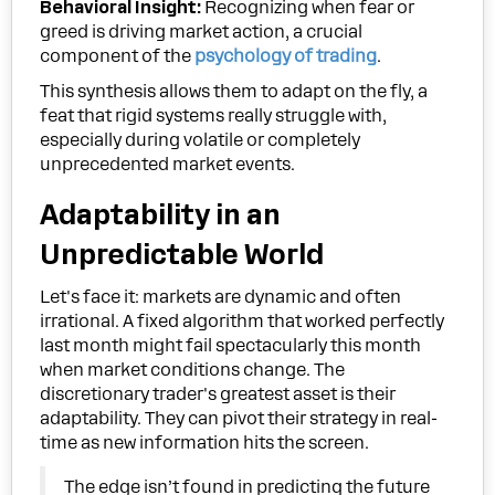
Behavioral Insight:
Recognizing when fear or
greed is driving market action, a crucial
component of the
psychology of trading
.
This synthesis allows them to adapt on the fly, a
feat that rigid systems really struggle with,
especially during volatile or completely
unprecedented market events.
Adaptability in an
Unpredictable World
Let's face it: markets are dynamic and often
irrational. A fixed algorithm that worked perfectly
last month might fail spectacularly this month
when market conditions change. The
discretionary trader's greatest asset is their
adaptability. They can pivot their strategy in real-
time as new information hits the screen.
The edge isn’t found in predicting the future