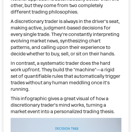
other, but they come from two completely
different trading philosophies.
A discretionary trader is always in the driver's seat,
making active, judgment-based decisions for
every single trade. They're constantly interpreting
evolving market news, synthesizing chart
patterns, and calling upon their experience to
decide whether to buy, sell, or sit on their hands.
In contrast, a systematic trader does the hard
work upfront. They build the "machine"—a rigid
set of quantifiable rules that automatically trigger
trades without any human meddling once it's
running.
This infographic gives a great visual of how a
discretionary trader’s mind works, turning a
market event into a personalized trading thesis.