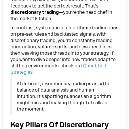
feedback to get the perfect result. That’s
discretionary trading
—you’re the head chef in
the market kitchen.
In contrast, systematic or algorithmic trading runs
on pre-set rules and backtested signals. With
discretionary trading, you’re constantly reading
price action, volume shifts, and news headlines,
then weaving those threads into your strategy. If
you want to dive deeper into how traders adapt to
shifting environments, check out
Quantified
Strategies
.
At its heart, discretionary trading is an artful
balance of data analysis and human
intuition. It’s spotting nuances an algorithm
might miss and making thoughtful calls in
the moment.
Key Pillars Of Discretionary