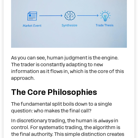
As you can see, human judgment is the engine.
The trader is constantly adapting to new
information as it flows in, which is the core of this
approach.
The Core Philosophies
The fundamental split boils down to a single
question: who makes the final call?
In discretionary trading, the human is
always
in
control. For systematic trading, the algorithm is
the final authority. This simple distinction creates