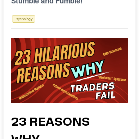
Stumble and Fumble!
Psychology
23 REASONS