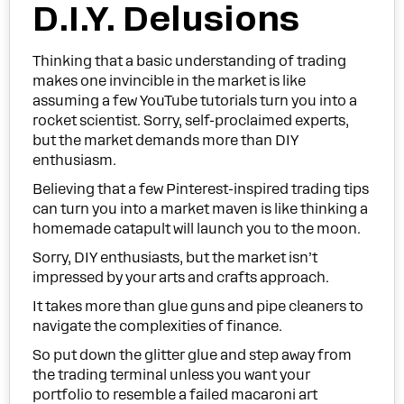
D.I.Y. Delusions
Thinking that a basic understanding of trading
makes one invincible in the market is like
assuming a few YouTube tutorials turn you into a
rocket scientist. Sorry, self-proclaimed experts,
but the market demands more than DIY
enthusiasm.
Believing that a few Pinterest-inspired trading tips
can turn you into a market maven is like thinking a
homemade catapult will launch you to the moon.
Sorry, DIY enthusiasts, but the market isn’t
impressed by your arts and crafts approach.
It takes more than glue guns and pipe cleaners to
navigate the complexities of finance.
So put down the glitter glue and step away from
the trading terminal unless you want your
portfolio to resemble a failed macaroni art