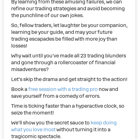
By learning from these amusing failures, we can
refine our trading strategies and avoid becoming
the punchline of our own jokes.
So, fellow traders, let laughter be your companion,
learning be your guide, and may your future
trading escapades be filled with more joy than
losses!
Why wait until you’ve made all 23 trading blunders
and gone through a rollercoaster of financial
misadventures?
Let’s skip the drama and get straight to the action!
Book a
free session with a trading pro
now and
save yourself from a comedy of errors.
Time is ticking faster than a hyperactive clock, so
seize the moment!
We’ll show you the secret sauce to
keep doing
what you love most
without turning it into a
tragicomic spectacle.