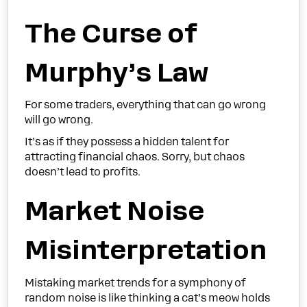
The Curse of
Murphy’s Law
For some traders, everything that can go wrong
will go wrong.
It’s as if they possess a hidden talent for
attracting financial chaos. Sorry, but chaos
doesn’t lead to profits.
Market Noise
Misinterpretation
Mistaking market trends for a symphony of
random noise is like thinking a cat’s meow holds