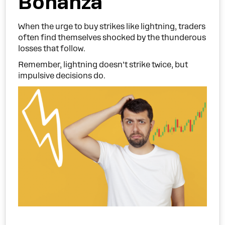
Bonanza
When the urge to buy strikes like lightning, traders
often find themselves shocked by the thunderous
losses that follow.
Remember, lightning doesn’t strike twice, but
impulsive decisions do.