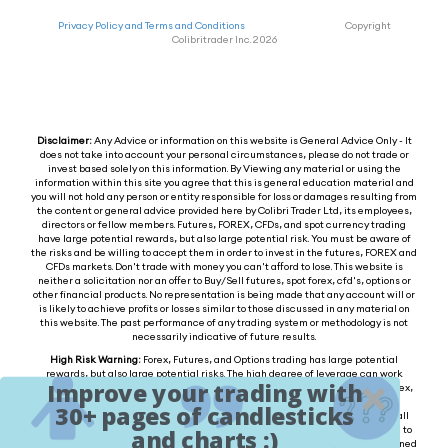
Privacy Policy and Terms and Conditions
Copyright
Colibritrader Inc. 2026
Disclaimer:
Any Advice or information on this website is General Advice Only - It
does not take into account your personal circumstances, please do not trade or
invest based solely on this information. By Viewing any material or using the
information within this site you agree that this is general education material and
you will not hold any person or entity responsible for loss or damages resulting from
the content or general advice provided here by Colibri Trader Ltd, its employees,
directors or fellow members. Futures, FOREX, CFDs, and spot currency trading
have large potential rewards, but also large potential risk. You must be aware of
the risks and be willing to accept them in order to invest in the futures, FOREX and
CFDs markets. Don't trade with money you can't afford to lose. This website is
neither a solicitation nor an offer to Buy/Sell futures, spot forex, cfd's, options or
other financial products. No representation is being made that any account will or
is likely to achieve profits or losses similar to those discussed in any material on
this website. The past performance of any trading system or methodology is not
necessarily indicative of future results.
High Risk Warning:
Forex, Futures, and Options trading has large potential
rewards, but also large potential risks. The high degree of leverage can work
Improve your trading with
against you as well as for you. You must be aware of the risks of investing in forex,
futures, and options and be willing to accept them in order to trade in these
30+ pages of candlesticks
markets. Forex trading involves substantial risk of loss and is not suitable for all
investors. Please do not trade with borrowed money or money you cannot afford to
and charts :)
lose. Any opinions, news, research, analysis, prices, or other information contained