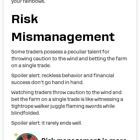
your rainbows.
Risk
Mismanagement
Some traders possess a peculiar talent for
throwing caution to the wind and betting the farm
on a single trade.
Spoiler alert: reckless behavior and financial
success don’t go hand in hand.
Watching traders throw caution to the wind and
bet the farm on a single trade is like witnessing a
tightrope walker juggle flaming swords while
blindfolded.
Spoiler alert: it rarely ends well.