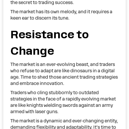
the secret to trading success.
The market has its own melody, and it requires a
keen ear to discern its tune.
Resistance to
Change
The market is an ever-evolving beast, and traders
who refuse to adapt are like dinosaurs in a digital
age. Time to shed those ancient trading strategies
and embrace innovation.
Traders who cling stubbornly to outdated
strategies in the face of a rapidly evolving market
are like knights wielding swords against an army
armed with laser guns.
The market is a dynamic and ever-changing entity,
demanding flexibility and adaptability. It’s time to