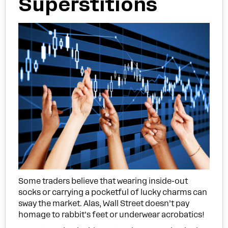
Superstitions
Some traders believe that wearing inside-out
socks or carrying a pocketful of lucky charms can
sway the market. Alas, Wall Street doesn’t pay
homage to rabbit’s feet or underwear acrobatics!