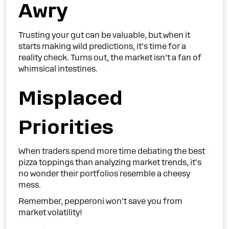
Awry
Trusting your gut can be valuable, but when it
starts making wild predictions, it’s time for a
reality check. Turns out, the market isn’t a fan of
whimsical intestines.
Misplaced
Priorities
When traders spend more time debating the best
pizza toppings than analyzing market trends, it’s
no wonder their portfolios resemble a cheesy
mess.
Remember, pepperoni won’t save you from
market volatility!