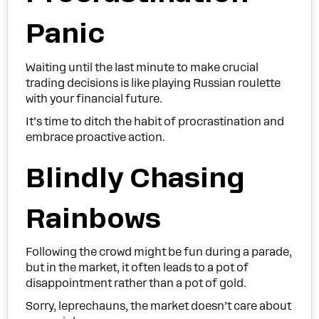
Panic
Waiting until the last minute to make crucial
trading decisions is like playing Russian roulette
with your financial future.
It’s time to ditch the habit of procrastination and
embrace proactive action.
Blindly Chasing
Rainbows
Following the crowd might be fun during a parade,
but in the market, it often leads to a pot of
disappointment rather than a pot of gold.
Sorry, leprechauns, the market doesn’t care about