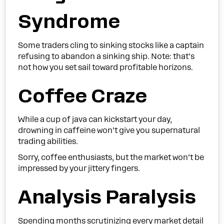
Syndrome
Some traders cling to sinking stocks like a captain
refusing to abandon a sinking ship. Note: that’s
not how you set sail toward profitable horizons.
Coffee Craze
While a cup of java can kickstart your day,
drowning in caffeine won’t give you supernatural
trading abilities.
Sorry, coffee enthusiasts, but the market won’t be
impressed by your jittery fingers.
Analysis Paralysis
Spending months scrutinizing every market detail