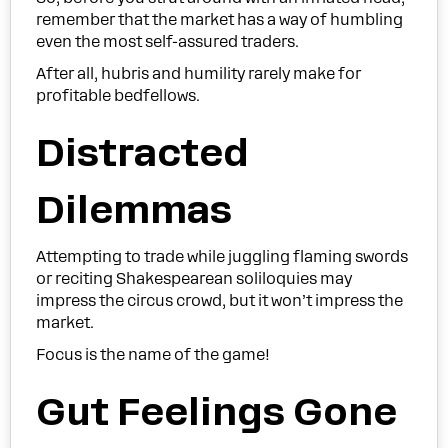
remember that the market has a way of humbling
even the most self-assured traders.
After all, hubris and humility rarely make for
profitable bedfellows.
Distracted
Dilemmas
Attempting to trade while juggling flaming swords
or reciting Shakespearean soliloquies may
impress the circus crowd, but it won’t impress the
market.
Focus is the name of the game!
Gut Feelings Gone