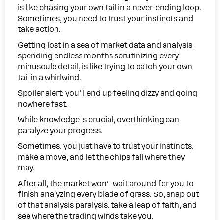
is like chasing your own tail in a never-ending loop.
Sometimes, you need to trust your instincts and
take action.
Getting lost in a sea of market data and analysis,
spending endless months scrutinizing every
minuscule detail, is like trying to catch your own
tail in a whirlwind.
Spoiler alert: you’ll end up feeling dizzy and going
nowhere fast.
While knowledge is crucial, overthinking can
paralyze your progress.
Sometimes, you just have to trust your instincts,
make a move, and let the chips fall where they
may.
After all, the market won’t wait around for you to
finish analyzing every blade of grass. So, snap out
of that analysis paralysis, take a leap of faith, and
see where the trading winds take you.