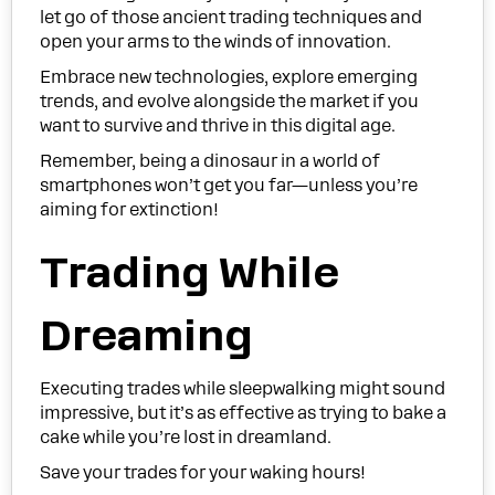
let go of those ancient trading techniques and
open your arms to the winds of innovation.
Embrace new technologies, explore emerging
trends, and evolve alongside the market if you
want to survive and thrive in this digital age.
Remember, being a dinosaur in a world of
smartphones won’t get you far—unless you’re
aiming for extinction!
Trading While
Dreaming
Executing trades while sleepwalking might sound
impressive, but it’s as effective as trying to bake a
cake while you’re lost in dreamland.
Save your trades for your waking hours!