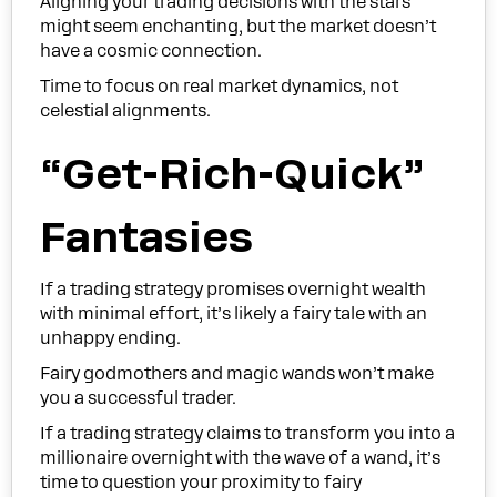
Aligning your trading decisions with the stars
might seem enchanting, but the market doesn’t
have a cosmic connection.
Time to focus on real market dynamics, not
celestial alignments.
“Get-Rich-Quick”
Fantasies
If a trading strategy promises overnight wealth
with minimal effort, it’s likely a fairy tale with an
unhappy ending.
Fairy godmothers and magic wands won’t make
you a successful trader.
If a trading strategy claims to transform you into a
millionaire overnight with the wave of a wand, it’s
time to question your proximity to fairy