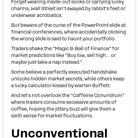
Forget wearing inside-out socks or carrying lucky
charms, Wall Street isn’t swayed by rabbit’s feet or
underwear acrobatics.
But beware of the curse of the PowerPoint slide at
financial conferences, where accidentally clicking
the wrong slide is said to haunt your portfolio.
Traders shake the “Magic 8-Ball of Finance” for
market predictions like “Buy low, sell high… or
maybe just take a nap instead.”
Some believe a perfectly executed handshake
unlocks hidden market secrets, while others keep
a lucky calculator kissed by Warren Buffett.
And let’s not overlook the “Caffeine Conundrum”
where traders consume excessive amounts of
coffee, hoping the jittery buzz will give them a
sixth sense for market fluctuations.
Unconventional