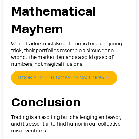
Mathematical
Mayhem
When traders mistake arithmetic for a conjuring
trick, their portfolios resemble a circus gone
wrong. The market demands a solid grasp of
numbers, not magical illusions.
BOOK A FREE DISCOVERY CALL NOW
Conclusion
Trading is an exciting but challenging endeavor,
and it’s essential to find humor in our collective
misadventures.