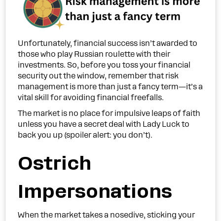
Unfortunately, financial success isn’t awarded to
those who play Russian roulette with their
investments. So, before you toss your financial
security out the window, remember that risk
management is more than just a fancy term—it’s a
vital skill for avoiding financial freefalls.
The market is no place for impulsive leaps of faith
unless you have a secret deal with Lady Luck to
back you up (spoiler alert: you don’t).
Ostrich
Impersonations
When the market takes a nosedive, sticking your