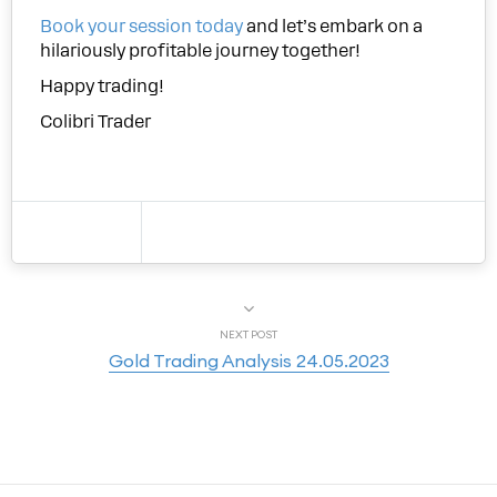
Book your session today
and let’s embark on a
hilariously profitable journey together!
Happy trading!
Colibri Trader
NEXT POST
Gold Trading Analysis 24.05.2023