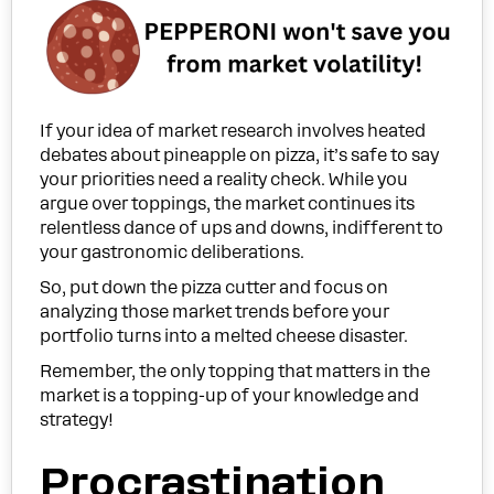
If your idea of market research involves heated
debates about pineapple on pizza, it’s safe to say
your priorities need a reality check. While you
argue over toppings, the market continues its
relentless dance of ups and downs, indifferent to
your gastronomic deliberations.
So, put down the pizza cutter and focus on
analyzing those market trends before your
portfolio turns into a melted cheese disaster.
Remember, the only topping that matters in the
market is a topping-up of your knowledge and
strategy!
Procrastination