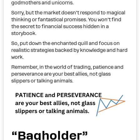
godmothers and unicorns.
Sorry, but the market doesn’t respond to magical
thinking or fantastical promises. You won’t find
the secret to financial success hidden in a
storybook.
So, put down the enchanted quill and focus on
realistic strategies backed by knowledge and hard
work.
Remember, in the world of trading, patience and
perseverance are your best allies, not glass
slippers or talking animals.
“Bagholder”