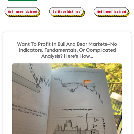
Time Trading
Get it now (risk-free)
Original Asymmetric Trading
Get it now (risk-free)
Get it now (risk-free)
Want To Profit In Bull And Bear Markets—No
Indicators, Fundamentals, Or Complicated
Analysis? Here's How...