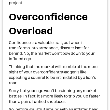
project.
Overconfidence
Overload
Confidence is a valuable trait, but when it
transforms into arrogance, disaster isn’t far
behind. No, the market won’t bow down to your
inflated ego.
Thinking that the market will tremble at the mere
sight of your overconfident swagger is like
expecting a squirrel to be intimidated by a lion’s
roar.
Sorry, but your ego won’t be winning any market
battles. In fact, it’s more likely to trip you up faster
than a pair of untied shoelaces.
So, before you strut around with an inflated head,