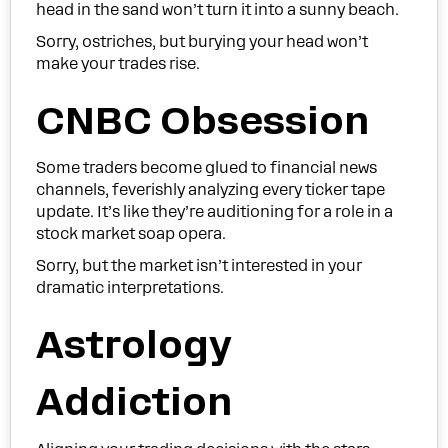
head in the sand won’t turn it into a sunny beach.
Sorry, ostriches, but burying your head won’t
make your trades rise.
CNBC Obsession
Some traders become glued to financial news
channels, feverishly analyzing every ticker tape
update. It’s like they’re auditioning for a role in a
stock market soap opera.
Sorry, but the market isn’t interested in your
dramatic interpretations.
Astrology
Addiction