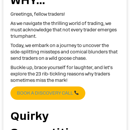
WHY…
Greetings, fellow traders!
As we navigate the thrilling world of trading, we
must acknowledge that not every trader emerges
triumphant.
Today, we embark on a journey to uncover the
side-splitting missteps and comical blunders that
send traders on a wild goose chase.
Buckle up, brace yourself for laughter, and let’s
explore the 23 rib-tickling reasons why traders
sometimes miss the mark!
BOOK A DISCOVERY CALL
Quirky