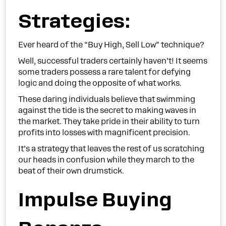
Strategies:
Ever heard of the “Buy High, Sell Low” technique?
Well, successful traders certainly haven’t! It seems
some traders possess a rare talent for defying
logic and doing the opposite of what works.
These daring individuals believe that swimming
against the tide is the secret to making waves in
the market. They take pride in their ability to turn
profits into losses with magnificent precision.
It’s a strategy that leaves the rest of us scratching
our heads in confusion while they march to the
beat of their own drumstick.
Impulse Buying