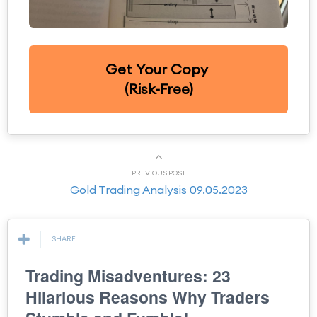
Get Your Copy
(Risk-Free)
PREVIOUS POST
Gold Trading Analysis 09.05.2023
SHARE
Trading Misadventures: 23
Hilarious Reasons Why Traders