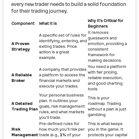
every new trader needs to build a solid foundation
for their trading journey.
Why It's Critical for
Component
What It Is
Beginners
It removes
A specific set of rules for
guesswork and
identifying, entering, and
A Proven
emotion, providing a
exiting trades. Price
Strategy
consistent
action is a great
framework for
example.
making decisions.
You need a platform
A company that provides
with fair pricing,
A Reliable
a platform to access the
reliable execution,
Broker
financial markets and
and good charting
execute your trades.
tools.
Your personal business
This is your
plan. It outlines your
A Detailed
roadmap. Trading
goals, risk management
Trading Plan
without a plan is just
rules, and what markets
gambling.
you'll trade.
Pre-defined rules for
This is what keeps
Risk
how much you'll risk per
you in the game. It
Management
trade (e.g.,
1%
of your
protects your capital