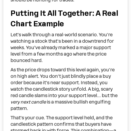
Putting It All Together: A Real
Chart Example
Let’s walk through a real-world scenario. You're
watching a stock that's been in a downtrend for
weeks. You’ve already marked a major support
level from a few months ago where the price
bounced hard.
As the price drops toward this level again, you're
on high alert. You don't just blindly place a buy
order because it's near support. Instead, you
watch the candlestick story unfold. A big, scary
red candle slams into your support level… but the
very next candle
is a massive bullish engulfing
pattern.
That’s your cue. The support level held, and the
candlestick pattern confirms that buyers have
stormed back in with force. This combination—a