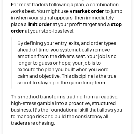
For most traders following a plan, a combination
works best. You might use a
market order
to jump
in when your signal appears, then immediately
place a
limit order
at your profit target and a
stop
order
at your stop-loss level.
By defining your entry, exits, and order types
ahead of time, you systematically remove
emotion from the driver's seat. Your job is no
longer to guess or hope; your job is to
execute the plan you built when you were
calm and objective. This discipline is the true
secret to staying in the game long-term.
This method transforms trading from a reactive,
high-stress gamble into a proactive, structured
business. It’s the foundational skill that allows you
to manage risk and build the consistency all
traders are chasing.