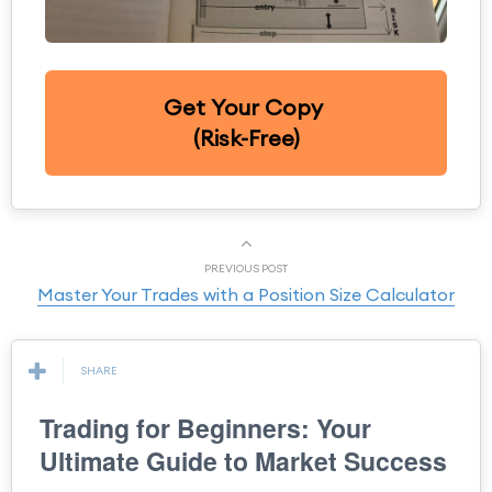
Get Your Copy
(Risk-Free)
PREVIOUS POST
Master Your Trades with a Position Size Calculator
SHARE
Trading for Beginners: Your
Ultimate Guide to Market Success