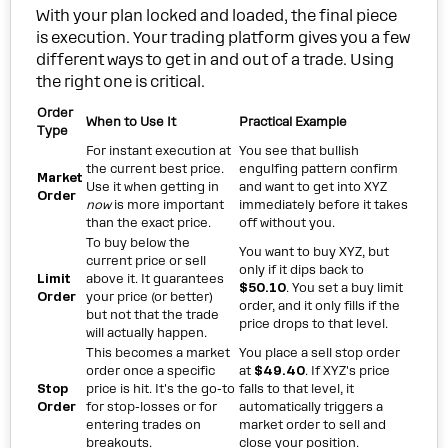
With your plan locked and loaded, the final piece
is execution. Your trading platform gives you a few
different ways to get in and out of a trade. Using
the right one is critical.
Order
When to Use It
Practical Example
Type
For instant execution at
You see that bullish
the current best price.
engulfing pattern confirm
Market
Use it when getting in
and want to get into XYZ
Order
now
is more important
immediately before it takes
than the exact price.
off without you.
To buy below the
You want to buy XYZ, but
current price or sell
only if it dips back to
Limit
above it. It guarantees
$50.10
. You set a buy limit
Order
your price (or better)
order, and it only fills if the
but not that the trade
price drops to that level.
will actually happen.
This becomes a market
You place a sell stop order
order once a specific
at
$49.40
. If XYZ's price
Stop
price is hit. It's the go-to
falls to that level, it
Order
for stop-losses or for
automatically triggers a
entering trades on
market order to sell and
breakouts.
close your position.