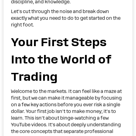
discipline, and knowledge.
Let's cut through the noise and break down
exactly what you need to do to get started on the
right foot.
Your First Steps
Into the World of
Trading
Welcome to the markets. It can feel like a maze at
first, but we can make it manageable by focusing
on a few key actions before you ever risk a single
dollar. Your first job isn't to make money; it's to
learn. This isn't about binge-watching a few
YouTube videos. It's about deeply understanding
the core concepts that separate professional