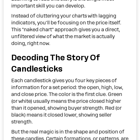
important skill you can develop.
Instead of cluttering your charts with lagging
indicators, you'll be focusing on the price itself.
This "naked chart" approach gives you a direct,
unfiltered view of what the market is actually
doing, right now.
Decoding The Story Of
Candlesticks
Each candlestick gives you four key pieces of
information for a set period: the open, high, low,
and close price. The color is the first clue. Green
(or white) usually means the price closed higher
than it opened, showing buyer strength. Red (or
black) means it closed lower, showing seller
strength.
But the real magic is in the shape and position of
these candles. Certain formations, or patterns, are