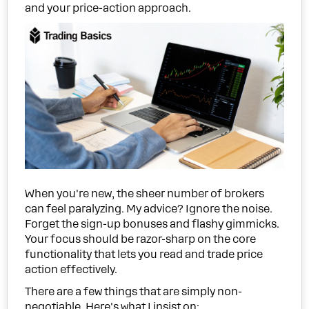
and your price-action approach.
When you're new, the sheer number of brokers
can feel paralyzing. My advice? Ignore the noise.
Forget the sign-up bonuses and flashy gimmicks.
Your focus should be razor-sharp on the core
functionality that lets you read and trade price
action effectively.
There are a few things that are simply non-
negotiable. Here's what I insist on: