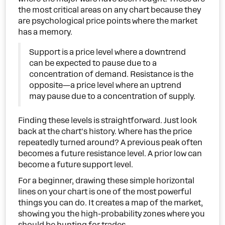
the most critical areas on any chart because they
are psychological price points where the market
has a memory.
Support is a price level where a downtrend
can be expected to pause due to a
concentration of demand. Resistance is the
opposite—a price level where an uptrend
may pause due to a concentration of supply.
Finding these levels is straightforward. Just look
back at the chart's history. Where has the price
repeatedly turned around? A previous peak often
becomes a future resistance level. A prior low can
become a future support level.
For a beginner, drawing these simple horizontal
lines on your chart is one of the most powerful
things you can do. It creates a map of the market,
showing you the high-probability zones where you
should be hunting for trades.