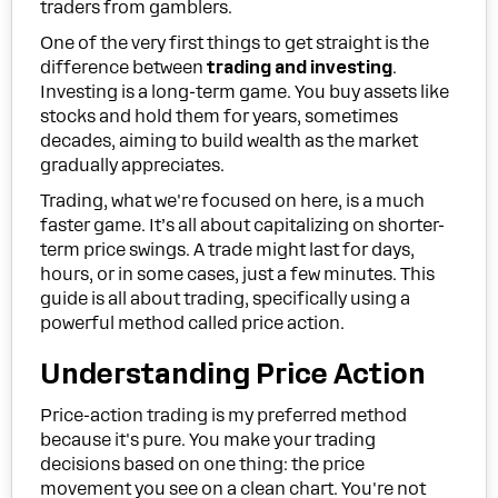
traders from gamblers.
One of the very first things to get straight is the
difference between
trading and investing
.
Investing is a long-term game. You buy assets like
stocks and hold them for years, sometimes
decades, aiming to build wealth as the market
gradually appreciates.
Trading, what we're focused on here, is a much
faster game. It’s all about capitalizing on shorter-
term price swings. A trade might last for days,
hours, or in some cases, just a few minutes. This
guide is all about trading, specifically using a
powerful method called price action.
Understanding Price Action
Price-action trading is my preferred method
because it's pure. You make your trading
decisions based on one thing: the price
movement you see on a clean chart. You're not