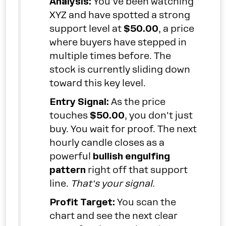
Analysis:
You've been watching
XYZ and have spotted a strong
support level at
$50.00
, a price
where buyers have stepped in
multiple times before. The
stock is currently sliding down
toward this key level.
Entry Signal:
As the price
touches
$50.00
, you don't just
buy. You wait for proof. The next
hourly candle closes as a
powerful
bullish engulfing
pattern
right off that support
line.
That's your signal.
Profit Target:
You scan the
chart and see the next clear