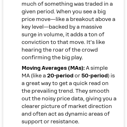
much of something was traded in a
given period. When you see a big
price move—like a breakout above a
key level—backed by a massive
surge in volume, it adds a ton of
conviction to that move. It’s like
hearing the roar of the crowd
confirming the big play.
Moving Averages (MAs):
A simple
MA (like a
20-period
or
50-period
) is
a great way to get a quick read on
the prevailing trend. They smooth
out the noisy price data, giving you a
clearer picture of market direction
and often act as dynamic areas of
support or resistance.