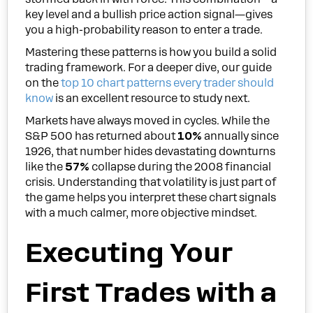
key level and a bullish price action signal—gives
you a high-probability reason to enter a trade.
Mastering these patterns is how you build a solid
trading framework. For a deeper dive, our guide
on the
top 10 chart patterns every trader should
know
is an excellent resource to study next.
Markets have always moved in cycles. While the
S&P 500 has returned about
10%
annually since
1926, that number hides devastating downturns
like the
57%
collapse during the 2008 financial
crisis. Understanding that volatility is just part of
the game helps you interpret these chart signals
with a much calmer, more objective mindset.
Executing Your
First Trades with a