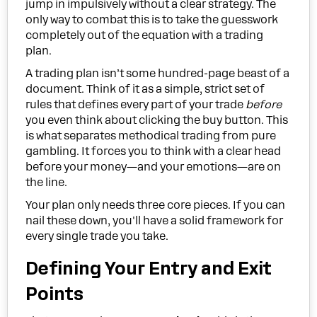
jump in impulsively without a clear strategy. The
only way to combat this is to take the guesswork
completely out of the equation with a trading
plan.
A trading plan isn’t some hundred-page beast of a
document. Think of it as a simple, strict set of
rules that defines every part of your trade
before
you even think about clicking the buy button. This
is what separates methodical trading from pure
gambling. It forces you to think with a clear head
before your money—and your emotions—are on
the line.
Your plan only needs three core pieces. If you can
nail these down, you'll have a solid framework for
every single trade you take.
Defining Your Entry and Exit
Points