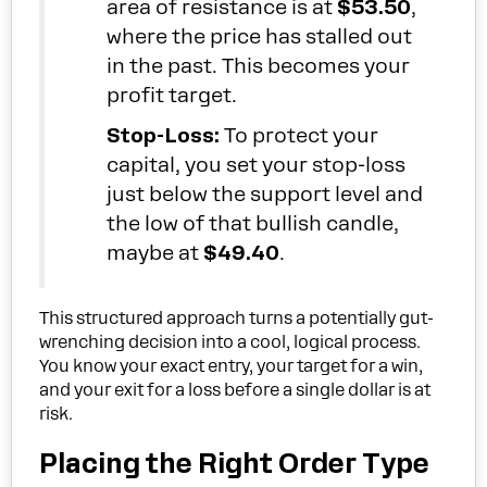
area of resistance is at
$53.50
,
where the price has stalled out
in the past. This becomes your
profit target.
Stop-Loss:
To protect your
capital, you set your stop-loss
just below the support level and
the low of that bullish candle,
maybe at
$49.40
.
This structured approach turns a potentially gut-
wrenching decision into a cool, logical process.
You know your exact entry, your target for a win,
and your exit for a loss before a single dollar is at
risk.
Placing the Right Order Type