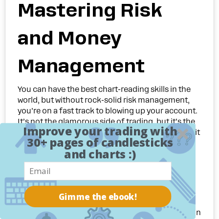
Mastering Risk
and Money
Management
You can have the best chart-reading skills in the
world, but without rock-solid risk management,
you’re on a fast track to blowing up your account.
It’s not the glamorous side of trading, but it’s the
Improve your trading with
absolute bedrock of long-term survival. Think of it
30+ pages of candlesticks
as the firewall protecting your capital from the
and charts :)
emotional whims of greed and fear.
It’s a hard truth, but most people who try trading
fail. Study after study shows that somewhere
between
70% to 90%
of new retail traders lose
Gimme the ebook!
money and quit, often within the first year. The
culprit? Almost always, it's a catastrophic failure in