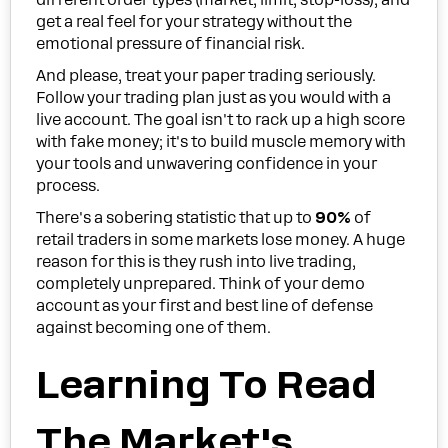
get a real feel for your strategy without the
emotional pressure of financial risk.
And please, treat your paper trading seriously.
Follow your trading plan just as you would with a
live account. The goal isn't to rack up a high score
with fake money; it's to build muscle memory with
your tools and unwavering confidence in your
process.
There's a sobering statistic that up to
90%
of
retail traders in some markets lose money. A huge
reason for this is they rush into live trading,
completely unprepared. Think of your demo
account as your first and best line of defense
against becoming one of them.
Learning To Read
The Market's