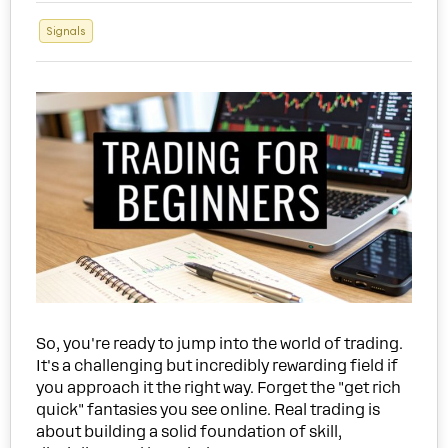
Signals
So, you're ready to jump into the world of trading.
It's a challenging but incredibly rewarding field if
you approach it the right way. Forget the "get rich
quick" fantasies you see online. Real trading is
about building a solid foundation of skill,