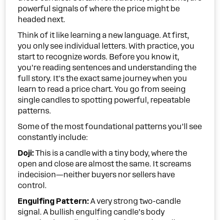
powerful signals of where the price might be
headed next.
Think of it like learning a new language. At first,
you only see individual letters. With practice, you
start to recognize words. Before you know it,
you’re reading sentences and understanding the
full story. It's the exact same journey when you
learn to read a price chart. You go from seeing
single candles to spotting powerful, repeatable
patterns.
Some of the most foundational patterns you’ll see
constantly include:
Doji:
This is a candle with a tiny body, where the
open and close are almost the same. It screams
indecision—neither buyers nor sellers have
control.
Engulfing Pattern:
A very strong two-candle
signal. A bullish engulfing candle’s body