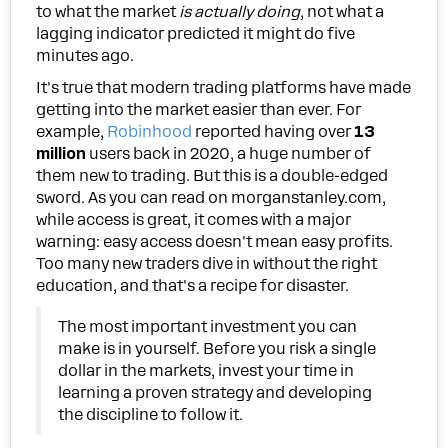
to what the market
is actually doing
, not what a
lagging indicator predicted it might do five
minutes ago.
It's true that modern trading platforms have made
getting into the market easier than ever. For
example,
Robinhood
reported having over
13
million
users back in 2020, a huge number of
them new to trading. But this is a double-edged
sword. As you can read on morganstanley.com,
while access is great, it comes with a major
warning: easy access doesn't mean easy profits.
Too many new traders dive in without the right
education, and that's a recipe for disaster.
The most important investment you can
make is in yourself. Before you risk a single
dollar in the markets, invest your time in
learning a proven strategy and developing
the discipline to follow it.