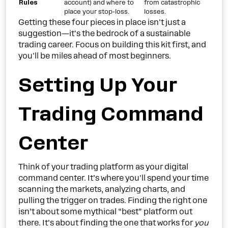
Rules
account) and where to
from catastrophic
place your stop-loss.
losses.
Getting these four pieces in place isn't just a
suggestion—it's the bedrock of a sustainable
trading career. Focus on building this kit first, and
you'll be miles ahead of most beginners.
Setting Up Your
Trading Command
Center
Think of your trading platform as your digital
command center. It’s where you'll spend your time
scanning the markets, analyzing charts, and
pulling the trigger on trades. Finding the right one
isn’t about some mythical “best” platform out
there. It's about finding the one that works for
you