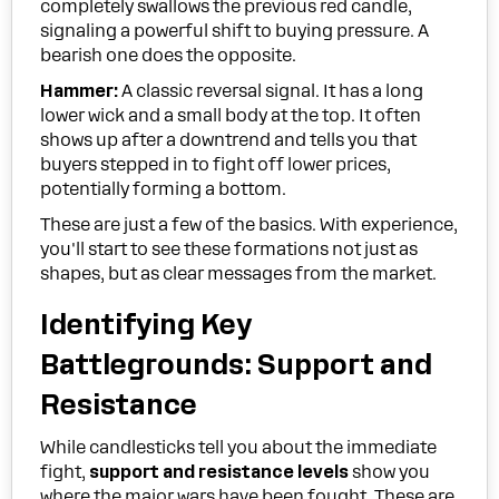
completely swallows the previous red candle,
signaling a powerful shift to buying pressure. A
bearish one does the opposite.
Hammer:
A classic reversal signal. It has a long
lower wick and a small body at the top. It often
shows up after a downtrend and tells you that
buyers stepped in to fight off lower prices,
potentially forming a bottom.
These are just a few of the basics. With experience,
you'll start to see these formations not just as
shapes, but as clear messages from the market.
Identifying Key
Battlegrounds: Support and
Resistance
While candlesticks tell you about the immediate
fight,
support and resistance levels
show you
where the major wars have been fought. These are