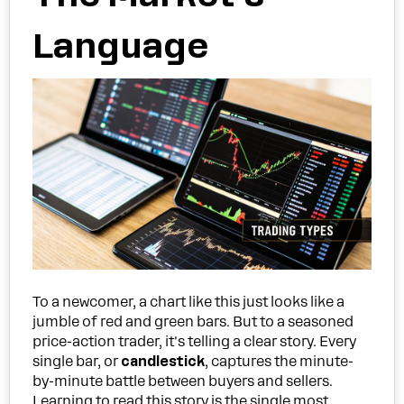
Language
To a newcomer, a chart like this just looks like a
jumble of red and green bars. But to a seasoned
price-action trader, it's telling a clear story. Every
single bar, or
candlestick
, captures the minute-
by-minute battle between buyers and sellers.
Learning to read this story is the single most