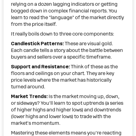
relying on a dozen lagging indicators or getting
bogged down in complex financial reports. You
learn to read the "language" of the market directly
from the price itself.
It really boils down to three core components:
Candlestick Patterns:
These are visual gold.
Each candle tells a story about the battle between
buyers and sellers over a specific timeframe.
Support and Resistance:
Think of these as the
floors and ceilings on your chart. They are key
price levels where the market has historically
turned around.
Market Trends:
Is the market moving up, down,
or sideways? You'll learn to spot uptrends (a series
of higher highs and higher lows) and downtrends
(lower highs and lower lows) to trade with the
market's momentum.
Mastering these elements means you're reacting