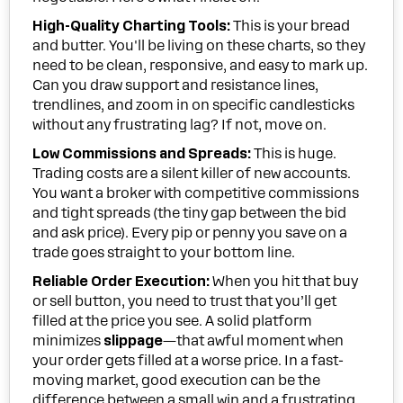
High-Quality Charting Tools:
This is your bread
and butter. You'll be living on these charts, so they
need to be clean, responsive, and easy to mark up.
Can you draw support and resistance lines,
trendlines, and zoom in on specific candlesticks
without any frustrating lag? If not, move on.
Low Commissions and Spreads:
This is huge.
Trading costs are a silent killer of new accounts.
You want a broker with competitive commissions
and tight spreads (the tiny gap between the bid
and ask price). Every pip or penny you save on a
trade goes straight to your bottom line.
Reliable Order Execution:
When you hit that buy
or sell button, you need to trust that you’ll get
filled at the price you see. A solid platform
minimizes
slippage
—that awful moment when
your order gets filled at a worse price. In a fast-
moving market, good execution can be the
difference between a small win and a frustrating