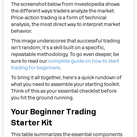
The screenshot below from Investopedia shows
the different ways traders analyze the market.
Price-action trading is a form of technical
analysis, the most direct way to interpret market
behavior.
This image underscores that successful trading
isn't random; it's a skill built on a specific,
repeatable methodology. To go even deeper, be
sure to read our
complete guide on how to start
trading for beginners
.
To bring it all together, here's a quick rundown of
what you need to assemble your starting toolkit.
Think of this as your essential checklist before
you hit the ground running.
Your Beginner Trading
Starter Kit
This table summarizes the essential components