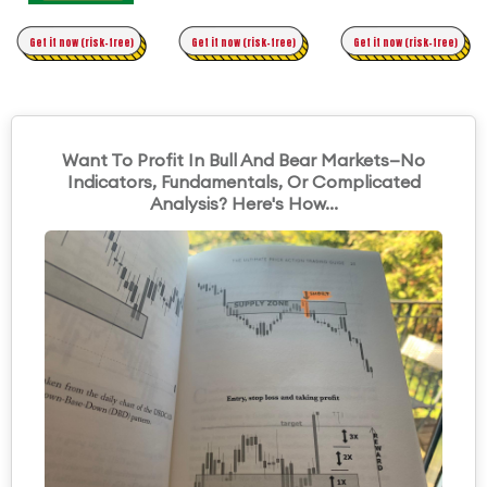
Time Trading
Get it now (risk-free)
Original Asymmetric Trading
Get it now (risk-free)
Get it now (risk-free)
Want To Profit In Bull And Bear Markets—No
Indicators, Fundamentals, Or Complicated
Analysis? Here's How...