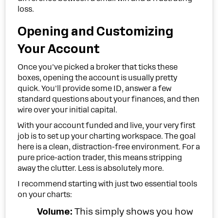
loss.
Opening and Customizing
Your Account
Once you've picked a broker that ticks these
boxes, opening the account is usually pretty
quick. You'll provide some ID, answer a few
standard questions about your finances, and then
wire over your initial capital.
With your account funded and live, your very first
job is to set up your charting workspace. The goal
here is a clean, distraction-free environment. For a
pure price-action trader, this means stripping
away the clutter. Less is absolutely more.
I recommend starting with just two essential tools
on your charts:
Volume:
This simply shows you how