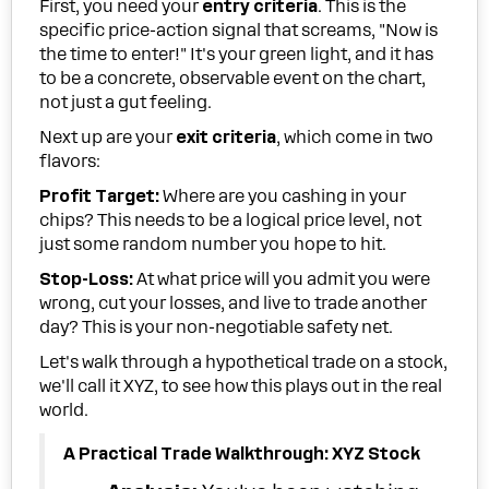
First, you need your
entry criteria
. This is the
specific price-action signal that screams, "Now is
the time to enter!" It's your green light, and it has
to be a concrete, observable event on the chart,
not just a gut feeling.
Next up are your
exit criteria
, which come in two
flavors:
Profit Target:
Where are you cashing in your
chips? This needs to be a logical price level, not
just some random number you hope to hit.
Stop-Loss:
At what price will you admit you were
wrong, cut your losses, and live to trade another
day? This is your non-negotiable safety net.
Let's walk through a hypothetical trade on a stock,
we'll call it XYZ, to see how this plays out in the real
world.
A Practical Trade Walkthrough: XYZ Stock