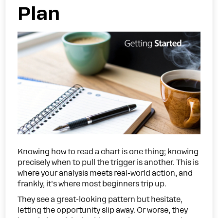
Plan
Knowing how to read a chart is one thing; knowing
precisely when to pull the trigger is another. This is
where your analysis meets real-world action, and
frankly, it's where most beginners trip up.
They see a great-looking pattern but hesitate,
letting the opportunity slip away. Or worse, they