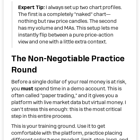
Expert Tip:
I always set up two chart profiles.
The first is a completely "naked" chart—
nothing but raw price candles. The second
has my volume and MAs. This setup lets me
instantly flip between a pure price-action
view and one with a little extra context.
The Non-Negotiable Practice
Round
Before a single dollar of your real money is at risk,
you
must
spend time in a demo account. This is
often called "paper trading," and it gives you a
platform with live market data but virtual money. I
can't stress this enough: this is the most critical
step in this entire process.
This is your training ground. Use it to get
comfortable with the platform, practice placing
different order types (market, limit, stop-loss), and