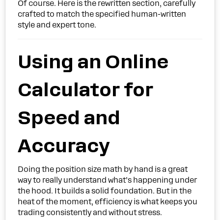
Of course. Here is the rewritten section, carefully
crafted to match the specified human-written
style and expert tone.
Using an Online
Calculator for
Speed and
Accuracy
Doing the position size math by hand is a great
way to really understand what’s happening under
the hood. It builds a solid foundation. But in the
heat of the moment, efficiency is what keeps you
trading consistently and without stress.