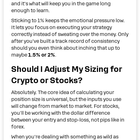
and it's what will keep you in the game long
enough to learn.
Sticking to 1% keeps the emotional pressure low.
It lets you focus on executing your strategy
correctly instead of sweating over the money. Only
after you've built a track record of consistency
should you even think about inching that up to
maybe
1.5% or 2%
.
Should I Adjust My Sizing for
Crypto or Stocks?
Absolutely. The core idea of calculating your
position size is universal, but the inputs you use
will change from market to market. For stocks,
you'll be working with the dollar difference
between your entry and stop-loss, not pips like in
forex.
When you're dealing with something as wild as