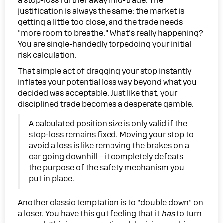
a stop-loss further away mid-trade. The
justification is always the same: the market is
getting a little too close, and the trade needs
"more room to breathe." What's really happening?
You are single-handedly torpedoing your initial
risk calculation.
That simple act of dragging your stop instantly
inflates your potential loss way beyond what you
decided was acceptable. Just like that, your
disciplined trade becomes a desperate gamble.
A calculated position size is only valid if the
stop-loss remains fixed. Moving your stop to
avoid a loss is like removing the brakes on a
car going downhill—it completely defeats
the purpose of the safety mechanism you
put in place.
Another classic temptation is to "double down" on
a loser. You have this gut feeling that it
has
to turn