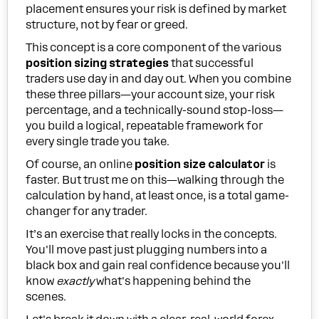
placement ensures your risk is defined by market
structure, not by fear or greed.
This concept is a core component of the various
position sizing strategies
that successful
traders use day in and day out. When you combine
these three pillars—your account size, your risk
percentage, and a technically-sound stop-loss—
you build a logical, repeatable framework for
every single trade you take.
Of course, an online
position size calculator
is
faster. But trust me on this—walking through the
calculation by hand, at least once, is a total game-
changer for any trader.
It’s an exercise that really locks in the concepts.
You'll move past just plugging numbers into a
black box and gain real confidence because you'll
know
exactly
what's happening behind the
scenes.