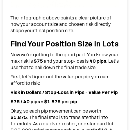
The infographic above paints a clear picture of
how your account size and chosen risk directly
shape your final position size.
Find Your Position Size in Lots
Now we're getting to the good part. You know your
max risk is
$75
and your stop-loss is
40 pips
. Let's
use that to nail down the final trade size.
First, let's figure out the value per pip you can
afford to risk:
Risk in Dollars / Stop-Loss in Pips = Value Per Pip
$75 / 40 pips = $1.875 per pip
Okay, so each pip movement can be worth
$1.875
. The final step is to translate that into
forex lots. As a quick refresher, one standard lot