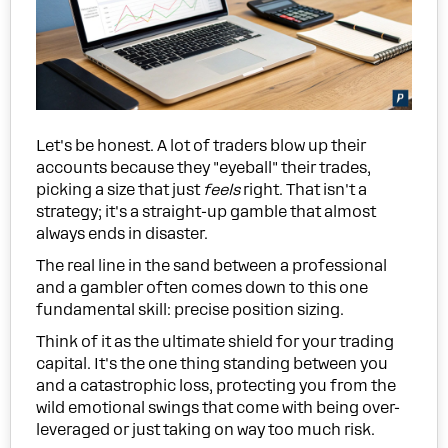
Let's be honest. A lot of traders blow up their
accounts because they "eyeball" their trades,
picking a size that just
feels
right. That isn't a
strategy; it's a straight-up gamble that almost
always ends in disaster.
The real line in the sand between a professional
and a gambler often comes down to this one
fundamental skill: precise position sizing.
Think of it as the ultimate shield for your trading
capital. It's the one thing standing between you
and a catastrophic loss, protecting you from the
wild emotional swings that come with being over-
leveraged or just taking on way too much risk.