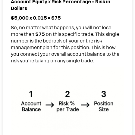
Account Equity x Risk Percentage = Risk in
Dollars
$5,000 x 0.015 = $75
So, no matter what happens, you will not lose
more than
$75
on this specific trade. This single
number is the bedrock of your entire risk
management plan for this position. This is how
you connect your overall account balance to the
risk you're taking on any single trade.