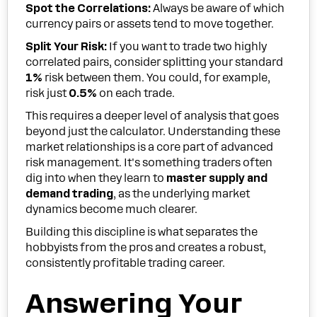
Spot the Correlations:
Always be aware of which
currency pairs or assets tend to move together.
Split Your Risk:
If you want to trade two highly
correlated pairs, consider splitting your standard
1%
risk between them. You could, for example,
risk just
0.5%
on each trade.
This requires a deeper level of analysis that goes
beyond just the calculator. Understanding these
market relationships is a core part of advanced
risk management. It's something traders often
dig into when they learn to
master supply and
demand trading
, as the underlying market
dynamics become much clearer.
Building this discipline is what separates the
hobbyists from the pros and creates a robust,
consistently profitable trading career.
Answering Your