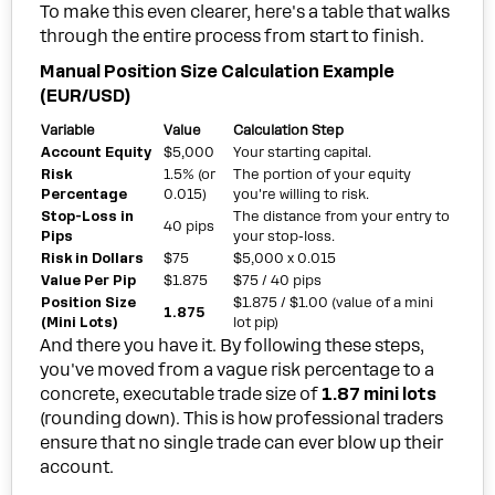
To make this even clearer, here's a table that walks
through the entire process from start to finish.
Manual Position Size Calculation Example
(EUR/USD)
Variable
Value
Calculation Step
Account Equity
$5,000
Your starting capital.
Risk
1.5% (or
The portion of your equity
Percentage
0.015)
you're willing to risk.
Stop-Loss in
The distance from your entry to
40 pips
Pips
your stop-loss.
Risk in Dollars
$75
$5,000 x 0.015
Value Per Pip
$1.875
$75 / 40 pips
Position Size
$1.875 / $1.00 (value of a mini
1.875
(Mini Lots)
lot pip)
And there you have it. By following these steps,
you've moved from a vague risk percentage to a
concrete, executable trade size of
1.87 mini lots
(rounding down). This is how professional traders
ensure that no single trade can ever blow up their
account.