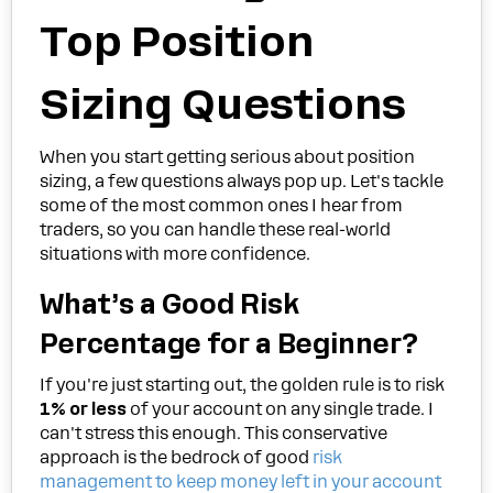
Top Position
Sizing Questions
When you start getting serious about position
sizing, a few questions always pop up. Let's tackle
some of the most common ones I hear from
traders, so you can handle these real-world
situations with more confidence.
What’s a Good Risk
Percentage for a Beginner?
If you're just starting out, the golden rule is to risk
1% or less
of your account on any single trade. I
can't stress this enough. This conservative
approach is the bedrock of good
risk
management to keep money left in your account