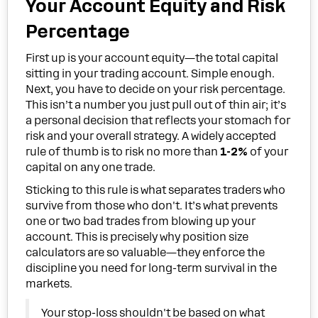
Your Account Equity and Risk
Percentage
First up is your account equity—the total capital
sitting in your trading account. Simple enough.
Next, you have to decide on your risk percentage.
This isn’t a number you just pull out of thin air; it’s
a personal decision that reflects your stomach for
risk and your overall strategy. A widely accepted
rule of thumb is to risk no more than
1-2%
of your
capital on any one trade.
Sticking to this rule is what separates traders who
survive from those who don't. It’s what prevents
one or two bad trades from blowing up your
account. This is precisely why position size
calculators are so valuable—they enforce the
discipline you need for long-term survival in the
markets.
Your stop-loss shouldn't be based on what