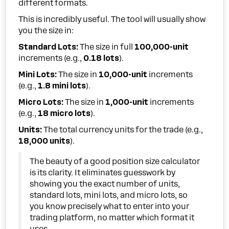
different formats.
This is incredibly useful. The tool will usually show
you the size in:
Standard Lots:
The size in full
100,000-unit
increments (e.g.,
0.18 lots
).
Mini Lots:
The size in
10,000-unit
increments
(e.g.,
1.8 mini lots
).
Micro Lots:
The size in
1,000-unit
increments
(e.g.,
18 micro lots
).
Units:
The total currency units for the trade (e.g.,
18,000 units
).
The beauty of a good position size calculator
is its clarity. It eliminates guesswork by
showing you the exact number of units,
standard lots, mini lots, and micro lots, so
you know precisely what to enter into your
trading platform, no matter which format it