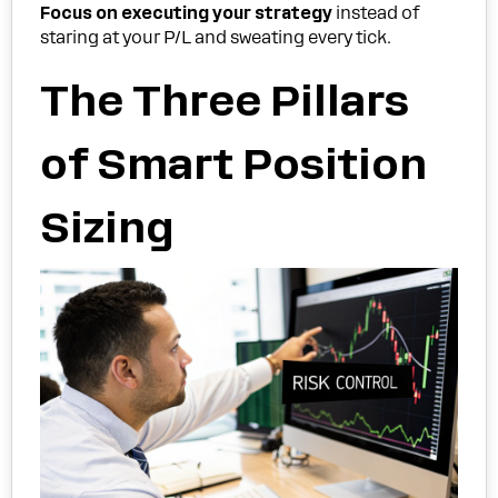
Focus on executing your strategy
instead of
staring at your P/L and sweating every tick.
The Three Pillars
of Smart Position
Sizing