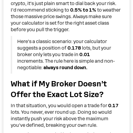
crypto, it’s just plain smart to dial back your risk.
I’d recommend sticking to
0.5% to 1%
to weather
those massive price swings. Always make sure
your calculator is set for the right asset class
before you pull the trigger.
Here’s a classic scenario: your calculator
suggests a position of
0.178
lots, but your
broker only lets you trade in
0.01
increments. The rule here is simple and non-
negotiable:
always round down.
What if My Broker Doesn’t
Offer the Exact Lot Size?
In that situation, you would open a trade for
0.17
lots. You never, ever round up. Doing so would
instantly push your risk above the maximum
you've defined, breaking your own rule.