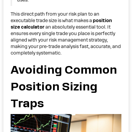
uses.
This direct path from your risk plan to an
executable trade size is what makes a
position
size calculator
an absolutely essential tool. It
ensures every single trade you place is perfectly
aligned with your risk management strategy,
making your pre-trade analysis fast, accurate, and
completely systematic.
Avoiding Common
Position Sizing
Traps