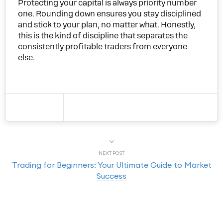
Protecting your capital is always priority number
one. Rounding down ensures you stay disciplined
and stick to your plan, no matter what. Honestly,
this is the kind of discipline that separates the
consistently profitable traders from everyone
else.
NEXT POST
Trading for Beginners: Your Ultimate Guide to Market
Success