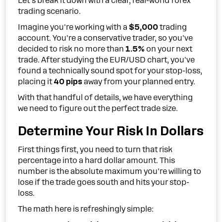
Let's break it down with a clear, real-world forex
trading scenario.
Imagine you're working with a
$5,000
trading
account. You're a conservative trader, so you've
decided to risk no more than
1.5%
on your next
trade. After studying the EUR/USD chart, you've
found a technically sound spot for your stop-loss,
placing it
40 pips
away from your planned entry.
With that handful of details, we have everything
we need to figure out the perfect trade size.
Determine Your Risk In Dollars
First things first, you need to turn that risk
percentage into a hard dollar amount. This
number is the absolute maximum you're willing to
lose if the trade goes south and hits your stop-
loss.
The math here is refreshingly simple: