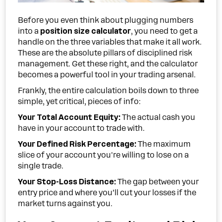
Before you even think about plugging numbers
into a
position size calculator
, you need to get a
handle on the three variables that make it all work.
These are the absolute pillars of disciplined risk
management. Get these right, and the calculator
becomes a powerful tool in your trading arsenal.
Frankly, the entire calculation boils down to three
simple, yet critical, pieces of info:
Your Total Account Equity:
The actual cash you
have in your account to trade with.
Your Defined Risk Percentage:
The maximum
slice of your account you're willing to lose on a
single trade.
Your Stop-Loss Distance:
The gap between your
entry price and where you’ll cut your losses if the
market turns against you.