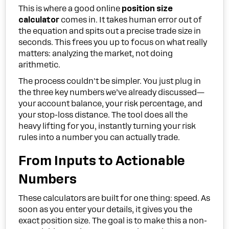
This is where a good online
position size
calculator
comes in. It takes human error out of
the equation and spits out a precise trade size in
seconds. This frees you up to focus on what really
matters: analyzing the market, not doing
arithmetic.
The process couldn't be simpler. You just plug in
the three key numbers we’ve already discussed—
your account balance, your risk percentage, and
your stop-loss distance. The tool does all the
heavy lifting for you, instantly turning your risk
rules into a number you can actually trade.
From Inputs to Actionable
Numbers
These calculators are built for one thing: speed. As
soon as you enter your details, it gives you the
exact position size. The goal is to make this a non-