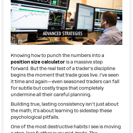
Knowing how to punch the numbers into a
position size calculator
is a massive step
forward. But the real test of a trader's discipline
begins the moment that trade goes live. I’ve seen
it time and again—even seasoned traders can fall
for subtle but costly traps that completely
undermine all their careful planning.
Building true, lasting consistency isn't just about
the math; it's about learning to sidestep these
psychological pitfalls.
One of the most destructive habits I see is moving