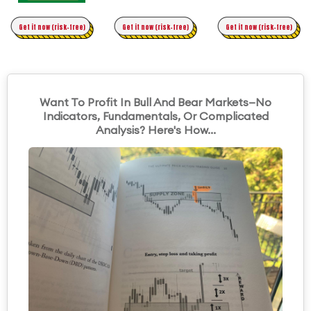
Time Trading
Get it now (risk-free)
Original Asymmetric Trading
Get it now (risk-free)
Get it now (risk-free)
Want To Profit In Bull And Bear Markets—No
Indicators, Fundamentals, Or Complicated
Analysis? Here's How...