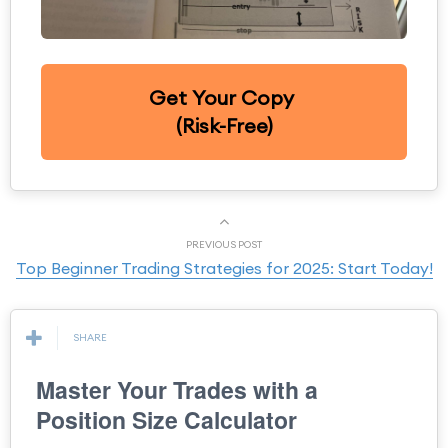
Get Your Copy
(Risk-Free)
PREVIOUS POST
Top Beginner Trading Strategies for 2025: Start Today!
SHARE
Master Your Trades with a
Position Size Calculator