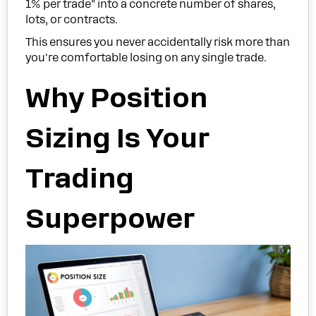
1% per trade" into a concrete number of shares,
lots, or contracts.
This ensures you never accidentally risk more than
you're comfortable losing on any single trade.
Why Position
Sizing Is Your
Trading
Superpower