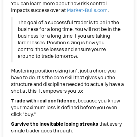
You can learn more about how risk control
impacts success over at
Market-Bulls.com
.
The goal of a successful trader is to be in the
business for a long time. You will not be in the
business for a long time if you are taking
large losses. Position sizing is how you
control those losses and ensure you're
around to trade tomorrow.
Mastering position sizing isn't just a chore you
have to do. It's the core skill that gives you the
structure and discipline needed to actually have a
shot at this. It empowers you to:
Trade with real confidence,
because you know
your maximum loss is defined before you even
click "buy."
Survive the inevitable losing streaks
that every
single trader goes through.