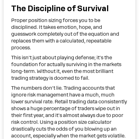
The Discipline of Survival
Proper position sizing forces you to be
disciplined. It takes emotion, hope, and
guesswork completely out of the equation and
replaces them with a calculated, repeatable
process.
This isn't just about playing defense; it's the
foundation for actually surviving in the markets
long-term. Without it, even the most brilliant
trading strategy is doomed to fail.
The numbers don't lie. Trading accounts that
ignore risk management have a much, much
lower survival rate. Retail trading data consistently
shows a huge percentage of traders wipe out in
their first year, and it's almost always due to poor
risk control. Using a position size calculator
drastically cuts the odds of you blowing up an
account, especially when the market gets volatile.