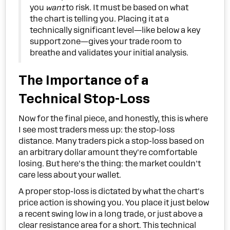
you
want
to risk. It must be based on what
the chart is telling you. Placing it at a
technically significant level—like below a key
support zone—gives your trade room to
breathe and validates your initial analysis.
The Importance of a
Technical Stop-Loss
Now for the final piece, and honestly, this is where
I see most traders mess up: the stop-loss
distance. Many traders pick a stop-loss based on
an arbitrary dollar amount they're comfortable
losing. But here's the thing: the market couldn't
care less about your wallet.
A proper stop-loss is dictated by what the chart's
price action is showing you. You place it just below
a recent swing low in a long trade, or just above a
clear resistance area for a short. This technical