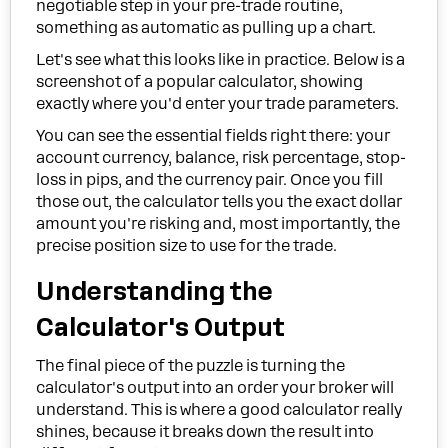
negotiable step in your pre-trade routine,
something as automatic as pulling up a chart.
Let's see what this looks like in practice. Below is a
screenshot of a popular calculator, showing
exactly where you'd enter your trade parameters.
You can see the essential fields right there: your
account currency, balance, risk percentage, stop-
loss in pips, and the currency pair. Once you fill
those out, the calculator tells you the exact dollar
amount you're risking and, most importantly, the
precise position size to use for the trade.
Understanding the
Calculator's Output
The final piece of the puzzle is turning the
calculator's output into an order your broker will
understand. This is where a good calculator really
shines, because it breaks down the result into