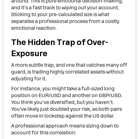
around. This is pure emotional decision-making,
and it's a fast track to wiping out your account.
Sticking to your pre-calculated size is what
separates a professional process from a costly
emotional reaction.
The Hidden Trap of Over-
Exposure
A more subtle trap, and one that catches many off
guard, is trading highly correlated assets without
adjusting for it.
For instance, you might take a full-sized long
position on EUR/USD and another on GBP/USD.
You think you've diversified, but you haven't.
You’ve likely just doubled your risk, as both pairs
often move in lockstep against the US dollar.
A professional approach means sizing down to
account for this correlation: