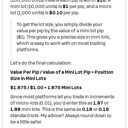
(100,000 units) means each pip is worth
$10
. A
mini lot (10,000 units) is
$1
per pip, and a micro
lot (1,000 units) is
$0.10
per pip.
To get the lot size, you simply divide your
value per pip by the value of a mini lot pip
($1). This gives you a precise size in mini lots,
which is easy to work with on most trading
platforms.
Let's do the final calculation:
Value Per Pip / Value of a Mini Lot Pip = Position
Size in Mini Lots
$1.875 / $1.00 = 1.875 Mini Lots
Since most platforms let you trade in increments
of micro-lots (0.01), you'd enter this as
1.87
or
1.88
mini lots. This is the same as
0.18
or
0.19
standard lots. My advice? Always round down to
be a little safer.