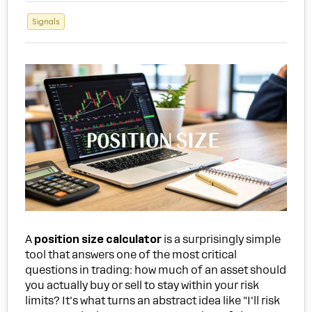
Signals
A
position size calculator
is a surprisingly simple
tool that answers one of the most critical
questions in trading: how much of an asset should
you actually buy or sell to stay within your risk
limits? It's what turns an abstract idea like "I'll risk