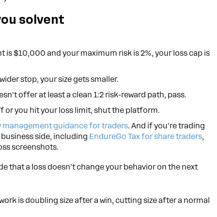
you solvent
t is $10,000 and your maximum risk is 2%, your loss cap is
wider stop, your size gets smaller.
esn't offer at least a clean 1:2 risk-reward path, pass.
f or you hit your loss limit, shut the platform.
 management guidance for traders
. And if you're trading
e business side, including
EndureGo Tax for share traders
,
oss screenshots.
rade that a loss doesn't change your behavior on the next
rk is doubling size after a win, cutting size after a normal