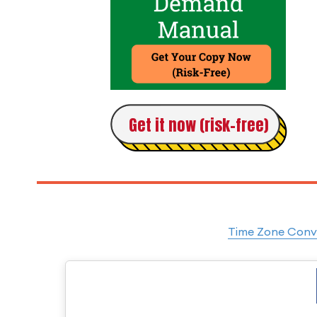
Get it now (risk-free)
Time Zone Conve