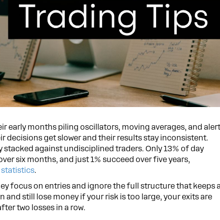
ir early months piling oscillators, moving averages, and aler
r decisions get slower and their results stay inconsistent.
dy stacked against undisciplined traders. Only 13% of day
 over six months, and just 1% succeed over five years,
statistics
.
They focus on entries and ignore the full structure that keeps 
 and still lose money if your risk is too large, your exits are
fter two losses in a row.