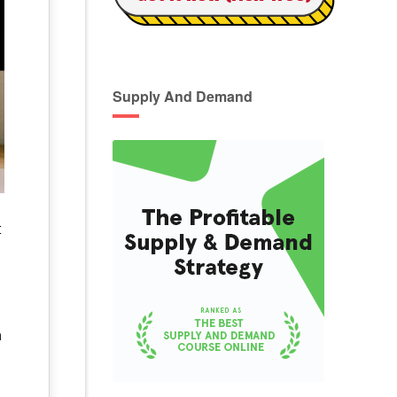
Supply And Demand
t
a