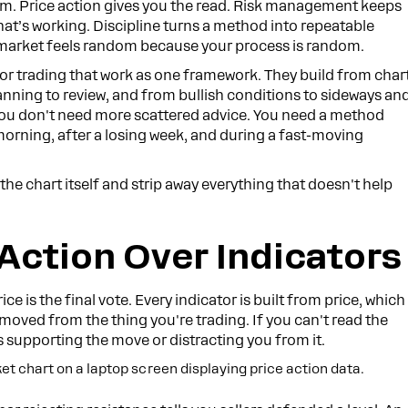
ystem. Price action gives you the read. Risk management keeps
at’s working. Discipline turns a method into repeatable
y market feels random because your process is random.
for trading that work as one framework. They build from char
ing to review, and from bullish conditions to sideways an
ou don't need more scattered advice. You need a method
rning, after a losing week, and during a fast-moving
th the chart itself and strip away everything that doesn't help
 Action Over Indicators
e is the final vote. Every indicator is built from price, which
moved from the thing you're trading. If you can't read the
 is supporting the move or distracting you from it.