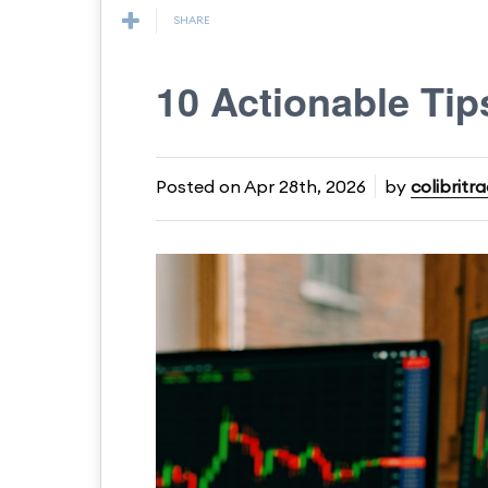
SHARE
10 Actionable Tip
Posted on
Apr 28th, 2026
by
colibritr