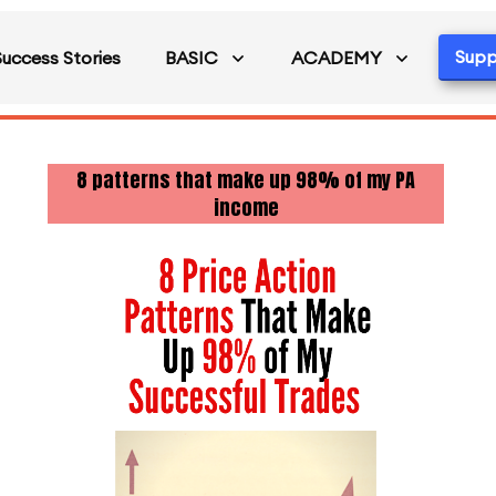
Supp
Success Stories
BASIC
ACADEMY
8 patterns that make up 98% of my PA
income