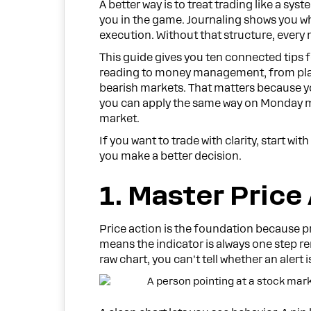
A better way is to treat trading like a s
you in the game. Journaling shows you wh
execution. Without that structure, ever
This guide gives you ten connected tips 
reading to money management, from plann
bearish markets. That matters because y
you can apply the same way on Monday mo
market.
If you want to trade with clarity, start wi
you make a better decision.
1. Master Price
Price action is the foundation because pric
means the indicator is always one step re
raw chart, you can't tell whether an alert