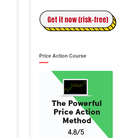
Get it now (risk-free)
Price Action Course