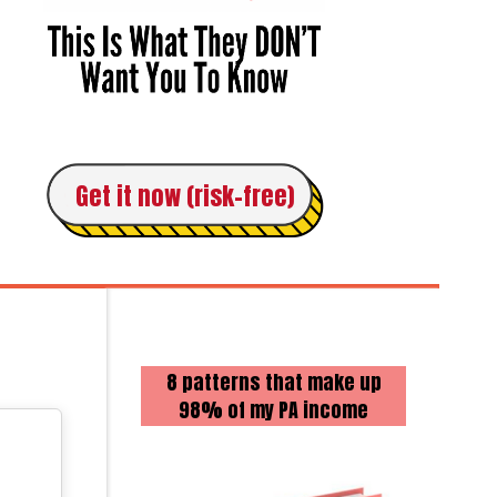
Get it now (risk-free)
8 patterns that make up
98% of my PA income