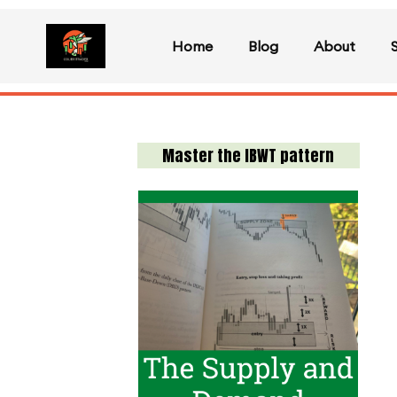
Home
Blog
About
Master the IBWT pattern