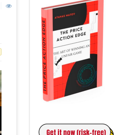
Get it now (risk-free)