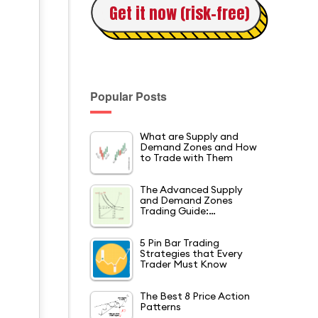
Get it now (risk-free)
Popular Posts
What are Supply and
Demand Zones and How
to Trade with Them
The Advanced Supply
and Demand Zones
Trading Guide:…
5 Pin Bar Trading
Strategies that Every
Trader Must Know
The Best 8 Price Action
Patterns