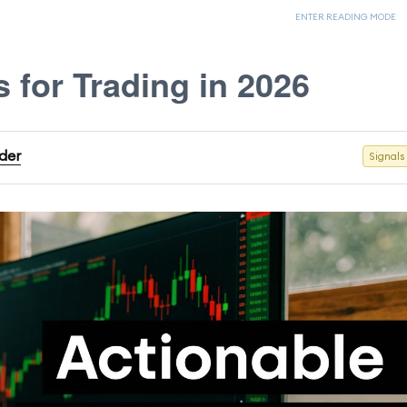
ENTER READING MODE
s for Trading in 2026
ader
Signals