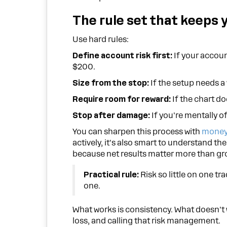
The rule set that keeps 
Use hard rules:
Define account risk first:
If your accoun
$200.
Size from the stop:
If the setup needs a 
Require room for reward:
If the chart do
Stop after damage:
If you're mentally of
You can sharpen this process with
money
actively, it's also smart to understand th
because net results matter more than gr
Practical rule:
Risk so little on one t
one.
What works is consistency. What doesn't wo
loss, and calling that risk management.