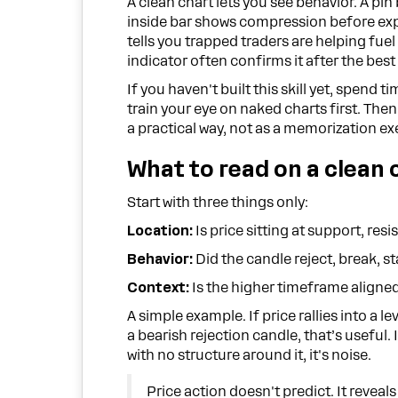
A clean chart lets you see behavior. A pin 
inside bar shows compression before exp
tells you trapped traders are helping fuel
indicator often confirms it after the best
If you haven't built this skill yet, spend t
train your eye on naked charts first. The
a practical way, not as a memorization ex
What to read on a clean 
Start with three things only:
Location:
Is price sitting at support, res
Behavior:
Did the candle reject, break, sta
Context:
Is the higher timeframe aligned
A simple example. If price rallies into a l
a bearish rejection candle, that’s useful
with no structure around it, it's noise.
Price action doesn't predict. It reveal