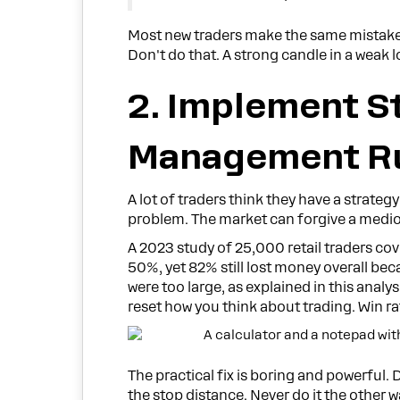
Most new traders make the same mistake.
Don't do that. A strong candle in a weak lo
2. Implement S
Management R
A lot of traders think they have a stra
problem. The market can forgive a mediocre
A 2023 study of 25,000 retail traders co
50%, yet 82% still lost money overall bec
were too large, as explained in this anal
reset how you think about trading. Win rat
The practical fix is boring and powerful. 
the stop distance. Never do it the other 