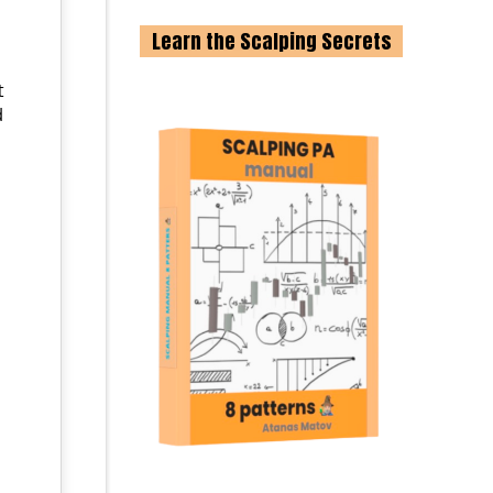
Learn the Scalping Secrets
t
d