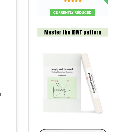
.
Master the IBWT pattern
d