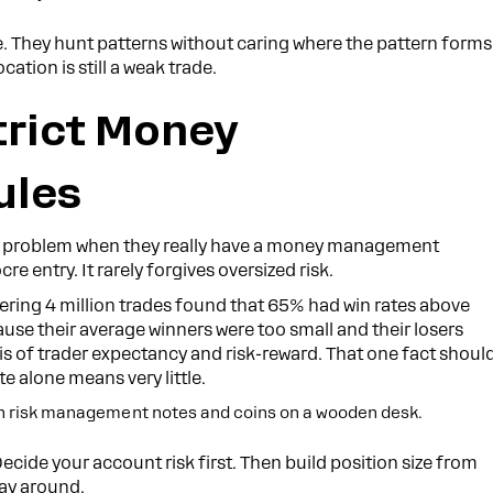
 They hunt patterns without caring where the pattern forms
cation is still a weak trade.
trict Money
ules
tegy problem when they really have a money management
 entry. It rarely forgives oversized risk.
vering 4 million trades found that 65% had win rates above
ause their average winners were too small and their losers
ysis of trader expectancy and risk-reward. That one fact shoul
e alone means very little.
Decide your account risk first. Then build position size from
way around.