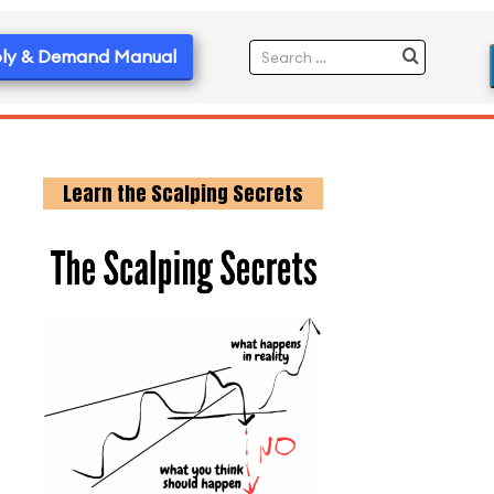
ly & Demand Manual
Learn the Scalping Secrets