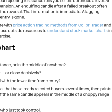
bar rejecting resistance tells you sellers defended a level. An
ansion. An engulfing candle after a failed breakout often
 the reversal. That information is immediate. A lagging
 entry is gone.
ime with
price action trading methods from Colibri Trader
and
n use outside resources to
understand stock market charts
in
ercise.
chart
istance, or in the middle of nowhere?
ll, or close decisively?
 with the lower timeframe entry?
evel that has already rejected buyers several times, then prints
. If the same candle appears in the middle of a choppy range
s who just took control.