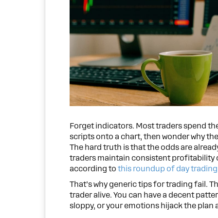
Forget indicators. Most traders spend the
scripts onto a chart, then wonder why thei
The hard truth is that the odds are alrea
traders maintain consistent profitability
according to
this roundup of day trading 
That’s why generic tips for trading fail. 
trader alive. You can have a decent pattern
sloppy, or your emotions hijack the plan a