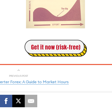
Get it now (risk-free)
PREVIOUS POST
rter Forex: A Guide to Market Hours