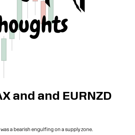
AX and and EURNZD
e was a bearish engulfing on a supply zone.