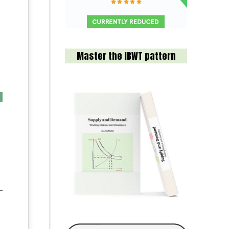
Master the IBWT pattern