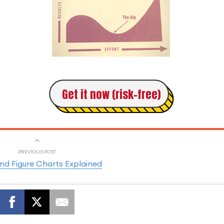
Get it now (risk-free)
PREVIOUS POST
nd Figure Charts Explained