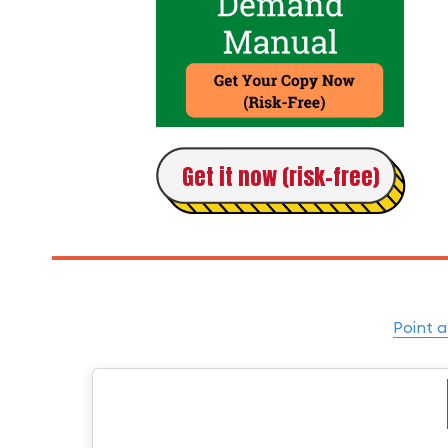
Get it now (risk-free)
Point a