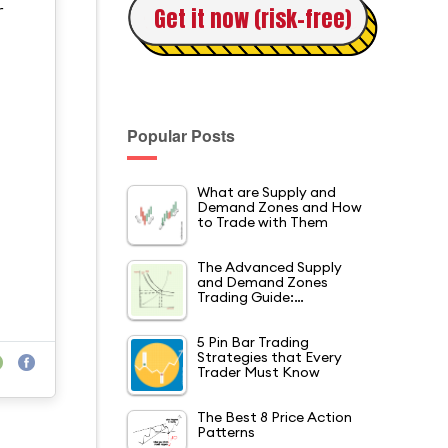
Get it now (risk-free)
r
Popular Posts
What are Supply and
Demand Zones and How
to Trade with Them
The Advanced Supply
and Demand Zones
Trading Guide:…
5 Pin Bar Trading
Strategies that Every
Trader Must Know
The Best 8 Price Action
Patterns