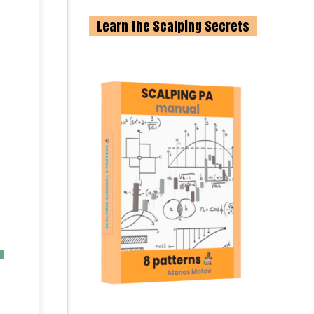
Learn the Scalping Secrets