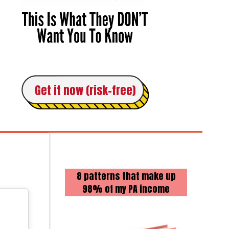
Get it now (risk-free)
8 patterns that make up
98% of my PA income