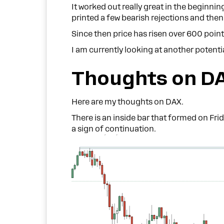
It worked out really great in the beginni
printed a few bearish rejections and the
Since then price has risen over 600 poin
I am currently looking at another potenti
Thoughts on D
Here are my thoughts on DAX.
There is an inside bar that formed on Frid
a sign of continuation.