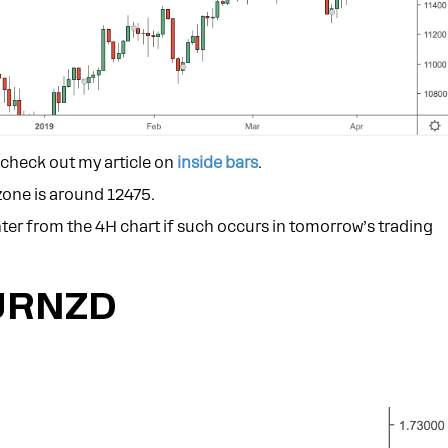
e check out my article on
inside bars
.
zone is around 12475.
 enter from the 4H chart if such occurs in tomorrow’s trading
URNZD