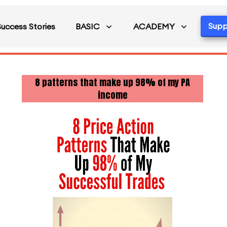
Supp
Success Stories
BASIC
ACADEMY
8 patterns that make up 98% of my PA
income