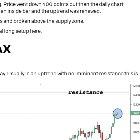
ng. Price went down 400 points but then the daily chart
n an inside bar and the uptrend was renewed.
ts and broken above the supply zone.
al long setup here.
AX
ay. Usually in an uptrend with no imminent resistance this is