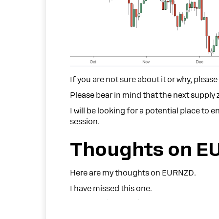
If you are not sure about it or why, pleas
Please bear in mind that the next supply 
I will be looking for a potential place to
session.
Thoughts on E
Here are my thoughts on EURNZD.
I have missed this one.