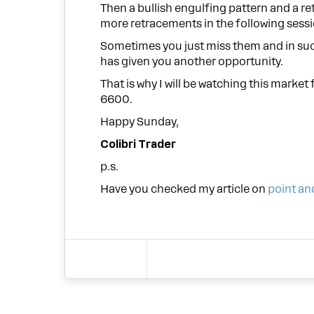
Then a bullish engulfing pattern and a re
more retracements in the following sessi
Sometimes you just miss them and in suc
has given you another opportunity.
That is why I will be watching this marke
6600.
Happy Sunday,
Colibri Trader
p.s.
Have you checked my article on
point an