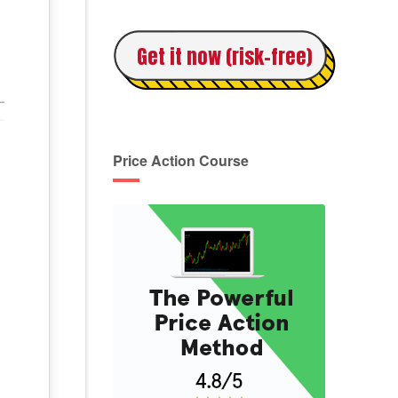
Get it now (risk-free)
Price Action Course