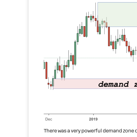
There was a very powerful demand zone o