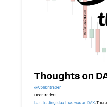
Thoughts on D
@Colibritrader
Dear traders,
Last trading idea I had was on DAX
. Ther