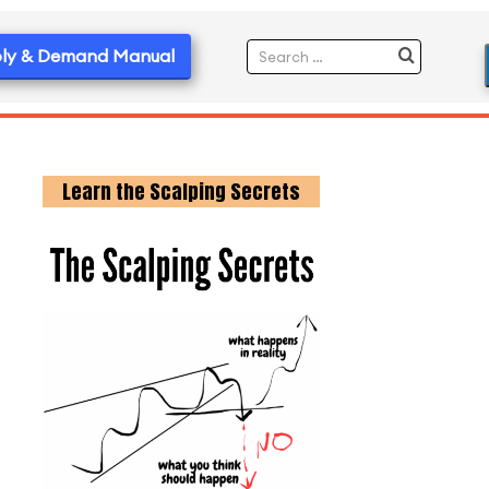
ly & Demand Manual
Learn the Scalping Secrets