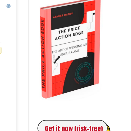
Get it now (risk-free)