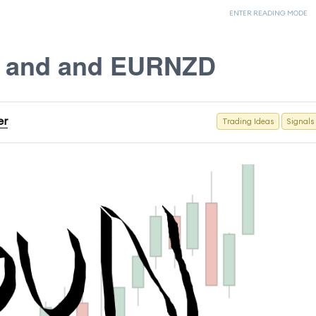
ENTER READING MODE
X and and EURNZD
er
Trading Ideas
Signals