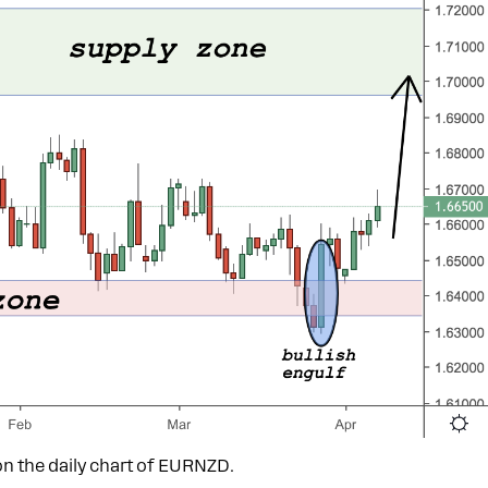
n the daily chart of EURNZD.