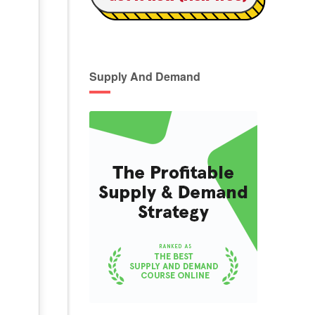
Supply And Demand