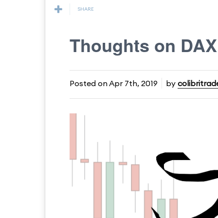
SHARE
Thoughts on DA
Posted on
Apr 7th, 2019
by
colibritrad