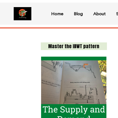
Home
Blog
About
Master the IBWT pattern