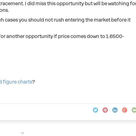
tracement. I did miss this opportunity but will be watching fo
ons.
h cases you should not rush entering the market before it
t for another opportunity if price comes down to 1.6500-
d figure charts
?