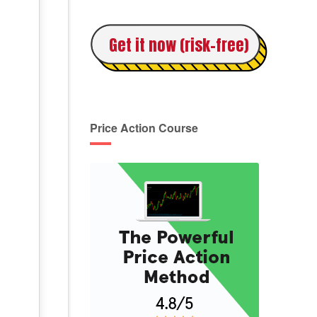
Get it now (risk-free)
Price Action Course