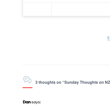
E
3 thoughts on “Sunday Thoughts on 
Dan
says: