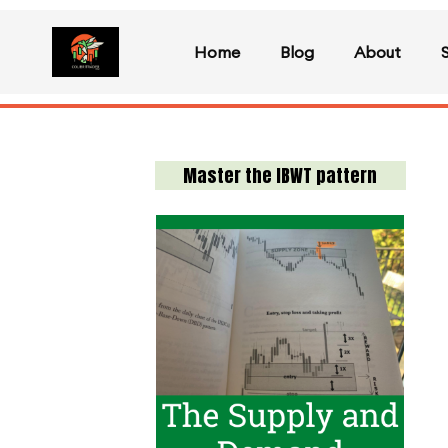
Home
Blog
About
Master the IBWT pattern