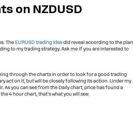
ts on NZDUSD
ps. The
EURUSD trading idea
did reveal according to the plan
ding to my trading strategy. Ask me if you are interested to
ing through the charts in order to look for a good trading
ry act on it, but will be closely following its action. Under my
r. As you can see from the Daily chart, price has found a
the 4 hour chart, that’s what you will see: