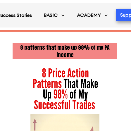
Supp
Success Stories
BASIC
ACADEMY
8 patterns that make up 98% of my PA
income