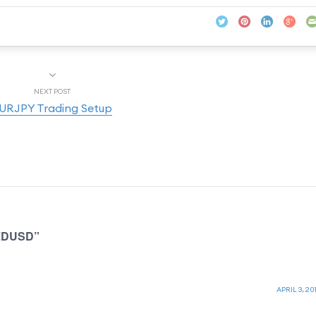
NEXT POST
URJPY Trading Setup
NZDUSD”
APRIL 3, 201