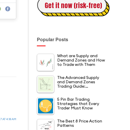
Get it now (risk-free)
Popular Posts
What are Supply and
Demand Zones and How
to Trade with Them
The Advanced Supply
and Demand Zones
Trading Guide:…
5 Pin Bar Trading
Strategies that Every
Trader Must Know
7 AT 4:18 AM
The Best 8 Price Action
Patterns