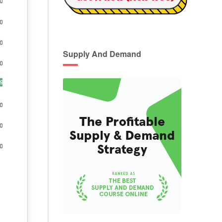
Supply And Demand