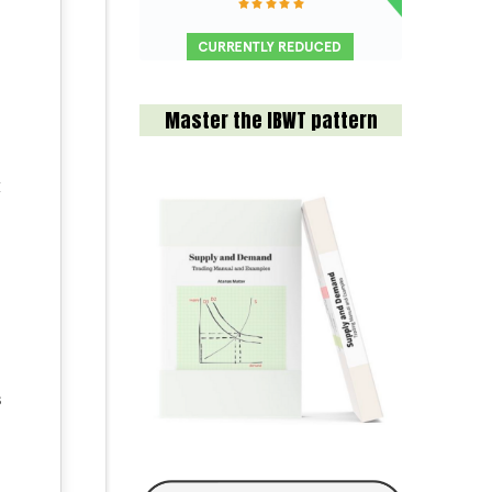
Master the IBWT pattern
t
s