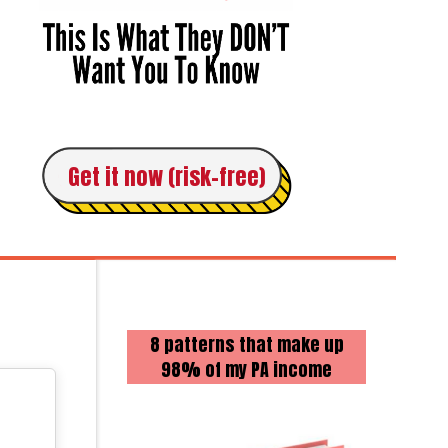
Get it now (risk-free)
8 patterns that make up
98% of my PA income