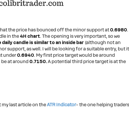
hat the price has bounced off the minor support at
0.6980
.
dle in the
4H chart
. The opening is very important, so we
 daily candle is similar to an inside bar
(although not an
 support, as well. I will be looking for a suitable entry, but i
st under
0.6940
. My first price target would be around
d be at around
0.7150.
A potential third price target is at the
 my last article on the
ATR Indicator
– the one helping trader