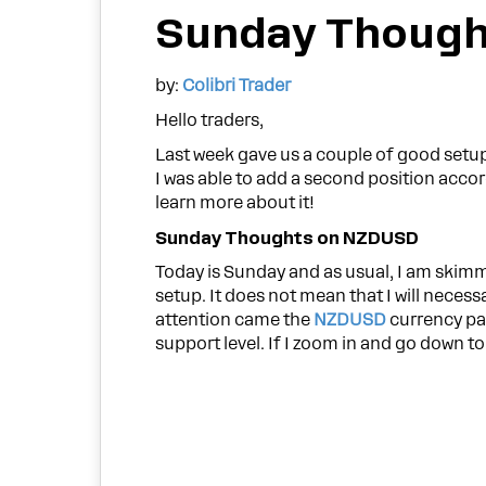
Sunday Though
by:
Colibri Trader
Hello traders,
Last week gave us a couple of good setu
I was able to add a second position accor
learn more about it!
Sunday Thoughts on NZDUSD
Today is Sunday and as usual, I am skimm
setup. It does not mean that I will necessa
attention came the
NZDUSD
currency pai
support level. If I zoom in and go down to 