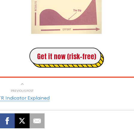
Get it now (risk-free)
PREVIOUS POST
R Indicator Explained