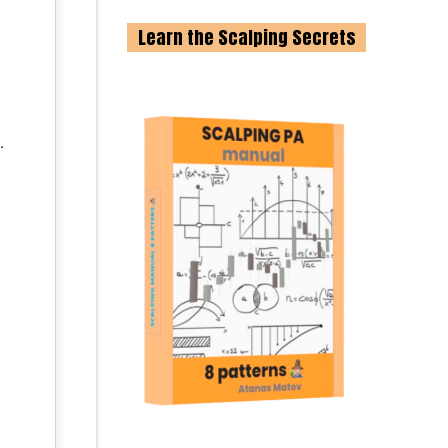
Learn the Scalping Secrets
.