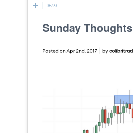
SHARE
Sunday Thought
Posted on
Apr 2nd, 2017
by
colibritrad