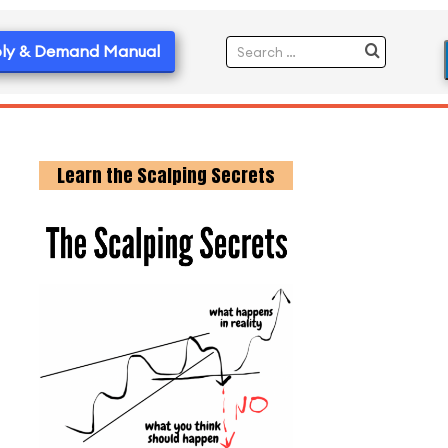
ly & Demand Manual
Learn the Scalping Secrets