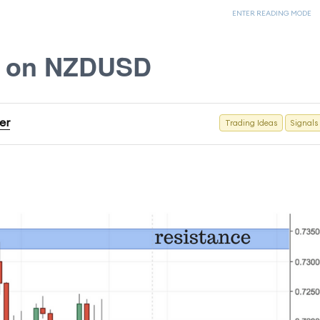
ENTER READING MODE
s on NZDUSD
er
Trading Ideas
Signals