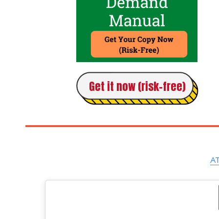
Get it now (risk-free)
AT