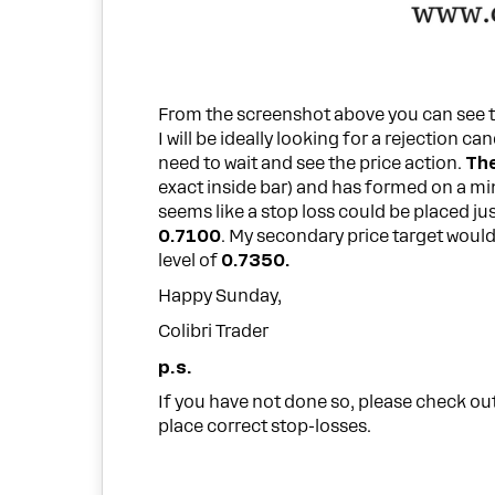
From the screenshot above you can see t
I will be ideally looking for a rejection can
need to wait and see the price action.
The
exact inside bar) and has formed on a minor
seems like a stop loss could be placed ju
0.7100
. My secondary price target woul
level of
0.7350.
Happy Sunday,
Colibri Trader
p.s.
If you have not done so, please check out
place correct stop-losses.