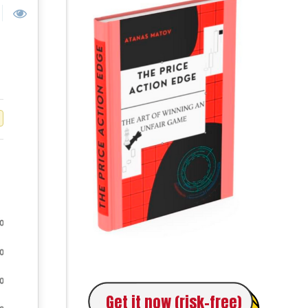
Get it now (risk-free)