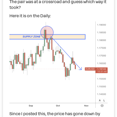
The pair was at a crossroad and guess which way it
took?
Here it is on the Daily:
Since I posted this, the price has gone down by