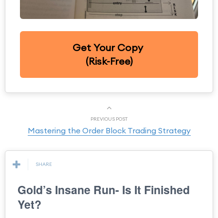
Get Your Copy
(Risk-Free)
PREVIOUS POST
Mastering the Order Block Trading Strategy
SHARE
Gold’s Insane Run- Is It Finished
Yet?