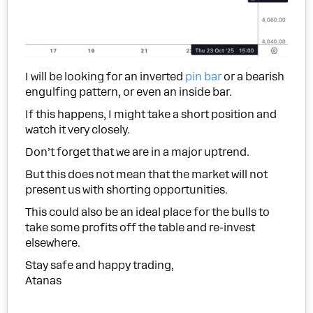
I will be looking for an inverted
pin bar
or a bearish
engulfing pattern, or even an inside bar.
If this happens, I might take a short position and
watch it very closely.
Don’t forget that we are in a major uptrend.
But this does not mean that the market will not
present us with shorting opportunities.
This could also be an ideal place for the bulls to
take some profits off the table and re-invest
elsewhere.
Stay safe and happy trading,
Atanas