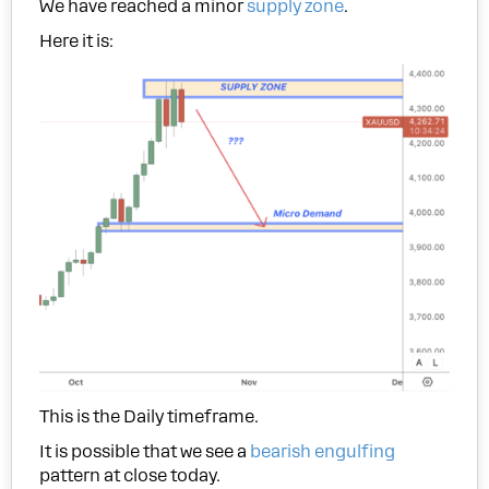
We have reached a minor
supply zone
.
Here it is:
This is the Daily timeframe.
It is possible that we see a
bearish engulfing
pattern at close today.