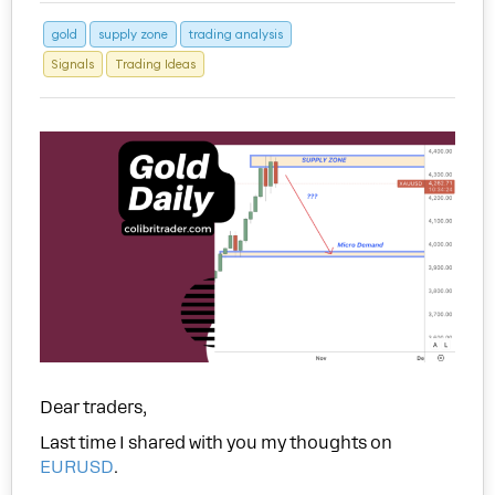
gold
supply zone
trading analysis
Signals
Trading Ideas
Dear traders,
Last time I shared with you my thoughts on
EURUSD
.