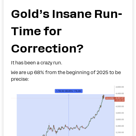
Gold’s Insane Run-
Time for
Correction?
It has been a crazy run.
We are up 68% from the beginning of 2025 to be
precise: