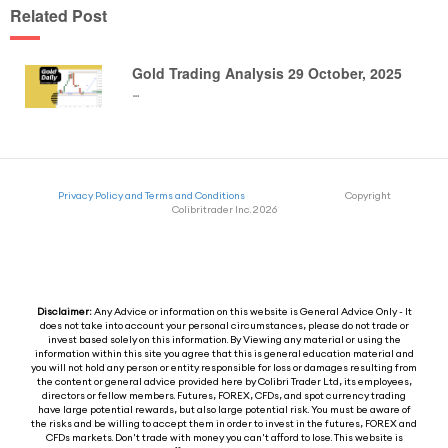
Related Post
Gold Trading Analysis 29 October, 2025
…
Privacy Policy and Terms and Conditions
Copyright
Colibritrader Inc. 2026
Disclaimer:
Any Advice or information on this website is General Advice Only - It
does not take into account your personal circumstances, please do not trade or
invest based solely on this information. By Viewing any material or using the
information within this site you agree that this is general education material and
you will not hold any person or entity responsible for loss or damages resulting from
the content or general advice provided here by Colibri Trader Ltd, its employees,
directors or fellow members. Futures, FOREX, CFDs, and spot currency trading
have large potential rewards, but also large potential risk. You must be aware of
the risks and be willing to accept them in order to invest in the futures, FOREX and
CFDs markets. Don't trade with money you can't afford to lose. This website is