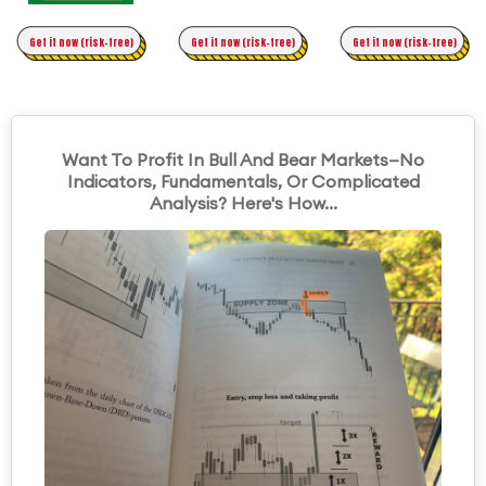
Time Trading
Get it now (risk-free)
Original Asymmetric Trading
Get it now (risk-free)
Get it now (risk-free)
Want To Profit In Bull And Bear Markets—No
Indicators, Fundamentals, Or Complicated
Analysis? Here's How...