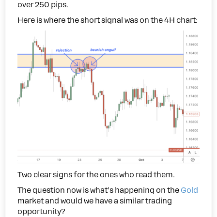
over 250 pips.
Here is where the short signal was on the 4H chart:
Two clear signs for the ones who read them.
The question now is what’s happening on the
Gold
market and would we have a similar trading
opportunity?