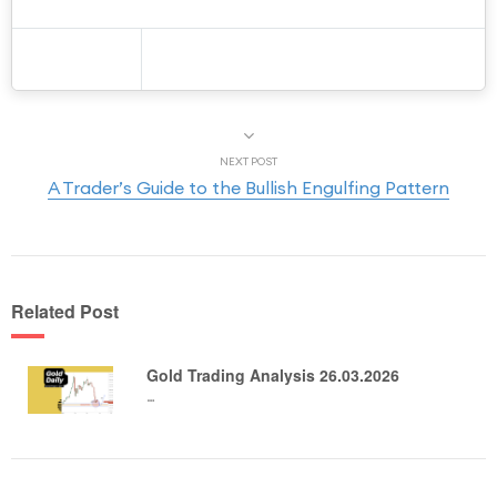
NEXT POST
A Trader’s Guide to the Bullish Engulfing Pattern
Related Post
Gold Trading Analysis 26.03.2026
…