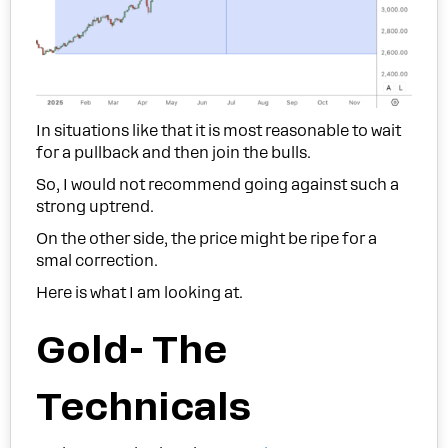
In situations like that it is most reasonable to wait
for a pullback and then join the bulls.
So, I would not recommend going against such a
strong uptrend.
On the other side, the price might be ripe for a
smal correction.
Here is what I am looking at.
Gold- The
Technicals