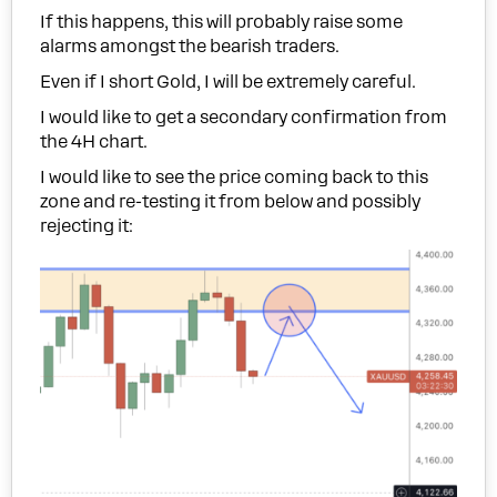
If this happens, this will probably raise some
alarms amongst the bearish traders.
Even if I short Gold, I will be extremely careful.
I would like to get a secondary confirmation from
the 4H chart.
I would like to see the price coming back to this
zone and re-testing it from below and possibly
rejecting it: