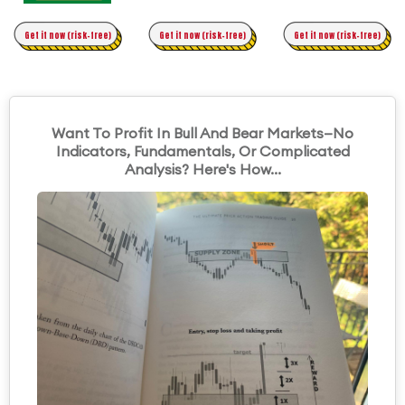
Time Trading
Get it now (risk-free)
Original Asymmetric Trading
Get it now (risk-free)
Get it now (risk-free)
Want To Profit In Bull And Bear Markets—No
Indicators, Fundamentals, Or Complicated
Analysis? Here's How...