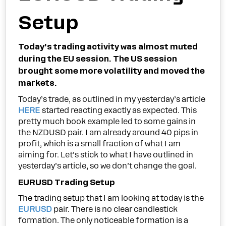
Setup
Today’s trading activity was almost muted
during the EU session. The US session
brought some more volatility and moved the
markets.
Today’s trade, as outlined in my yesterday’s article
HERE
started reacting exactly as expected. This
pretty much book example led to some gains in
the NZDUSD pair. I am already around 40 pips in
profit, which is a small fraction of what I am
aiming for. Let’s stick to what I have outlined in
yesterday’s article, so we don’t change the goal.
EURUSD Trading Setup
The trading setup that I am looking at today is the
EURUSD
pair. There is no clear candlestick
formation. The only noticeable formation is a