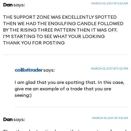
MARCH 13, 2017 AT 3:26 AM
Dan
says:
THE SUPPORT ZONE WAS EXCELLENTLY SPOTTED
THEN WE HAD THE ENGULFING CANDLE FOLLOWED
BY THE RISING THREE PATTERN THEN IT WAS OFF.
I’M STARTING TO SEE WHAT YOUR LOOKING
THANK YOU FOR POSTING
MARCH 13, 2017 AT 9:02 PM
colibritrader
says:
I am glad that you are spotting that. In this case,
give me an example of a trade that you are
seeing:)
MARCH 13, 2017 AT 3:31 AM
Dan
says: