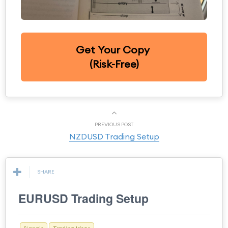
Get Your Copy
(Risk-Free)
PREVIOUS POST
NZDUSD Trading Setup
SHARE
EURUSD Trading Setup