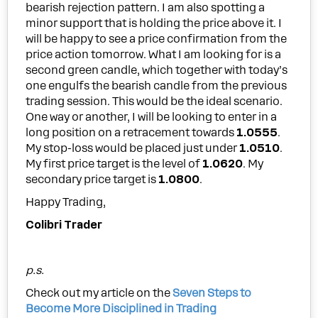
bearish rejection pattern. I am also spotting a
minor support that is holding the price above it. I
will be happy to see a price confirmation from the
price action tomorrow. What I am looking for is a
second green candle, which together with today’s
one engulfs the bearish candle from the previous
trading session. This would be the ideal scenario.
One way or another, I will be looking to enter in a
long position on a retracement towards
1.0555
.
My stop-loss would be placed just under
1.0510
.
My first price target is the level of
1.0620
. My
secondary price target is
1.0800
.
Happy Trading,
Colibri Trader
p.s.
Check out my article on the
Seven Steps to
Become More Disciplined in Trading