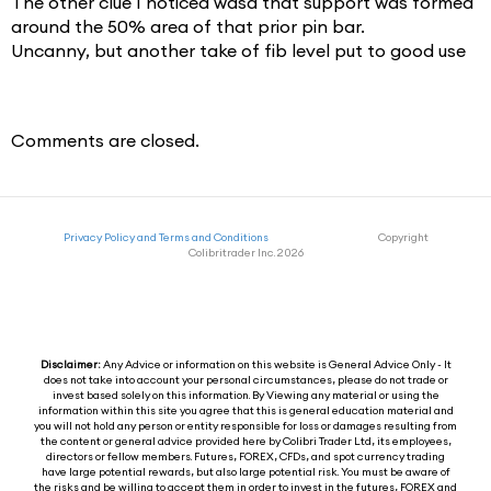
The other clue I noticed wasa that support was formed
around the 50% area of that prior pin bar.
Uncanny, but another take of fib level put to good use
Comments are closed.
Privacy Policy and Terms and Conditions
Copyright
Colibritrader Inc. 2026
Disclaimer:
Any Advice or information on this website is General Advice Only - It
does not take into account your personal circumstances, please do not trade or
invest based solely on this information. By Viewing any material or using the
information within this site you agree that this is general education material and
you will not hold any person or entity responsible for loss or damages resulting from
the content or general advice provided here by Colibri Trader Ltd, its employees,
directors or fellow members. Futures, FOREX, CFDs, and spot currency trading
have large potential rewards, but also large potential risk. You must be aware of
the risks and be willing to accept them in order to invest in the futures, FOREX and