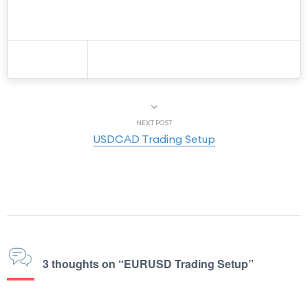
NEXT POST
USDCAD Trading Setup
3 thoughts on “EURUSD Trading Setup”