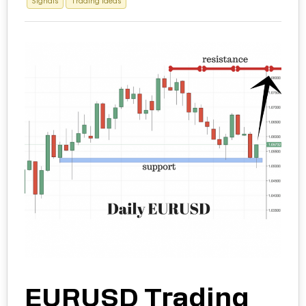
Signals
Trading Ideas
EURUSD Trading