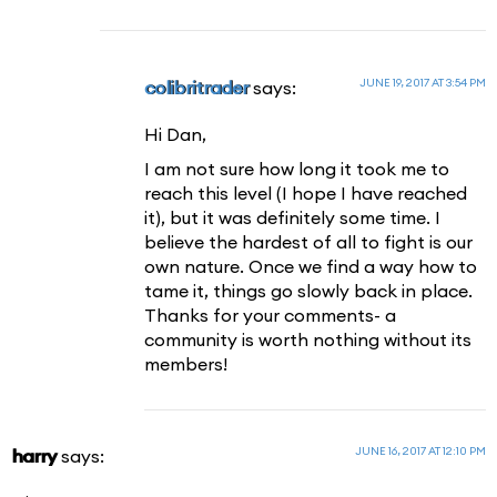
JUNE 19, 2017 AT 3:54 PM
colibritrader
says:
Hi Dan,
I am not sure how long it took me to
reach this level (I hope I have reached
it), but it was definitely some time. I
believe the hardest of all to fight is our
own nature. Once we find a way how to
tame it, things go slowly back in place.
Thanks for your comments- a
community is worth nothing without its
members!
JUNE 16, 2017 AT 12:10 PM
harry
says: