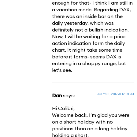
enough for that- I think I am still in
a vacation mode. Regarding DAX,
there was an inside bar on the
daily yesterday, which was
definitely not a bullish indication.
Now, I will be waiting for a price
action indication form the daily
chart. It might take some time
before it forms- seems DAX is
entering in a choppy range, but
let’s see.
JULY 20, 2017 AT 12:33 PM
Dan
says:
Hi Colibri,
Welcome back, I’m glad you were
on a short holiday with no
positions than on a long holdiay
holding a short.