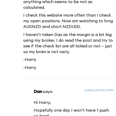
anything which seems to be not as
calculated.
I check this website more often than I check
my open positions. Now am watching to long
AUDNZD and short NZDUSD.
I haven’t taken Dax as the margin is a bit big
using my broker, I do read the post and try to
see if the check list are all ticked or not – just
so my brain is not rusty.
-Harry
-Harry
JUNE 16, 2017 AT 2:51 PM
Dan
says:
Hi Harry,
Hopefully one day I won’t have t push
so hard.