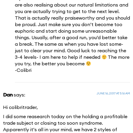
are also realising about our natural limitations and
you are actually trying to get to the next level.
That is actually really praiseworthy and you should
be proud. Just make sure you don’t become too
euphoric and start doing some unreasonable
things. Usually, after a good run, you’d better take
a break. The same as when you have lost some-
just to clear your mind. Good luck to reaching the
3-4 levels- I am here to help if needed
The more
you try, the better you become
-Colibri
JUNE 16, 2017 AT 5:16 AM
Dan
says:
Hi colibritrader,
I did some reasearch today on the holding a profitable
trade subject or closing too soon syndrome.
Apparently it’s all in your mind, we have 2 styles of