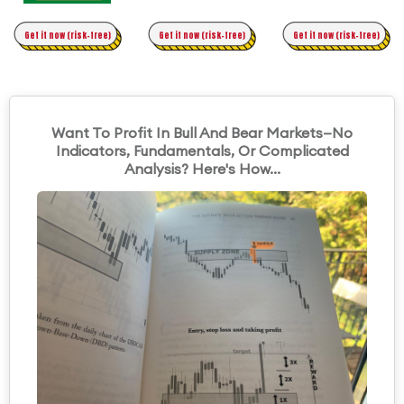
Time Trading
Get it now (risk-free)
Original Asymmetric Trading
Get it now (risk-free)
Get it now (risk-free)
Want To Profit In Bull And Bear Markets—No
Indicators, Fundamentals, Or Complicated
Analysis? Here's How...