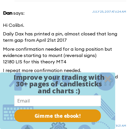
JULY 25, 2017 AT 6:24 AM
Dan
says:
Hi Colibri.
Daily Dax has printed a pin, almost closed that long
term gap from April 21st 2017
More confirmation needed for a long position but
evidence starting to mount (reversal signs)
12180 LIS for this theory MT4
I repeat more confirmation needed.
Improve your trading with
I will start watching correlated instruments Yen Gold
30+ pages of candlesticks
S&P
and charts :)
RECAP: NO CONFIRMED BULLISH EVEIDENCE YET
Heads up is all for anyone that trades this
Gimme the ebook!
JULY 25, 2017 AT 8:21 AM
colibritrader
says: