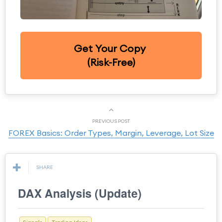
Get Your Copy
(Risk-Free)
PREVIOUS POST
FOREX Basics: Order Types, Margin, Leverage, Lot Size
SHARE
DAX Analysis (Update)