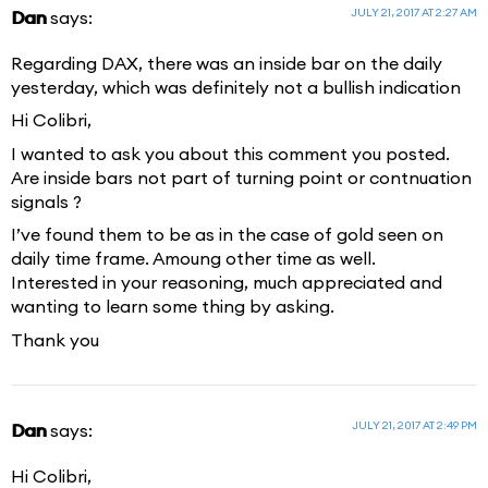
JULY 21, 2017 AT 2:27 AM
Dan
says:
Regarding DAX, there was an inside bar on the daily
yesterday, which was definitely not a bullish indication
Hi Colibri,
I wanted to ask you about this comment you posted.
Are inside bars not part of turning point or contnuation
signals ?
I’ve found them to be as in the case of gold seen on
daily time frame. Amoung other time as well.
Interested in your reasoning, much appreciated and
wanting to learn some thing by asking.
Thank you
JULY 21, 2017 AT 2:49 PM
Dan
says:
Hi Colibri,