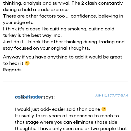
thinking, analysis and survival. The 2 clash constantly
during a hold a trade exercise.
There are other factors too … confidence, believing in
your edge etc.
I think it’s a case like quitting smoking, quiting cold
turkey is the best way imo.
Just do it .. block the other thinking during trading and
stay focused on your original thoughts.
Anyway if you have anything to add it would be great
to hear it
Regards
JUNE 16, 2017 AT 7:51 AM
colibritrader
says:
I would just add- easier said than done
It usually takes years of experience to reach to
that stage where you can eliminate those side
thoughts. I have only seen one or two people that