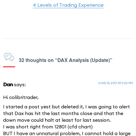
4 Levels of Trading Experience
32 thoughts on “DAX Analysis (Update)”
JUNE 15, 2017 AT 9:22 PM
Dan
says:
Hi colibritrader,
I started a post yest but deleted it, I was going to alert
that Dax has hit the last months close and that the
down move could halt at least for last session.
I was short right from 12801 (cfd chart)
BUT I have an unnatural problem, I cannot hold a large