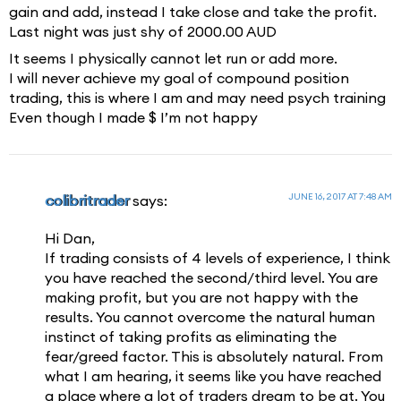
gain and add, instead I take close and take the profit.
Last night was just shy of 2000.00 AUD
It seems I physically cannot let run or add more.
I will never achieve my goal of compound position
trading, this is where I am and may need psych training
Even though I made $ I’m not happy
JUNE 16, 2017 AT 7:48 AM
colibritrader
says:
Hi Dan,
If trading consists of 4 levels of experience, I think
you have reached the second/third level. You are
making profit, but you are not happy with the
results. You cannot overcome the natural human
instinct of taking profits as eliminating the
fear/greed factor. This is absolutely natural. From
what I am hearing, it seems like you have reached
a place where a lot of traders dream to be at. You