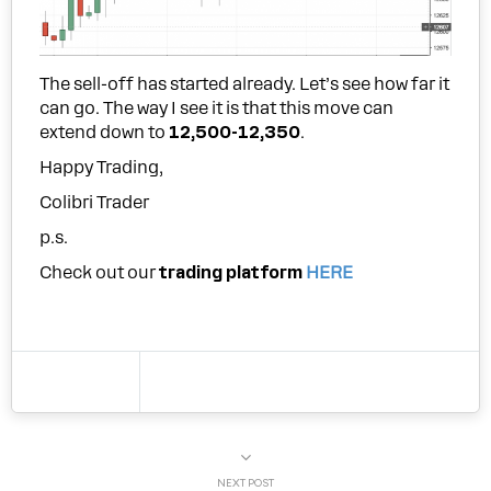
The sell-off has started already. Let’s see how far it
can go. The way I see it is that this move can
extend down to
12,500-12,350
.
Happy Trading,
Colibri Trader
p.s.
Check out our
trading platform
HERE
NEXT POST