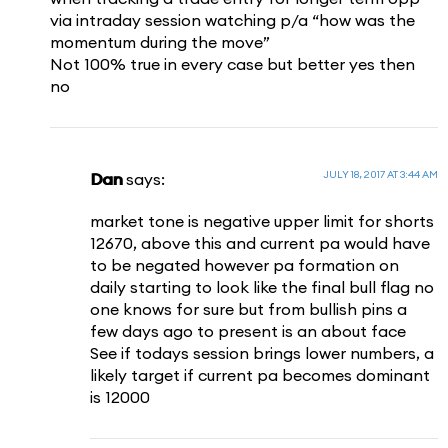
via intraday session watching p/a “how was the
momentum during the move”
Not 100% true in every case but better yes then
no
JULY 18, 2017 AT 3:44 AM
Dan
says:
market tone is negative upper limit for shorts
12670, above this and current pa would have
to be negated however pa formation on
daily starting to look like the final bull flag no
one knows for sure but from bullish pins a
few days ago to present is an about face
See if todays session brings lower numbers, a
likely target if current pa becomes dominant
is 12000