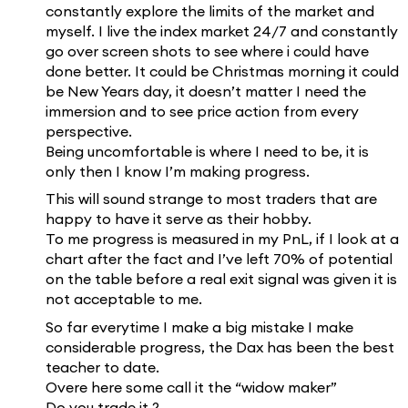
constantly explore the limits of the market and
myself. I live the index market 24/7 and constantly
go over screen shots to see where i could have
done better. It could be Christmas morning it could
be New Years day, it doesn’t matter I need the
immersion and to see price action from every
perspective.
Being uncomfortable is where I need to be, it is
only then I know I’m making progress.
This will sound strange to most traders that are
happy to have it serve as their hobby.
To me progress is measured in my PnL, if I look at a
chart after the fact and I’ve left 70% of potential
on the table before a real exit signal was given it is
not acceptable to me.
So far everytime I make a big mistake I make
considerable progress, the Dax has been the best
teacher to date.
Overe here some call it the “widow maker”
Do you trade it ?