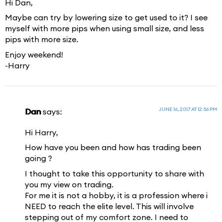
Hi Dan,
Maybe can try by lowering size to get used to it? I see
myself with more pips when using small size, and less
pips with more size.
Enjoy weekend!
-Harry
JUNE 16, 2017 AT 12:56 PM
Dan
says:
Hi Harry,
How have you been and how has trading been
going ?
I thought to take this opportunity to share with
you my view on trading.
For me it is not a hobby, it is a profession where i
NEED to reach the elite level. This will involve
stepping out of my comfort zone. I need to