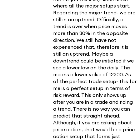
where all the major setups start.
Regarding the major trend- we are
still in an uptrend. Officially, a
trend is over when price moves
more than 30% in the opposite
direction. We still have not
experienced that, therefore it is
still an uptrend. Maybe a
downtrend could be initiated if we
see a lower low on the daily. This
means a lower value of 12300. As
of the perfect trade setup- this for
me is a perfect setup in terms of
risk:reward. This only shows up
after you are in a trade and riding
a trend. There is no way you can
predict that straight ahead.
Although, if you are asking about
price action, that would be a price
action setup that forms just