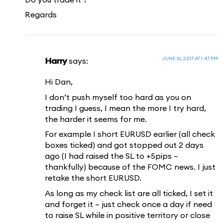
Regards
JUNE 16, 2017 AT 1:47 PM
Harry
says:
Hi Dan,
I don’t push myself too hard as you on
trading I guess, I mean the more I try hard,
the harder it seems for me.
For example I short EURUSD earlier (all check
boxes ticked) and got stopped out 2 days
ago (I had raised the SL to +5pips –
thankfully) because of the FOMC news. I just
retake the short EURUSD.
As long as my check list are all ticked, I set it
and forget it – just check once a day if need
to raise SL while in positive territory or close