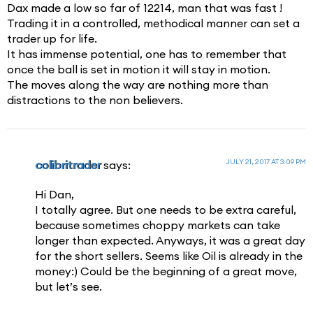
Dax made a low so far of 12214, man that was fast !
Trading it in a controlled, methodical manner can set a
trader up for life.
It has immense potential, one has to remember that
once the ball is set in motion it will stay in motion.
The moves along the way are nothing more than
distractions to the non believers.
JULY 21, 2017 AT 3:09 PM
colibritrader
says:
Hi Dan,
I totally agree. But one needs to be extra careful,
because sometimes choppy markets can take
longer than expected. Anyways, it was a great day
for the short sellers. Seems like Oil is already in the
money:) Could be the beginning of a great move,
but let’s see.