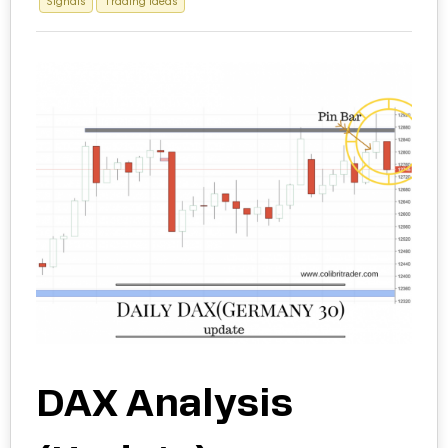
Signals
Trading Ideas
DAX Analysis