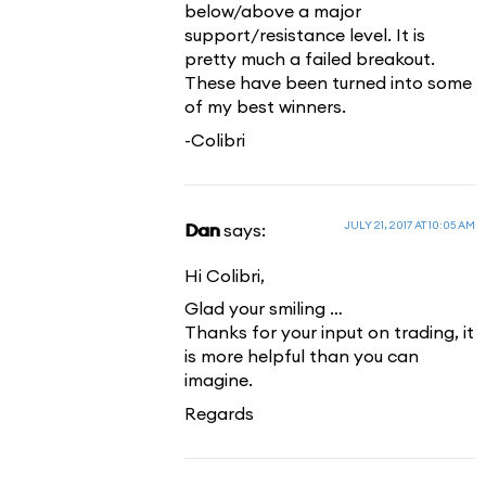
below/above a major
support/resistance level. It is
pretty much a failed breakout.
These have been turned into some
of my best winners.
-Colibri
JULY 21, 2017 AT 10:05 AM
Dan
says:
Hi Colibri,
Glad your smiling …
Thanks for your input on trading, it
is more helpful than you can
imagine.
Regards