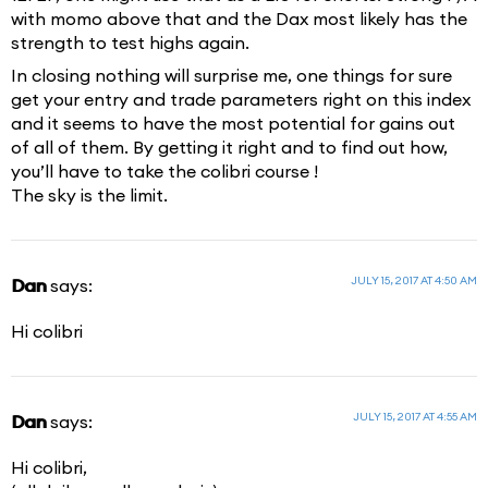
with momo above that and the Dax most likely has the
strength to test highs again.
In closing nothing will surprise me, one things for sure
get your entry and trade parameters right on this index
and it seems to have the most potential for gains out
of all of them. By getting it right and to find out how,
you’ll have to take the colibri course !
The sky is the limit.
JULY 15, 2017 AT 4:50 AM
Dan
says:
Hi colibri
JULY 15, 2017 AT 4:55 AM
Dan
says:
Hi colibri,