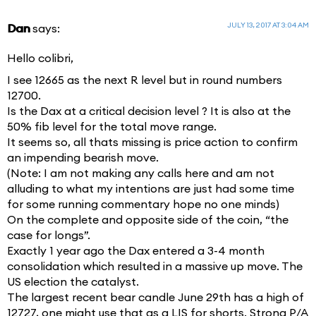
JULY 13, 2017 AT 3:04 AM
Dan
says:
Hello colibri,
I see 12665 as the next R level but in round numbers
12700.
Is the Dax at a critical decision level ? It is also at the
50% fib level for the total move range.
It seems so, all thats missing is price action to confirm
an impending bearish move.
(Note: I am not making any calls here and am not
alluding to what my intentions are just had some time
for some running commentary hope no one minds)
On the complete and opposite side of the coin, “the
case for longs”.
Exactly 1 year ago the Dax entered a 3-4 month
consolidation which resulted in a massive up move. The
US election the catalyst.
The largest recent bear candle June 29th has a high of
12727, one might use that as a LIS for shorts. Strong P/A