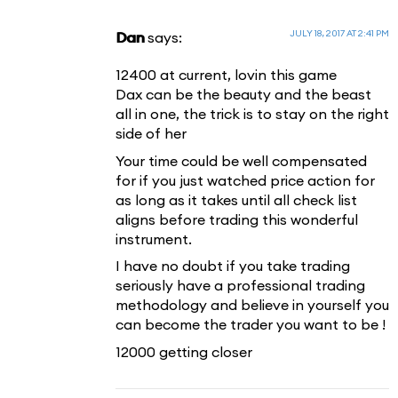
JULY 18, 2017 AT 2:41 PM
Dan
says:
12400 at current, lovin this game
Dax can be the beauty and the beast
all in one, the trick is to stay on the right
side of her
Your time could be well compensated
for if you just watched price action for
as long as it takes until all check list
aligns before trading this wonderful
instrument.
I have no doubt if you take trading
seriously have a professional trading
methodology and believe in yourself you
can become the trader you want to be !
12000 getting closer