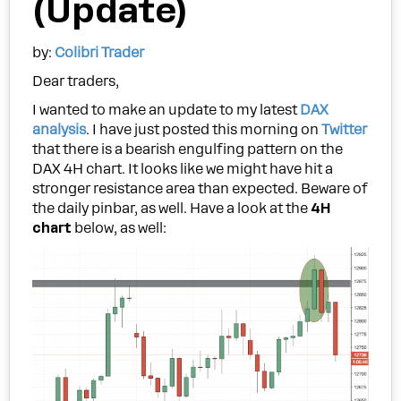
(Update)
by:
Colibri Trader
Dear traders,
I wanted to make an update to my latest
DAX
analysis
. I have just posted this morning on
Twitter
that there is a bearish engulfing pattern on the
DAX 4H chart. It looks like we might have hit a
stronger resistance area than expected. Beware of
the daily pinbar, as well. Have a look at the
4H
chart
below, as well: