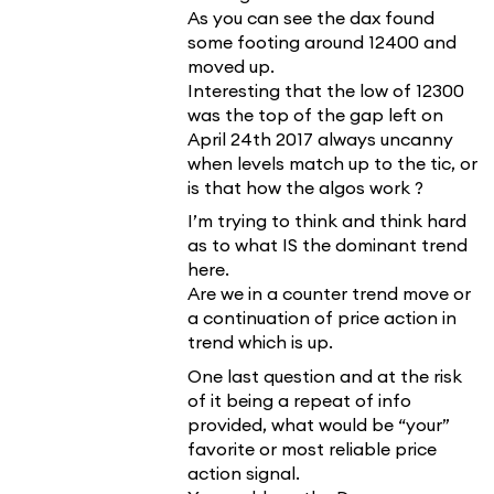
As you can see the dax found
some footing around 12400 and
moved up.
Interesting that the low of 12300
was the top of the gap left on
April 24th 2017 always uncanny
when levels match up to the tic, or
is that how the algos work ?
I’m trying to think and think hard
as to what IS the dominant trend
here.
Are we in a counter trend move or
a continuation of price action in
trend which is up.
One last question and at the risk
of it being a repeat of info
provided, what would be “your”
favorite or most reliable price
action signal.