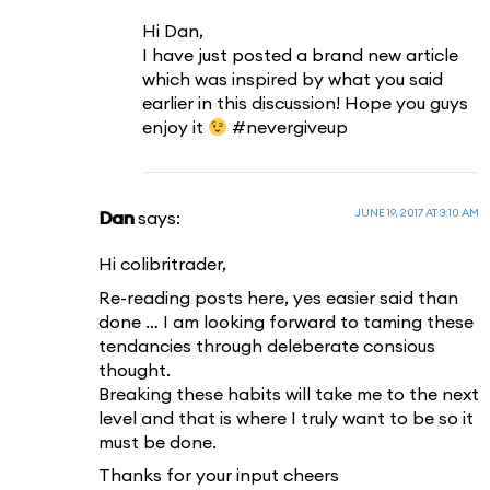
Hi Dan,
I have just posted a brand new article
which was inspired by what you said
earlier in this discussion! Hope you guys
enjoy it
#nevergiveup
JUNE 19, 2017 AT 3:10 AM
Dan
says:
Hi colibritrader,
Re-reading posts here, yes easier said than
done … I am looking forward to taming these
tendancies through deleberate consious
thought.
Breaking these habits will take me to the next
level and that is where I truly want to be so it
must be done.
Thanks for your input cheers