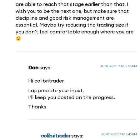
are able to reach that stage earlier than that. I
wish you to be the next one, but make sure that
discipline and good risk management are
essential. Maybe try reducing the trading size if
you don’t feel comfortable enough where you are
JUNE 16, 2017 AT 12:36 PM
Dan
says:
Hi colibritrader,
I appreciate your input,
I’ll keep you posted on the progress.
Thanks
JUNE 16, 2017 AT 3:45 PM
colibritrader
says: