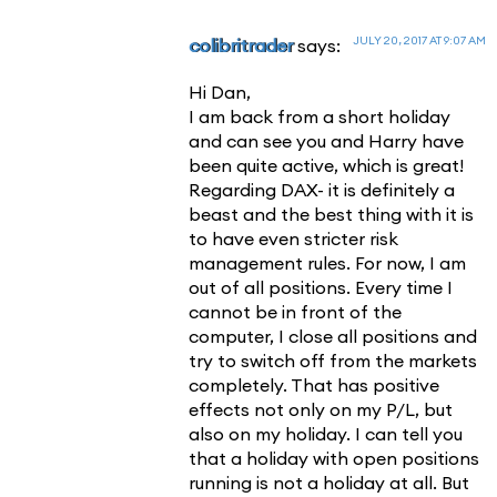
JULY 20, 2017 AT 9:07 AM
colibritrader
says:
Hi Dan,
I am back from a short holiday
and can see you and Harry have
been quite active, which is great!
Regarding DAX- it is definitely a
beast and the best thing with it is
to have even stricter risk
management rules. For now, I am
out of all positions. Every time I
cannot be in front of the
computer, I close all positions and
try to switch off from the markets
completely. That has positive
effects not only on my P/L, but
also on my holiday. I can tell you
that a holiday with open positions
running is not a holiday at all. But