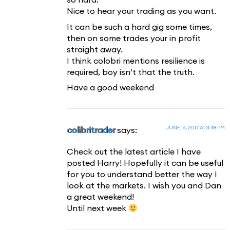
Nice to hear your trading as you want.
It can be such a hard gig some times,
then on some trades your in profit
straight away.
I think colobri mentions resilience is
required, boy isn’t that the truth.
Have a good weekend
JUNE 16, 2017 AT 3:48 PM
colibritrader
says:
Check out the latest article I have
posted Harry! Hopefully it can be useful
for you to understand better the way I
look at the markets. I wish you and Dan
a great weekend!
Until next week