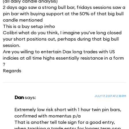
(all daily candle analysis)
2 days ago saw a strong bull bar, fridays sessions saw a
pin bar with buying support at the 50% of that big bull
candle mentioned
This is a buy setup imho
Colibri what do you think, I imagine you’ve long closed
your short positions out, perhaps during that big bull
session.
Are you willing to entertain Dax long trades with US
indicies at all time highs essentially resistance in a form
?
Regards
JULY 17, 2017 AT 2:18 PM
Dan
says:
Extremely low risk short with 1 hour twin pin bars,
confirmed with momentus p/a
That is another tell tale sign for a good entry,
when tracking a trade entry for longer term opp