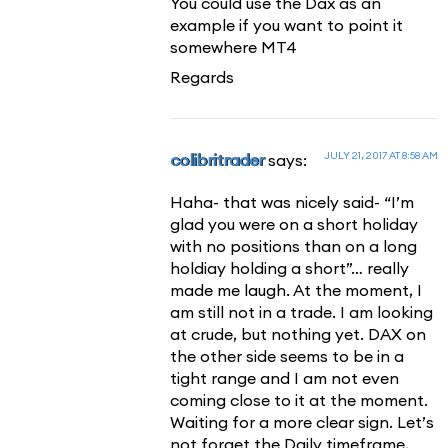
You could use the Dax as an
example if you want to point it
somewhere MT4
Regards
JULY 21, 2017 AT 8:58 AM
colibritrader
says:
Haha- that was nicely said- “I’m
glad you were on a short holiday
with no positions than on a long
holdiay holding a short”… really
made me laugh. At the moment, I
am still not in a trade. I am looking
at crude, but nothing yet. DAX on
the other side seems to be in a
tight range and I am not even
coming close to it at the moment.
Waiting for a more clear sign. Let’s
not forget the Daily timeframe,