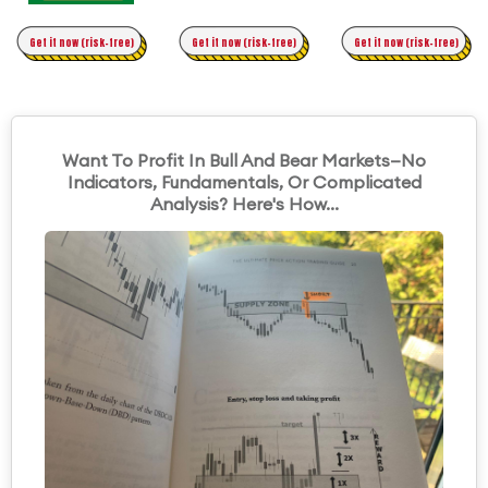
Time Trading
Get it now (risk-free)
Original Asymmetric Trading
Get it now (risk-free)
Get it now (risk-free)
Want To Profit In Bull And Bear Markets—No
Indicators, Fundamentals, Or Complicated
Analysis? Here's How...