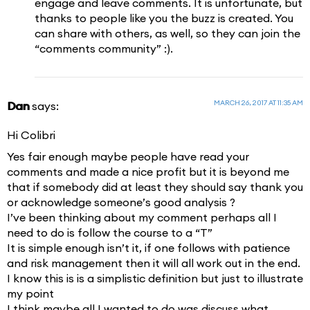
engage and leave comments. It is unfortunate, but
thanks to people like you the buzz is created. You
can share with others, as well, so they can join the
“comments community” :).
MARCH 26, 2017 AT 11:35 AM
Dan
says:
Hi Colibri
Yes fair enough maybe people have read your
comments and made a nice profit but it is beyond me
that if somebody did at least they should say thank you
or acknowledge someone’s good analysis ?
I’ve been thinking about my comment perhaps all I
need to do is follow the course to a “T”
It is simple enough isn’t it, if one follows with patience
and risk management then it will all work out in the end.
I know this is is a simplistic definition but just to illustrate
my point
I think maybe all I wanted to do was discuss what