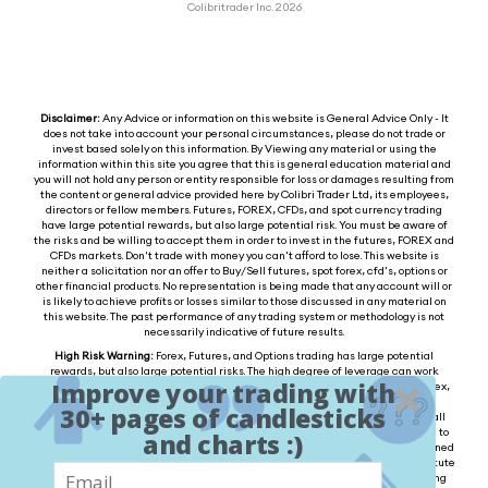
Colibritrader Inc. 2026
Disclaimer:
Any Advice or information on this website is General Advice Only - It
does not take into account your personal circumstances, please do not trade or
invest based solely on this information. By Viewing any material or using the
information within this site you agree that this is general education material and
you will not hold any person or entity responsible for loss or damages resulting from
the content or general advice provided here by Colibri Trader Ltd, its employees,
directors or fellow members. Futures, FOREX, CFDs, and spot currency trading
have large potential rewards, but also large potential risk. You must be aware of
the risks and be willing to accept them in order to invest in the futures, FOREX and
CFDs markets. Don't trade with money you can't afford to lose. This website is
neither a solicitation nor an offer to Buy/Sell futures, spot forex, cfd's, options or
other financial products. No representation is being made that any account will or
is likely to achieve profits or losses similar to those discussed in any material on
this website. The past performance of any trading system or methodology is not
necessarily indicative of future results.
High Risk Warning:
Forex, Futures, and Options trading has large potential
rewards, but also large potential risks. The high degree of leverage can work
Improve your trading with
against you as well as for you. You must be aware of the risks of investing in forex,
futures, and options and be willing to accept them in order to trade in these
30+ pages of candlesticks
markets. Forex trading involves substantial risk of loss and is not suitable for all
investors. Please do not trade with borrowed money or money you cannot afford to
and charts :)
lose. Any opinions, news, research, analysis, prices, or other information contained
on this website is provided as general market commentary and does not constitute
investment advice. We will not accept liability for any loss or damage, including