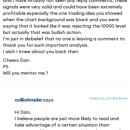
and I have virtually not seen any reply comments, these
signals were very solid and could have been extremely
profitable especially the one trading idea you showed
when the chart background was black and you were
saying that it looked like it was rejecting the 10000 level
but actually that was bullish action.
I’m just in disbelief that no one is leaving a comment to
thank you for such important analysis.
I wish I knew about you back then
Cheers Dan
PS
Will you mentor me ?
MARCH 26, 2017 AT 8:44 AM
colibritrader
says:
Hi Dan,
I believe people are just more likely to read and
take advantage of a certain situation than