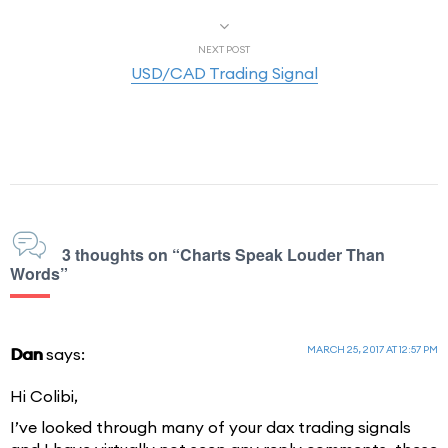
NEXT POST
USD/CAD Trading Signal
3 thoughts on “Charts Speak Louder Than
Words”
MARCH 25, 2017 AT 12:57 PM
Dan
says:
Hi Colibi,
I’ve looked through many of your dax trading signals