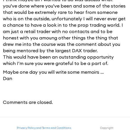
you’ve done where you’ve been and some of the stories
that would be extremely rare to hear from someone
who is on the outside, unfortunately I will never ever get
a chance to have a look in to the prop trading world. I
am just a retail trader with no contacts and to be
honest with you amoung other things the thing that
drew me into the course was the comment about you
being mentored by the largest DAX trader.
This would have been an outstanding opportunity
which I’m sure you were grateful to be a part of.
Maybe one day you will write some memoirs …
Dan
Comments are closed.
Privacy Policy and Terms and Conditions
Copyright