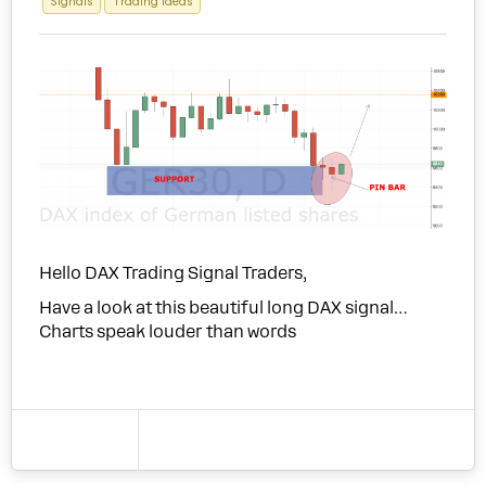
Signals
Trading Ideas
Hello DAX Trading Signal Traders,
Have a look at this beautiful long DAX signal…
Charts speak louder than words