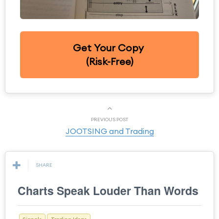
Get Your Copy
(Risk-Free)
PREVIOUS POST
JOOTSING and Trading
SHARE
Charts Speak Louder Than Words