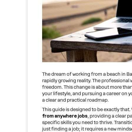
The dream of working from a beach in Bali 
rapidly growing reality. The professional 
freedom. This change is about more than 
your lifestyle, and pursuing a career on 
a clear and practical roadmap.
This guide is designed to be exactly that
from anywhere jobs
, providing a clear p
specific skills you need to thrive. Trans
just finding a job; it requires a new minds