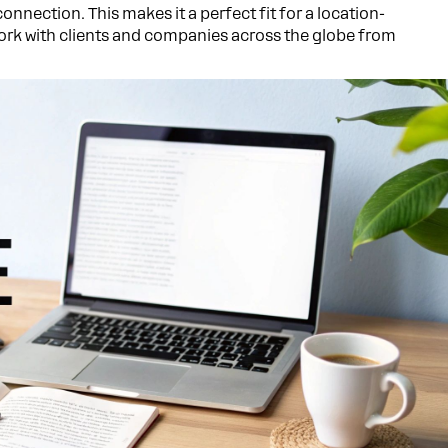
 connection. This makes it a perfect fit for a location-
work with clients and companies across the globe from