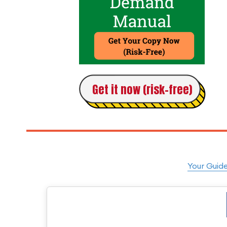
Get it now (risk-free)
Your Guide