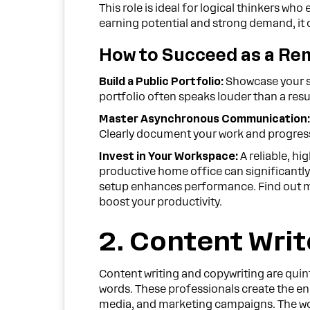
This role is ideal for logical thinkers w
earning potential and strong demand, it of
How to Succeed as a Re
Build a Public Portfolio:
Showcase your sk
portfolio often speaks louder than a res
Master Asynchronous Communication
Clearly document your work and progress
Invest in Your Workspace:
A reliable, h
productive home office can significantly
setup enhances performance. Find out m
boost your productivity.
2. Content Writ
Content writing and copywriting are quin
words. These professionals create the eng
media, and marketing campaigns. The work 