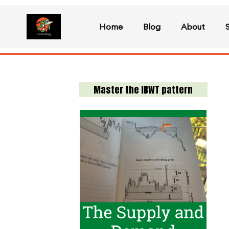
Home
Blog
About
Master the IBWT pattern