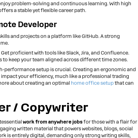
ho enjoy problem-solving and continuous learning. With high
fers a stable yet flexible career path.
mote Developer
ills and projects on a platform like GitHub. A strong
ume.
:
Get proficient with tools like Slack, Jira, and Confluence.
 to keep your team aligned across different time zones.
igh-performance setup is crucial. Creating an ergonomic and
 impact your efficiency, much like a professional trading
ore about creating an optimal
home office setup
that can
er / Copywriter
tessential
work from anywhere jobs
for those with a flair for
aging written material that powers websites, blogs, social
is entirely digital, demanding only strong writing skills,