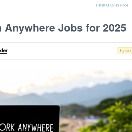
ENTER READING MODE
 Anywhere Jobs for 2025
ader
Signals