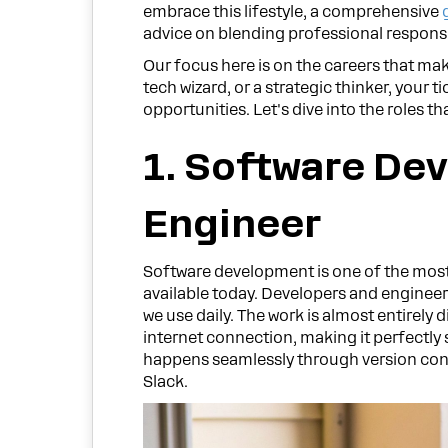
embrace this lifestyle, a comprehensive
advice on blending professional responsi
Our focus here is on the careers that mak
tech wizard, or a strategic thinker, your ti
opportunities. Let's dive into the roles 
1. Software Dev
Engineer
Software development is one of the mos
available today. Developers and engineer
we use daily. The work is almost entirely 
internet connection, making it perfectly
happens seamlessly through version cont
Slack.