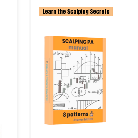
Learn the Scalping Secrets