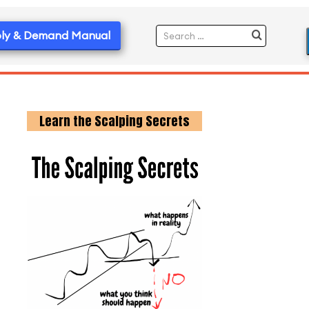
ly & Demand Manual
Learn the Scalping Secrets