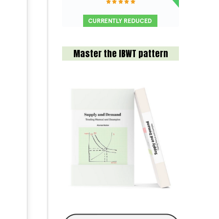
Master the IBWT pattern