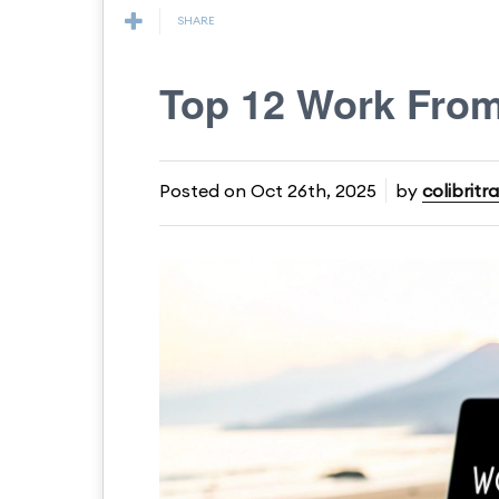
SHARE
Top 12 Work From
Posted on
Oct 26th, 2025
by
colibritr