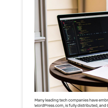
Many leading tech companies have embr
WordPress.com, is fully distributed, and