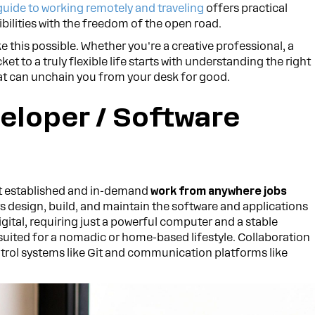
guide to working remotely and traveling
offers practical
bilities with the freedom of the open road.
e this possible. Whether you're a creative professional, a
cket to a truly flexible life starts with understanding the right
that can unchain you from your desk for good.
eloper / Software
t established and in-demand
work from anywhere jobs
s design, build, and maintain the software and applications
digital, requiring just a powerful computer and a stable
 suited for a nomadic or home-based lifestyle. Collaboration
rol systems like Git and communication platforms like