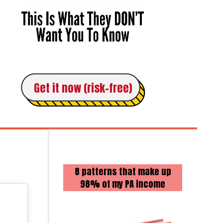
Get it now (risk-free)
8 patterns that make up
98% of my PA income