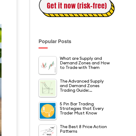
Get it now (risk-free)
Popular Posts
What are Supply and
Demand Zones and How
to Trade with Them
The Advanced Supply
and Demand Zones
Trading Guide:…
5 Pin Bar Trading
Strategies that Every
Trader Must Know
The Best 8 Price Action
Patterns