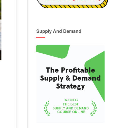
Supply And Demand
g