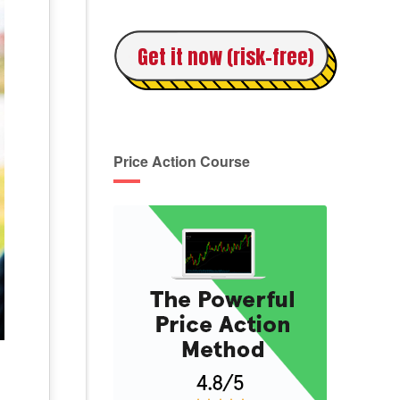
Get it now (risk-free)
Price Action Course