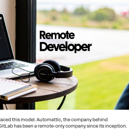
aced this model. Automattic, the company behind
 GitLab has been a remote-only company since its inception.