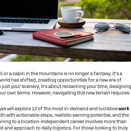
or a cabin in the mountains is no longer a fantasy; it's a
world has shifted, creating opportunities for a new era of
just your scenery; it's about reclaiming your time, designin
your own terms. However, navigating this new terrain requires
. We will explore 12 of the most in-demand and lucrative
work
ath with actionable steps, realistic earning potential, and the
itioning to a location-independent career involves more than
et and approach to daily logistics. For those looking to truly