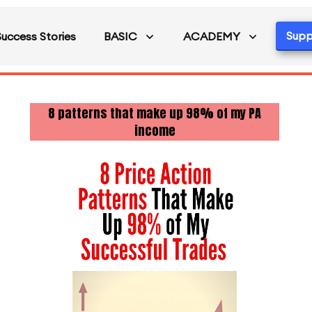
Supp
Success Stories
BASIC
ACADEMY
8 patterns that make up 98% of my PA
income