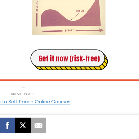
Get it now (risk-free)
PREVIOUS POST
 to Self Paced Online Courses