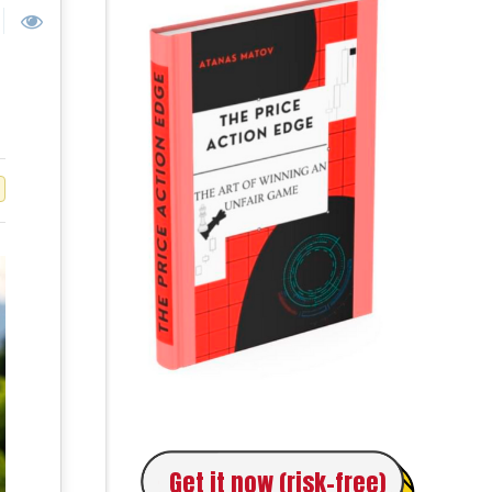
Get it now (risk-free)