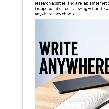
research abilities, and a reliable internet
independent career, allowing writers to 
anywhere they choose.