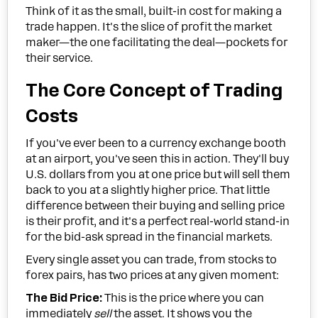
Think of it as the small, built-in cost for making a
trade happen. It's the slice of profit the market
maker—the one facilitating the deal—pockets for
their service.
The Core Concept of Trading
Costs
If you've ever been to a currency exchange booth
at an airport, you've seen this in action. They'll buy
U.S. dollars from you at one price but will sell them
back to you at a slightly higher price. That little
difference between their buying and selling price
is their profit, and it's a perfect real-world stand-in
for the bid-ask spread in the financial markets.
Every single asset you can trade, from stocks to
forex pairs, has two prices at any given moment:
The Bid Price:
This is the price where you can
immediately
sell
the asset. It shows you the