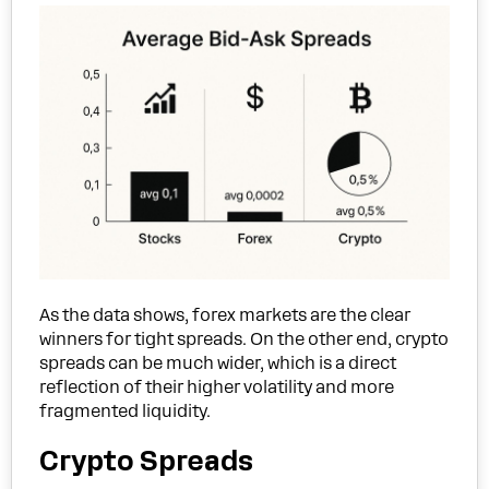
As the data shows, forex markets are the clear
winners for tight spreads. On the other end, crypto
spreads can be much wider, which is a direct
reflection of their higher volatility and more
fragmented liquidity.
Crypto Spreads