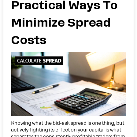
Practical Ways To
Minimize Spread
Costs
Knowing what the bid-ask spread is one thing, but
actively fighting its effect on your capital is what
separates the consistently profitable traders from