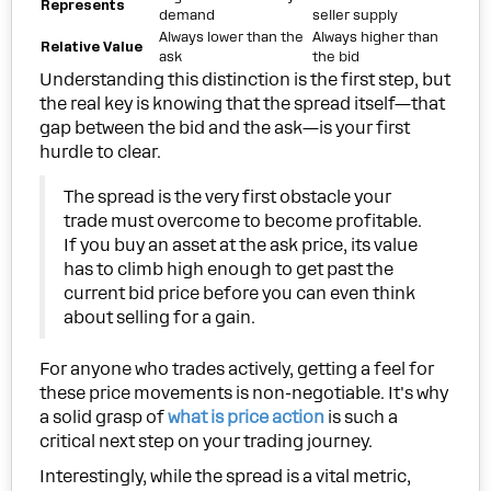
Represents
demand
seller supply
Always lower than the
Always higher than
Relative Value
ask
the bid
Understanding this distinction is the first step, but
the real key is knowing that the spread itself—that
gap between the bid and the ask—is your first
hurdle to clear.
The spread is the very first obstacle your
trade must overcome to become profitable.
If you buy an asset at the ask price, its value
has to climb high enough to get past the
current bid price before you can even think
about selling for a gain.
For anyone who trades actively, getting a feel for
these price movements is non-negotiable. It's why
a solid grasp of
what is price action
is such a
critical next step on your trading journey.
Interestingly, while the spread is a vital metric,