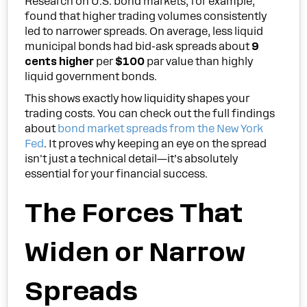
Research on U.S. bond markets, for example,
found that higher trading volumes consistently
led to narrower spreads. On average, less liquid
municipal bonds had bid-ask spreads about
9
cents higher
per
$100
par value than highly
liquid government bonds.
This shows exactly how liquidity shapes your
trading costs. You can check out the full findings
about
bond market spreads from the New York
Fed
. It proves why keeping an eye on the spread
isn't just a technical detail—it’s absolutely
essential for your financial success.
The Forces That
Widen or Narrow
Spreads