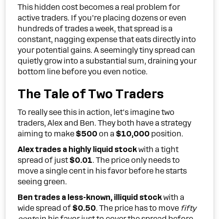
This hidden cost becomes a real problem for
active traders. If you’re placing dozens or even
hundreds of trades a week, that spread is a
constant, nagging expense that eats directly into
your potential gains. A seemingly tiny spread can
quietly grow into a substantial sum, draining your
bottom line before you even notice.
The Tale of Two Traders
To really see this in action, let's imagine two
traders, Alex and Ben. They both have a strategy
aiming to make
$500
on a
$10,000
position.
Alex trades a highly liquid stock
with a tight
spread of just
$0.01
. The price only needs to
move a single cent in his favor before he starts
seeing green.
Ben trades a less-known, illiquid stock
with a
wide spread of
$0.50
. The price has to move
fifty