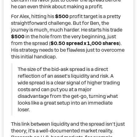
cents
in his favor just to cover the spread before
he can even think about making a profit.
For Alex, hitting his
$500
profit target is a pretty
straightforward challenge. But for Ben, the
journey is much, much harder. He starts his trade
$500
in the hole from the very beginning, just
from the spread (
$0.50 spread x 1,000 shares
).
His strategy needs to be flawless just to overcome
this initial handicap.
The size of the bid-ask spread is a direct
reflection of an asset's liquidity and risk. A
wide spread is a clear signal of higher trading
costs and can put you at a major
disadvantage from the get-go, turning what
looks like a great setup into an immediate
loser.
This link between liquidity and the spread isn't just
theory; it’s a well-documented market reality.