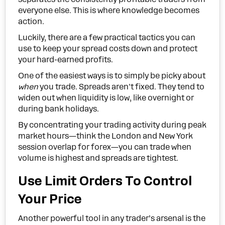
everyone else. This is where knowledge becomes
action.
Luckily, there are a few practical tactics you can
use to keep your spread costs down and protect
your hard-earned profits.
One of the easiest ways is to simply be picky about
when
you trade. Spreads aren't fixed. They tend to
widen out when liquidity is low, like overnight or
during bank holidays.
By concentrating your trading activity during peak
market hours—think the London and New York
session overlap for forex—you can trade when
volume is highest and spreads are tightest.
Use Limit Orders To Control
Your Price
Another powerful tool in any trader’s arsenal is the