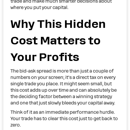
trade and make much smarter decisions about
where you put your capital.
Why This Hidden
Cost Matters to
Your Profits
The bid-ask spread is more than just a couple of
numbers on your screen; it’s a direct tax on every
single trade you place. It might seem small, but
this cost adds up over time and can absolutely be
the deciding factor between a winning strategy
and one that just slowly bleeds your capital away.
Think of it as an immediate performance hurdle.
Your trade has to clear this cost just to get back to
zero.