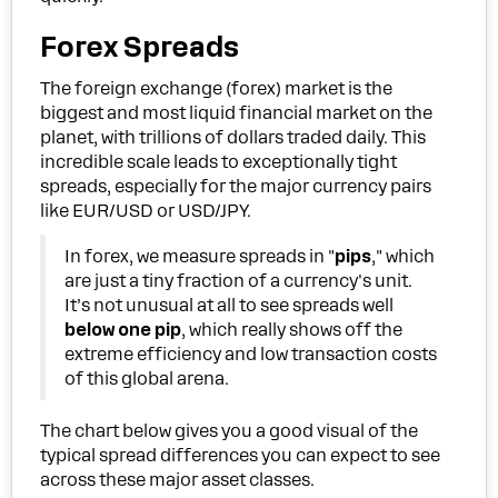
Forex Spreads
The foreign exchange (forex) market is the
biggest and most liquid financial market on the
planet, with trillions of dollars traded daily. This
incredible scale leads to exceptionally tight
spreads, especially for the major currency pairs
like EUR/USD or USD/JPY.
In forex, we measure spreads in "
pips
," which
are just a tiny fraction of a currency's unit.
It’s not unusual at all to see spreads well
below one pip
, which really shows off the
extreme efficiency and low transaction costs
of this global arena.
The chart below gives you a good visual of the
typical spread differences you can expect to see
across these major asset classes.