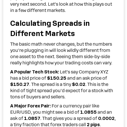
very next second. Let’s look at how this plays out
in a few different markets.
Calculating Spreads in
Different Markets
The basic math never changes, but the numbers
you're plugging in will look wildly different from
one asset to the next. Seeing them side-by-side
really highlights how your trading costs can vary.
A Popular Tech Stock:
Let’s say Company XYZ
has a bid price of
$150.25
and an ask price of
$150.27
. The spread is a tiny
$0.02
. This is the
kind of tight spread you'd expect for a stock with
tons of buyers and sellers.
A Major Forex Pair:
For a currency pair like
EUR/USD, you might see a bid of
1.0855
and an
ask of
1.0857
. That gives you a spread of
0.0002
,
a tiny fraction that forex traders call
2 pips
.