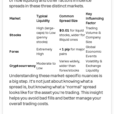
of how liquidity and other factors influence
spreads in these three distinct markets.
Key
Typical
Common
Market
Influencing
Liquidity
Spread Size
Factor
High (large-
Trading
$0.01
for liquid
caps) to Low
Volume &
Stocks
stocks, wider for
(penny
Company
illiquid ones
stocks)
Size
Global
Extremely
< 1 pip
for major
Forex
Economic
High
pairs
Events
Varies widely,
Volatility &
Moderate to
Cryptocurrency
wider than
Exchange
Low
forex/stocks
Liquidity
Understanding these market-specific nuances is
a big step. It's not just about knowing what a
spread is, but knowing what a "normal" spread
looks like for the asset you're trading. This insight
helps you avoid bad fills and better manage your
overall trading costs.