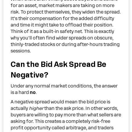
for an asset, market makers are taking on more
risk. To protect themselves, they widen the spread.
It’s their compensation for the added difficulty
and time it might take to offload their position.
Think of it as a built-in safety net. This is exactly
why you'll often find wider spreads on obscure,
thinly-traded stocks or during after-hours trading
sessions.
Can the Bid Ask Spread Be
Negative?
Under any normal market conditions, the answer
is a hard
no
.
A negative spread would mean the bid price is
actually
higher
than the ask price. In other words,
buyers are willing to pay more than what sellers are
asking for. This creates a completely risk-free
profit opportunity called arbitrage, and traders