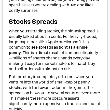
specific asset you're dealing with. No one likes
costly surprises.
Stocks Spreads
When you're trading stocks, the bid-ask spread is
usually talked about in cents. For heavily-traded,
large-cap stocks like Apple or Microsoft, it's
common to see spreads as tight as a
single
penny
. This is a direct result of immense liquidity
—millions of shares change hands every day,
making it easy for market makers to match buy
and sell orders with almost no risk.
But the story is completely different when you
venture into the world of small-cap or penny
stocks. With far fewer traders in the game, the
spread can blow out to several cents or even more.
This makes these more obscure assets
significantly more expensive to trade in and out of
quickly.