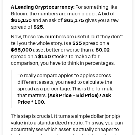
A Leading Cryptocurrency:
For something like
Bitcoin, the numbers are much bigger. A bid of
$65,150
and an ask of
$65,175
gives you a raw
spread of
$25
.
Now, these raw numbers are useful, but they don't
tell you the whole story. Is a
$25
spread on a
$65,000
asset better or worse than a
$0.02
spread on a
$150
stock? To make a fair
comparison, you have to think in percentages.
To really compare apples to apples across
different assets, you need to calculate the
spread as a percentage. This is the formula
that matters:
(Ask Price – Bid Price) / Ask
Price * 100
.
This step is crucial. It turns a simple dollar (or pip)
value into a standardized metric. This way, you can
accurately see which asset is actually cheaper to