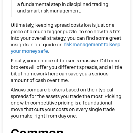
a fundamental step in disciplined trading
and smart risk management.
Ultimately, keeping spread costs low is just one
piece of a much bigger puzzle. To see how this fits
into your overall strategy, you can find some great
insights in our guide on
risk management to keep
your money safe
.
Finally, your choice of broker is massive. Different
brokers will offer you different spreads, and a little
bit of homework here can save you a serious
amount of cash over time.
Always compare brokers based on their typical
spreads for the assets you trade the most. Picking
one with competitive pricing is a foundational
move that cuts your costs on every single trade
you make, right from day one.
Common