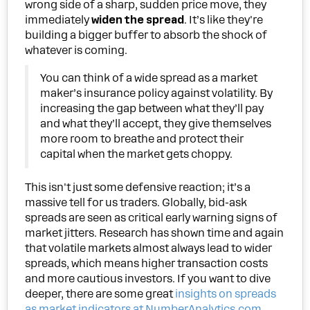
wrong side of a sharp, sudden price move, they
immediately
widen the spread
. It’s like they're
building a bigger buffer to absorb the shock of
whatever is coming.
You can think of a wide spread as a market
maker’s insurance policy against volatility. By
increasing the gap between what they’ll pay
and what they’ll accept, they give themselves
more room to breathe and protect their
capital when the market gets choppy.
This isn't just some defensive reaction; it’s a
massive tell for us traders. Globally, bid-ask
spreads are seen as critical early warning signs of
market jitters. Research has shown time and again
that volatile markets almost always lead to wider
spreads, which means higher transaction costs
and more cautious investors. If you want to dive
deeper, there are some great
insights on spreads
as market indicators at NumberAnalytics.com
.