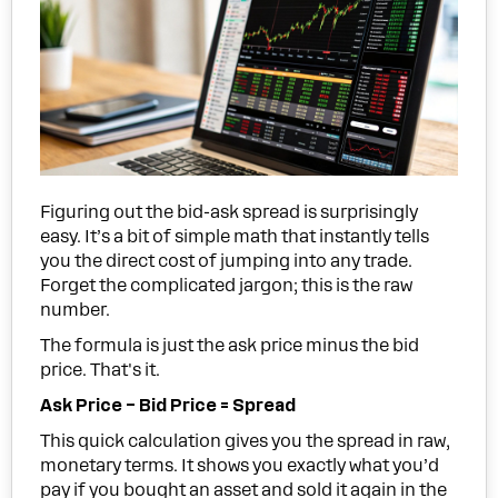
Figuring out the bid-ask spread is surprisingly
easy. It’s a bit of simple math that instantly tells
you the direct cost of jumping into any trade.
Forget the complicated jargon; this is the raw
number.
The formula is just the ask price minus the bid
price. That's it.
Ask Price – Bid Price = Spread
This quick calculation gives you the spread in raw,
monetary terms. It shows you exactly what you’d
pay if you bought an asset and sold it again in the