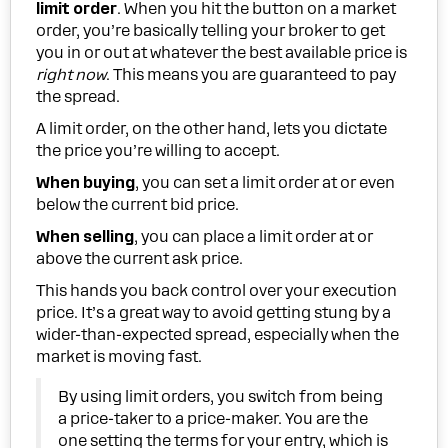
limit order
. When you hit the button on a market
order, you’re basically telling your broker to get
you in or out at whatever the best available price is
right now
. This means you are guaranteed to pay
the spread.
A limit order, on the other hand, lets you dictate
the price you’re willing to accept.
When buying
, you can set a limit order at or even
below the current bid price.
When selling
, you can place a limit order at or
above the current ask price.
This hands you back control over your execution
price. It’s a great way to avoid getting stung by a
wider-than-expected spread, especially when the
market is moving fast.
By using limit orders, you switch from being
a price-taker to a price-maker. You are the
one setting the terms for your entry, which is