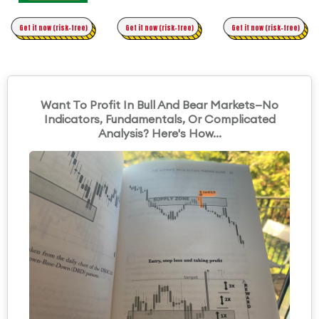
Time Trading
Get it now (risk-free)
Original Asymmetric Trading
Get it now (risk-free)
Get it now (risk-free)
Want To Profit In Bull And Bear Markets—No
Indicators, Fundamentals, Or Complicated
Analysis? Here's How...