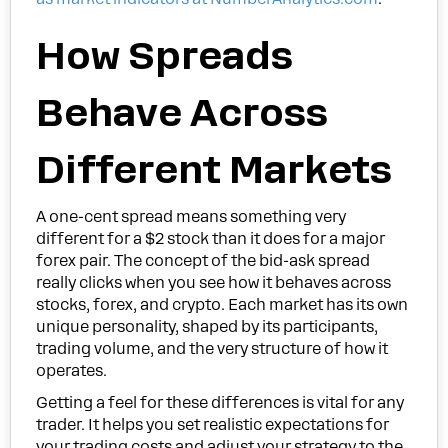
How Spreads
Behave Across
Different Markets
A one-cent spread means something very
different for a $2 stock than it does for a major
forex pair. The concept of the bid-ask spread
really clicks when you see how it behaves across
stocks, forex, and crypto. Each market has its own
unique personality, shaped by its participants,
trading volume, and the very structure of how it
operates.
Getting a feel for these differences is vital for any
trader. It helps you set realistic expectations for
your trading costs and adjust your strategy to the