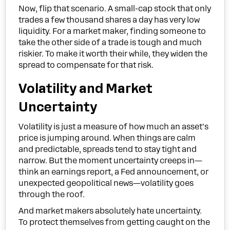
Now, flip that scenario. A small-cap stock that only
trades a few thousand shares a day has very low
liquidity. For a market maker, finding someone to
take the other side of a trade is tough and much
riskier. To make it worth their while, they widen the
spread to compensate for that risk.
Volatility and Market
Uncertainty
Volatility is just a measure of how much an asset's
price is jumping around. When things are calm
and predictable, spreads tend to stay tight and
narrow. But the moment uncertainty creeps in—
think an earnings report, a Fed announcement, or
unexpected geopolitical news—volatility goes
through the roof.
And market makers absolutely hate uncertainty.
To protect themselves from getting caught on the