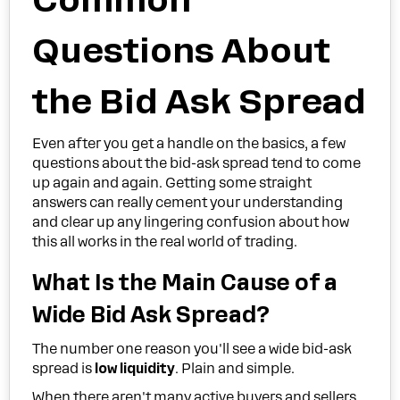
Questions About
the Bid Ask Spread
Even after you get a handle on the basics, a few
questions about the bid-ask spread tend to come
up again and again. Getting some straight
answers can really cement your understanding
and clear up any lingering confusion about how
this all works in the real world of trading.
What Is the Main Cause of a
Wide Bid Ask Spread?
The number one reason you'll see a wide bid-ask
spread is
low liquidity
. Plain and simple.
When there aren't many active buyers and sellers