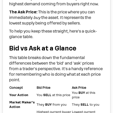
highest demand coming from buyers right now.
The Ask Price:
This is the price where you can
immediately
buy
the asset. It represents the
lowest supply being offered by sellers.
To help you keep these straight, here’s a quick-
glance table.
Bid vs Ask at a Glance
This table breaks down the fundamental
differences between the 'bid' and 'ask' prices
from a trader's perspective. It's a handy reference
for remembering who is doing what at each price
point.
Concept
Bid Price
Ask Price
You
BUY
at this
Your Action
You
SELL
at this price
price
Market Maker's
They
BUY
from you
They
SELL
to you
Action
Highest current buyer
Lowest current