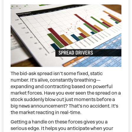
The bid-ask spread isn't some fixed, static
number. It’s alive, constantly breathing—
expanding and contracting based on powerful
market forces. Have you ever seen the spread on a
stock suddenly blow out just moments before a
big news announcement? That’s no accident. It’s
the market reacting in real-time.
Getting a handle on these forces gives you a
serious edge. It helps you anticipate when your