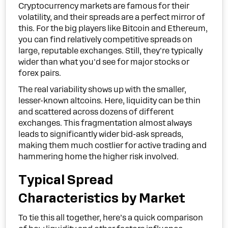
Cryptocurrency markets are famous for their
volatility, and their spreads are a perfect mirror of
this. For the big players like Bitcoin and Ethereum,
you can find relatively competitive spreads on
large, reputable exchanges. Still, they're typically
wider than what you'd see for major stocks or
forex pairs.
The real variability shows up with the smaller,
lesser-known altcoins. Here, liquidity can be thin
and scattered across dozens of different
exchanges. This fragmentation almost always
leads to significantly wider bid-ask spreads,
making them much costlier for active trading and
hammering home the higher risk involved.
Typical Spread
Characteristics by Market
To tie this all together, here’s a quick comparison