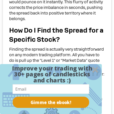
would pounce on it instantly. This flurry of activity
corrects the price imbalance in seconds, pushing
the spread back into positive territory where it
belongs.
How Do I Find the Spread for a
Specific Stock?
Finding the spread is actually very straightforward
on any modern trading platform. All you have to
do is pull up the "Level 1" or "Market Data" quote
window for the stock you're watching.
Improve your trading with
30+ pages of candlesticks
You'll see two prices listed right next to each other:
and charts :)
Bid:
The price you can sell at
right now
.
Ask:
The price you can buy at
right now
.
The bid-ask spread is just the difference between
Gimme the ebook!
those two numbers. It sounds simple, but
misinterpreting this basic data is one of many