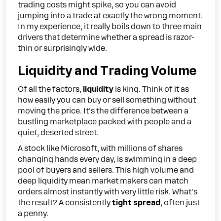
trading costs might spike, so you can avoid
jumping into a trade at exactly the wrong moment.
In my experience, it really boils down to three main
drivers that determine whether a spread is razor-
thin or surprisingly wide.
Liquidity and Trading Volume
Of all the factors,
liquidity
is king. Think of it as
how easily you can buy or sell something without
moving the price. It's the difference between a
bustling marketplace packed with people and a
quiet, deserted street.
A stock like Microsoft, with millions of shares
changing hands every day, is swimming in a deep
pool of buyers and sellers. This high volume and
deep liquidity mean market makers can match
orders almost instantly with very little risk. What's
the result? A consistently
tight spread
, often just
a penny.