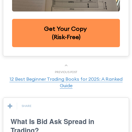
Get Your Copy
(Risk-Free)
PREVIOUS POST
12 Best Beginner Trading Books for 2025: A Ranked
Guide
SHARE
What Is Bid Ask Spread in
Trading?