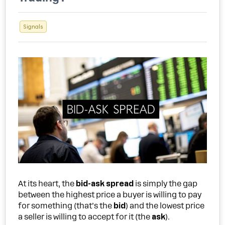
Signals
At its heart, the
bid-ask spread
is simply the gap
between the highest price a buyer is willing to pay
for something (that’s the
bid
) and the lowest price
a seller is willing to accept for it (the
ask
).