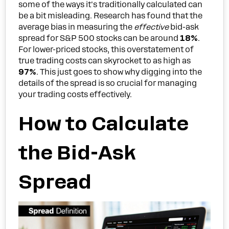
some of the ways it's traditionally calculated can
be a bit misleading. Research has found that the
average bias in measuring the
effective
bid-ask
spread for S&P 500 stocks can be around
18%
.
For lower-priced stocks, this overstatement of
true trading costs can skyrocket to as high as
97%
. This just goes to show why digging into the
details of the spread is so crucial for managing
your trading costs effectively.
How to Calculate
the Bid-Ask
Spread