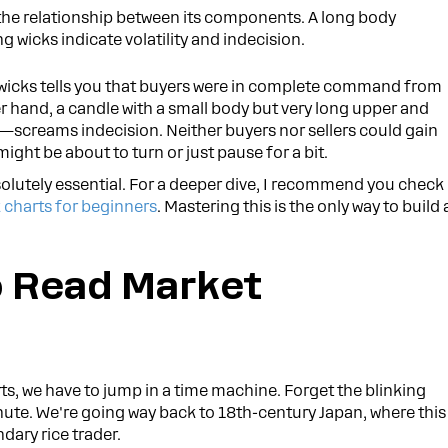
n the relationship between its components. A long body
wicks indicate volatility and indecision.
 wicks tells you that buyers were in complete command from
er hand, a candle with a small body but very long upper and
—screams indecision. Neither buyers nor sellers could gain
ight be about to turn or just pause for a bit.
absolutely essential. For a deeper dive, I recommend you check
 charts for beginners
. Mastering this is the only way to build 
o Read Market
rts, we have to jump in a time machine. Forget the blinking
nute. We're going way back to 18th-century Japan, where this
ary rice trader.