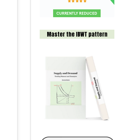
Master the IBWT pattern
l