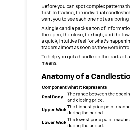
Before you can spot complex patterns th
first. In trading, the individual candlestic
want you to see each one not as a boring
A single candle packs a ton of informati
the open, the close, the high, and the low
a quick, intuitive feel for what’s happeni
traders almost as soon as they were intr
To help you get a handle on the parts of
means.
Anatomy of a Candlesti
Component
What It Represents
The range between the openi
Real Body
and closing price.
The highest price point reach
Upper Wick
during the period.
The lowest price point reache
Lower Wick
during the period.