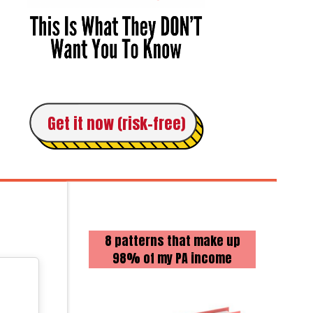
Get it now (risk-free)
8 patterns that make up
98% of my PA income