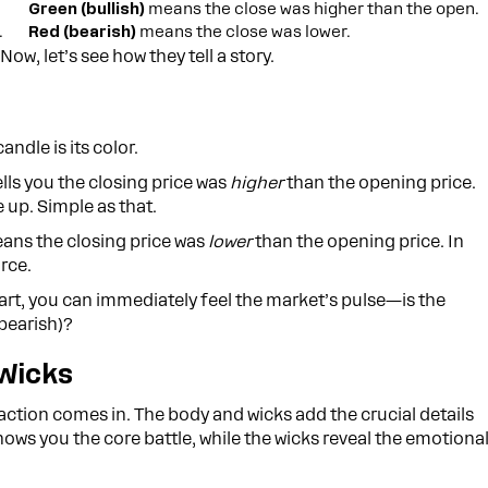
Green (bullish)
means the close was higher than the open.
.
Red (bearish)
means the close was lower.
Now, let’s see how they tell a story.
andle is its color.
tells you the closing price was
higher
than the opening price.
 up. Simple as that.
eans the closing price was
lower
than the opening price. In
orce.
hart, you can immediately feel the market’s pulse—is the
(bearish)?
Wicks
e action comes in. The body and wicks add the crucial details
hows you the core battle, while the wicks reveal the emotiona