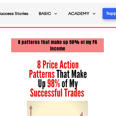
Supp
Success Stories
BASIC
ACADEMY
8 patterns that make up 98% of my PA
income