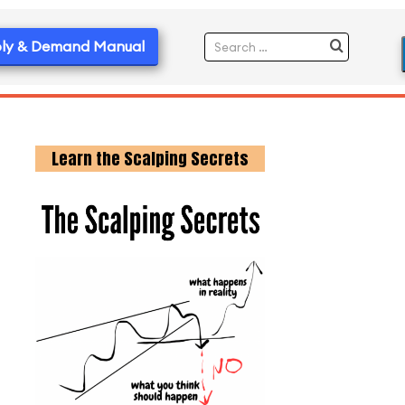
ly & Demand Manual
Learn the Scalping Secrets