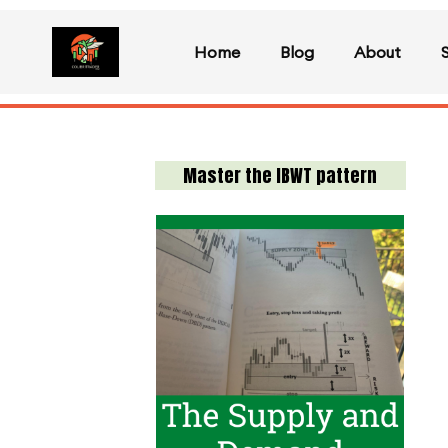
Home
Blog
About
Master the IBWT pattern