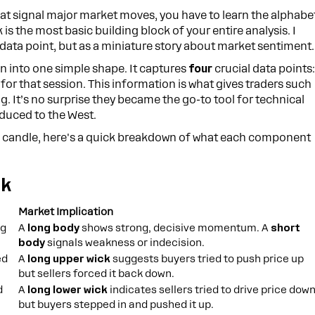
at signal major market moves, you have to learn the alphabe
k is the most basic building block of your entire analysis. I
 data point, but as a miniature story about market sentiment.
on into one simple shape. It captures
four
crucial data points
 for that session. This information is what gives traders such
ng. It’s no surprise they became the go-to tool for technical
oduced to the West.
 a candle, here's a quick breakdown of what each component
ck
Market Implication
ng
A
long body
shows strong, decisive momentum. A
short
body
signals weakness or indecision.
ed
A
long upper wick
suggests buyers tried to push price up
but sellers forced it back down.
d
A
long lower wick
indicates sellers tried to drive price dow
but buyers stepped in and pushed it up.