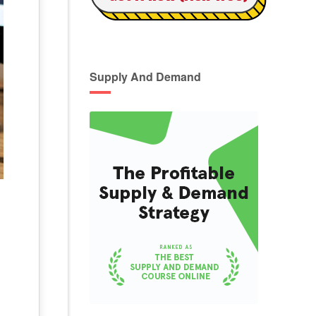
Supply And Demand