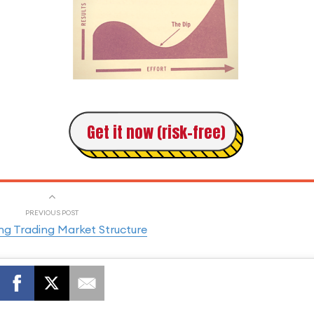
Get it now (risk-free)
PREVIOUS POST
ng Trading Market Structure