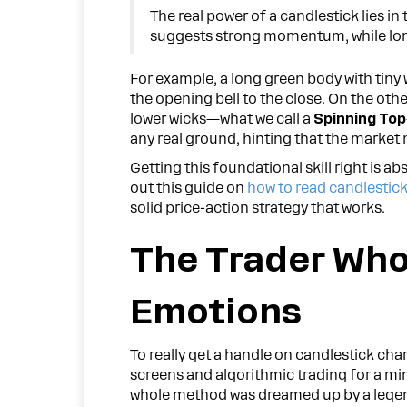
The real power of a candlestick lies i
suggests strong momentum, while long 
For example, a long green body with tiny
the opening bell to the close. On the oth
lower wicks—what we call a
Spinning Top
any real ground, hinting that the market m
Getting this foundational skill right is 
out this guide on
how to read candlestick
solid price-action strategy that works.
The Trader Wh
Emotions
To really get a handle on candlestick cha
screens and algorithmic trading for a mi
whole method was dreamed up by a legend