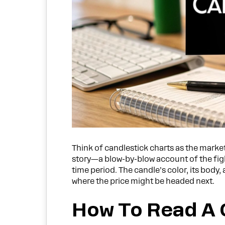
Think of candlestick charts as the market’
story—a blow-by-blow account of the fight
time period. The candle’s color, its body,
where the price might be headed next.
How To Read A 