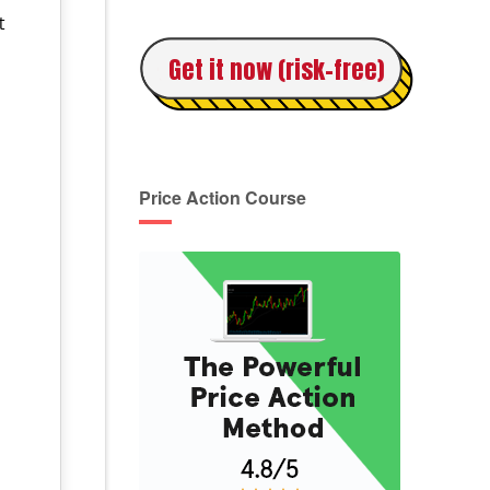
t
Get it now (risk-free)
:
Price Action Course
n