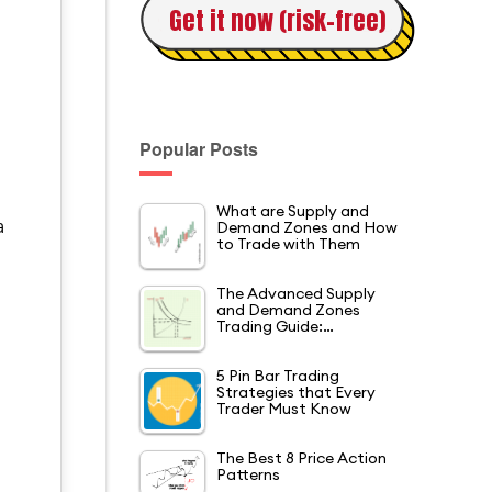
Get it now (risk-free)
Popular Posts
What are Supply and
Demand Zones and How
a
to Trade with Them
The Advanced Supply
and Demand Zones
Trading Guide:…
5 Pin Bar Trading
Strategies that Every
Trader Must Know
The Best 8 Price Action
Patterns