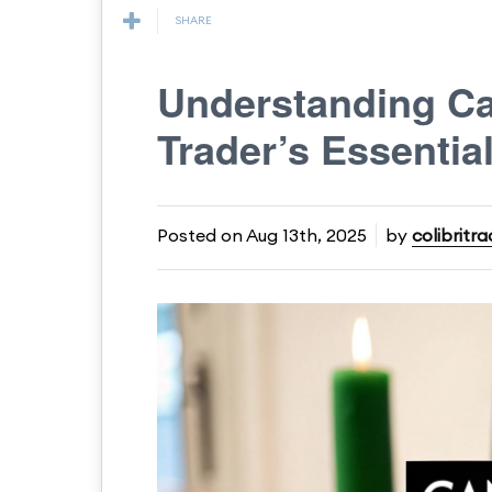
SHARE
Understanding Ca
Trader’s Essentia
Posted on
Aug 13th, 2025
by
colibritra