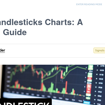
ENTER READING MODE
ndlesticks Charts: A
l Guide
der
Signals