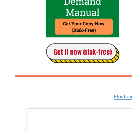
Get it now (risk-free)
Masteri