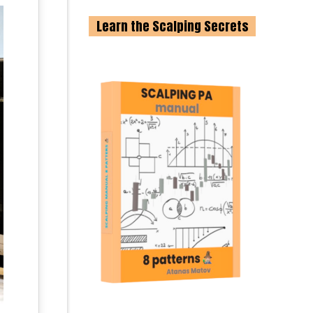
Learn the Scalping Secrets