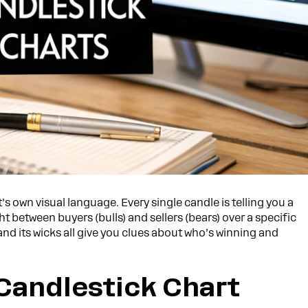
s own visual language. Every single candle is telling you a
 between buyers (bulls) and sellers (bears) over a specific
 and its wicks all give you clues about who’s winning and
Candlestick Chart