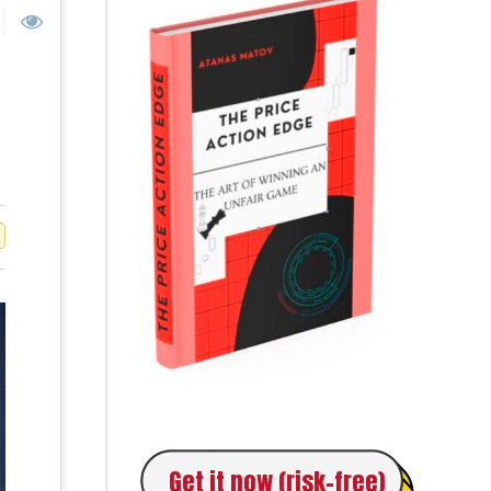
Get it now (risk-free)