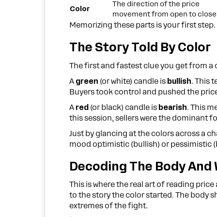
The direction of the price
Color
movement from open to close
Memorizing these parts is your first step. 
The Story Told By Color
The first and fastest clue you get from a c
A
green
(or white) candle is
bullish
. This 
Buyers took control and pushed the price
A
red
(or black) candle is
bearish
. This m
this session, sellers were the dominant f
Just by glancing at the colors across a c
mood optimistic (bullish) or pessimistic 
Decoding The Body And 
This is where the real art of reading pric
to the story the color started. The body s
extremes of the fight.