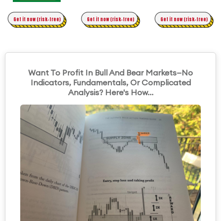
Time Trading
Get it now (risk-free)
Original Asymmetric Trading
Get it now (risk-free)
Get it now (risk-free)
Want To Profit In Bull And Bear Markets—No
Indicators, Fundamentals, Or Complicated
Analysis? Here's How...