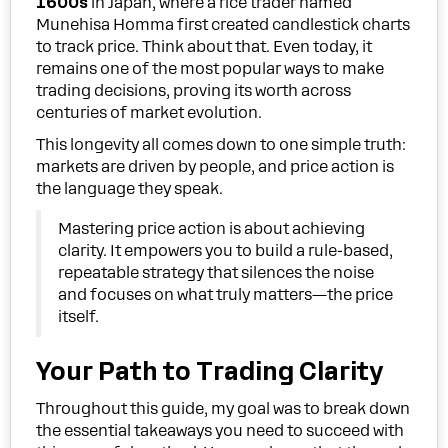
1600s
in Japan, where a rice trader named
Munehisa Homma first created candlestick charts
to track price. Think about that. Even today, it
remains one of the most popular ways to make
trading decisions, proving its worth across
centuries of market evolution.
This longevity all comes down to one simple truth:
markets are driven by people, and price action is
the language they speak.
Mastering price action is about achieving
clarity. It empowers you to build a rule-based,
repeatable strategy that silences the noise
and focuses on what truly matters—the price
itself.
Your Path to Trading Clarity
Throughout this guide, my goal was to break down
the essential takeaways you need to succeed with