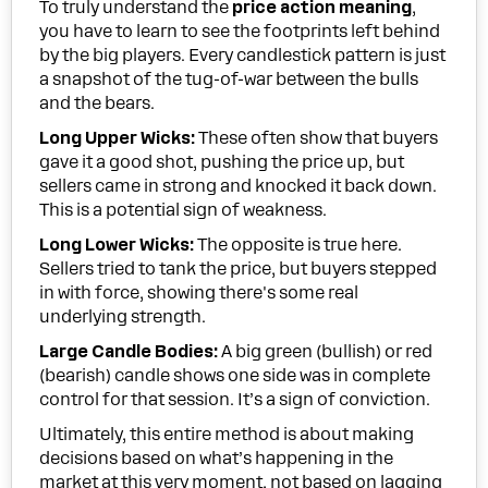
To truly understand the
price action meaning
,
you have to learn to see the footprints left behind
by the big players. Every candlestick pattern is just
a snapshot of the tug-of-war between the bulls
and the bears.
Long Upper Wicks:
These often show that buyers
gave it a good shot, pushing the price up, but
sellers came in strong and knocked it back down.
This is a potential sign of weakness.
Long Lower Wicks:
The opposite is true here.
Sellers tried to tank the price, but buyers stepped
in with force, showing there's some real
underlying strength.
Large Candle Bodies:
A big green (bullish) or red
(bearish) candle shows one side was in complete
control for that session. It’s a sign of conviction.
Ultimately, this entire method is about making
decisions based on what’s happening in the
market at this very moment, not based on lagging