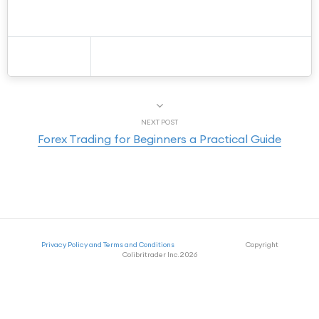
NEXT POST
Forex Trading for Beginners a Practical Guide
Privacy Policy and Terms and Conditions
Copyright
Colibritrader Inc. 2026