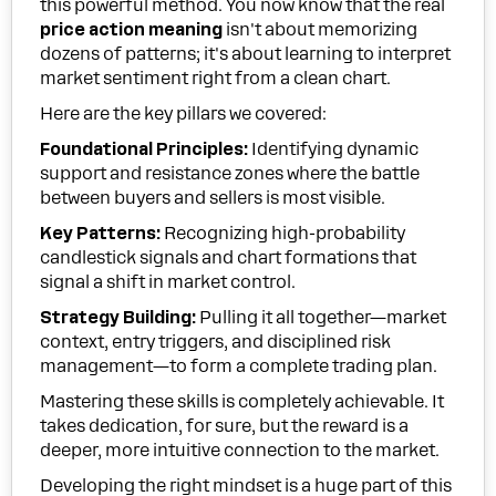
this powerful method. You now know that the real
price action meaning
isn't about memorizing
dozens of patterns; it's about learning to interpret
market sentiment right from a clean chart.
Here are the key pillars we covered:
Foundational Principles:
Identifying dynamic
support and resistance zones where the battle
between buyers and sellers is most visible.
Key Patterns:
Recognizing high-probability
candlestick signals and chart formations that
signal a shift in market control.
Strategy Building:
Pulling it all together—market
context, entry triggers, and disciplined risk
management—to form a complete trading plan.
Mastering these skills is completely achievable. It
takes dedication, for sure, but the reward is a
deeper, more intuitive connection to the market.
Developing the right mindset is a huge part of this