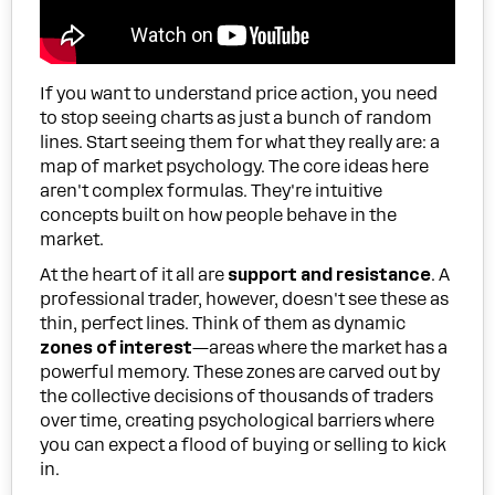
If you want to understand price action, you need
to stop seeing charts as just a bunch of random
lines. Start seeing them for what they really are: a
map of market psychology. The core ideas here
aren't complex formulas. They're intuitive
concepts built on how people behave in the
market.
At the heart of it all are
support and resistance
. A
professional trader, however, doesn't see these as
thin, perfect lines. Think of them as dynamic
zones of interest
—areas where the market has a
powerful memory. These zones are carved out by
the collective decisions of thousands of traders
over time, creating psychological barriers where
you can expect a flood of buying or selling to kick
in.