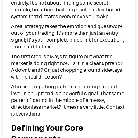
entirely. It's not about finding some secret
formula, but about building a solid, rules-based
system that dictates every move you make.
A real strategy takes the emotion and guesswork
out of your trading. It's more than just an entry
signal; it’s your complete blueprint for execution,
from start to finish.
The first step is always to figure out what the
market is doing right now. Is it in a clear uptrend?
A downtrend? Or just chopping around sideways
with no real direction?
A bullish engulfing pattern at a strong support
level in an uptrend is a powerful signal. That same
pattern floating in the middle of a messy,
directionless market? It means very little. Context
is everything.
Defining Your Core