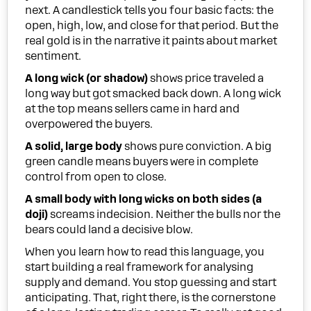
next. A candlestick tells you four basic facts: the
open, high, low, and close for that period. But the
real gold is in the narrative it paints about market
sentiment.
A long wick (or shadow)
shows price traveled a
long way but got smacked back down. A long wick
at the top means sellers came in hard and
overpowered the buyers.
A solid, large body
shows pure conviction. A big
green candle means buyers were in complete
control from open to close.
A small body with long wicks on both sides (a
doji)
screams indecision. Neither the bulls nor the
bears could land a decisive blow.
When you learn how to read this language, you
start building a real framework for analysing
supply and demand. You stop guessing and start
anticipating. That, right there, is the cornerstone