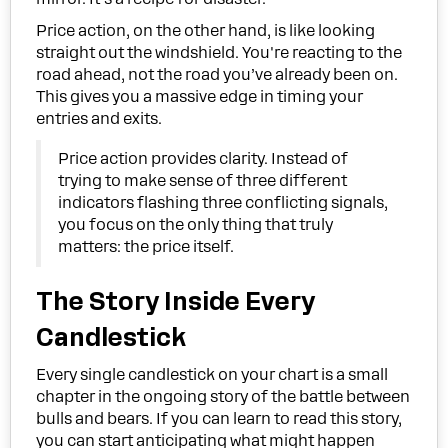
Price action, on the other hand, is like looking
straight out the windshield. You're reacting to the
road ahead, not the road you’ve already been on.
This gives you a massive edge in timing your
entries and exits.
Price action provides clarity. Instead of
trying to make sense of three different
indicators flashing three conflicting signals,
you focus on the only thing that truly
matters: the price itself.
The Story Inside Every
Candlestick
Every single candlestick on your chart is a small
chapter in the ongoing story of the battle between
bulls and bears. If you can learn to read this story,
you can start anticipating what might happen