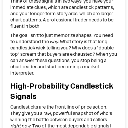
Think of these signals in two ways: you have your
immediate clues, which are candlestick patterns,
and your longer-term story arcs, which are larger
chart patterns. A professional trader needs to be
fluent in both.
The goal isn't to just memorize shapes. You need
to understand the
why
. What story is that long
candlestick wick telling you? Why does a "double
top" scream that buyers are exhausted? When you
can answer these questions, you stop being a
chart reader and start becoming a market
interpreter.
High-Probability Candlestick
Signals
Candlesticks are the front line of price action.
They give you a raw, powerful snapshot of who's
winning the battle between buyers and sellers
right now
. Two of the most dependable signals I