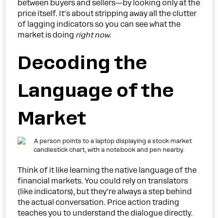
between buyers and sellers—by looking only at the
price itself. It's about stripping away all the clutter
of lagging indicators so you can see what the
market is doing
right now
.
Decoding the
Language of the
Market
Think of it like learning the native language of the
financial markets. You could rely on translators
(like indicators), but they’re always a step behind
the actual conversation. Price action trading
teaches you to understand the dialogue directly.