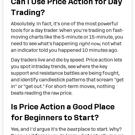
Can I Use Price Action for Day
Trading?
Absolutely. In fact, it’s one of the most powerful
tools for a day trader. When you're trading on fast-
moving charts like the 5-minute or 15-minute, you
need to see what's happening
right now
, not what
an indicator told you happened 10 minutes ago.
Day traders live and die by speed. Price action lets
you spot intraday trends, see where the key
support and resistance battles are being fought,
and identify candlestick patterns that scream "get
in" or "get out." For short-term moves, nothing
beats reading the raw price.
Is Price Action a Good Place
for Beginners to Start?
Yes, and I'd argue it's the
best
place to start. Why?