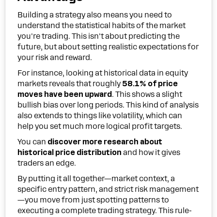
Building a strategy also means you need to
understand the statistical habits of the market
you're trading. This isn't about predicting the
future, but about setting realistic expectations for
your risk and reward.
For instance, looking at historical data in equity
markets reveals that roughly
58.1% of price
moves have been upward
. This shows a slight
bullish bias over long periods. This kind of analysis
also extends to things like volatility, which can
help you set much more logical profit targets.
You can
discover more research about
historical price distribution
and how it gives
traders an edge.
By putting it all together—market context, a
specific entry pattern, and strict risk management
—you move from just spotting patterns to
executing a complete trading strategy. This rule-