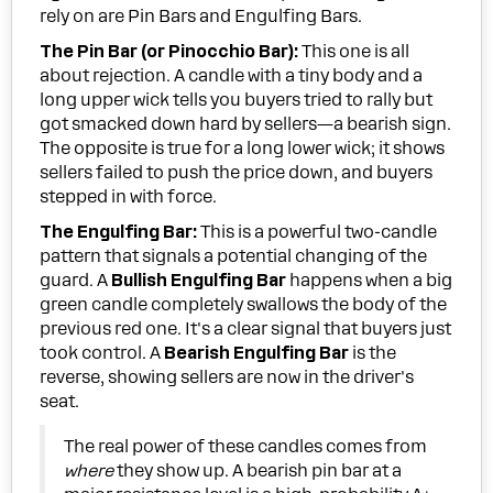
rely on are Pin Bars and Engulfing Bars.
The Pin Bar (or Pinocchio Bar):
This one is all
about rejection. A candle with a tiny body and a
long upper wick tells you buyers tried to rally but
got smacked down hard by sellers—a bearish sign.
The opposite is true for a long lower wick; it shows
sellers failed to push the price down, and buyers
stepped in with force.
The Engulfing Bar:
This is a powerful two-candle
pattern that signals a potential changing of the
guard. A
Bullish Engulfing Bar
happens when a big
green candle completely swallows the body of the
previous red one. It's a clear signal that buyers just
took control. A
Bearish Engulfing Bar
is the
reverse, showing sellers are now in the driver's
seat.
The real power of these candles comes from
where
they show up. A bearish pin bar at a