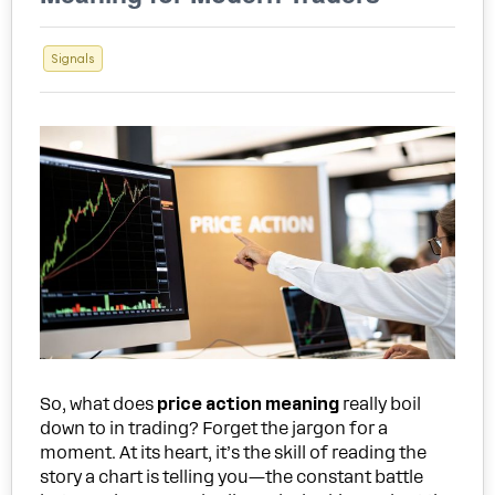
Signals
So, what does
price action meaning
really boil
down to in trading? Forget the jargon for a
moment. At its heart, it’s the skill of reading the
story a chart is telling you—the constant battle