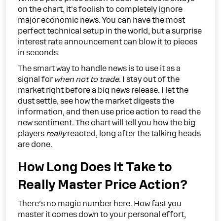
on the chart, it's foolish to completely ignore
major economic news. You can have the most
perfect technical setup in the world, but a surprise
interest rate announcement can blow it to pieces
in seconds.
The smart way to handle news is to use it as a
signal for
when not to trade
. I stay out of the
market right before a big news release. I let the
dust settle, see how the market digests the
information, and then use price action to read the
new sentiment. The chart will tell you how the big
players
really
reacted, long after the talking heads
are done.
How Long Does It Take to
Really Master Price Action?
There’s no magic number here. How fast you
master it comes down to your personal effort,