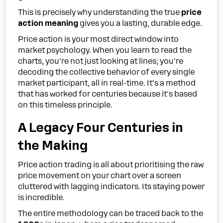
This is precisely why understanding the true
price
action meaning
gives you a lasting, durable edge.
Price action is your most direct window into
market psychology. When you learn to read the
charts, you're not just looking at lines; you're
decoding the collective behavior of every single
market participant, all in real-time. It’s a method
that has worked for centuries because it's based
on this timeless principle.
A Legacy Four Centuries in
the Making
Price action trading is all about prioritising the raw
price movement on your chart over a screen
cluttered with lagging indicators. Its staying power
is incredible.
The entire methodology can be traced back to the