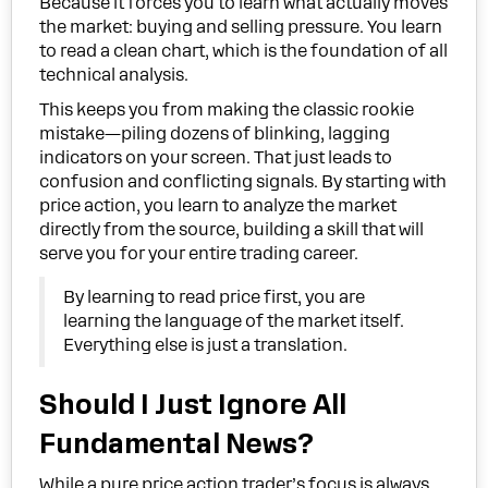
Because it forces you to learn what actually moves
the market: buying and selling pressure. You learn
to read a clean chart, which is the foundation of all
technical analysis.
This keeps you from making the classic rookie
mistake—piling dozens of blinking, lagging
indicators on your screen. That just leads to
confusion and conflicting signals. By starting with
price action, you learn to analyze the market
directly from the source, building a skill that will
serve you for your entire trading career.
By learning to read price first, you are
learning the language of the market itself.
Everything else is just a translation.
Should I Just Ignore All
Fundamental News?
While a pure price action trader’s focus is always