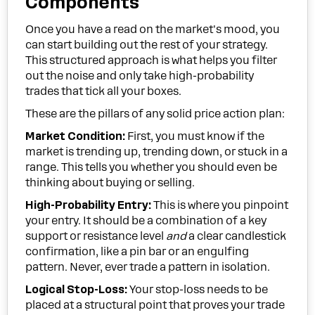
Components
Once you have a read on the market's mood, you
can start building out the rest of your strategy.
This structured approach is what helps you filter
out the noise and only take high-probability
trades that tick all your boxes.
These are the pillars of any solid price action plan:
Market Condition:
First, you must know if the
market is trending up, trending down, or stuck in a
range. This tells you whether you should even be
thinking about buying or selling.
High-Probability Entry:
This is where you pinpoint
your entry. It should be a combination of a key
support or resistance level
and
a clear candlestick
confirmation, like a pin bar or an engulfing
pattern. Never, ever trade a pattern in isolation.
Logical Stop-Loss:
Your stop-loss needs to be
placed at a structural point that proves your trade