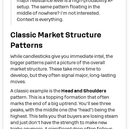
major resistance level is a high-probability A+
setup. The same pattern floating in the
middle of nowhere? I'm not interested.
Context is everything.
Classic Market Structure
Patterns
While candlesticks give you immediate intel, the
bigger patterns paint a picture of the overall
market structure. These take more time to
develop, but they often signal major, long-lasting
moves.
A classic example is the
Head and Shoulders
pattern. This is a topping formation that often
marks the end of a big uptrend. You'll see three
peaks, with the middle one (the "head") being the
highest. This tells you that buyers are losing steam
and just don't have the strength to make new
highs anymore. A significant drop often follows.