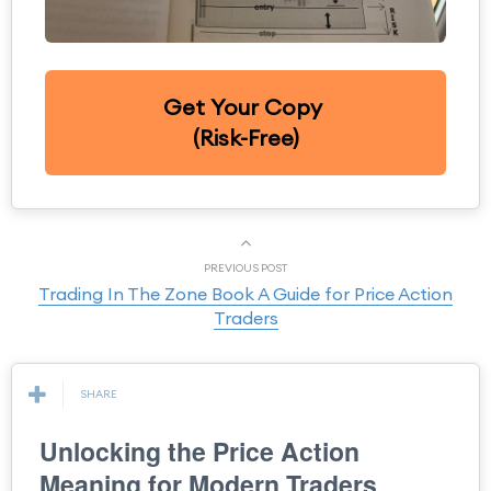
Get Your Copy
(Risk-Free)
PREVIOUS POST
Trading In The Zone Book A Guide for Price Action
Traders
SHARE
Unlocking the Price Action
Meaning for Modern Traders