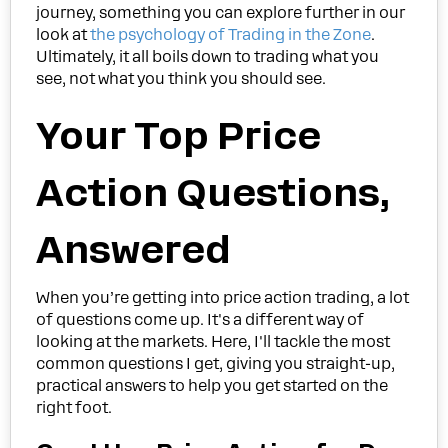
journey, something you can explore further in our
look at
the psychology of Trading in the Zone
.
Ultimately, it all boils down to trading what you
see, not what you think you should see.
Your Top Price
Action Questions,
Answered
When you’re getting into price action trading, a lot
of questions come up. It's a different way of
looking at the markets. Here, I'll tackle the most
common questions I get, giving you straight-up,
practical answers to help you get started on the
right foot.