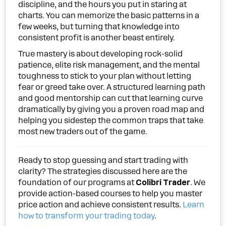
discipline, and the hours you put in staring at
charts. You can memorize the basic patterns in a
few weeks, but turning that knowledge into
consistent profit is another beast entirely.
True mastery is about developing rock-solid
patience, elite risk management, and the mental
toughness to stick to your plan without letting
fear or greed take over. A structured learning path
and good mentorship can cut that learning curve
dramatically by giving you a proven road map and
helping you sidestep the common traps that take
most new traders out of the game.
Ready to stop guessing and start trading with
clarity? The strategies discussed here are the
foundation of our programs at
Colibri Trader
. We
provide action-based courses to help you master
price action and achieve consistent results.
Learn
how to transform your trading today
.