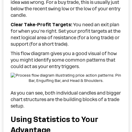
idea was wrong. For a buy trade, this is usually just
below the recent swing low or the low of your entry
candle.
Clear Take-Profit Targets:
You need an exit plan
for when you're right. Set your profit targets at the
next logical area of resistance (for a long trade) or
support (for a short trade).
This flow diagram gives you a good visual of how
you might identify some common patterns that
could act as your entry triggers.
As you can see, both individual candles and bigger
chart structures are the building blocks of a trade
setup.
Using Statistics to Your
Advantage