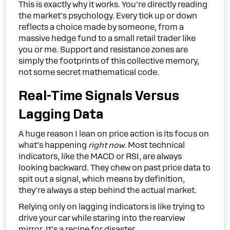
This is exactly why it works. You're directly reading
the market's psychology. Every tick up or down
reflects a choice made by someone, from a
massive hedge fund to a small retail trader like
you or me. Support and resistance zones are
simply the footprints of this collective memory,
not some secret mathematical code.
Real-Time Signals Versus
Lagging Data
A huge reason I lean on price action is its focus on
what’s happening
right now
. Most technical
indicators, like the MACD or RSI, are always
looking backward. They chew on past price data to
spit out a signal, which means by definition,
they're always a step behind the actual market.
Relying only on lagging indicators is like trying to
drive your car while staring into the rearview
mirror. It’s a recipe for disaster.