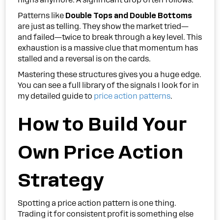
Patterns like
Double Tops and Double Bottoms
are just as telling. They show the market tried—
and failed—twice to break through a key level. This
exhaustion is a massive clue that momentum has
stalled and a reversal is on the cards.
Mastering these structures gives you a huge edge.
You can see a full library of the signals I look for in
my detailed guide to
price action patterns
.
How to Build Your
Own Price Action
Strategy
Spotting a price action pattern is one thing.
Trading it for consistent profit is something else