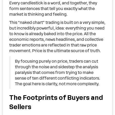
Every candlestick is a word, and together, they
form sentences that tell you exactly what the
market is thinking and feeling.
This “naked chart” trading is built on a very simple,
but incredibly powerful, idea: everything you need
to know is already baked into the price. All the
economic reports, news headlines, and collective
trader emotions are reflected in that raw price
movement. Price is the ultimate source of truth.
By focusing purely on price, traders can cut
through the noise and sidestep the analysis
paralysis that comes from trying to make
sense of ten different conflicting indicators.
The goal here is clarity, not more complexity.
The Footprints of Buyers and
Sellers