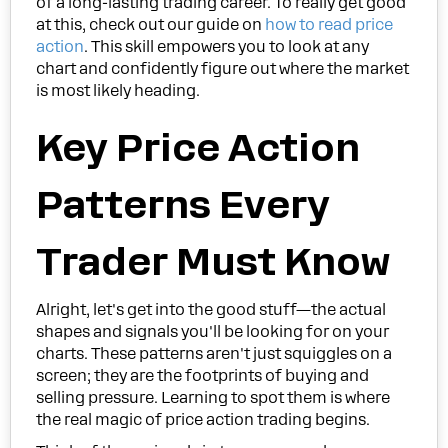
of a long-lasting trading career. To really get good
at this, check out our guide on
how to read price
action
. This skill empowers you to look at any
chart and confidently figure out where the market
is most likely heading.
Key Price Action
Patterns Every
Trader Must Know
Alright, let's get into the good stuff—the actual
shapes and signals you'll be looking for on your
charts. These patterns aren't just squiggles on a
screen; they are the footprints of buying and
selling pressure. Learning to spot them is where
the real magic of price action trading begins.