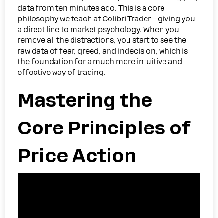
data from ten minutes ago. This is a core
philosophy we teach at Colibri Trader—giving you
a direct line to market psychology. When you
remove all the distractions, you start to see the
raw data of fear, greed, and indecision, which is
the foundation for a much more intuitive and
effective way of trading.
Mastering the
Core Principles of
Price Action