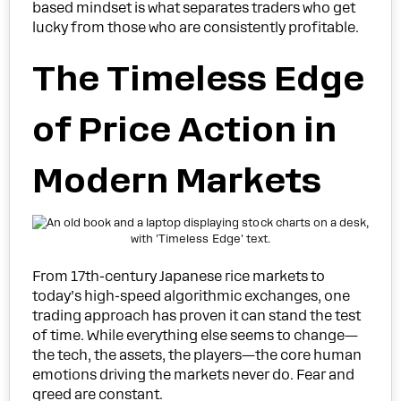
based mindset is what separates traders who get
lucky from those who are consistently profitable.
The Timeless Edge
of Price Action in
Modern Markets
From 17th-century Japanese rice markets to
today’s high-speed algorithmic exchanges, one
trading approach has proven it can stand the test
of time. While everything else seems to change—
the tech, the assets, the players—the core human
emotions driving the markets never do. Fear and
greed are constant.