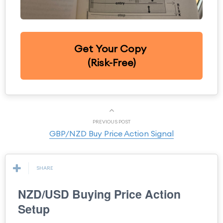
Get Your Copy
(Risk-Free)
PREVIOUS POST
GBP/NZD Buy Price Action Signal
SHARE
NZD/USD Buying Price Action
Setup