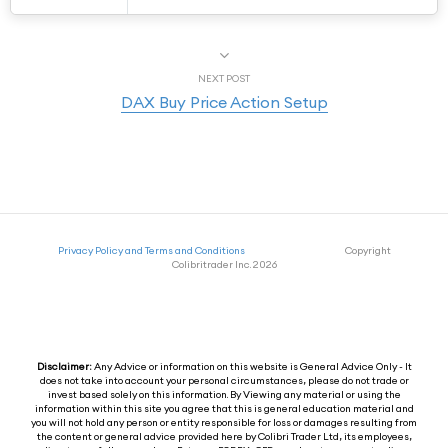
NEXT POST
DAX Buy Price Action Setup
Privacy Policy and Terms and Conditions
Copyright
Colibritrader Inc. 2026
Disclaimer:
Any Advice or information on this website is General Advice Only - It
does not take into account your personal circumstances, please do not trade or
invest based solely on this information. By Viewing any material or using the
information within this site you agree that this is general education material and
you will not hold any person or entity responsible for loss or damages resulting from
the content or general advice provided here by Colibri Trader Ltd, its employees,