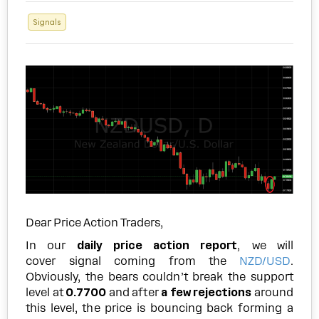
Signals
Dear Price Action Traders,
In our
daily price action report
, we will
cover signal coming from the
NZD/USD
.
Obviously, the bears couldn’t break the support
level at
0.7700
and after
a few rejections
around
this level, the price is bouncing back forming a