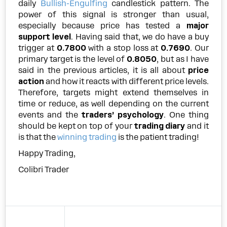
daily
Bullish-Engulfing
candlestick pattern. The
power of this signal is stronger than usual,
especially because price has tested a
major
support level
. Having said that, we do have a buy
trigger at
0.7800
with a stop loss at
0.7690
. Our
primary target is the level of
0.8050
, but as I have
said in the previous articles, it is all about
price
action
and how it reacts with different price levels.
Therefore, targets might extend themselves in
time or reduce, as well depending on the current
events and the
traders’ psychology
. One thing
should be kept on top of your
trading diary
and it
is that the
winning trading
is the patient trading!
Happy Trading,
Colibri Trader