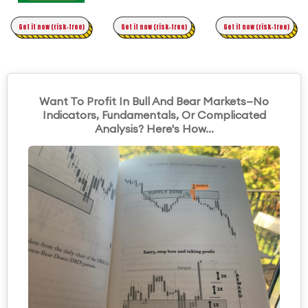
Time Trading
Get it now (risk-free)
Original Asymmetric Trading
Get it now (risk-free)
Get it now (risk-free)
Want To Profit In Bull And Bear Markets—No
Indicators, Fundamentals, Or Complicated
Analysis? Here's How...