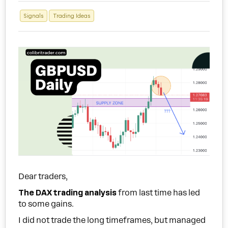
Signals
Trading Ideas
Dear traders,
The DAX trading analysis
from last time has led
to some gains.
I did not trade the long timeframes, but managed