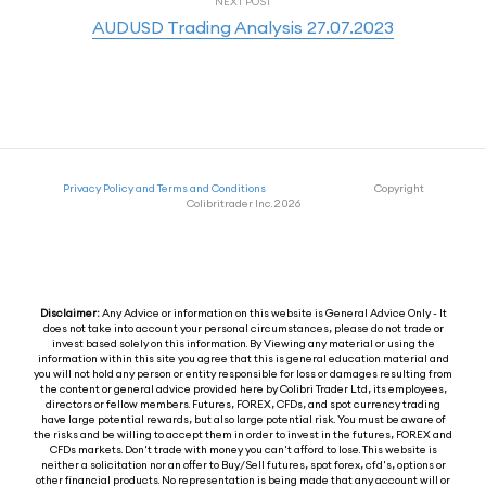
NEXT POST
AUDUSD Trading Analysis 27.07.2023
Privacy Policy and Terms and Conditions
Copyright
Colibritrader Inc. 2026
Disclaimer:
Any Advice or information on this website is General Advice Only - It
does not take into account your personal circumstances, please do not trade or
invest based solely on this information. By Viewing any material or using the
information within this site you agree that this is general education material and
you will not hold any person or entity responsible for loss or damages resulting from
the content or general advice provided here by Colibri Trader Ltd, its employees,
directors or fellow members. Futures, FOREX, CFDs, and spot currency trading
have large potential rewards, but also large potential risk. You must be aware of
the risks and be willing to accept them in order to invest in the futures, FOREX and
CFDs markets. Don't trade with money you can't afford to lose. This website is
neither a solicitation nor an offer to Buy/Sell futures, spot forex, cfd's, options or
other financial products. No representation is being made that any account will or