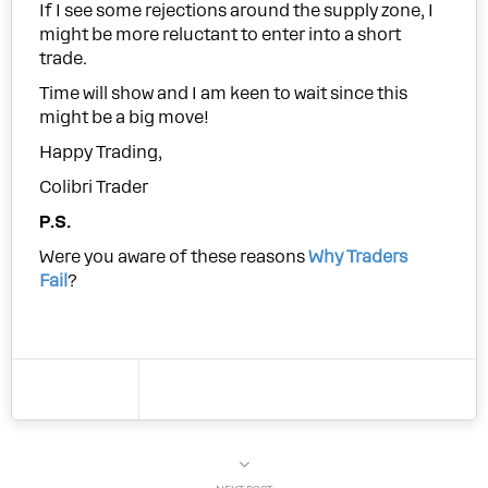
If I see some rejections around the supply zone, I
might be more reluctant to enter into a short
trade.
Time will show and I am keen to wait since this
might be a big move!
Happy Trading,
Colibri Trader
P.S.
Were you aware of these reasons
Why Traders
Fail
?