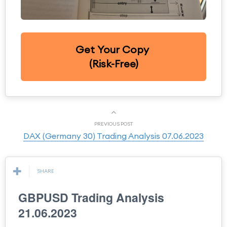
Get Your Copy
(Risk-Free)
PREVIOUS POST
DAX (Germany 30) Trading Analysis 07.06.2023
SHARE
GBPUSD Trading Analysis
21.06.2023