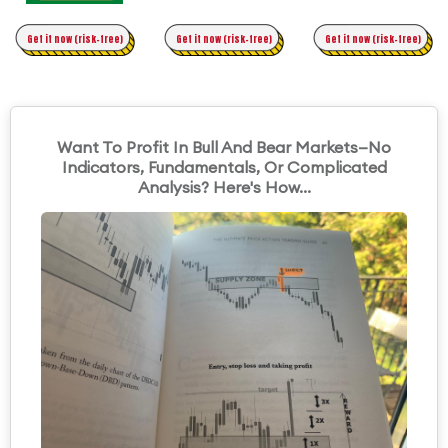
Time Trading
Get it now (risk-free)
Original Asymmetric Trading
Get it now (risk-free)
Get it now (risk-free)
Want To Profit In Bull And Bear Markets—No
Indicators, Fundamentals, Or Complicated
Analysis? Here's How...