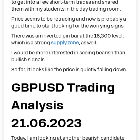
to get into a few short-term trades and shared
them with my students in the day trading room.
Price seems to be retracing and now is probably a
good time to start looking for the worrying signs.
There was an inverted pin bar at the 16,300 level,
which is a strong
supply zone
, as well.
I would be more interested in seeing bearish than
bullish signals.
So far, it looks like the price is quietly falling down.
GBPUSD Trading
Analysis
21.06.2023
Today, I am looking at another bearish candidate.