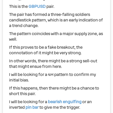
This is the
GBPUSD
pair.
The pair has formed a three-falling soldiers
candlestick pattern, which is an early indication of
a trend change.
The pattern coincides with a major supply zone, as
well.
If this proves to be a fake breakout, the
connotation of it might be very strong.
In other words, there might be a strong sell-out
that might ensue from here.
I will be looking for a 4H pattern to confirm my
initial bias.
If this happens, then there might be a chance to
short this pair.
I will be looking for a
bearish engulfing
or an
inverted
pin bar
to give me the trigger.