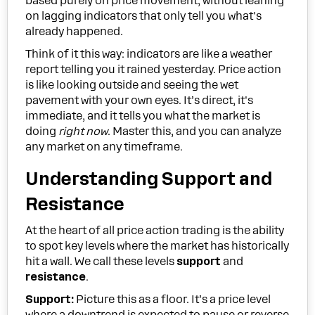
based purely on price movement, without leaning
on lagging indicators that only tell you what's
already happened.
Think of it this way: indicators are like a weather
report telling you it rained yesterday. Price action
is like looking outside and seeing the wet
pavement with your own eyes. It’s direct, it's
immediate, and it tells you what the market is
doing
right now
. Master this, and you can analyze
any market on any timeframe.
Understanding Support and
Resistance
At the heart of all price action trading is the ability
to spot key levels where the market has historically
hit a wall. We call these levels
support
and
resistance
.
Support:
Picture this as a floor. It’s a price level