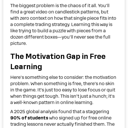
The biggest problem is the chaos of it all. You'll
find a great video on candlestick patterns, but
with zero context on how that single piece fits into
a complete trading strategy. Learning this way is
like trying to build a puzzle with pieces from a
dozen different boxes—you'll never see the full
picture.
The Motivation Gap in Free
Learning
Here's something else to consider: the motivation
problem. When something is free, there’s no skin
in the game. It’s just too easy to lose focus or quit
when things get tough. This isn’t just a hunch; it's
a well-known pattern in online learning.
A 2025 global analysis found that a staggering
90% of students
who signed up for free online
trading lessons never actually finished them. The