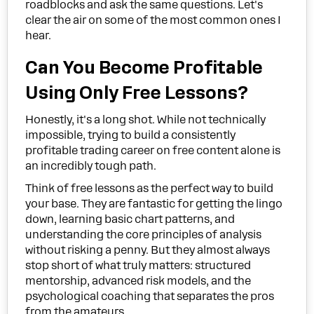
roadblocks and ask the same questions. Let's
clear the air on some of the most common ones I
hear.
Can You Become Profitable
Using Only Free Lessons?
Honestly, it's a long shot. While not technically
impossible, trying to build a consistently
profitable trading career on free content alone is
an incredibly tough path.
Think of free lessons as the perfect way to build
your base. They are fantastic for getting the lingo
down, learning basic chart patterns, and
understanding the core principles of analysis
without risking a penny. But they almost always
stop short of what truly matters: structured
mentorship, advanced risk models, and the
psychological coaching that separates the pros
from the amateurs.