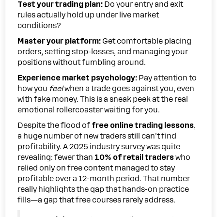
Test your trading plan:
Do your entry and exit
rules actually hold up under live market
conditions?
Master your platform:
Get comfortable placing
orders, setting stop-losses, and managing your
positions without fumbling around.
Experience market psychology:
Pay attention to
how you
feel
when a trade goes against you, even
with fake money. This is a sneak peek at the real
emotional rollercoaster waiting for you.
Despite the flood of
free online trading lessons
,
a huge number of new traders still can't find
profitability. A 2025 industry survey was quite
revealing: fewer than
10% of retail traders
who
relied only on free content managed to stay
profitable over a 12-month period. That number
really highlights the gap that hands-on practice
fills—a gap that free courses rarely address.