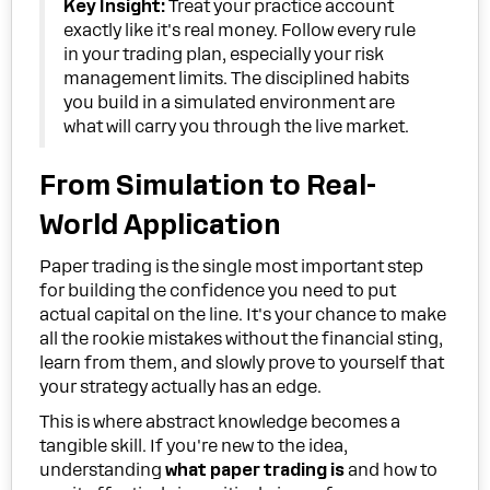
Key Insight:
Treat your practice account
exactly like it's real money. Follow every rule
in your trading plan, especially your risk
management limits. The disciplined habits
you build in a simulated environment are
what will carry you through the live market.
From Simulation to Real-
World Application
Paper trading is the single most important step
for building the confidence you need to put
actual capital on the line. It's your chance to make
all the rookie mistakes without the financial sting,
learn from them, and slowly prove to yourself that
your strategy actually has an edge.
This is where abstract knowledge becomes a
tangible skill. If you're new to the idea,
understanding
what paper trading is
and how to