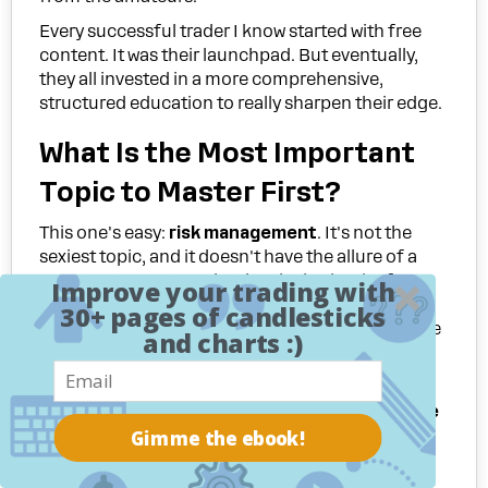
Every successful trader I know started with free
content. It was their launchpad. But eventually,
they all invested in a more comprehensive,
structured education to really sharpen their edge.
What Is the Most Important
Topic to Master First?
This one's easy:
risk management
. It's not the
sexiest topic, and it doesn't have the allure of a
secret entry strategy, but it's the bedrock of a
Improve your trading with
trading career. So many free courses will dazzle
30+ pages of candlesticks
you with entry signals but barely touch on the one
and charts :)
skill that actually keeps you in the game—
protecting your capital.
You should aggressively prioritize any
free online
Gimme the ebook!
trading lessons
that hammer home these
concepts: