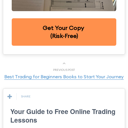
Get Your Copy
(Risk-Free)
PREVIOUS POST
Best Trading for Beginners Books to Start Your Journey
SHARE
Your Guide to Free Online Trading
Lessons