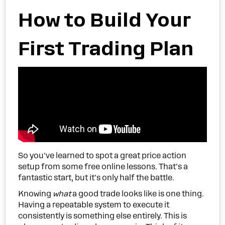
How to Build Your
First Trading Plan
So you've learned to spot a great price action
setup from some free online lessons. That's a
fantastic start, but it's only half the battle.
Knowing
what
a good trade looks like is one thing.
Having a repeatable system to execute it
consistently is something else entirely. This is