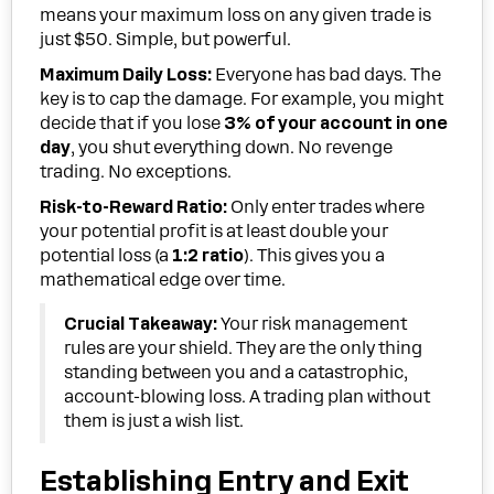
means your maximum loss on any given trade is
just $50. Simple, but powerful.
Maximum Daily Loss:
Everyone has bad days. The
key is to cap the damage. For example, you might
decide that if you lose
3% of your account in one
day
, you shut everything down. No revenge
trading. No exceptions.
Risk-to-Reward Ratio:
Only enter trades where
your potential profit is at least double your
potential loss (a
1:2 ratio
). This gives you a
mathematical edge over time.
Crucial Takeaway:
Your risk management
rules are your shield. They are the only thing
standing between you and a catastrophic,
account-blowing loss. A trading plan without
them is just a wish list.
Establishing Entry and Exit