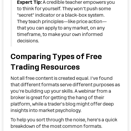
Expert Tip:
A credible teacher empowers you
to think for yourself. They won't push some
"secret" indicator or a black-box system.
They teach principles—like price action—
that you can apply to any market, on any
timeframe, to make your own informed
decisions.
Comparing Types of Free
Trading Resources
Not all free content is created equal. I've found
that different formats serve different purposes as
you're building up your skills. A webinar from a
broker is great for getting the hang of their
platform, while a trader's blog might offer deep
insights into market psychology.
To help you sort through the noise, here’s a quick
breakdown of the most common formats.