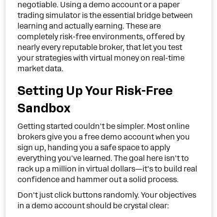
negotiable. Using a demo account or a paper
trading simulator is the essential bridge between
learning and actually earning. These are
completely risk-free environments, offered by
nearly every reputable broker, that let you test
your strategies with virtual money on real-time
market data.
Setting Up Your Risk-Free
Sandbox
Getting started couldn't be simpler. Most online
brokers give you a free demo account when you
sign up, handing you a safe space to apply
everything you've learned. The goal here isn't to
rack up a million in virtual dollars—it's to build real
confidence and hammer out a solid process.
Don't just click buttons randomly. Your objectives
in a demo account should be crystal clear: