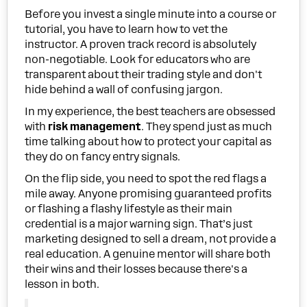
Before you invest a single minute into a course or
tutorial, you have to learn how to vet the
instructor. A proven track record is absolutely
non-negotiable. Look for educators who are
transparent about their trading style and don't
hide behind a wall of confusing jargon.
In my experience, the best teachers are obsessed
with
risk management
. They spend just as much
time talking about how to protect your capital as
they do on fancy entry signals.
On the flip side, you need to spot the red flags a
mile away. Anyone promising guaranteed profits
or flashing a flashy lifestyle as their main
credential is a major warning sign. That’s just
marketing designed to sell a dream, not provide a
real education. A genuine mentor will share both
their wins and their losses because there's a
lesson in both.