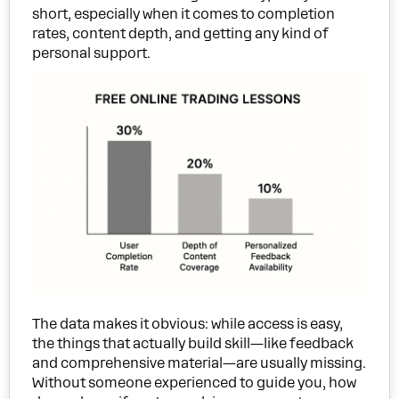
short, especially when it comes to completion
rates, content depth, and getting any kind of
personal support.
The data makes it obvious: while access is easy,
the things that actually build skill—like feedback
and comprehensive material—are usually missing.
Without someone experienced to guide you, how