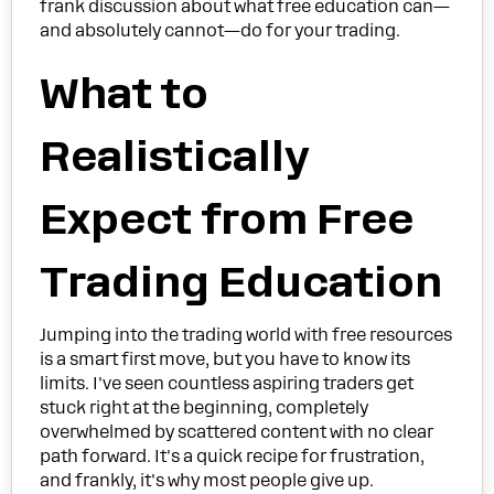
frank discussion about what free education can—
and absolutely cannot—do for your trading.
What to
Realistically
Expect from Free
Trading Education
Jumping into the trading world with free resources
is a smart first move, but you have to know its
limits. I've seen countless aspiring traders get
stuck right at the beginning, completely
overwhelmed by scattered content with no clear
path forward. It's a quick recipe for frustration,
and frankly, it's why most people give up.