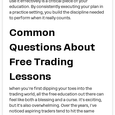
use it effectively is a critical piece of your
education. By consistently executing your plan in
a practice setting, you build the discipline needed
to perform when it really counts.
Common
Questions About
Free Trading
Lessons
When you're first dipping your toes into the
trading world, all the free education out there can
feel like both a blessing and a curse. It's exciting,
but it's also overwhelming. Over the years, I've
noticed aspiring traders tend to hit the same