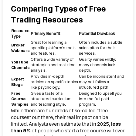
Comparing Types of Free
Trading Resources
Resource
Primary Benefit
Potential Drawback
Type
Great for learning a
Often includes a subtle
Broker
specific platform's tools
sales pitch for their
Webinars
and features.
services.
Offers a wide variety of
Quality varies wildly;
YouTube
strategies and real-time
many channels lack
Channels
analysis.
depth.
Provides in-depth
Can be inconsistent and
Expert
articles on specific topics
may not follow a
Blogs
like psychology.
structured path.
Free
Gives a taste of a
Designed to upsell you
Course
structured curriculum
into the full paid
Samples
and teaching style.
program.
While there are hundreds of so-called "free
courses" out there, their real impact can be
limited. Analysts even estimate that in 2025,
less
than 5%
of people who start a free course will ever