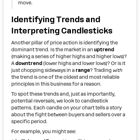
move.
Identifying Trends and
Interpreting Candlesticks
Another pillar of price action is identifying the
dominant trend. Is the market in an
uptrend
(making a series of higher highs and higher lows)?
A
downtrend
(lower highs and lower lows)? Or is it
just chopping sideways in a
range
? Trading
with
the trend is one of the oldest and most reliable
principles in this business for a reason.
To spot these trends and, just as importantly,
potential reversals, we look to candlestick
patterns. Each candle on your chart tells a story
about the fight between buyers and sellers over a
specific period.
For example, you might see: