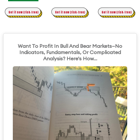
Time Trading
Get it now (risk-free)
Original Asymmetric Trading
Get it now (risk-free)
Get it now (risk-free)
Want To Profit In Bull And Bear Markets—No
Indicators, Fundamentals, Or Complicated
Analysis? Here's How...