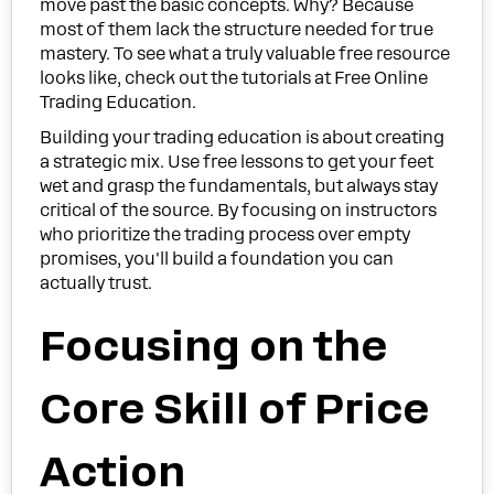
move past the basic concepts. Why? Because
most of them lack the structure needed for true
mastery. To see what a truly valuable free resource
looks like, check out the tutorials at Free Online
Trading Education.
Building your trading education is about creating
a strategic mix. Use free lessons to get your feet
wet and grasp the fundamentals, but always stay
critical of the source. By focusing on instructors
who prioritize the trading process over empty
promises, you'll build a foundation you can
actually trust.
Focusing on the
Core Skill of Price
Action