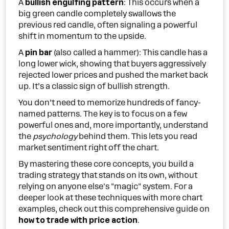
A
bullish engulfing pattern
: This occurs when a
big green candle completely swallows the
previous red candle, often signaling a powerful
shift in momentum to the upside.
A
pin bar
(also called a hammer): This candle has a
long lower wick, showing that buyers aggressively
rejected lower prices and pushed the market back
up. It’s a classic sign of bullish strength.
You don’t need to memorize hundreds of fancy-
named patterns. The key is to focus on a few
powerful ones and, more importantly, understand
the
psychology
behind them. This lets you read
market sentiment right off the chart.
By mastering these core concepts, you build a
trading strategy that stands on its own, without
relying on anyone else's "magic" system. For a
deeper look at these techniques with more chart
examples, check out this comprehensive guide on
how to trade with price action
.