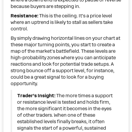
where a downtrend is expected to pause or reverse
because buyers are stepping in.
Resistance:
This is the ceiling. It’s a price level
where an uptrend is likely to stall as sellers take
control.
By simply drawing horizontal lines on your chart at
these major turning points, you start to create a
map of the market's battlefield. These levels are
high-probability zones where you can anticipate
reactions and look for potential trade setups. A
strong bounce off a support level, for instance,
could be a great signal to look for a buying
opportunity.
Trader’s Insight:
The more times a support
or resistance level is tested and holds firm,
the more significant it becomes in the eyes
of other traders. When one of these
established levels finally breaks, it often
signals the start of a powerful, sustained