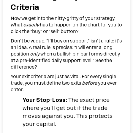
Criteria
Now we get into the nitty-gritty of your strategy.
What
exactly
has to happen on the chart for you to
click the "buy" or "sell" button?
Don't be vague. "I'll buy on support" isn't a rule; it's
an idea. A real rule is precise: "I will enter a long
position
only
when a bullish pin bar forms directly
at a pre-identified daily support level." See the
difference?
Your exit criteria are just as vital. For every single
trade, you must define two exits
before
you ever
enter:
Your Stop-Loss:
The exact price
where you'll get out if the trade
moves against you. This protects
your capital.