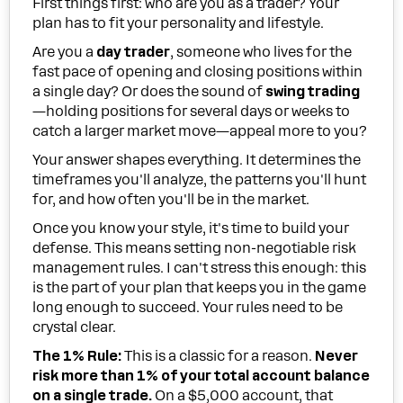
First things first: who are you as a trader? Your
plan has to fit your personality and lifestyle.
Are you a
day trader
, someone who lives for the
fast pace of opening and closing positions within
a single day? Or does the sound of
swing trading
—holding positions for several days or weeks to
catch a larger market move—appeal more to you?
Your answer shapes everything. It determines the
timeframes you'll analyze, the patterns you'll hunt
for, and how often you'll be in the market.
Once you know your style, it's time to build your
defense. This means setting non-negotiable risk
management rules. I can't stress this enough: this
is the part of your plan that keeps you in the game
long enough to succeed. Your rules need to be
crystal clear.
The 1% Rule:
This is a classic for a reason.
Never
risk more than 1% of your total account balance
on a single trade.
On a $5,000 account, that