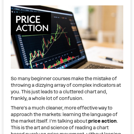
So many beginner courses make the mistake of
throwing a dizzying array of complex indicators at
you. This just leads to a cluttered chart and,
frankly, a whole lot of confusion.
There’s a much cleaner, more effective way to
approach the markets: learning the language of
the market itself. I’m talking about
price action
.
This is the art and science of reading a chart