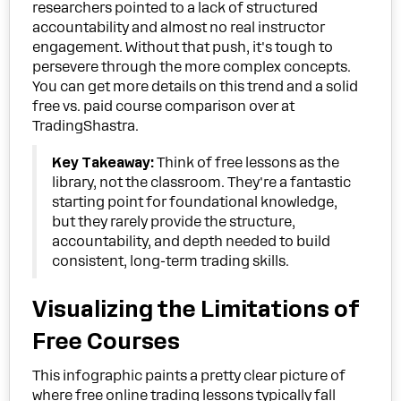
researchers pointed to a lack of structured
accountability and almost no real instructor
engagement. Without that push, it's tough to
persevere through the more complex concepts.
You can get more details on this trend and a solid
free vs. paid course comparison over at
TradingShastra.
Key Takeaway:
Think of free lessons as the
library, not the classroom. They're a fantastic
starting point for foundational knowledge,
but they rarely provide the structure,
accountability, and depth needed to build
consistent, long-term trading skills.
Visualizing the Limitations of
Free Courses
This infographic paints a pretty clear picture of
where free online trading lessons typically fall