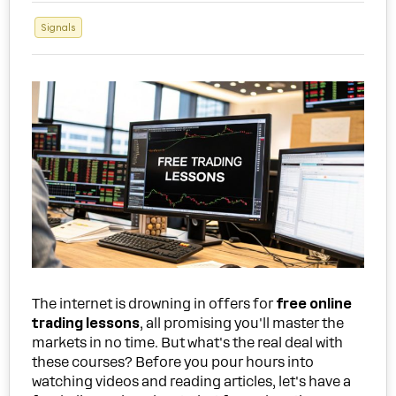
Signals
The internet is drowning in offers for
free online
trading lessons
, all promising you'll master the
markets in no time. But what's the real deal with
these courses? Before you pour hours into
watching videos and reading articles, let's have a