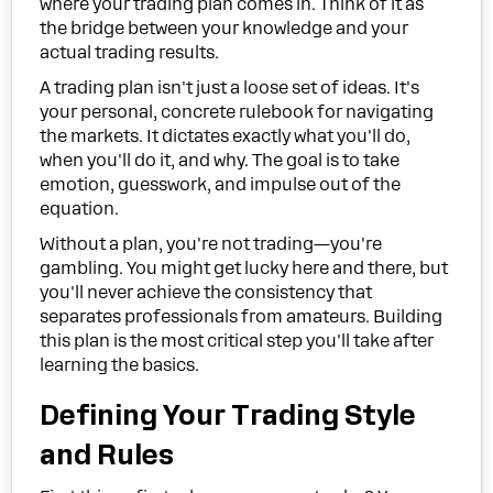
where your trading plan comes in. Think of it as
the bridge between your knowledge and your
actual trading results.
A trading plan isn't just a loose set of ideas. It's
your personal, concrete rulebook for navigating
the markets. It dictates exactly what you'll do,
when you'll do it, and why. The goal is to take
emotion, guesswork, and impulse out of the
equation.
Without a plan, you're not trading—you're
gambling. You might get lucky here and there, but
you'll never achieve the consistency that
separates professionals from amateurs. Building
this plan is the most critical step you'll take after
learning the basics.
Defining Your Trading Style
and Rules