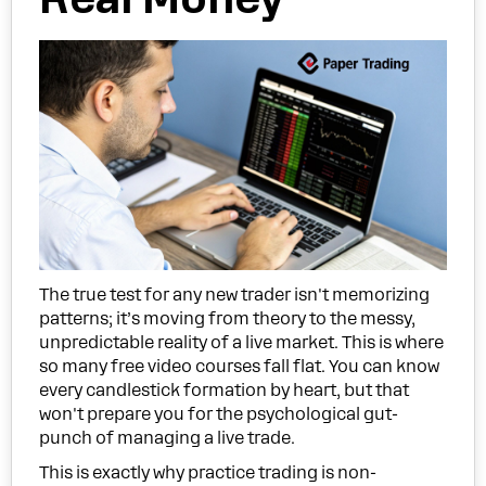
The true test for any new trader isn't memorizing
patterns; it’s moving from theory to the messy,
unpredictable reality of a live market. This is where
so many free video courses fall flat. You can know
every candlestick formation by heart, but that
won't prepare you for the psychological gut-
punch of managing a live trade.
This is exactly why practice trading is non-