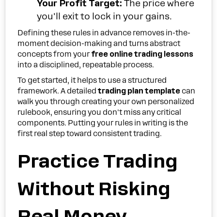
Your Profit Target:
The price where
you'll exit to lock in your gains.
Defining these rules in advance removes in-the-
moment decision-making and turns abstract
concepts from your
free online trading lessons
into a disciplined, repeatable process.
To get started, it helps to use a structured
framework. A detailed
trading plan template
can
walk you through creating your own personalized
rulebook, ensuring you don't miss any critical
components. Putting your rules in writing is the
first real step toward consistent trading.
Practice Trading
Without Risking
Real Money