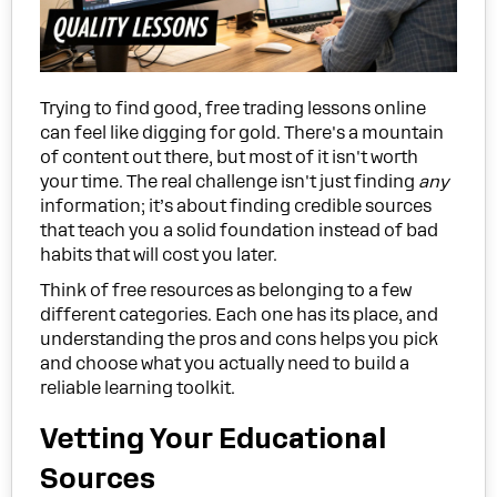
Trying to find good, free trading lessons online
can feel like digging for gold. There's a mountain
of content out there, but most of it isn't worth
your time. The real challenge isn't just finding
any
information; it’s about finding credible sources
that teach you a solid foundation instead of bad
habits that will cost you later.
Think of free resources as belonging to a few
different categories. Each one has its place, and
understanding the pros and cons helps you pick
and choose what you actually need to build a
reliable learning toolkit.
Vetting Your Educational
Sources