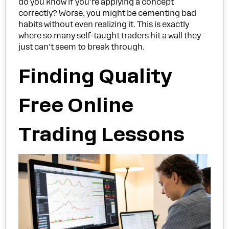
do you know if you're applying a concept
correctly? Worse, you might be cementing bad
habits without even realizing it. This is exactly
where so many self-taught traders hit a wall they
just can't seem to break through.
Finding Quality
Free Online
Trading Lessons