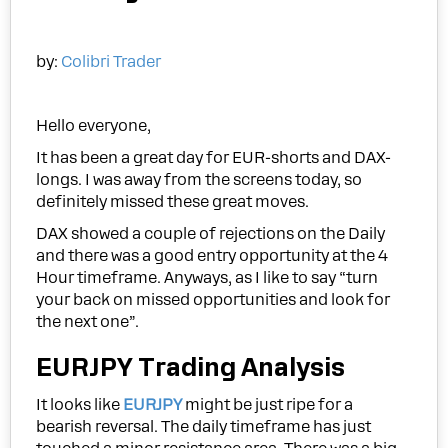
by:
Colibri Trader
Hello everyone,
It has been a great day for EUR-shorts and DAX-
longs. I was away from the screens today, so
definitely missed these great moves.
DAX showed a couple of rejections on the Daily
and there was a good entry opportunity at the 4
Hour timeframe. Anyways, as I like to say “turn
your back on missed opportunities and look for
the next one”.
EURJPY Trading Analysis
It looks like
EURJPY
might be just ripe for a
bearish reversal. The daily timeframe has just