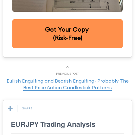
Get Your Copy
(Risk-Free)
PREVIOUS POST
Bullish Engulfing and Bearish Engulfing- Probably The
Best Price Action Candlestick Patterns
SHARE
EURJPY Trading Analysis