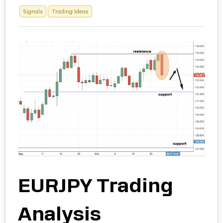
Signals
Trading Ideas
EURJPY Trading
Analysis