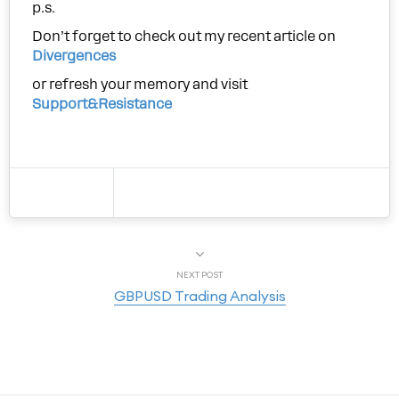
p.s.
Don’t forget to check out my recent article on
Divergences
or refresh your memory and visit
Support&Resistance
NEXT POST
GBPUSD Trading Analysis