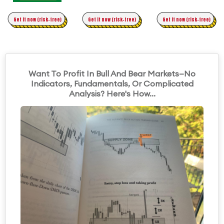
Time Trading
Get it now (risk-free)
Original Asymmetric Trading
Get it now (risk-free)
Get it now (risk-free)
Want To Profit In Bull And Bear Markets—No
Indicators, Fundamentals, Or Complicated
Analysis? Here's How...