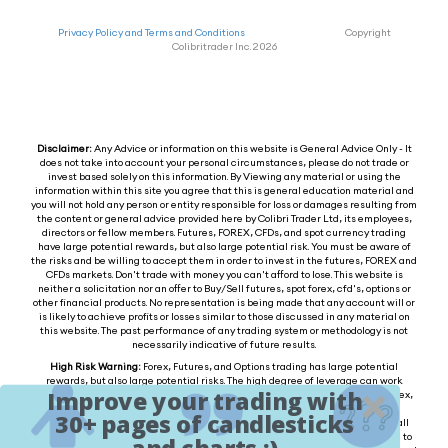
Privacy Policy and Terms and Conditions
Copyright
Colibritrader Inc. 2026
Disclaimer:
Any Advice or information on this website is General Advice Only - It
does not take into account your personal circumstances, please do not trade or
invest based solely on this information. By Viewing any material or using the
information within this site you agree that this is general education material and
you will not hold any person or entity responsible for loss or damages resulting from
the content or general advice provided here by Colibri Trader Ltd, its employees,
directors or fellow members. Futures, FOREX, CFDs, and spot currency trading
have large potential rewards, but also large potential risk. You must be aware of
the risks and be willing to accept them in order to invest in the futures, FOREX and
CFDs markets. Don't trade with money you can't afford to lose. This website is
neither a solicitation nor an offer to Buy/Sell futures, spot forex, cfd's, options or
other financial products. No representation is being made that any account will or
is likely to achieve profits or losses similar to those discussed in any material on
this website. The past performance of any trading system or methodology is not
necessarily indicative of future results.
High Risk Warning:
Forex, Futures, and Options trading has large potential
rewards, but also large potential risks. The high degree of leverage can work
Improve your trading with
against you as well as for you. You must be aware of the risks of investing in forex,
futures, and options and be willing to accept them in order to trade in these
30+ pages of candlesticks
markets. Forex trading involves substantial risk of loss and is not suitable for all
investors. Please do not trade with borrowed money or money you cannot afford to
and charts :)