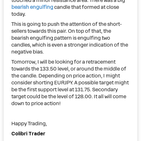
touched a minor resistance area. There was a big
bearish engulfing
candle that formed at close
today.
This is going to push the attention of the short-
sellers towards this pair. On top of that, the
bearish engulfing pattern is engulfing two
candles, which is even a stronger indication of the
negative bias.
Tomorrow, I will be looking for a retracement
towards the 133.50 level, or around the middle of
the candle. Depending on price action, I might
consider shorting EURJPY. A possible target might
be the first support level at 131.75. Secondary
target could be the level of 128.00. It all will come
down to price action!
Happy Trading,
Colibri Trader