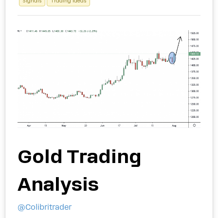
Signals
Trading Ideas
Gold Trading
Analysis
@Colibritrader