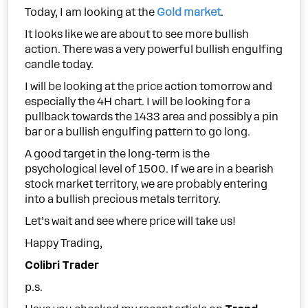
Today, I am looking at the
Gold market
.
It looks like we are about to see more bullish
action. There was a very powerful bullish engulfing
candle today.
I will be looking at the price action tomorrow and
especially the 4H chart. I will be looking for a
pullback towards the 1433 area and possibly a pin
bar or a bullish engulfing pattern to go long.
A good target in the long-term is the
psychological level of 1500. If we are in a bearish
stock market territory, we are probably entering
into a bullish precious metals territory.
Let’s wait and see where price will take us!
Happy Trading,
Colibri Trader
p.s.