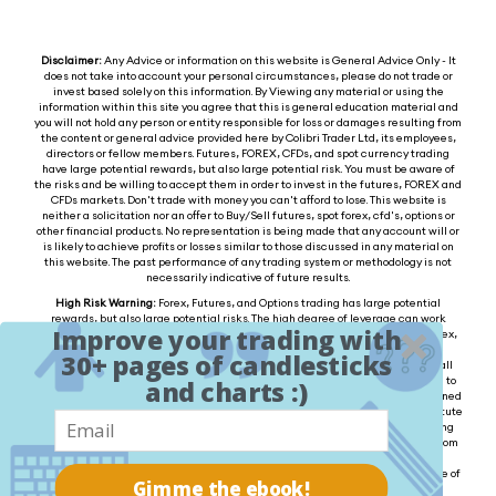
Disclaimer:
Any Advice or information on this website is General Advice Only - It
does not take into account your personal circumstances, please do not trade or
invest based solely on this information. By Viewing any material or using the
information within this site you agree that this is general education material and
you will not hold any person or entity responsible for loss or damages resulting from
the content or general advice provided here by Colibri Trader Ltd, its employees,
directors or fellow members. Futures, FOREX, CFDs, and spot currency trading
have large potential rewards, but also large potential risk. You must be aware of
the risks and be willing to accept them in order to invest in the futures, FOREX and
CFDs markets. Don't trade with money you can't afford to lose. This website is
neither a solicitation nor an offer to Buy/Sell futures, spot forex, cfd's, options or
other financial products. No representation is being made that any account will or
is likely to achieve profits or losses similar to those discussed in any material on
this website. The past performance of any trading system or methodology is not
necessarily indicative of future results.
High Risk Warning:
Forex, Futures, and Options trading has large potential
rewards, but also large potential risks. The high degree of leverage can work
Improve your trading with
against you as well as for you. You must be aware of the risks of investing in forex,
futures, and options and be willing to accept them in order to trade in these
30+ pages of candlesticks
markets. Forex trading involves substantial risk of loss and is not suitable for all
investors. Please do not trade with borrowed money or money you cannot afford to
and charts :)
lose. Any opinions, news, research, analysis, prices, or other information contained
on this website is provided as general market commentary and does not constitute
investment advice. We will not accept liability for any loss or damage, including
without limitation to, any loss of profit, which may arise directly or indirectly from
the use of or reliance on such information. Please remember that the past
performance of any trading system or methodology is not necessarily indicative of
Gimme the ebook!
future results.