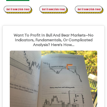
Time Trading
Get it now (risk-free)
Original Asymmetric Trading
Get it now (risk-free)
Get it now (risk-free)
Want To Profit In Bull And Bear Markets—No
Indicators, Fundamentals, Or Complicated
Analysis? Here's How...