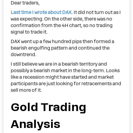
Dear traders,
Last time I wrote about DAX
. It did not turn out as I
was expecting. On the other side, there was no
confirmation from the 4H chart, so no trading
signal to trade it.
DAX went up a few hundred pips then formed a
bearish engulfing pattern and continued the
downtrend.
I still believe we are in a bearish territory and
possibly a bearish market in the long-term. Looks
like a recession might have started and market
participants are just looking for retracements and
sell more of it.
Gold Trading
Analysis