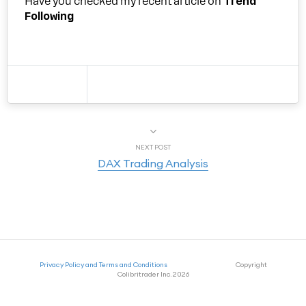
Have you checked my recent article on
Trend
Following
NEXT POST
DAX Trading Analysis
Privacy Policy and Terms and Conditions
Copyright
Colibritrader Inc. 2026