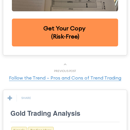
Get Your Copy
(Risk-Free)
PREVIOUS POST
Follow the Trend – Pros and Cons of Trend Trading
SHARE
Gold Trading Analysis