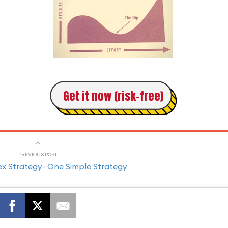
Get it now (risk-free)
PREVIOUS POST
ex Strategy- One Simple Strategy