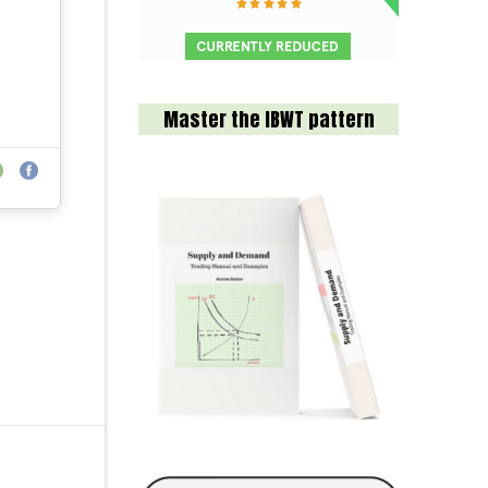
Master the IBWT pattern