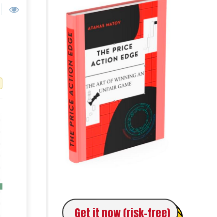
Get it now (risk-free)