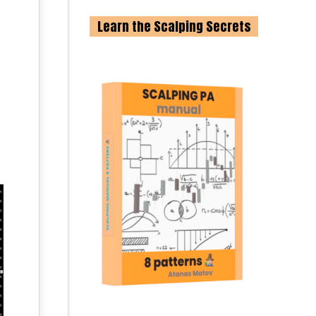
Learn the Scalping Secrets