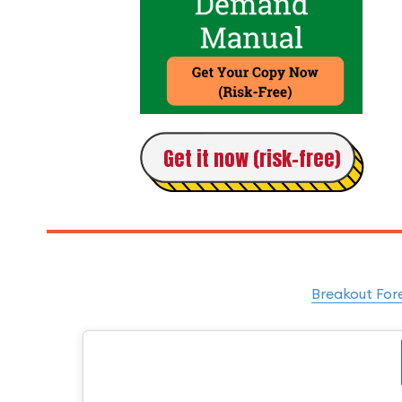
Get it now (risk-free)
Breakout For