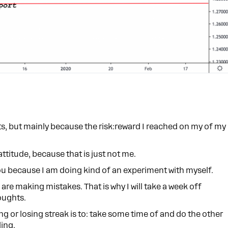
ts, but mainly because the risk:reward I reached on my of my
attitude, because that is just not me.
you because I am doing kind of an experiment with myself.
are making mistakes. That is why I will take a week off
houghts.
ng or losing streak is to: take some time of and do the other
ding.