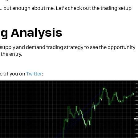
… but enough about me. Let’s check out the trading setup
g Analysis
 supply and demand trading strategy to see the opportunity
the entry.
me of you on
Twitter
: