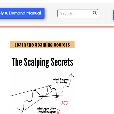
ly & Demand Manual
Learn the Scalping Secrets