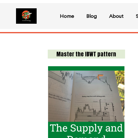
Home
Blog
About
Master the IBWT pattern