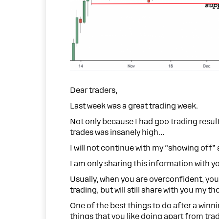
Dear traders,
Last week was a great trading week.
Not only because I had goo trading resul
trades was insanely high…
I will not continue with my “showing off” 
I am only sharing this information with 
Usually, when you are overconfident, you 
trading, but will still share with you my t
One of the best things to do after a winni
things that you like doing apart from tra