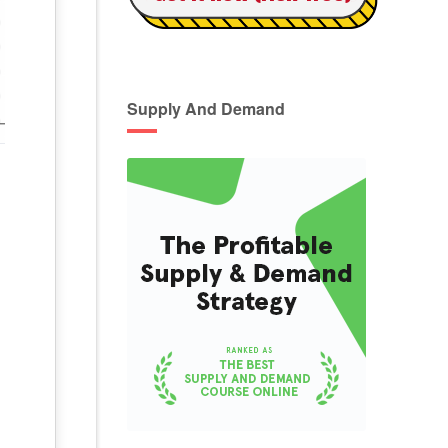
Supply And Demand