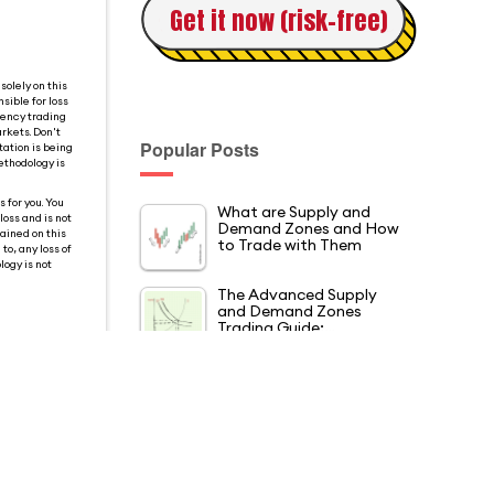
Get it now (risk-free)
solely on this
sible for loss
rency trading
rkets. Don't
Popular Posts
tation is being
ethodology is
 for you. You
What are Supply and
loss and is not
Demand Zones and How
tained on this
to Trade with Them
o, any loss of
logy is not
The Advanced Supply
and Demand Zones
Trading Guide:…
5 Pin Bar Trading
Strategies that Every
Trader Must Know
The Best 8 Price Action
Patterns