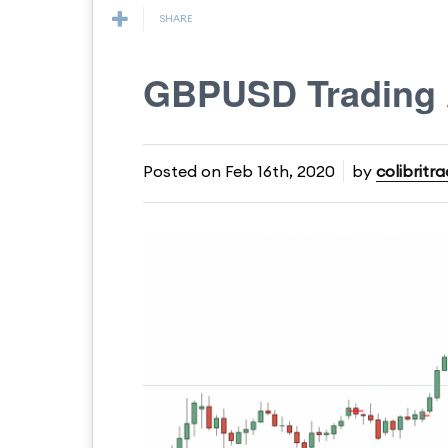
SHARE
GBPUSD Trading 
Posted on
Feb 16th, 2020
by
colibritr