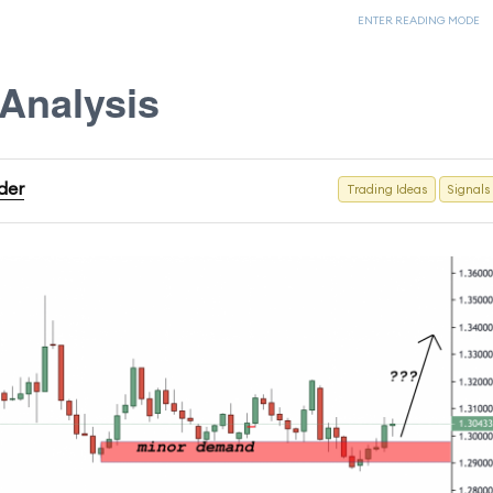
ENTER READING MODE
Analysis
ader
Trading Ideas
Signals