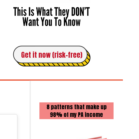
Get it now (risk-free)
8 patterns that make up
98% of my PA income