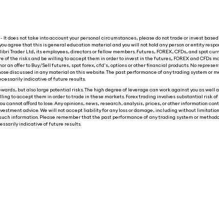
 It does not take into account your personal circumstances, please do not trade or invest based 
you agree that this is general education material and you will not hold any person or entity respon
ibri Trader Ltd, its employees, directors or fellow members. Futures, FOREX, CFDs, and spot cur
re of the risks and be willing to accept them in order to invest in the futures, FOREX and CFDs ma
nor an offer to Buy/Sell futures, spot forex, cfd's, options or other financial products. No represen
o those discussed in any material on this website. The past performance of any trading system or m
ecessarily indicative of future results.
wards, but also large potential risks. The high degree of leverage can work against you as well as
ling to accept them in order to trade in these markets. Forex trading involves substantial risk of 
ou cannot afford to lose. Any opinions, news, research, analysis, prices, or other information con
tment advice. We will not accept liability for any loss or damage, including without limitation t
 on such information. Please remember that the past performance of any trading system or methodo
ssarily indicative of future results.