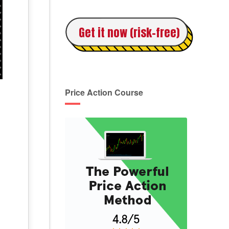
Get it now (risk-free)
Price Action Course