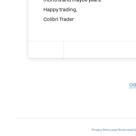
months and maybe years.
Happy trading,
Colibri Trader
GB
Privacy Policy and Terms and C