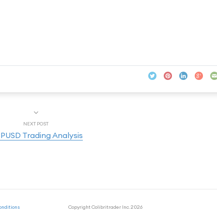
NEXT POST
PUSD Trading Analysis
onditions
Copyright Colibritrader Inc. 2026