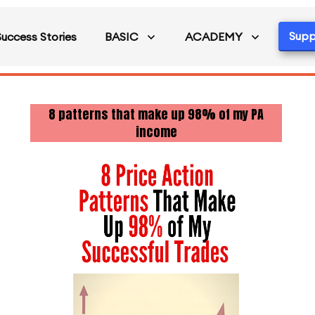
Supp
Success Stories
BASIC
ACADEMY
8 patterns that make up 98% of my PA
income