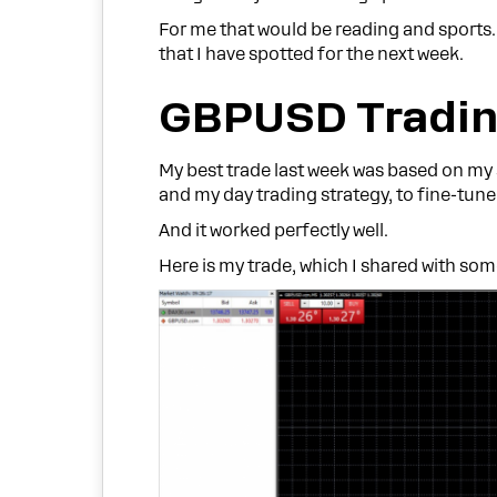
For me that would be reading and sports
that I have spotted for the next week.
GBPUSD Tradin
My best trade last week was based on my
and my day trading strategy, to fine-tune 
And it worked perfectly well.
Here is my trade, which I shared with so