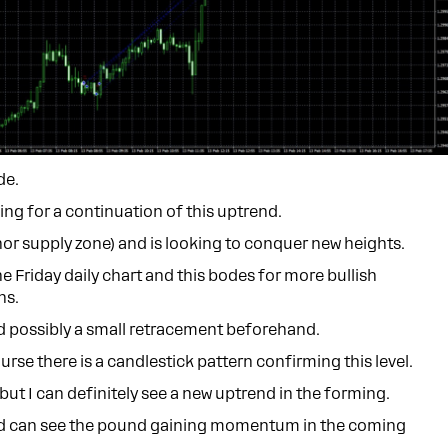
de.
king for a continuation of this uptrend.
or supply zone) and is looking to conquer new heights.
e Friday daily chart and this bodes for more bullish
ns.
and possibly a small retracement beforehand.
rse there is a candlestick pattern confirming this level.
, but I can definitely see a new uptrend in the forming.
r and can see the pound gaining momentum in the coming