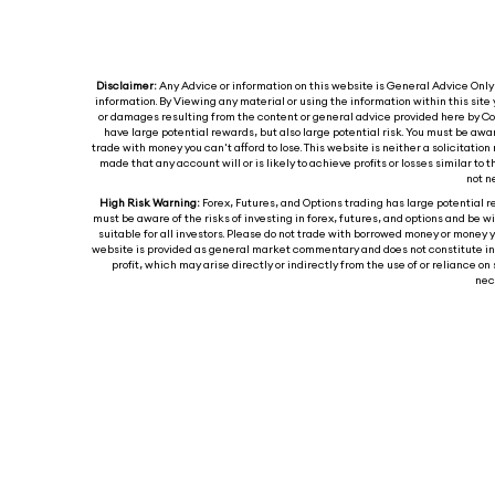
Disclaimer:
Any Advice or information on this website is General Advice Only -
information. By Viewing any material or using the information within this site 
or damages resulting from the content or general advice provided here by Col
have large potential rewards, but also large potential risk. You must be awa
trade with money you can't afford to lose. This website is neither a solicitation 
made that any account will or is likely to achieve profits or losses similar t
not n
High Risk Warning:
Forex, Futures, and Options trading has large potential re
must be aware of the risks of investing in forex, futures, and options and be wil
suitable for all investors. Please do not trade with borrowed money or money y
website is provided as general market commentary and does not constitute inves
profit, which may arise directly or indirectly from the use of or reliance
nece