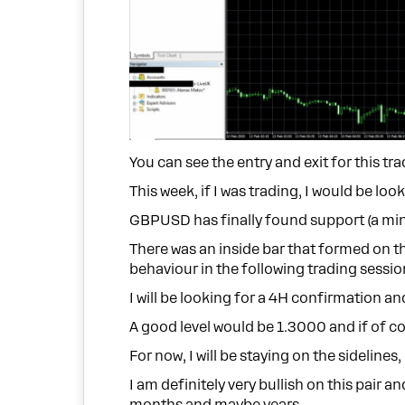
You can see the entry and exit for this tra
This week, if I was trading, I would be loo
GBPUSD has finally found support (a min
There was an inside bar that formed on th
behaviour in the following trading sessio
I will be looking for a 4H confirmation 
A good level would be 1.3000 and if of cou
For now, I will be staying on the sidelines
I am definitely very bullish on this pai