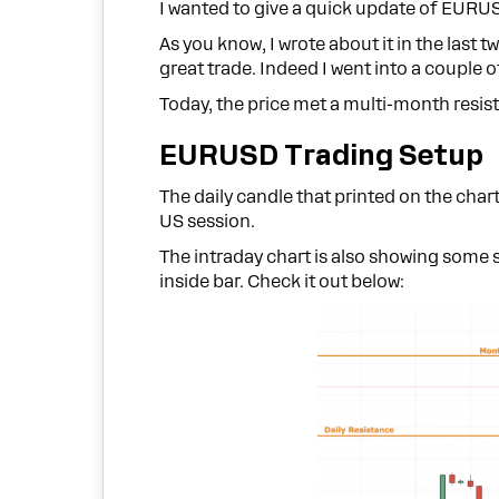
I wanted to give a quick update of EURU
As you know, I wrote about it in the last t
great trade. Indeed I went into a couple
Today, the price met a multi-month resist
EURUSD Trading Setup
The daily candle that printed on the chart
US session.
The intraday chart is also showing some 
inside bar. Check it out below: