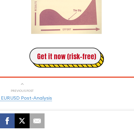
Get it now (risk-free)
PREVIOUS POST
 EURUSD Post-Analysis