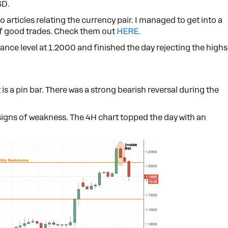
SD.
wo articles relating the currency pair. I managed to get into a
 of good trades. Check them out
HERE
.
ance level at 1.2000 and finished the day rejecting the highs
 is a pin bar. There was a strong bearish reversal during the
signs of weakness. The 4H chart topped the day with an