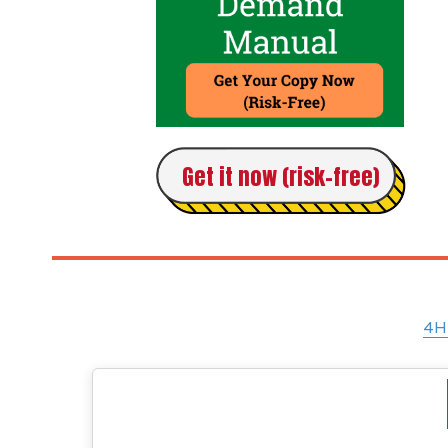
Get it now (risk-free)
4H