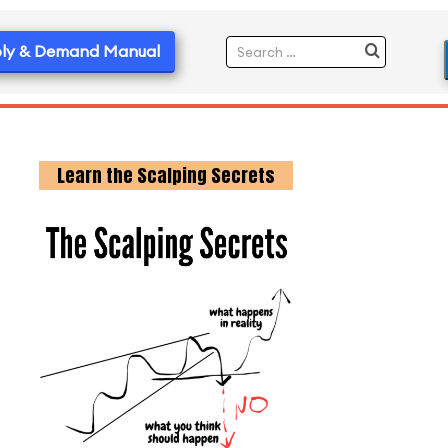
ly & Demand Manual
Learn the Scalping Secrets