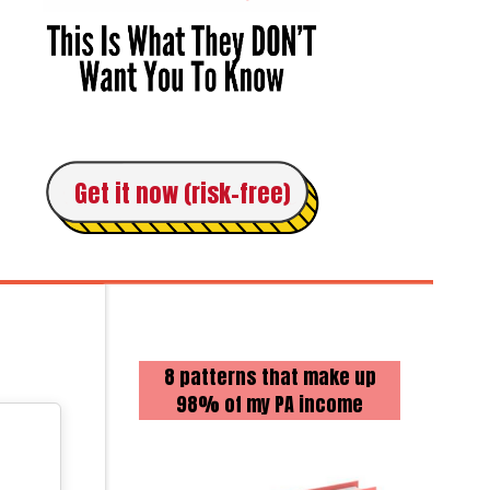
Get it now (risk-free)
8 patterns that make up
98% of my PA income