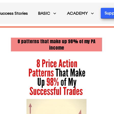
Supp
Success Stories
BASIC
ACADEMY
8 patterns that make up 98% of my PA
income