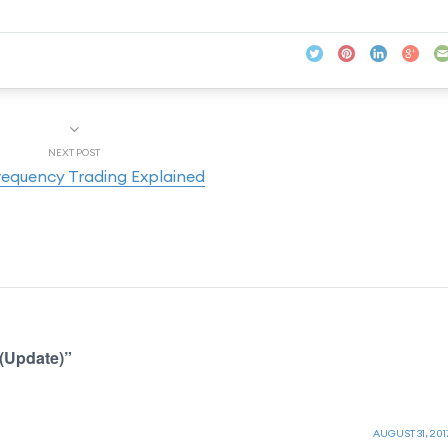
NEXT POST
requency Trading Explained
(Update)”
AUGUST 31, 201