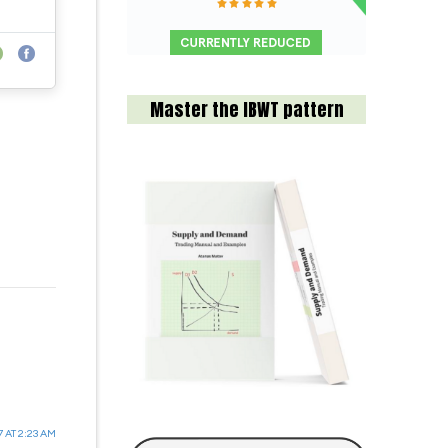
Master the IBWT pattern
7 AT 2:23 AM