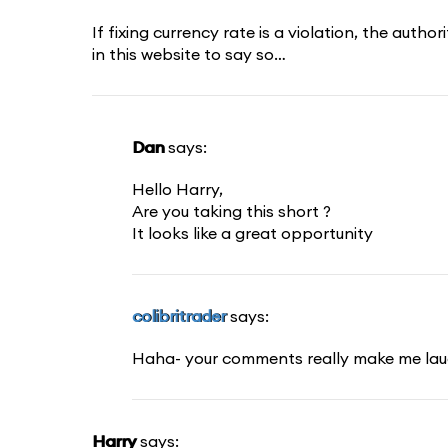
If fixing currency rate is a violation, the auth
in this website to say so…
Dan
says:
Hello Harry,
Are you taking this short ?
It looks like a great opportunity
colibritrader
says:
Haha- your comments really make me la
Harry
says: