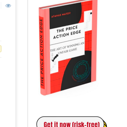
Get it now (risk-free)