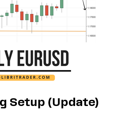
g Setup (Update)