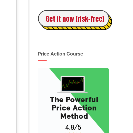
Get it now (risk-free)
Price Action Course