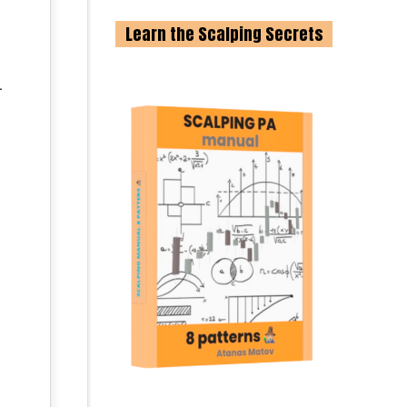
Learn the Scalping Secrets
.