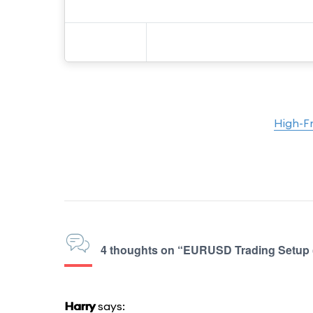
High-F
4 thoughts on “EURUSD Trading Setup 
Harry
says: