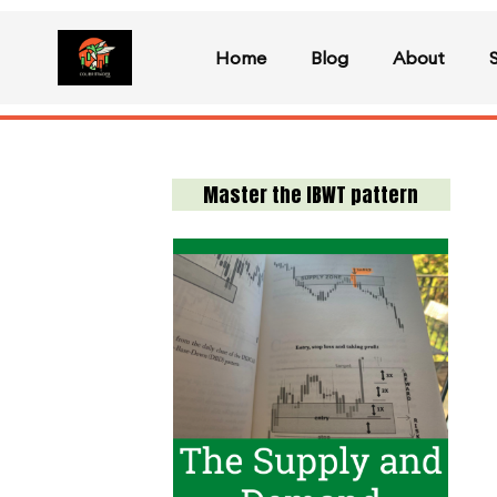
Home
Blog
About
Master the IBWT pattern