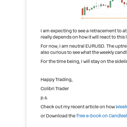
I am expecting to see a retracement to at
really depends on how it will react to this l
For now, I am neutral EURUSD. The uptrend 
also curious to see what the weekly candle
For the time being, I will stay on the sideli
Happy Trading,
Colibri Trader
p.s.
Check out my recent article on how
Weak
or Download the
free e-book on Candles