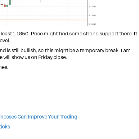
 least 1.1850. Price might find some strong support there. It
evel.
is still bullish, so this might be a temporary break. I am
 will show us on Friday close.
nes.
nesses Can Improve Your Trading
ticks