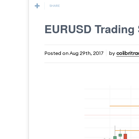
SHARE
EURUSD Trading 
Posted on
Aug 29th, 2017
by
colibritra