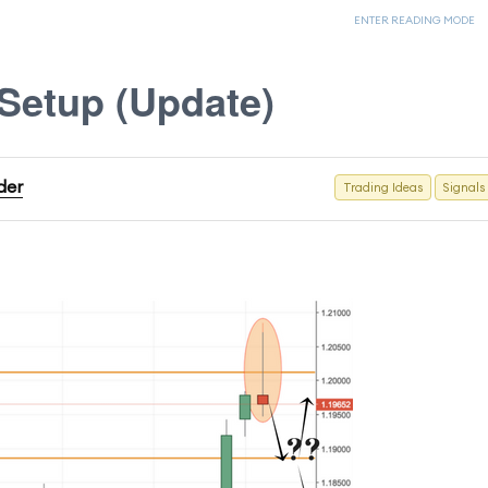
ENTER READING MODE
Setup (Update)
der
Trading Ideas
Signals