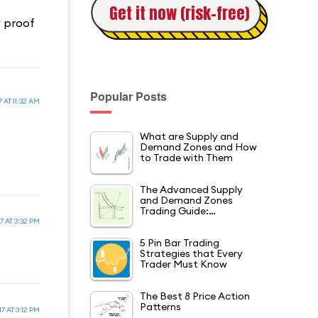
Get it now (risk-free)
y proof
Popular Posts
 AT 11:32 AM
What are Supply and
Demand Zones and How
to Trade with Them
The Advanced Supply
and Demand Zones
Trading Guide:…
7 AT 3:32 PM
5 Pin Bar Trading
Strategies that Every
Trader Must Know
The Best 8 Price Action
Patterns
7 AT 3:12 PM