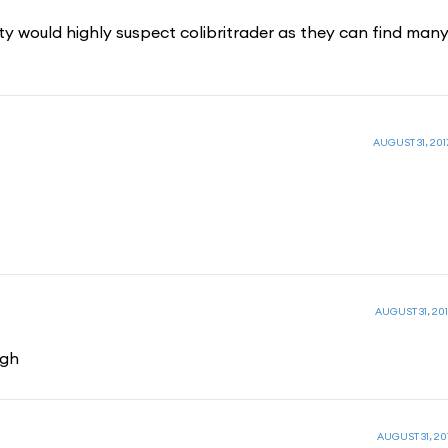
ority would highly suspect colibritrader as they can find man
AUGUST 31, 2017
AUGUST 31, 201
ugh
AUGUST 31, 201