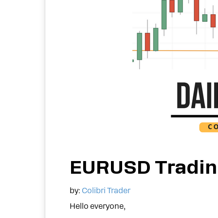
EURUSD Tradin
by:
Colibri Trader
Hello everyone,