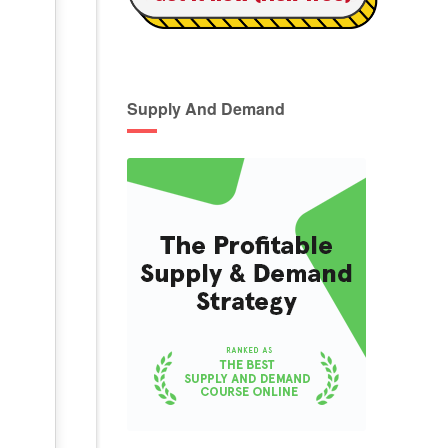
Supply And Demand